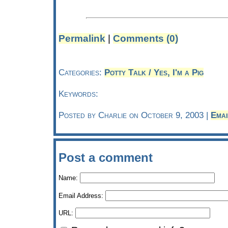
Permalink
|
Comments (0)
Categories:
Potty Talk / Yes, I'm a Pig
Keywords:
Posted by Charlie on October 9, 2003 |
Emai
Post a comment
Name:
Email Address:
URL: