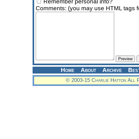
Remember personal info?
Comments: (you may use HTML tags fo
Home
About
Archive
Bes
© 2003-15 Charlie Hatton All 