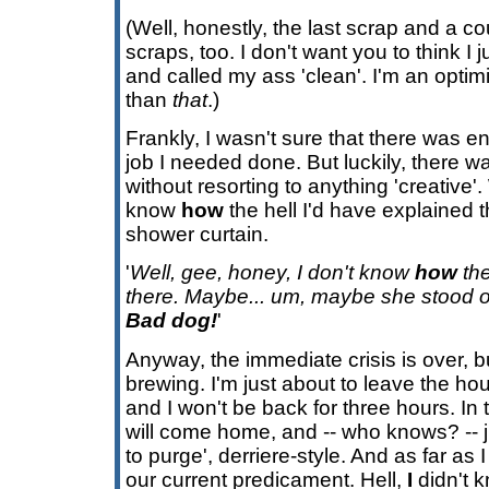
(Well, honestly, the last scrap and a co
scraps, too. I don't want you to think I 
and called my ass 'clean'. I'm an optimist
than
that
.)
Frankly, I wasn't sure that there was en
job I needed done. But luckily, there 
without resorting to anything 'creative'. 
know
how
the hell I'd have explained t
shower curtain.
'
Well, gee, honey, I don't know
how
the
there. Maybe... um, maybe she stood o
Bad dog!
'
Anyway, the immediate crisis is over, but
brewing. I'm just about to leave the hou
and I won't be back for three hours. In
will come home, and -- who knows? -- j
to purge', derriere-style. And as far as
our current predicament. Hell,
I
didn't 