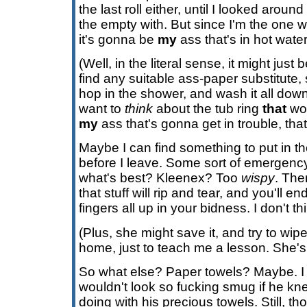
the last roll either, until I looked arou
the empty with. But since I'm the one w
it's gonna be
my
ass that's in hot water
(Well, in the literal sense, it might just 
find any suitable ass-paper substitute,
hop in the shower, and wash it all down
want to
think
about the tub ring
that
wou
my
ass that's gonna get in trouble, that
Maybe I can find something to put in t
before I leave. Some sort of emergency
what's best? Kleenex? Too
wispy
. The
that stuff will rip and tear, and you'll e
fingers all up in your bidness. I don't th
(Plus, she might save it, and try to wipe
home, just to teach me a lesson. She's c
So what else? Paper towels? Maybe. I
wouldn't look so fucking smug if he kn
doing with his precious towels. Still, th