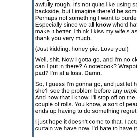
awfully rough. It's not quite like using
backside, but I imagine there'd be so
Perhaps not something I want to burde
Especially since we all
know
who'd hav
make it better. I think I kiss my wife's 
thank you very much.
(Just kidding, honey pie. Love you!)
Well, shit. Now I gotta go, and I'm no c
can I put in there? A notebook? Wrappi
pad? I'm at a loss. Damn.
So, I guess I'm gonna go, and just let h
she'll see the problem before any
unpl
And now that I know, I'll stop off on t
couple of rolls. You know, a sort of pea
ends up having to do something regrett
I just hope it doesn't come to that. I ac
curtain we have now. I'd hate to have to