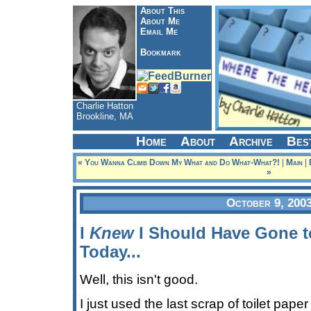
About This
About Me
Email Me
Bookmark
Charlie Hatton
Brookline, MA
Home
About
Archive
Bes
« You Wanna Climb Down My What and Do What-What?!
|
Main
|
»
October 9, 200
I
Knew
I Should Have Gone t
Today...
Well, this isn't good.
I just used the last scrap of toilet pape