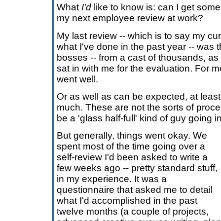
What
I'd
like to know is: can I get som
my next employee review at work?
My last review -- which is to say my cu
what I've done in the past year -- was 
bosses -- from a cast of thousands, as 
sat in with me for the evaluation. For mo
went well.
Or as well as can be expected, at least.
much. These are not the sorts of proce
be a 'glass half-full' kind of guy going in
But generally, things went okay. We
spent most of the time going over a
self-review I'd been asked to write a
few weeks ago -- pretty standard stuff,
in my experience. It was a
questionnaire that asked me to detail
what I'd accomplished in the past
twelve months (a couple of projects,