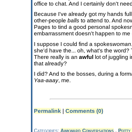
office to chat. And I certainly don't need
Because I've already got my hands full
other-people
balls
to attend to. And no
Pages to tind a good personal spokesma
embarrassment doesn't happen to me 
I suppose I could find a spokes
woman
she'd have the... oh, what's the word?
There really is an
awful
lot of juggling 
that already?
I did? And to the bosses, during a for
Yaa-aaay
, me.
Permalink
|
Comments (0)
,
Categories:
Awkward Conversations
Potty 