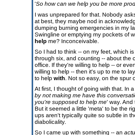
'
So how can we help you be more prod
I was unprepared for that. Nobody as
at best, they maybe nod in acknowled
dumping burning emergencies in my lap
Swingline or emptying my pockets of win
help
me? Inconceivable.
So I had to think -- on my feet, which i
through six, and counting -- about the c
office. If they're willing to help -- or eve
willing to help -- then it's up to me to 
to help
with
. Not so easy, on the spur 
At first, I thought of going with that. In a 
by not making me have this conversati
you're supposed to help me
' way. And
But it seemed a little 'meta' to be the r
ups aren't typically quite so subtle in 
diabolicality.
So I came up with something -- an
actu