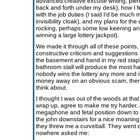
advanced creative excuse writing, plen
back and forth under my desk), how I f
with the job duties (I said I'd be much 
invisibility cloak), and my plans for t
rocking, perhaps some low keening and
winning a large lottery jackpot).
We made it through all of these points, a
constructive criticism and suggestions 
the basement and hand in my red stapler
bathroom stall will produce the most ha
nobody wins the lottery any more and i
money away on an obvious scam, there
think about.
I thought I was out of the woods at that 
wrap up, agree to make me try harder, 
megaphone and fetal position down to 
the john downstairs for a nice moaning
they threw me a curveball. They went of
nowhere asked me: