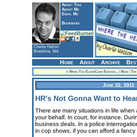
About This
About Me
Email Me
Bookmark
Charlie Hatton
Brookline, MA
Home
About
Archive
Bes
« When You ElderCare Enough...
|
Main
|
The
June 22, 2011
HR's Not Gonna Want to Hea
There are many situations in life whe
your behalf. In court, for instance. Duri
business deals. In a police interrogati
in cop shows, if you can afford a fancy 