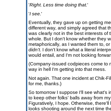
'
Right. Less time doing that.
'
'
I see.
'
Eventually, they gave up on getting me 
different way, and simply agreed that th
was clearly not in the best interests of 
whole. But I don't know whether they 
metaphorically, as I wanted them to, or 
didn't
. I don't know what a literal inter
would entail, and I'm not looking forwar
(Company-issued codpieces come to m
way in hell I'm getting into that mess.
Not again. That one incident at Chik-F
for me, thanks.)
So tomorrow I suppose I'll see what's
to keep other folks' balls away from m
Figuratively, I hope. Otherwise, there'll
looks shooting around the next time t