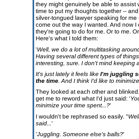
they might genuinely be able to assist w
time to put my thoughts together -- an
silver-tongued lawyer speaking for me --
come out the way I wanted. And now I
they're going to do for me. Or to me. Or
Here's what I told them:
'
Well, we do a lot of multitasking around
Having several different types of thing
interesting, sure. I don't mind keeping a 
It's just lately it feels like
I'm juggling 
the time
. And I think I'd like to minimiz
They looked at each other and blinked.
get me to reword what I'd just said: '
Yo
minimize your time spent...?
'
I wouldn't be rephrased so easily. "
Well
said...
'
'
Juggling. Someone else's balls?
'