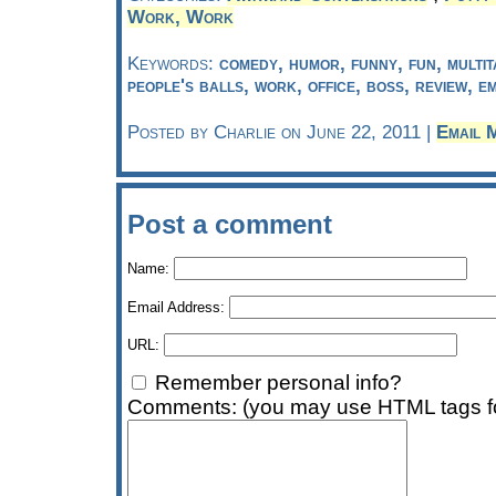
Work, Work
Keywords:
comedy, humor, funny, fun, multit
people's balls, work, office, boss, review, e
Posted by Charlie on June 22, 2011 |
Email 
Post a comment
Name:
Email Address:
URL:
Remember personal info?
Comments: (you may use HTML tags fo