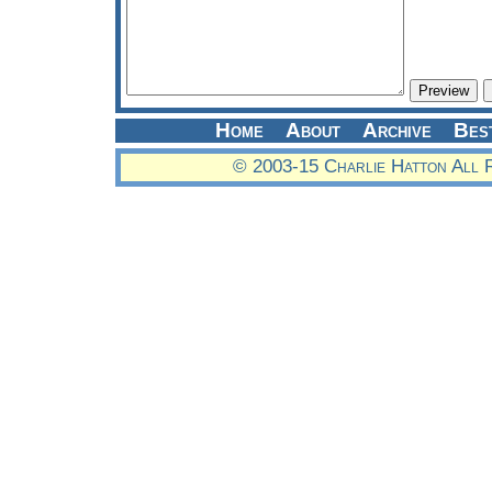
Home
About
Archive
Bes
© 2003-15 Charlie Hatton All 