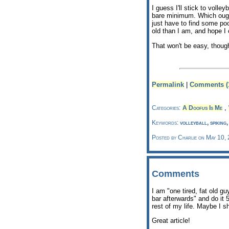
I guess I'll stick to volle
bare minimum. Which ough
just have to find some poo
old than I am, and hope I
That won't be easy, thou
Permalink
|
Comments (
,
Categories:
A Doofus Is Me
Keywords:
volleyball, spiking
Posted by Charlie on May 10,
Comments
I am "one tired, fat old gu
bar afterwards" and do it 
rest of my life. Maybe I sh
Great article!