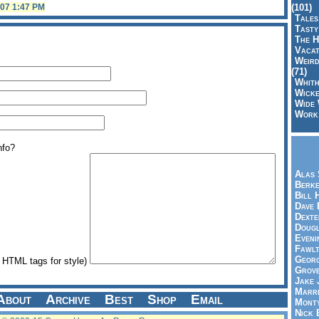
(101)
007 1:47 PM
Tales
Tasty
The H
Vacat
Weird
(71)
Whith
Wicke
Wide 
Work,
nfo?
Alas 
Berke
Bill 
Dave 
Dexte
Doug
Eveni
Fawlt
Georg
HTML tags for style)
Grov
Jake 
Marri
About
Archive
Best
Shop
Email
Mont
Nick 