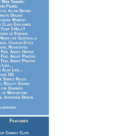
 Wee Tweets:
ite Posts:
cts: Alton Brown
mmute Dreary
llmark Moment
s Clues Explained
 Your 5-Hole?
asso de Espanol
News for Goofballs
ar, Charlie-Style
ar, Revisitated
 Feel About Hippos
 Feel About Pinatas
 Feel About Pirates
s Like...
s Also Like...
ass 101
e Simple Rules
l Reality Shows
 for Dummies
 of Misfortune
n, Interview Demon
lsewhere
Features
up Comedy Clips