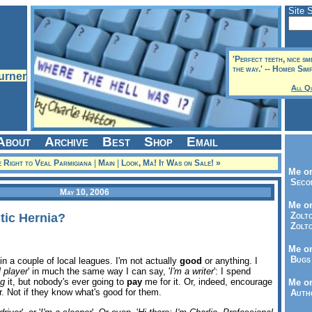
Site 
'Perfect teeth, nice sm
the way.' -- Homer Sim
All Q
About
Archive
Best
Shop
Email
 Right to Veal Parmigiana
|
Main
|
Look, Ma! It Was on Sale! »
Me on
Seco
May 10, 2006
Me on
Zolto
tic Hernia?
Zolto
Me on
Bugs 
 in a couple of local leagues. I'm not actually
good
or anything. I
l player
' in much the same way I can say, '
I'm a writer
': I spend
ng
it, but nobody's ever going to
pay
me for it. Or, indeed, encourage
Me o
 Not if they know what's good for them.
Autho