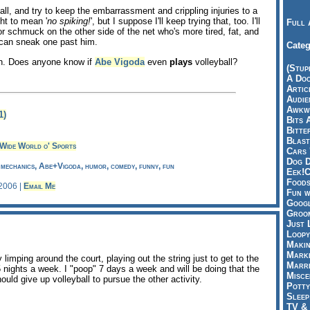
yball, and try to keep the embarrassment and crippling injuries to a
t to mean '
no spiking!
', but I suppose I'll keep trying that, too. I'll
Full 
r schmuck on the other side of the net who's more tired, fat, and
 can sneak one past him.
Categ
gh. Does anyone know if
Abe Vigoda
even
plays
volleyball?
(Stup
A Doo
Articl
Audie
Awkwa
1)
Bits 
Bitte
Blast
Wide World o' Sports
Cars 
Dog D
, mechanics, Abe+Vigoda, humor, comedy, funny, fun
Eek!C
Foods
 2006 |
Email Me
Fun w
Googl
Groom
Just 
Loopy
Makin
Marke
y limping around the court, playing out the string just to get to the
Marri
5 nights a week. I "poop" 7 days a week and will be doing that the
Misce
ould give up volleyball to pursue the other activity.
Potty
Sleep
TV & 