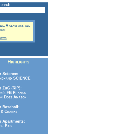
Search:
ell. A class act, all
pson
uotes
Highlights
 Science:
ndhand SCIENCE
 ZuG (RIP):
n's FB Pranks
n Does Amazon
 Baseball:
& Cranks
n Apartments:
r Page