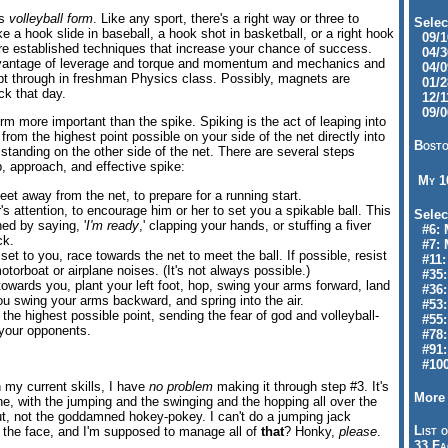
is
volleyball form
. Like any sport, there's a right way or three to
Selec
 a hook slide in baseball, a hook shot in basketball, or a right hook
09/10
are established techniques that increase your chance of success.
04/30
antage of leverage and torque and momentum and mechanics and
04/09
slept through in freshman Physics class. Possibly, magnets are
01/28
ck that day.
12/11
09/06
orm more important than the spike. Spiking is the act of leaping into
l from the highest point possible on your side of the net directly into
Bosto
standing on the other side of the net. There are several steps
p, approach, and effective spike:
My 
feet away from the net, to prepare for a running start.
r's attention, to encourage him or her to set you a spikable ball. This
Selec
ed by saying, '
I'm ready
,' clapping your hands, or stuffing a fiver
#6: M
ck.
#7: 
set to you, race towards the net to meet the ball. If possible, resist
#11: 
torboat or airplane noises. (It's not always possible.)
#35:
s towards you, plant your left foot, hop, swing your arms forward, land
#36: 
ou swing your arms backward, and spring into the air.
#53:
t the highest possible point, sending the fear of god and volleyball-
#55:
 your opponents.
#78:
#91: 
#100
h my current skills, I have
no problem
making it through step #3. It's
More 
one, with the jumping and the swinging and the hopping all over the
out, not the goddamned hokey-pokey. I can't do a jumping jack
List o
n the face, and I'm supposed to manage all of
that
? Honky,
please
.
33 Fa