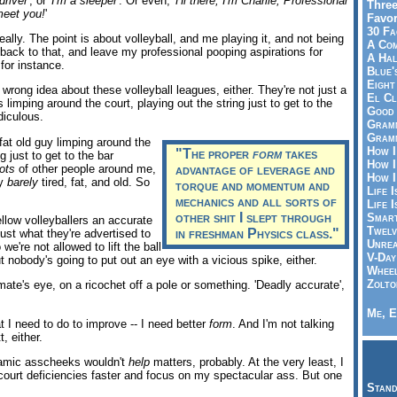
driver
', or '
I'm a sleeper
'. Or even, '
Hi there; I'm Charlie, Professional
Three
meet you!
'
Favor
30 Fa
really. The point is about volleyball, and me playing it, and not being
A Co
 back to that, and leave my professional pooping aspirations for
A Ha
 for instance.
Blue'
Eight
 wrong idea about these volleyball leagues, either. They're not just a
El Cl
s limping around the court, playing out the string just to get to the
Good 
diculous.
Gramm
Gramm
 fat old guy limping around the
How I
"The proper
form
takes
g just to get to the bar
How I
lots
of other people around me,
advantage of leverage and
How I
ly
barely
tired, fat, and old. So
torque and momentum and
Life I
mechanics and all sorts of
Life I
other shit I slept through
Smart
fellow volleyballers an accurate
Twelv
in freshman Physics class."
just what they're advertised to
Unrea
 we're not allowed to lift the ball
V-Day
ut nobody's going to put out an eye with a vicious spike, either.
Wheel
Zolto
te's eye, on a ricochet off a pole or something. 'Deadly accurate',
Me, E
 I need to do to improve -- I need better
form
. And I'm not talking
, either.
ynamic asscheeks wouldn't
help
matters, probably. At the very least, I
court deficiencies faster and focus on my spectacular ass. But one
Stand