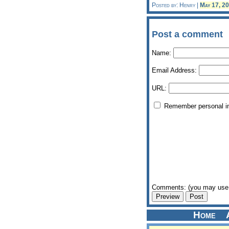
Posted by: Henry |
May 17, 2
Post a comment
Name:
Email Address:
URL:
Remember personal i
Comments: (you may use 
Home