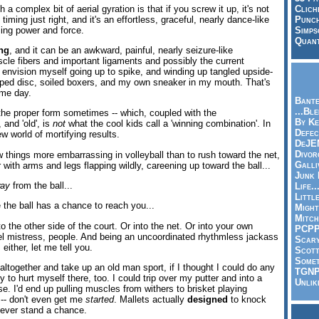
a complex bit of aerial gyration is that if you screw it up, it's not
Clich
 timing just right, and it's an effortless, graceful, nearly dance-like
Punch
sing power and force.
Simps
Quant
ng
, and it can be an awkward, painful, nearly seizure-like
cle fibers and important ligaments and possibly the current
 envision myself going up to spike, and winding up tangled upside-
ipped disc, soiled boxers, and my own sneaker in my mouth. That's
me day.
Bante
...Bl
th the proper form sometimes -- which, coupled with the
By Ke
, and 'old', is
not
what the cool kids call a 'winning combination'. In
Defec
ew world of mortifying results.
DeJE
Divor
w things more embarrassing in volleyball than to rush toward the net,
Galli
r with arms and legs flapping wildly, careening up toward the ball...
Junk
ay
from the ball...
Life.
Littl
e the ball has a chance to reach you...
Might
Mitch
to the other side of the court. Or into the net. Or into your own
PCP
uel mistress, people. And being an uncoordinated rhythmless jackass
Scar
either, let me tell you.
Scott
Somet
l altogether and take up an old man sport, if I thought I could do any
TGN
ely to hurt myself there, too. I could trip over my putter and into a
Unlik
se. I'd end up pulling muscles from withers to brisket playing
 -- don't even get me
started
. Mallets actually
designed
to knock
 never stand a chance.