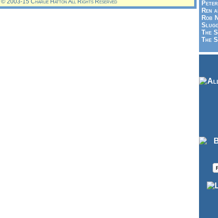
© 2003-15 Charlie Hatton All Rights Reserved
Peter
Ren a
Rob N
Slugg
The S
The S