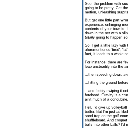
See, the problem with such 
going to be pretty. Get the
motion, unleashing surpri
But get one little part
wro
experience, unhinging mus
contents of your bowels. I
down in the net with a sl
totally
going to happen so
So, I get a little lazy wi
aforementioned 'tired', 'fat'
fact, it leads to a whole n
For instance, there are fe
leap unsteadily into the ai
...then speeding down,
aw
...hitting the ground befor
...and feebly swiping it on
forehead. Gravity is a cr
ain't much of a concubine, 
Hell, I'd give up volleybal
better. But I'm just as lik
sand trap on the golf cour
shuffleboard. And croquet
balls into other balls? I'd