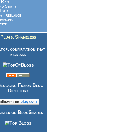
 King
nd Stimpy
eyer
y Freelance
impsons
tate
Plugs, Shameless