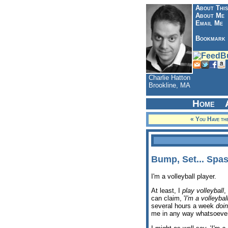
About This
About Me
Email Me
Bookmark
Charlie Hatton
Brookline, MA
Home
« You Have the
Bump, Set... Spas
I'm a volleyball player.
At least, I
play volleyball
,
can claim, '
I'm a volleybal
several hours a week
doi
me in any way whatsoever.