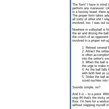
The 'form' I have in mind 
perform any maneuver. Like
in a hockey brawl, there 
The proper
form
takes adv
all sorts of other shit I 
involved, too. I was out si
Nowhere in volleyball is f
the air and driving the bal
the crotch of an opponent 
involved in a proper set-u
1. Retreat several 
2. Attract the sette
is often accomplish
into the setter's so
3. When the ball is 
the urge to make mo
4. As the ball fall
with both feet as y
5. Strike the ball a
sized ouchies into
Sounds simple, no?
And it
is
-- to a point. Wit
step #4 that's the tricky 
floor. I'm here for a work
without slapping myself i