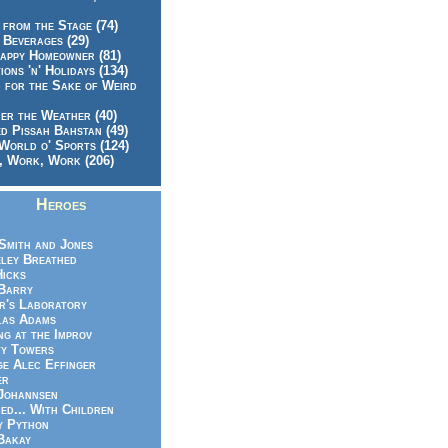
 from the Stage (74)
 Beverages (29)
appy Homeowner (81)
ions 'n' Holidays (134)
 for the Sake of Weird
er the Weather (40)
d Pissah Bahstan (49)
World o' Sports (124)
 Work, Work (206)
Heroes
Smith and Jones
ley Breathed
Hicks
Barry
r's Laboratory
las Adams
ng at the Improv
y Towers
e Alec Effinger
er
Johannsen
ed... With Children
y Python
Bakay