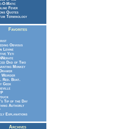
e-O-Matic
line Fever
ons Quotes
um Terminology
Favorites
rist
eeding Obvious
n Levine
tive Yeti
NNerate
ced Dad of Two
vanting Monkey
 Drawer
.. Weirder
e. Red. Boat.
y Geek
ieville
PP
yduck
's Tip of the Day
hing Authorly
P
ely Explanations
Archives