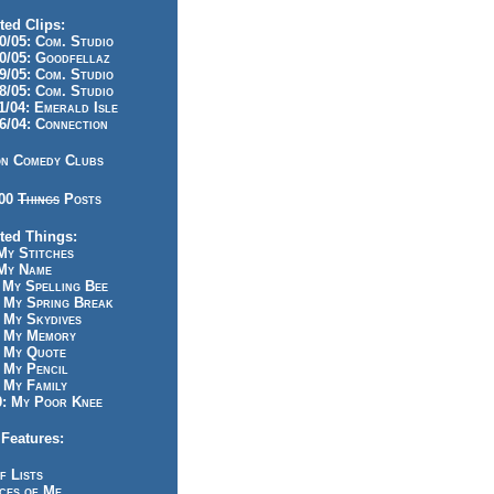
ted Clips:
/05: Com. Studio
/05: Goodfellaz
/05: Com. Studio
/05: Com. Studio
/04: Emerald Isle
/04: Connection
n Comedy Clubs
100
Things
Posts
ted Things:
y Stitches
My Name
My Spelling Bee
 My Spring Break
My Skydives
 My Memory
 My Quote
 My Pencil
My Family
: My Poor Knee
Features:
f Lists
ces of Me