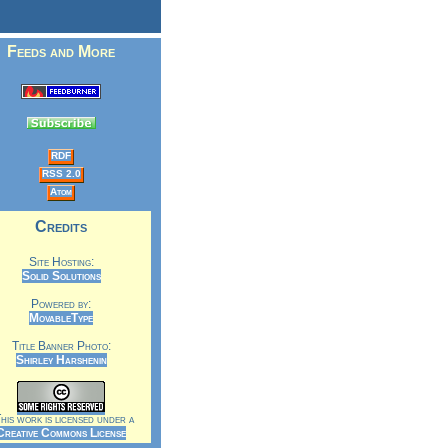
Feeds and More
RDF
RSS 2.0
Atom
Credits
Site Hosting:
Solid Solutions
Powered by:
MovableType
Title Banner Photo:
Shirley Harshenin
is work is licensed under a
Creative Commons License