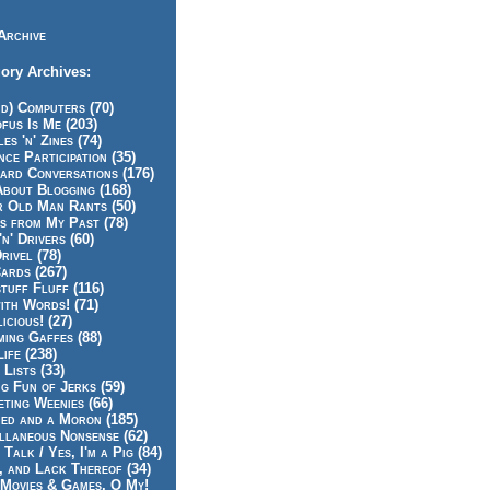
Archive
ory Archives:
id) Computers (70)
fus Is Me (203)
es 'n' Zines (74)
nce Participation (35)
rd Conversations (176)
About Blogging (168)
r Old Man Rants (50)
s from My Past (78)
'n' Drivers (60)
rivel (78)
ards (267)
tuff Fluff (116)
ith Words! (71)
icious! (27)
ing Gaffes (88)
Life (238)
 Lists (33)
g Fun of Jerks (59)
ting Weenies (66)
ed and a Moron (185)
llaneous Nonsense (62)
 Talk / Yes, I'm a Pig (84)
, and Lack Thereof (34)
Movies & Games, O My!