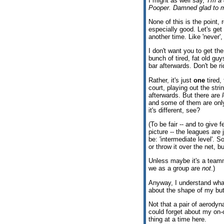
I might as well say, '
I'm a 
Pooper. Damned glad to 
None of this is the point, 
especially good. Let's get
another time. Like 'never',
I don't want you to get the
bunch of tired, fat old guy
bar afterwards. Don't be ri
Rather, it's just
one
tired,
court, playing out the strin
afterwards. But there are
and some of them are on
it's different, see?
(To be fair -- and to give 
picture -- the leagues are 
be: 'intermediate level'. So
or throw it over the net, b
Unless maybe it's a teamma
we as a group are
not
.)
Anyway, I understand what
about the shape of my butt
Not that a pair of aerod
could forget about my on-
thing at a time here.