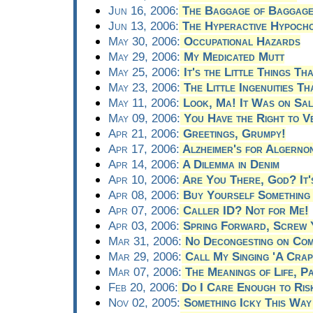
Jun 16, 2006:
The Baggage of Baggag
Jun 13, 2006:
The Hyperactive Hypoch
May 30, 2006:
Occupational Hazards
May 29, 2006:
My Medicated Mutt
May 25, 2006:
It's the Little Things Tha
May 23, 2006:
The Little Ingenuities T
May 11, 2006:
Look, Ma! It Was on Sal
May 09, 2006:
You Have the Right to V
Apr 21, 2006:
Greetings, Grumpy!
Apr 17, 2006:
Alzheimer's for Algerno
Apr 14, 2006:
A Dilemma in Denim
Apr 10, 2006:
Are You There, God? It'
Apr 08, 2006:
Buy Yourself Something 
Apr 07, 2006:
Caller ID? Not for Me!
Apr 03, 2006:
Spring Forward, Screw 
Mar 31, 2006:
No Decongesting on Com
Mar 29, 2006:
Call My Singing 'A Crap
Mar 07, 2006:
The Meanings of Life, P
Feb 20, 2006:
Do I Care Enough to Ris
Nov 02, 2005:
Something Icky This Wa