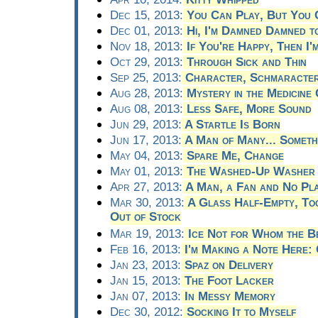
Dec 15, 2013:
You Can Play, But You 
Dec 01, 2013:
Hi, I'm Damned Damned t
Nov 18, 2013:
If You're Happy, Then I'm
Oct 29, 2013:
Through Sick and Thin
Sep 25, 2013:
Character, Schmaracte
Aug 28, 2013:
Mystery in the Medicine 
Aug 08, 2013:
Less Safe, More Sound
Jun 29, 2013:
A Startle Is Born
Jun 17, 2013:
A Man of Many... Someth
May 04, 2013:
Spare Me, Change
May 01, 2013:
The Washed-Up Washer
Apr 27, 2013:
A Man, a Fan and No Pl
Mar 30, 2013:
A Glass Half-Empty, Too
Out of Stock
Mar 19, 2013:
Ice Not for Whom the Be
Feb 16, 2013:
I'm Making a Note Here: 
Jan 23, 2013:
Spaz on Delivery
Jan 15, 2013:
The Foot Lacker
Jan 07, 2013:
In Messy Memory
Dec 30, 2012:
Socking It to Myself