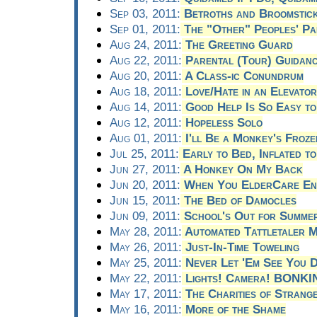
Sep 03, 2011:
Betroths and Broomstic
Sep 01, 2011:
The "Other" Peoples' Pa
Aug 24, 2011:
The Greeting Guard
Aug 22, 2011:
Parental (Tour) Guidan
Aug 20, 2011:
A Class-ic Conundrum
Aug 18, 2011:
Love/Hate in an Elevator
Aug 14, 2011:
Good Help Is So Easy to
Aug 12, 2011:
Hopeless Solo
Aug 01, 2011:
I'll Be a Monkey's Froz
Jul 25, 2011:
Early to Bed, Inflated to
Jun 27, 2011:
A Honkey On My Back
Jun 20, 2011:
When You ElderCare Eno
Jun 15, 2011:
The Bed of Damocles
Jun 09, 2011:
School's Out for Summe
May 28, 2011:
Automated Tattletaler M
May 26, 2011:
Just-In-Time Toweling
May 25, 2011:
Never Let 'Em See You D
May 22, 2011:
Lights! Camera! BONKI
May 17, 2011:
The Charities of Strang
May 16, 2011:
More of the Shame