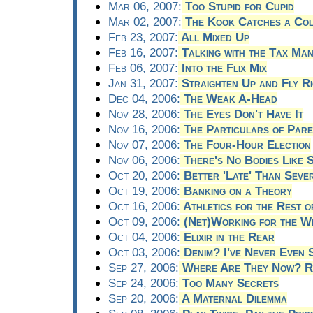
Mar 06, 2007:
Too Stupid for Cupid
Mar 02, 2007:
The Kook Catches a Co
Feb 23, 2007:
All Mixed Up
Feb 16, 2007:
Talking with the Tax Ma
Feb 06, 2007:
Into the Flix Mix
Jan 31, 2007:
Straighten Up and Fly Ri
Dec 04, 2006:
The Weak A-Head
Nov 28, 2006:
The Eyes Don't Have It
Nov 16, 2006:
The Particulars of Par
Nov 07, 2006:
The Four-Hour Election
Nov 06, 2006:
There's No Bodies Like 
Oct 20, 2006:
Better 'Late' Than Seve
Oct 19, 2006:
Banking on a Theory
Oct 16, 2006:
Athletics for the Rest o
Oct 09, 2006:
(Net)Working for the W
Oct 04, 2006:
Elixir in the Rear
Oct 03, 2006:
Denim? I've Never Even 
Sep 27, 2006:
Where Are They Now? Ri
Sep 24, 2006:
Too Many Secrets
Sep 20, 2006:
A Maternal Dilemma