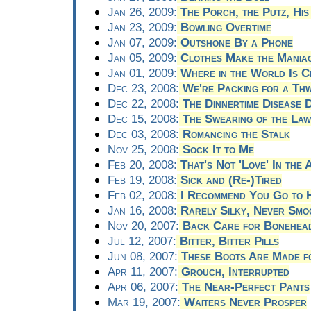
Jan 26, 2009:
The Porch, the Putz, Hi
Jan 23, 2009:
Bowling Overtime
Jan 07, 2009:
Outshone By a Phone
Jan 05, 2009:
Clothes Make the Mania
Jan 01, 2009:
Where in the World Is C
Dec 23, 2008:
We're Packing for a Th
Dec 22, 2008:
The Dinnertime Disease 
Dec 15, 2008:
The Swearing of the Law
Dec 03, 2008:
Romancing the Stalk
Nov 25, 2008:
Sock It to Me
Feb 20, 2008:
That's Not 'Love' In the A
Feb 19, 2008:
Sick and (Re-)Tired
Feb 02, 2008:
I Recommend You Go to 
Jan 16, 2008:
Rarely Silky, Never Smo
Nov 20, 2007:
Back Care for Bonehea
Jul 12, 2007:
Bitter, Bitter Pills
Jun 08, 2007:
These Boots Are Made f
Apr 11, 2007:
Grouch, Interrupted
Apr 06, 2007:
The Near-Perfect Pants
Mar 19, 2007:
Waiters Never Prosper