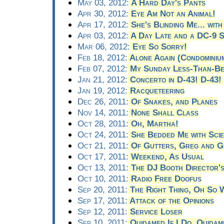
May 03, 2012:
A Hard Day's Pants
Apr 30, 2012:
Eye Am Not an Animal!
Apr 17, 2012:
She's Blinding Me... with
Apr 03, 2012:
A Day Late and a DC-9 
Mar 06, 2012:
Eye So Sorry!
Feb 18, 2012:
Alone Again (Condominiu
Feb 07, 2012:
My Sunday Less-Than-Be
Jan 21, 2012:
Concerto in D-43! D-43!
Jan 19, 2012:
Racqueteering
Dec 26, 2011:
Of Snakes, and Planes
Nov 14, 2011:
None Shall Class
Oct 28, 2011:
Oh, Martha!
Oct 24, 2011:
She Bedded Me with Sci
Oct 21, 2011:
Of Gutters, Greg and Ge
Oct 17, 2011:
Weekend, As Usual
Oct 13, 2011:
The DJ Booth Director'
Oct 10, 2011:
Radio Free Doofus
Sep 20, 2011:
The Right Thing, Oh So
Sep 17, 2011:
Attack of the Opinions
Sep 12, 2011:
Service Loser
Sep 10, 2011:
Quidamed If I Do, Quidame