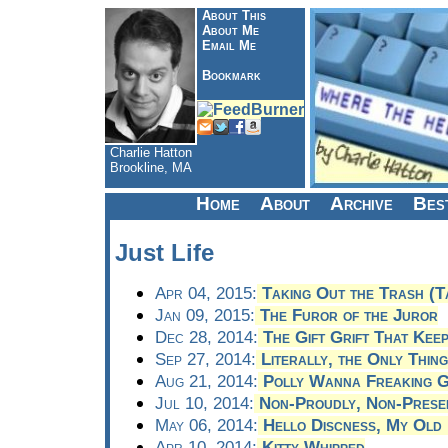
About This
About Me
Email Me
Bookmark
Charlie Hatton
Brookline, MA
Home
About
Archive
Bes
Just Life
Apr 04, 2015:
Taking Out the Trash (T
Jan 09, 2015:
The Furor of the Juror
Dec 28, 2014:
The Gift Grift That Keep
Sep 27, 2014:
Literally, the Only Thing
Aug 21, 2014:
Polly Wanna Freaking G
Jul 10, 2014:
Non-Proudly, Non-Presen
May 06, 2014:
Hello Discness, My Old 
Apr 10, 2014:
Kitty Whipped