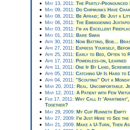
May 13, 2011:
The Partly-Pronounced 
May 09, 2011:
Do Chipmunks Have Cha
May 08, 2011:
Be Afraid; Be Just a Lit
May 06, 2011:
The Embiggening Juxtapos
May 03, 2011:
I'm an Excellent Firepla
May 01, 2011:
Bare Swan
Apr 30, 2011:
Now Batting, Bob... Bra
Apr 27, 2011:
Express Yourself, Befo
Apr 25, 2011:
Early to Bed, Often to R
Apr 17, 2011:
Powerless-on, Learned
Apr 11, 2011:
One If By Land, Screwed
Apr 05, 2011:
Catching Up Is Hard to 
Apr 04, 2011:
"Scouting" Out a Monda
Mar 20, 2011:
Real. Uncomfortable. J
Mar 12, 2011:
A Patient with Few Virtu
Feb 17, 2011:
Why Call It 'Apartment'
Together?
May 29, 2009:
My Cup Runneth Empty
May 27, 2009:
I'm Just Here to See the
May 21, 2009:
Make a U-Turn, Then A