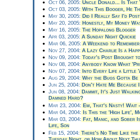
Oct 06, 2005:
Uncle Donald... Is That
Oct 03, 2005:
With This Booger, He T
May 30, 2005:
Did I Really Say I'd Pos
May 20, 2005:
Honestly, My Money Was 
May 16, 2005:
The Hopalong Blogger
Apr 03, 2005:
A Sunday Night Quickie
Mar 06, 2005:
A Weekend to Remember
Nov 27, 2004:
A Lazy Charlie Is a Happ
Nov 09, 2004:
Today's Post Brought to
Nov 08, 2004:
Anybody Know What 'Pre
Nov 07, 2004:
Into Every Life a Little '
Aug 29, 2004:
Why the Bugs Gotta Be 
Jun 25, 2004:
Don't Hate Me Because I
Jun 08, 2004:
Dammit, It's Just Walking
Damned Hard?
Mar 23, 2004:
Ew, That's Nasty! Wait -
Mar 04, 2004:
Is This the 'High Life', 
Mar 03, 2004:
Fat, Manic, and Sober 
Life, Son
Feb 15, 2004:
There's No Time Like the
Tuesday Night, or How About Next Th