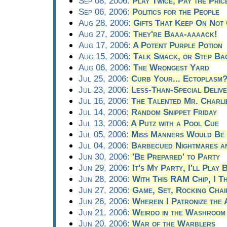
Sep 08, 2006:
Play Twice, Pay the Pric
Sep 06, 2006:
Politics for the People
Aug 28, 2006:
Gifts That Keep On Not 
Aug 27, 2006:
They're Baaa-aaaack!
Aug 17, 2006:
A Potent Purple Potion
Aug 15, 2006:
Talk Smack, or Step Ba
Aug 06, 2006:
The Wrongest Yard
Jul 25, 2006:
Curb Your... Ectoplasm
Jul 23, 2006:
Less-Than-Special Delive
Jul 16, 2006:
The Talented Mr. Charli
Jul 14, 2006:
Random Snippet Friday
Jul 13, 2006:
A Putz with a Pool Cue
Jul 05, 2006:
Miss Manners Would Be 
Jul 04, 2006:
Barbecued Nightmares an
Jun 30, 2006:
'Be Prepared' to Party
Jun 29, 2006:
It's My Party, I'll Play 
Jun 28, 2006:
With This RAM Chip, I T
Jun 27, 2006:
Game, Set, Rocking Chai
Jun 26, 2006:
Wherein I Patronize the 
Jun 21, 2006:
Weirdo in the Washroom
Jun 20, 2006:
War of the Warblers