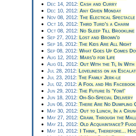
Dec 14, 2012:
Cash and Curry
Dec 10, 2012:
Any Given Monday
Nov 08, 2012:
The Electical Spectacle
Oct 16, 2012:
Third Turd's a Charm
Oct 08, 2012:
No Sleep Till Brookline
Sep 27, 2012:
Lost and Brown'd
Sep 16, 2012:
The Kids Are All Night
Sep 08, 2012:
What Goes Up Comes Do
Aug 12, 2012:
Mars'd for Life
Aug 01, 2012:
Out With the Ti, In With
Jul 28, 2012:
Loveliness on an Escala
Jul 23, 2012:
The Family Jerk-le
Jul 02, 2012:
A Fool and His Facebook
Jun 29, 2012:
The Future Is 'Yow!'
Jun 18, 2012:
Oh-So-Special Delivery
Jun 06, 2012:
There Are No Dumpling Q
May 30, 2012:
Out to Lunch, In a Crun
May 27, 2012:
Crawl Through the Mal
May 21, 2012:
Old Acquaintance? Fugg
May 10, 2012:
I Think, Therefore... Ho