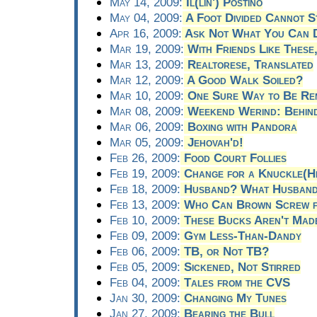
May 14, 2009:
Il(lin') Postino
May 04, 2009:
A Foot Divided Cannot S
Apr 16, 2009:
Ask Not What You Can D
Mar 19, 2009:
With Friends Like Thes
Mar 13, 2009:
Realtorese, Translated
Mar 12, 2009:
A Good Walk Soiled?
Mar 10, 2009:
One Sure Way to Be Re
Mar 08, 2009:
Weekend Werind: Behind
Mar 06, 2009:
Boxing with Pandora
Mar 05, 2009:
Jehovah'd!
Feb 26, 2009:
Food Court Follies
Feb 19, 2009:
Change for a Knuckle(H
Feb 18, 2009:
Husband? What Husban
Feb 13, 2009:
Who Can Brown Screw f
Feb 10, 2009:
These Bucks Aren't Made 
Feb 09, 2009:
Gym Less-Than-Dandy
Feb 06, 2009:
TB, or Not TB?
Feb 05, 2009:
Sickened, Not Stirred
Feb 04, 2009:
Tales from the CVS
Jan 30, 2009:
Changing My Tunes
Jan 27, 2009:
Bearing the Bull