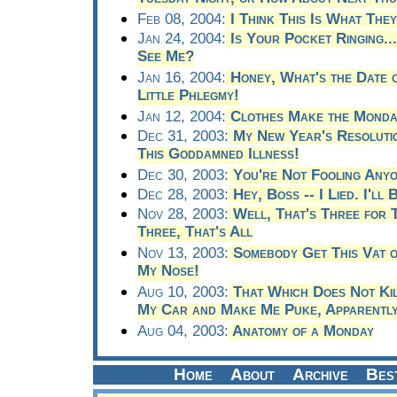
Feb 08, 2004:
I Think This Is What They
Jan 24, 2004:
Is Your Pocket Ringing..
See Me?
Jan 16, 2004:
Honey, What's the Date o
Little Phlegmy!
Jan 12, 2004:
Clothes Make the Monda
Dec 31, 2003:
My New Year's Resolutio
This Goddamned Illness!
Dec 30, 2003:
You're Not Fooling Any
Dec 28, 2003:
Hey, Boss -- I Lied. I'll
Nov 28, 2003:
Well, That's Three for Th
Three, That's All
Nov 13, 2003:
Somebody Get This Vat o
My Nose!
Aug 10, 2003:
That Which Does Not Ki
My Car and Make Me Puke, Apparentl
Aug 04, 2003:
Anatomy of a Monday
Home
About
Archive
Bes