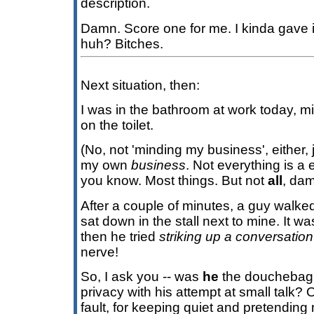
description.
Damn. Score one for me. I kinda gave i
huh? Bitches.
Next situation, then:
I was in the bathroom at work today, 
on the toilet.
(No, not 'minding my business', either, 
my own
business
. Not everything is 
you know. Most things. But not
all
, dam
After a couple of minutes, a guy walke
sat down in the stall next to mine. It was 
then he tried
striking up a conversation
nerve!
So, I ask you -- was
he
the douchebag t
privacy with his attempt at small tal
fault, for keeping quiet and pretending 