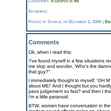
Categories:
A Doofus Is Me
Keywords:
Posted by Charlie on December 1, 2004 |
Em
Comments
Ok, when I read this:
'I've found myself in a few situations 
me stop and wonder, 'Who's the damn
that guy?''
I immediately thought to myself, 'OH
about ME!' And I thought but you har
pass judgement so fast? and then I th
i'm a little paranoid.
BTW, women have conversation in the