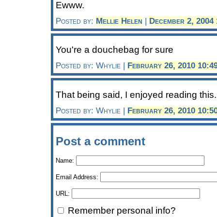
Ewww.
Posted by:
Mellie Helen
|
December 2, 2004
You're a douchebag for sure
Posted by: Whylie |
February 26, 2010 10:4
That being said, I enjoyed reading this.
Posted by: Whylie |
February 26, 2010 10:5
Post a comment
Name:
Email Address:
URL:
Remember personal info?