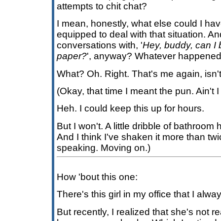
attempts to chit chat?
I mean, honestly, what else could I ha
equipped to deal with that situation. A
conversations with, '
Hey, buddy, can I 
paper?
', anyway? Whatever happened 
What? Oh. Right. That's me again, isn't 
(Okay, that time I meant the pun. Ain't I
Heh. I could keep this up for hours.
But I won't. A little dribble of bathroo
And I think I've shaken it more than twi
speaking. Moving on.)
How 'bout this one:
There's this girl in my office that I alw
But recently, I realized that she's not rea