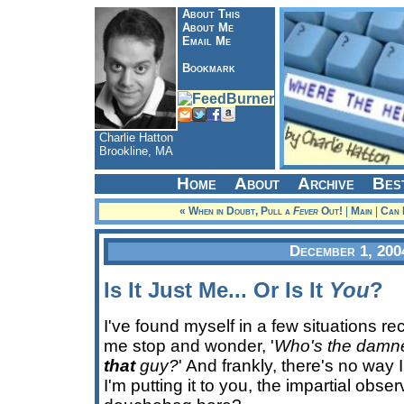
About This
About Me
Email Me
Bookmark
Charlie Hatton
Brookline, MA
Home
About
Archive
Bes
« When in Doubt, Pull a
Fever
Out!
|
Main
|
Can 
December 1, 200
Is It Just Me... Or Is It
You
?
I've found myself in a few situations r
me stop and wonder, '
Who's the damn
that
guy?
' And frankly, there's no way 
I'm putting it to you, the impartial obse