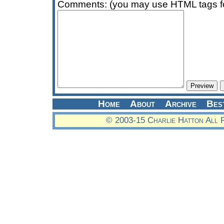
Comments: (you may use HTML tags fo
Home
About
Archive
Bes
© 2003-15 Charlie Hatton All 