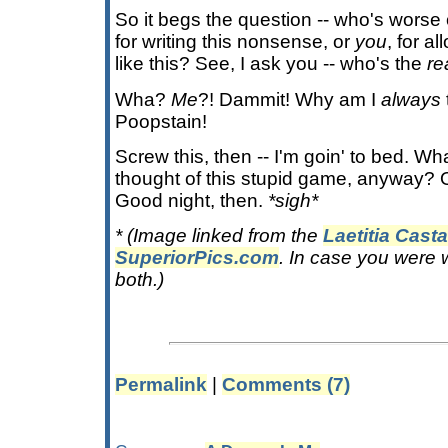
So it begs the question -- who's worse of
for writing this nonsense, or
you
, for a
like this? See, I ask you -- who's the
re
Wha?
Me
?! Dammit! Why am I
always
Poopstain!
Screw this, then -- I'm goin' to bed. W
thought of this stupid game, anyway? O
Good night, then.
*sigh*
* (Image linked from the
Laetitia Cast
SuperiorPics.com
. In case you were 
both.)
Permalink
|
Comments (7)