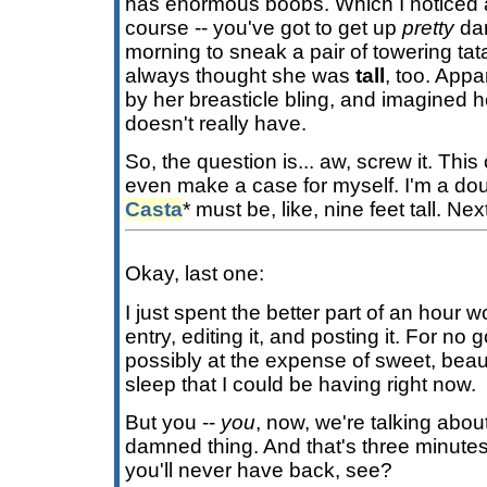
has enormous boobs. Which I noticed a
course -- you've got to get up
pretty
dam
morning to sneak a pair of towering tata
always thought she was
tall
, too. Appa
by her breasticle bling, and imagined h
doesn't really have.
So, the question is... aw, screw it. This
even make a case for myself. I'm a d
Casta
* must be, like, nine feet tall. Nex
Okay, last one:
I just spent the better part of an hour w
entry, editing it, and posting it. For no
possibly at the expense of sweet, beauti
sleep that I could be having right now.
But you --
you
, now, we're talking about
damned thing. And that's three minutes
you'll never have back, see?