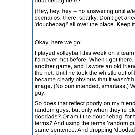
douchebag here?
(Hey, hey, hey -- no answering until
aft
scenarios, there, sparky. Don't get ahea
'douchebag!' all over the place. Keep it 
Okay, here we go:
I played volleyball this week on a team
I'd never met before. When I got there
another game, and I
swore
an old frie
the net. Until he took the whistle out of
became clearly obvious that it wasn't hi
image. (No pun intended, smartass.) W
guy.
So does that reflect poorly on my friend
random guys, but only when they're blow
doodads? Or am
I
the douchebag, for th
terms? And using the terms 'random guy
same sentence. And dropping 'doodads'