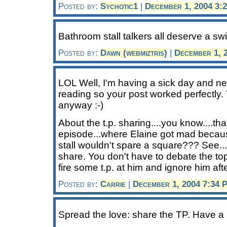
Posted by:
Sychotic1
|
December 1, 2004 3:
Bathroom stall talkers all deserve a swir
Posted by:
Dawn (webmiztris)
|
December 1, 
LOL Well, I'm having a sick day and ne
reading so your post worked perfectly
anyway :-)
About the t.p. sharing....you know....tha
episode...where Elaine got mad becau
stall wouldn't spare a square??? See..
share. You don't have to debate the top
fire some t.p. at him and ignore him after
Posted by:
Carrie
|
December 1, 2004 7:34 
Spread the love: share the TP. Have a li