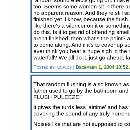
random sound effects going on. I have 
too. Seems some women sit in there and
no apparent reason. And they're still si
finished yet. I know, because the flush 
like there's a silencer on it or somethi
do this. Is it to get rid of offending sme
aren't finished, then what's the point? 
to come along. And if it's to cover up so
ever think you hear a huge sigh in the 
waterfall? We all do it, just go ahead, fa
Posted by: wlfldy |
December 1, 2004 10:52
That random flushing is also known as 
father used to go by the bathroom an
FLUSH PULEEZE!"
It gives the turds less 'airtime' and has
covering the sound of any truly horren
Noises like that are not supposed to 