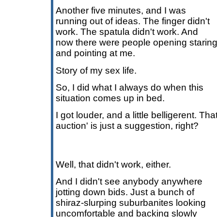
Another five minutes, and I was
running out of ideas. The finger didn't
work. The spatula didn't work. And
now there were people opening starin
and pointing at me.
Story of my sex life.
So, I did what I always do when this
situation comes up in bed.
I got louder, and a little belligerent. That 
auction' is just a suggestion, right?
Well, that didn't work, either.
And I didn't see anybody anywhere
jotting down bids. Just a bunch of
shiraz-slurping suburbanites looking
uncomfortable and backing slowly