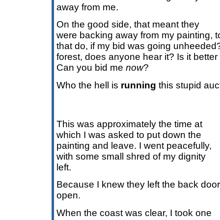
away from me.
On the good side, that meant they
were backing away from my painting, 
that do, if my bid was going unheeded? I
forest, does anyone hear it? Is it better
Can you bid me
now
?
Who the hell is
running
this stupid au
This was approximately the time at
which I was asked to put down the
painting and leave. I went peacefully,
with some small shred of my dignity
left.
Because I knew they left the back door
open.
When the coast was clear, I took one