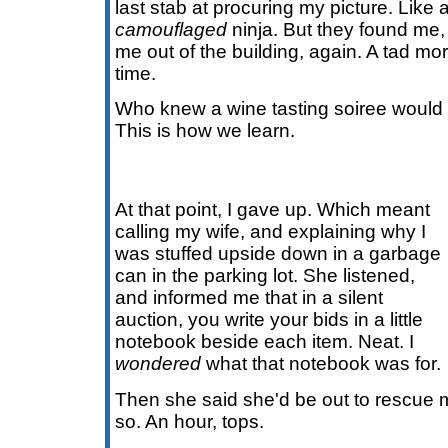
last stab at procuring my picture. Like a
camouflaged
ninja. But they found me
me out of the building, again. A tad mo
time.
Who knew a wine tasting soiree would
This is how we learn.
At that point, I gave up. Which meant
calling my wife, and explaining why I
was stuffed upside down in a garbage
can in the parking lot. She listened,
and informed me that in a silent
auction, you write your bids in a little
notebook beside each item. Neat. I
wondered
what that notebook was for.
Then she said she'd be out to rescue me
so. An hour, tops.