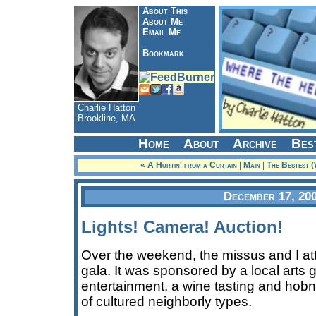
About This
About Me
Email Me
Bookmark
Charlie Hatton
Brookline, MA
Home
About
Archive
Bes
« A Hurtin' from a Curtain
|
Main
|
The Bestest (
December 17, 20
Lights! Camera! Auction!
Over the weekend, the missus and I at
gala. It was sponsored by a local arts 
entertainment, a wine tasting and hob
of cultured neighborly types.