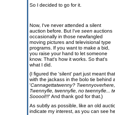
So I decided to go for it.
Now, I've never attended a silent
auction before. But I've
seen
auctions
occasionally in those newfangled
moving pictures and televisional type
programs. If you want to make a bid,
you raise your hand to let someone
know. That's how it works. So that's
what I did.
(I figured the 'silent' part just meant 
with the jackass in the bolo tie behin
'
Cannagettatwenny? Twennyoverhere,
Twennyfie, twennyfie, no twennyfie...
Sooool!!!
' And thank god for that.)
As subtly as possible, like an old auction
indicate my interest, as you can see her