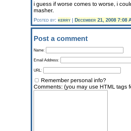
i guess if worse comes to worse, i cou
masher.
Posted by:
kerry
|
December 21, 2008 7:08
Post a comment
Name:
Email Address:
URL:
Remember personal info?
Comments: (you may use HTML tags fo