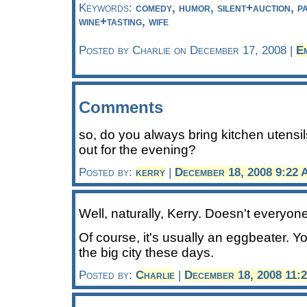
Keywords:
comedy, humor, silent+auction, par
wine+tasting, wife
Posted by Charlie on December 17, 2008 |
E
Comments
so, do you always bring kitchen utensi
out for the evening?
Posted by:
kerry
|
December 18, 2008 9:22
Well, naturally, Kerry. Doesn't everyon
Of course, it's usually an eggbeater. Yo
the big city these days.
Posted by:
Charlie
|
December 18, 2008 11: