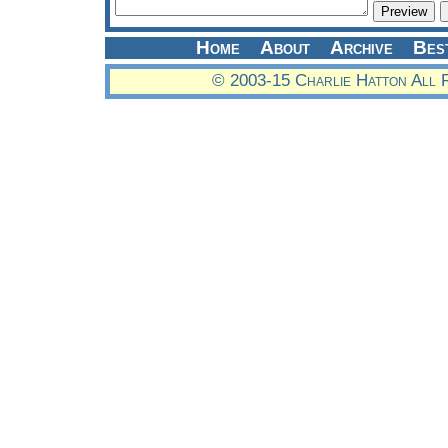
Home
About
Archive
Bes
© 2003-15 Charlie Hatton All 