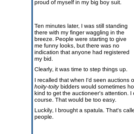
proud of myself in my big boy suit.
Ten minutes later, I was still standing
there with my finger waggling in the
breeze. People were starting to give
me funny looks, but there was no
indication that anyone had registered
my bid.
Clearly, it was time to step things up.
I recalled that when I'd seen auctions
hoity-toity
bidders would sometimes hol
kind to get the auctioneer's attention. I
course. That would be too easy.
Luckily, I brought a spatula. That's cal
people.