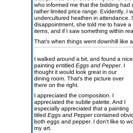
who informed me that the bidding had 
rather limited price range. Evidently, I 
undercultured heathen in attendance.
disappointment, she told me to have a 
items, and if I saw something within rea
That's when things went downhill like a
I walked around a bit, and found a nice
painting entitled
Eggs and Pepper
. I
thought it would look great in our
dining room. That's the picture over
there on the right.
I appreciated the composition. I
appreciated the subtle palette. And I
especially appreciated that a painting
titled
Eggs and Pepper
contained obvio
both eggs and pepper. I don't like to 
my art.