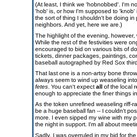
(At least, I think we 'hobnobbed'. I'm n
'hob' is, or how I'm supposed to 'knob' i
the sort of thing I shouldn't be doing in 
neighbors. And yet, here we are.)
The highlight of the evening, however, 
While the rest of the festivities were 
encouraged to bid on various bits of d
tickets, dinner packages, paintings, co
baseball autographed by Red Sox thir
That last one is a non-artsy bone thrown
always seem to wind up weaseling into
fetes
. You can't expect
all
of the local 
enough to appreciate the finer things in 
As the token unrefined weaseling riff-r
be a huge baseball fan -- I couldn't pos
more. I even sipped my wine with my pin
the night in support. I'm all about meet
Sadly, I was overruled in my bid for the