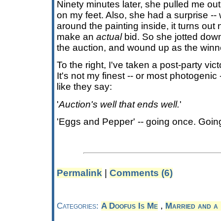
Ninety minutes later, she pulled me ou
on my feet. Also, she had a surprise --
around the painting inside, it turns ou
make an
actual
bid. So she jotted dow
the auction, and wound up as the winn
To the right, I've taken a post-party vict
It's not my finest -- or most photogeni
like they say:
'
Auction's well that ends well.
'
'Eggs and Pepper' -- going once. Goin
Permalink
|
Comments (6)
,
Categories:
A Doofus Is Me
Married and a