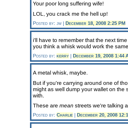
Your poor long suffering wife!
LOL, you crack me the hell up!
Posted by: jw |
December 18, 2008 2:25 PM
i'll have to remember that the next time 
you think a whisk would work the sam
Posted by:
kerry
|
December 19, 2008 1:44
A metal whisk, maybe.
But if you're carrying around one of th
might as well dump your wallet on the s
with.
These are
mean
streets we're talking 
Posted by:
Charlie
|
December 20, 2008 12: