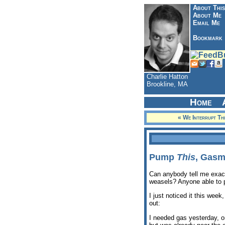
About This
About Me
Email Me
Bookmark
Charlie Hatton
Brookline, MA
Home
« We Interrupt Th
Pump
This
, Gasm
Can anybody tell me exact
weasels? Anyone able to p
I just noticed it this week
out:
I needed gas yesterday, on