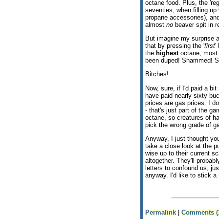
octane food. Plus, the 'regu
seventies, when filling up
propane accessories), and
almost
no
beaver spit in re
But imagine my surprise a
that by pressing the '
first
'
the
highest
octane, most e
been duped! Shammed! S
Bitches!
Now, sure, if I'd paid a bi
have paid nearly sixty buck
prices are gas prices. I d
- that's just part of the g
octane, so creatures of ha
pick the wrong grade of g
Anyway, I just thought yo
take a close look at the 
wise up to their current s
altogether. They'll probab
letters to confound us, ju
anyway. I'd like to stick a
Permalink
|
Comments (