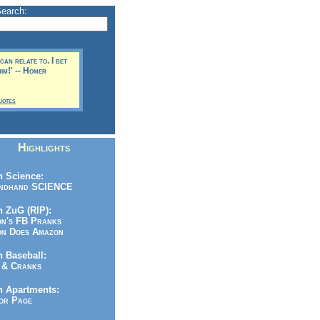
Search:
can relate to. I bet
him!' -- Homer
uotes
Highlights
 Science:
ndhand SCIENCE
 ZuG (RIP):
n's FB Pranks
n Does Amazon
 Baseball:
& Cranks
n Apartments:
r Page