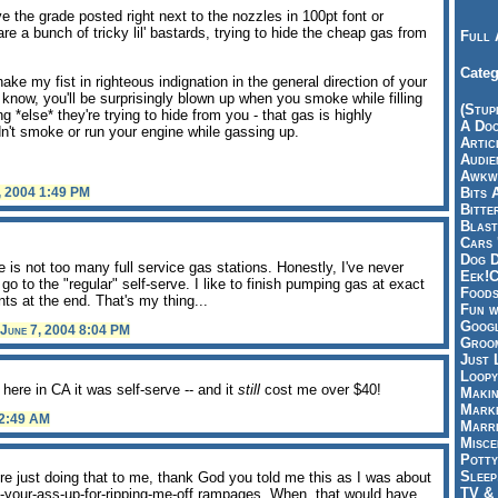
ve the grade posted right next to the nozzles in 100pt font or
re a bunch of tricky lil' bastards, trying to hide the cheap gas from
Full 
Categ
ke my fist in righteous indignation in the general direction of your
know, you'll be surprisingly blown up when you smoke while filling
(Stup
 *else* they're trying to hide from you - that gas is highly
A Doo
't smoke or run your engine while gassing up.
Articl
Audie
Awkwa
, 2004 1:49 PM
Bits 
Bitte
Blast
Cars 
Dog D
e is not too many full service gas stations. Honestly, I've never
Eek!C
go to the "regular" self-serve. I like to finish pumping gas at exact
Foods
ts at the end. That's my thing...
Fun w
Googl
June 7, 2004 8:04 PM
Groom
Just 
Loopy
t here in CA it was self-serve -- and it
still
cost me over $40!
Makin
Marke
12:49 AM
Marri
Misce
Potty
Sleep
re just doing that to me, thank God you told me this as I was about
TV & 
ht-your-ass-up-for-ripping-me-off rampages. When, that would have