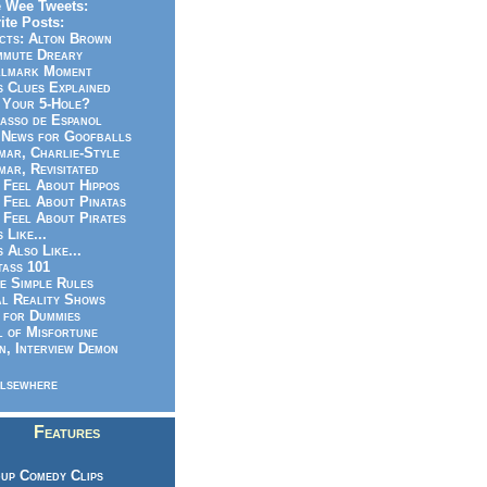
 Wee Tweets:
ite Posts:
cts: Alton Brown
mmute Dreary
llmark Moment
s Clues Explained
 Your 5-Hole?
asso de Espanol
News for Goofballs
ar, Charlie-Style
ar, Revisitated
 Feel About Hippos
 Feel About Pinatas
 Feel About Pirates
s Like...
s Also Like...
ass 101
e Simple Rules
l Reality Shows
 for Dummies
 of Misfortune
n, Interview Demon
lsewhere
Features
up Comedy Clips