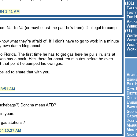
(101)
Tales
004 1:41 AM
Tasty
The H
Vacat
Weird
om NJ. In NJ (or maybe just the part he's from) it's illegal to pump
(71)
Whith
Wicke
now what they're afraid of. If I didn't have to go to work in a minute
Wide 
y own damn blog about it.
Work,
lorida. The first time he has to get gas here he pulls in, sits at
en has a book. He's there for about ten minutes before he even
At that point he pumped his own gas.
elled to share that with you.
Alas 
Berke
Bill 
Dave 
4 8:51 AM
Dexte
Doug
Eveni
 douchebags?) Doncha mean AFD?
Fawlt
Georg
in years...
Grov
Jake 
 gas stations?
Marri
Mont
004 10:27 AM
Nick 