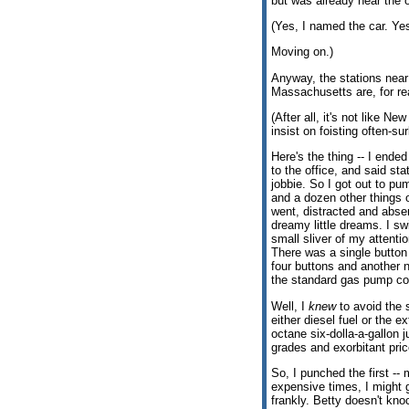
but was already near the o
(Yes, I named the car. Yes
Moving on.)
Anyway, the stations near 
Massachusetts are, for rea
(After all, it's not like N
insist on foisting often-su
Here's the thing -- I ended
to the office, and said st
jobbie. So I got out to p
and a dozen other things
went, distracted and abs
dreamy little dreams. I s
small sliver of my attenti
There was a single button 
four buttons and another n
the standard gas pump con
Well, I
knew
to avoid the s
either diesel fuel or the e
octane six-dolla-a-gallon j
grades and exorbitant pric
So, I punched the first -- 
expensive times, I might g
frankly. Betty doesn't kno