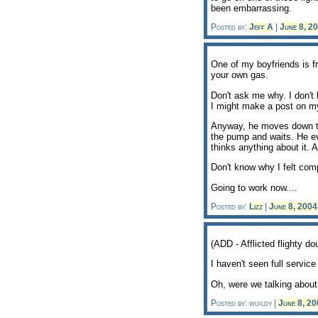
been embarrassing.
Posted by:
Jeff A
|
June 8, 2
One of my boyfriends is fr
your own gas.
Don't ask me why. I don't k
I might make a post on m
Anyway, he moves down to F
the pump and waits. He ev
thinks anything about it. 
Don't know why I felt comp
Going to work now....
Posted by:
Lizz
|
June 8, 200
(ADD - Afflicted flighty
I haven't seen full service 
Oh, were we talking about
Posted by: wlfldy |
June 8, 2