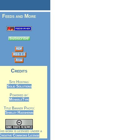
Feeds and More
RDF
RSS 2.0
Atom
Credits
Site Hosting:
Solid Solutions
Powered by:
MovableType
Title Banner Photo:
Shirley Harshenin
is work is licensed under a
Creative Commons License