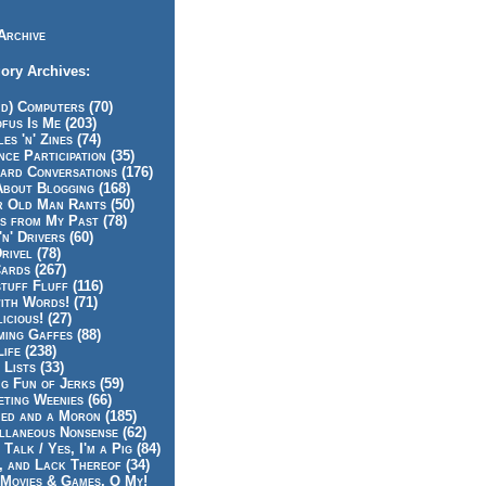
Archive
ory Archives:
id) Computers (70)
fus Is Me (203)
es 'n' Zines (74)
nce Participation (35)
rd Conversations (176)
About Blogging (168)
r Old Man Rants (50)
s from My Past (78)
'n' Drivers (60)
rivel (78)
ards (267)
tuff Fluff (116)
ith Words! (71)
icious! (27)
ing Gaffes (88)
Life (238)
 Lists (33)
g Fun of Jerks (59)
ting Weenies (66)
ed and a Moron (185)
llaneous Nonsense (62)
 Talk / Yes, I'm a Pig (84)
, and Lack Thereof (34)
Movies & Games, O My!