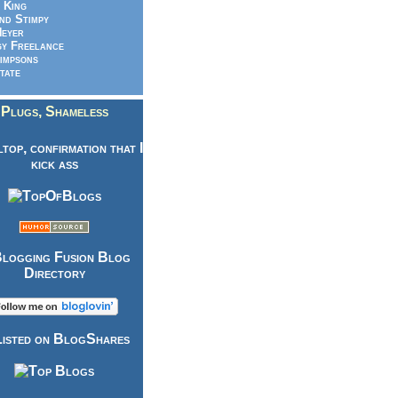
 King
nd Stimpy
eyer
y Freelance
impsons
tate
Plugs, Shameless