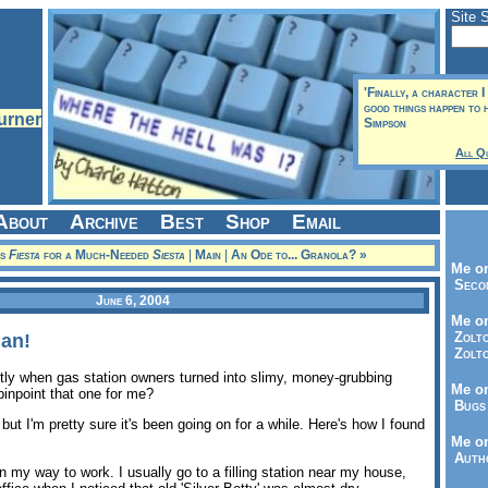
Site 
'Finally, a character I 
good things happen to 
Simpson
All Q
About
Archive
Best
Shop
Email
is
Fiesta
for a Much-Needed
Siesta
|
Main
|
An Ode to... Granola? »
Me on
Seco
June 6, 2004
Me on
Zolto
an!
Zolto
ly when gas station owners turned into slimy, money-grubbing
Me on
inpoint that one for me?
Bugs 
, but I'm pretty sure it's been going on for a while. Here's how I found
Me o
Autho
 my way to work. I usually go to a filling station near my house,