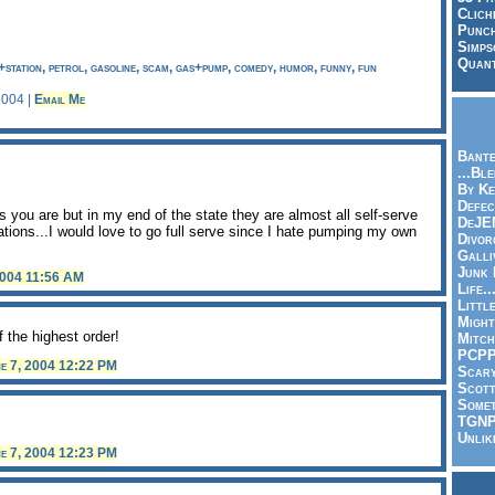
Clich
Punch
Simps
Quant
g+station, petrol, gasoline, scam, gas+pump, comedy, humor, funny, fun
2004 |
Email Me
Bante
...Bl
By Ke
Defec
 you are but in my end of the state they are almost all self-serve
DeJE
tations...I would love to go full serve since I hate pumping my own
Divor
Galli
Junk
2004 11:56 AM
Life.
Littl
Might
f the highest order!
Mitch
PCP
e 7, 2004 12:22 PM
Scar
Scott
Somet
TGN
Unlik
e 7, 2004 12:23 PM