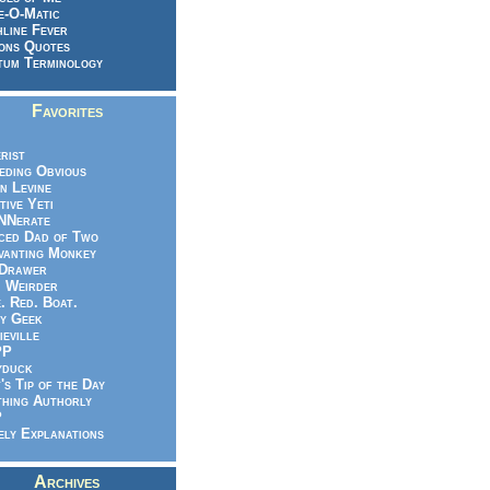
e-O-Matic
line Fever
ons Quotes
um Terminology
Favorites
rist
eeding Obvious
n Levine
tive Yeti
NNerate
ced Dad of Two
vanting Monkey
 Drawer
.. Weirder
e. Red. Boat.
y Geek
ieville
PP
yduck
's Tip of the Day
hing Authorly
P
ely Explanations
Archives