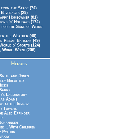
 from the Stage (74)
 Beverages (29)
appy Homeowner (81)
ions 'n' Holidays (134)
 for the Sake of Weird
er the Weather (40)
d Pissah Bahstan (49)
World o' Sports (124)
 Work, Work (206)
Heroes
Smith and Jones
ley Breathed
Hicks
Barry
r's Laboratory
las Adams
ng at the Improv
y Towers
e Alec Effinger
er
Johannsen
ed... With Children
y Python
Bakay