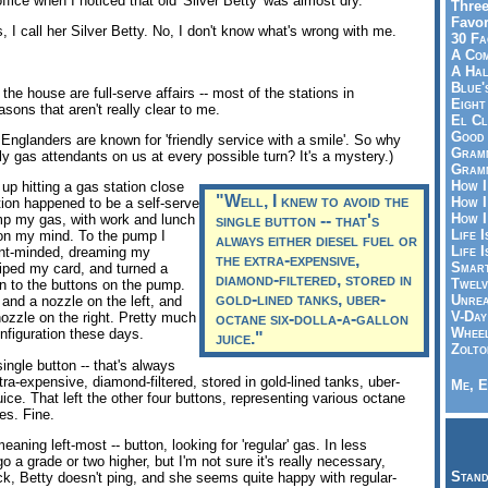
ffice when I noticed that old 'Silver Betty' was almost dry.
Three
Favor
, I call her Silver Betty. No, I don't know what's wrong with me.
30 Fa
A Co
A Ha
Blue'
the house are full-serve affairs -- most of the stations in
Eight
sons that aren't really clear to me.
El Cl
Good 
ew Englanders are known for 'friendly service with a smile'. So why
Gramm
rly gas attendants on us at every possible turn? It's a mystery.)
Gramm
How I
 up hitting a gas station close
"Well, I knew to avoid the
How I
ation happened to be a self-serve
How I
ump my gas, with work and lunch
single button -- that's
Life I
 on my mind. To the pump I
always either diesel fuel or
Life I
ent-minded, dreaming my
the extra-expensive,
Smart
wiped my card, and turned a
diamond-filtered, stored in
Twelv
on to the buttons on the pump.
gold-lined tanks, uber-
Unrea
and a nozzle on the left, and
V-Day
ozzle on the right. Pretty much
octane six-dolla-a-gallon
Wheel
figuration these days.
juice."
Zolto
ingle button -- that's always
xtra-expensive, diamond-filtered, stored in gold-lined tanks, uber-
Me, E
uice. That left the other four buttons, representing various octane
es. Fine.
meaning left-most -- button, looking for 'regular' gas. In less
o a grade or two higher, but I'm not sure it's really necessary,
Stand
ck, Betty doesn't ping, and she seems quite happy with regular-