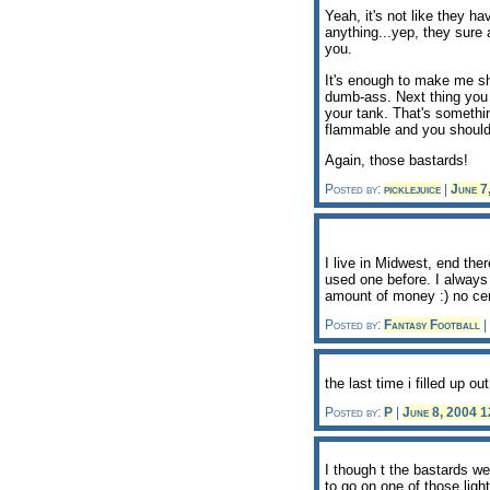
Yeah, it's not like they ha
anything...yep, they sure a
you.
It's enough to make me sha
dumb-ass. Next thing you 
your tank. That's something
flammable and you shouldn
Again, those bastards!
Posted by:
picklejuice
|
June 7
I live in Midwest, end ther
used one before. I always 
amount of money :) no cen
Posted by:
Fantasy Football
|
the last time i filled up ou
Posted by:
P
|
June 8, 2004 
I though t the bastards we
to go on one of those lig