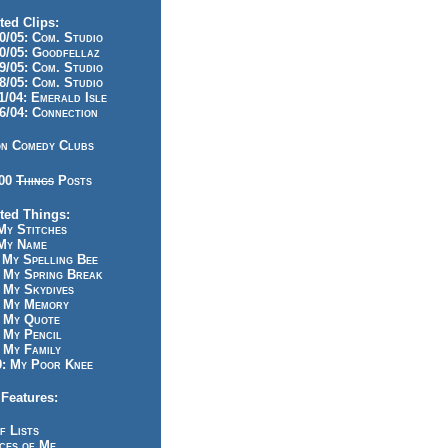
ted Clips:
/05: Com. Studio
/05: Goodfellaz
/05: Com. Studio
/05: Com. Studio
/04: Emerald Isle
/04: Connection
n Comedy Clubs
100
Things
Posts
ted Things:
y Stitches
My Name
My Spelling Bee
 My Spring Break
My Skydives
 My Memory
 My Quote
 My Pencil
My Family
: My Poor Knee
Features:
f Lists
ces of Me