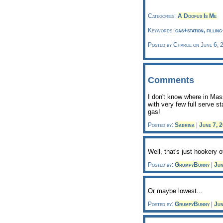
Categories:
A Doofus Is Me
Keywords:
gas+station, fillin
Posted by Charlie on June 6, 
Comments
I don't know where in Mass
with very few full serve s
gas!
Posted by:
Sabrina
|
June 7, 
Well, that's just hookery o
Posted by:
GrumpyBunny
|
Jun
Or maybe lowest...
Posted by:
GrumpyBunny
|
Jun