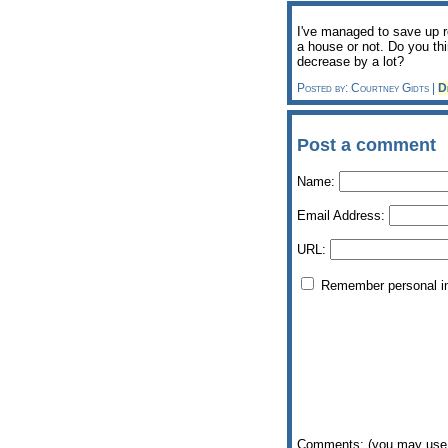
I've managed to save up r
a house or not. Do you thi
decrease by a lot?
Posted by: Courtney Gidts |
D
Post a comment
Name:
Email Address:
URL:
Remember personal i
Comments: (you may use 