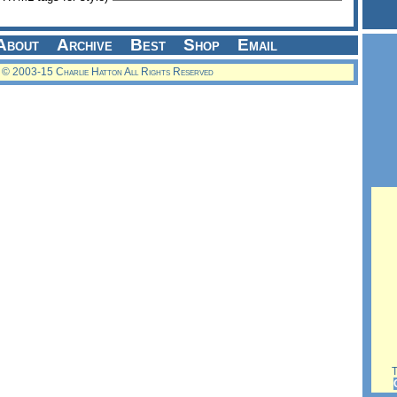
About
Archive
Best
Shop
Email
© 2003-15 Charlie Hatton All Rights Reserved
Th