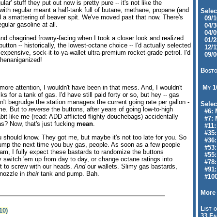
lar' stuff they put out now is pretty pure -- it's not like the
 with regular meant a half-tank full of butane, methane, propane (and
Selec
 a smattering of beaver spit. We've moved past that now. There's
09/10
gular gasoline at all.
04/30
04/09
nd chagrined frowny-facing when I took a closer look and realized
01/28
 button -- historically, the lowest-octane choice -- I'd actually selected
12/11
xpensive, sock-it-to-ya-wallet ultra-premium rocket-grade petrol. I'd
09/06
henaniganized!
Bosto
t more attention, I wouldn't have been in that mess. And, I wouldn't
My 
s for a tank of gas. I'd have still paid forty or so, but hey -- gas
on't begrudge the station managers the current going rate per gallon -
Selec
ame. But to
reverse
the buttons, after years of going low-to-high
#6: M
bit like me (read: ADD-afflicted flighty douchebags) accidentally
#7: 
as? Now, that's just fucking
mean
.
#11: 
#35:
u should know. They got me, but maybe it's not too late for you. So
#36: 
pump the next time you buy gas, people. As soon as a few people
#53:
cam, I fully expect these bastards to randomize the buttons
#55:
ly switch 'em up from day to day, or change octane ratings into
#78:
st to screw with our heads.
And
our wallets. Slimy gas bastards,
#91: 
 nozzle in
their
tank and pump. Bah.
#100
More 
List o
10)
33 Fa