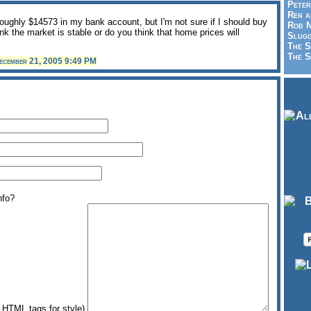
Peter
Ren a
oughly $14573 in my bank account, but I'm not sure if I should buy
Rob N
nk the market is stable or do you think that home prices will
Slugg
The S
The S
ecember 21, 2005 9:49 PM
nfo?
HTML tags for style)