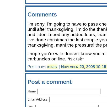
Comments
i'm sorry, i'm going to have to pass che
until after thanksgiving. i'm do the than
and i don't need any added fears, tha
i've done christmas the last couple year
thanksgiving, man! the pressure! the p
i hope you're wife doesn't know you're 
carbuncles on line. *tsk tsk*
Posted by:
kerry
|
November 20, 2008 10:1
Post a comment
Name:
Email Address: