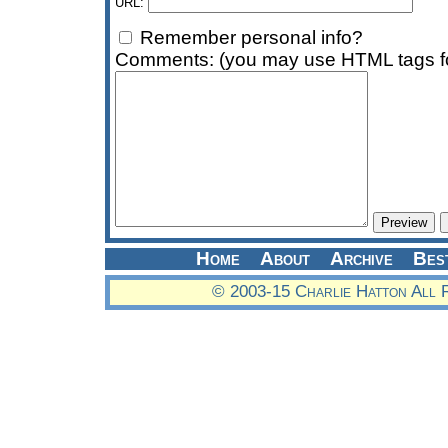
URL:
Remember personal info?
Comments: (you may use HTML tags fo
Home
About
Archive
Bes
© 2003-15 Charlie Hatton All 