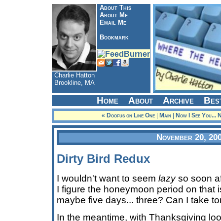
About This
About Me
Email Me
Bookmark
Charlie Hatton
Brookline, MA
Home
About
Archive
Bes
« Doofus on Line One
|
Main
|
Now I See You... 
November 20, 20
Dirty Bird Redux
I wouldn't want to seem
lazy
so soon aft
I figure the honeymoon period on that is
maybe five days... three? Can I take to
In the meantime, with Thanksgiving l