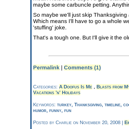
maybe some carbuncle petting. Anythi
So maybe we'll just skip Thanksgiving a
Which means I'll have to go a whole w
'stuffing' joke.
That's a tough one. But I'll give it the ol
Permalink
|
Comments (1)
,
Categories:
A Doofus Is Me
Blasts from M
Vacations 'n' Holidays
Keywords:
turkey, Thanksgiving, timeline, co
humor, funny, fun
Posted by Charlie on November 20, 2008 |
E