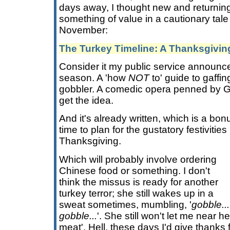
days away, I thought new and returning
something of value in a cautionary tale
November:
The Turkey Timeline: A Thanksgivi
Consider it my public service announce
season. A 'how
NOT
to' guide to gaffing
gobbler. A comedic opera penned by Gi
get the idea.
And it's already written, which is a b
time to plan for the gustatory festivities
Thanksgiving.
Which will probably involve ordering
Chinese food or something. I don't
think the missus is ready for another
turkey terror; she still wakes up in a
sweat sometimes, mumbling, '
gobble..
gobble...
'. She still won't let me near h
meat'. Hell, these days I'd give thanks f