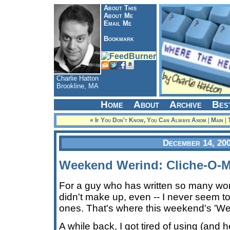
About This
About Me
Email Me
Bookmark
Charlie Hatton
Brookline, MA
Home
About
Archive
Bes
« If You Don't Know, You Can Always Axiom
|
Main
|
December 14, 20
Weekend Werind: Cliche-O-M
For a guy who has written so many word
didn't make up, even -- I never seem to 
ones. That's where this weekend's 'We
A while back, I got tired of using (and 