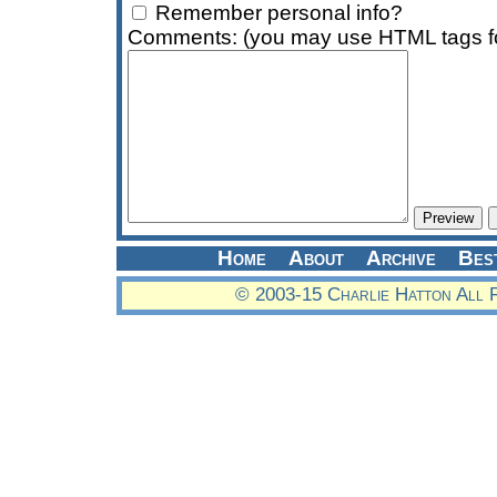
Remember personal info?
Comments: (you may use HTML tags fo
Home
About
Archive
Bes
© 2003-15 Charlie Hatton All 