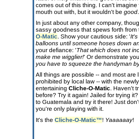
comes out of this thing. I can't imagin
mouth out with, but it wouldn't be
good
.
In just about any other company, though
sassy goodness that spews forth from
O-Matic
. Show your cautious side: '
It'
balloons until someone hoses down an
your defiance: '
That which does not inc
make me wigglier!
' Or demonstrate your 
you have to squeeze the handyman by
All things are possible -- and most are 
prohibited by local law -- with the ne
entertaining
Cliche-O-Matic
. Haven't tr
before? Try it again! Jailed for trying i
to Guatemala and try it there! Just don't
you're only playing with it.
It's the
Cliche-O-Matic™
!
Yaaaaaay
!