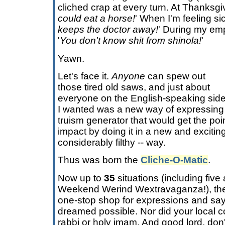
cliched crap at every turn. At Thanksgiv
could eat a horse!
' When I'm feeling sic
keeps the doctor away!
' During my em
'
You don't know shit from shinola!
'
Yawn.
Let's face it.
Anyone
can spew out
those tired old saws, and just about
everyone on the English-speaking side
I wanted was a new way of expressing 
truism generator that would get the poi
impact by doing it in a new and exciting
considerably filthy -- way.
Thus was born the
Cliche-O-Matic
.
Now up to
35
situations (including five 
Weekend Werind Wextravaganza!), t
one-stop shop for expressions and say
dreamed possible. Nor did your local co
rabbi or holy imam. And good lord, don'