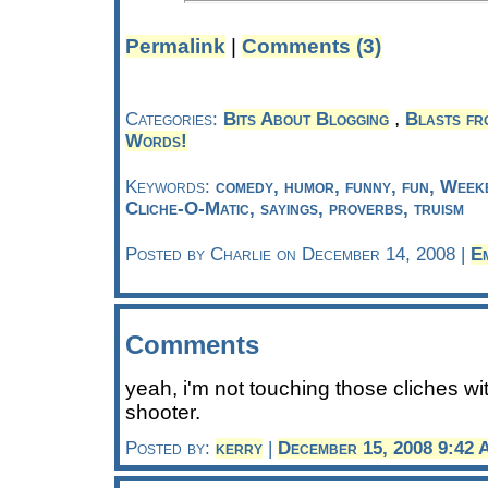
Permalink
|
Comments (3)
,
Categories:
Bits About Blogging
Blasts fr
Words!
Keywords:
comedy, humor, funny, fun, Week
Cliche-O-Matic, sayings, proverbs, truism
Posted by Charlie on December 14, 2008 |
E
Comments
yeah, i'm not touching those cliches wi
shooter.
Posted by:
kerry
|
December 15, 2008 9:42