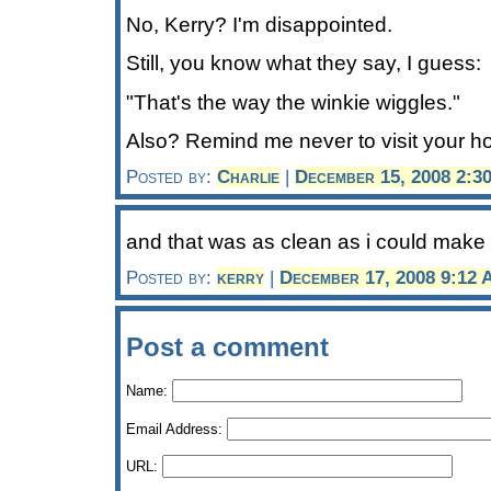
No, Kerry? I'm disappointed.
Still, you know what they say, I guess:
"That's the way the winkie wiggles."
Also? Remind me never to visit your ho
Posted by:
Charlie
|
December 15, 2008 2:3
and that was as clean as i could make i
Posted by:
kerry
|
December 17, 2008 9:12
Post a comment
Name:
Email Address:
URL: