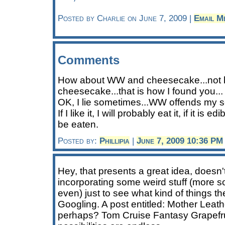
Posted by Charlie on June 7, 2009 |
Email M
Comments
How about WW and cheesecake...not 
cheesecake...that is how I found you...
OK, I lie sometimes...WW offends my se
If I like it, I will probably eat it, if it is 
be eaten.
Posted by:
Phillipia
|
June 7, 2009 10:36 PM
Hey, that presents a great idea, doesn't
incorporating some weird stuff (more s
even) just to see what kind of things the
Googling. A post entitled: Mother Leat
perhaps? Tom Cruise Fantasy Grapefr