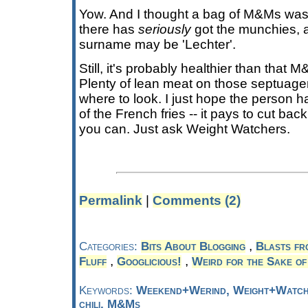
Yow. And I thought a bag of M&Ms wa
there has
seriously
got the munchies, a
surname may be 'Lechter'.
Still, it's probably healthier than that 
Plenty of lean meat on those septuage
where to look. I just hope the person h
of the French fries -- it pays to cut ba
you can. Just ask Weight Watchers.
Permalink
|
Comments (2)
,
Categories:
Bits About Blogging
Blasts fr
,
,
Fluff
Googlicious!
Weird for the Sake of
Keywords:
Weekend+Werind, Weight+Watche
chili, M&Ms