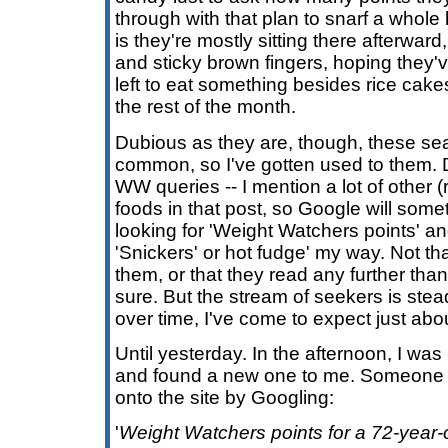
through with that plan to snarf a whole
is they're mostly sitting there afterwar
and sticky brown fingers, hoping they'v
left to eat something besides rice cakes
the rest of the month.
Dubious as they are, though, these sea
common, so I've gotten used to them. D
WW queries -- I mention a lot of other (r
foods in that post, so Google will som
looking for 'Weight Watchers points' and 
'Snickers' or hot fudge' my way. Not tha
them, or that they read any further tha
sure. But the stream of seekers is st
over time, I've come to expect just abou
Until yesterday. In the afternoon, I was
and found a new one to me. Someone 
onto the site by Googling:
'
Weight Watchers points for a 72-year