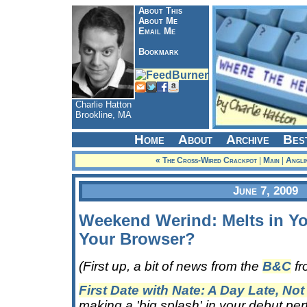
About This
About Me
Email Me
Bookmark
Charlie Hatton
Brookline, MA
Home
About
Archive
Bes
« The Cross-Wired Crackpot
|
Main
|
Angli
June 7, 2009
Weekend Werind: Melts in Yo
Your Browser?
(First up, a bit of news from the
B&C
fr
First Date with Nate: A Day Late, Not
making a 'big splash' in your debut per