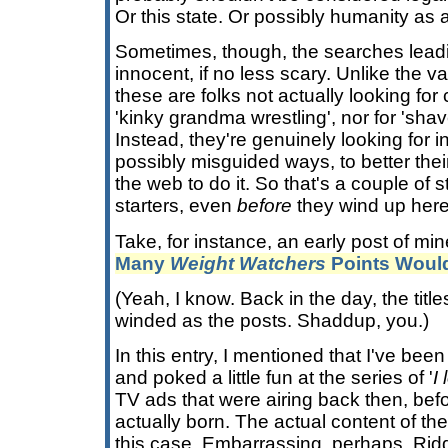
Or this state. Or possibly humanity as 
Sometimes, though, the searches lead
innocent, if no less scary. Unlike the v
these are folks not actually looking fo
'kinky grandma wrestling', nor for 'shav
Instead, they're genuinely looking for in
possibly misguided ways, to better thei
the web to do it. So that's a couple of s
starters, even
before
they wind up here
Take, for instance, an early post of mine
Many
Weight Watchers
Points Would
(Yeah, I know. Back in the day, the titl
winded as the posts. Shaddup, you.)
In this entry, I mentioned that I've been 
and poked a little fun at the series of '
I
TV ads that were airing back then, be
actually born. The actual content of the 
this case. Embarrassing, perhaps. Ridd