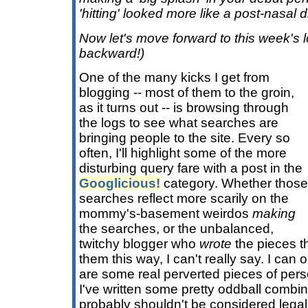
'hitting' looked more like a post-nasal d
Now let's move forward to this week's
backward!)
One of the many kicks I get from
blogging -- most of them to the groin,
as it turns out -- is browsing through
the logs to see what searches are
bringing people to the site. Every so
often, I'll highlight some of the more
disturbing query fare with a post in the
Googlicious!
category. Whether those
searches reflect more scarily on the
mommy's-basement weirdos
making
the searches, or the unbalanced,
twitchy blogger who
wrote
the pieces t
them this way, I can't really say. I can 
are some real perverted pieces of perso
I've written some pretty oddball combin
probably shouldn't be considered legal