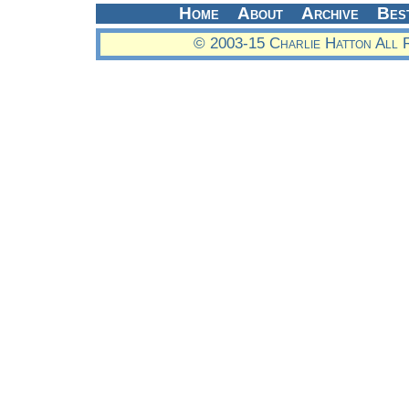
Home
About
Archive
Bes
© 2003-15 Charlie Hatton All 