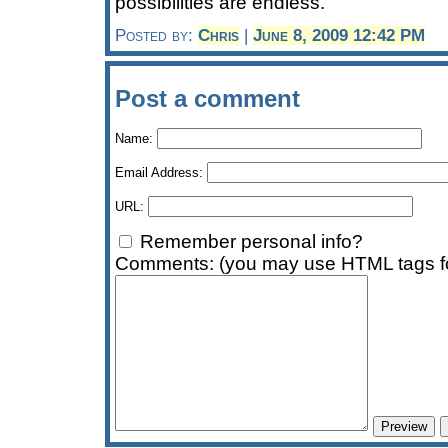
possibilities are endless.
Posted by:
Chris
|
June 8, 2009 12:42 PM
Post a comment
Name:
Email Address:
URL:
Remember personal info?
Comments: (you may use HTML tags fo