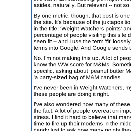
asides, naturally. But relevant -- not s
By one metric, though, that post is one
the site. It's because of the juxtaposit
in the title: 'Weight Watchers points' an
percentage of people visiting this site
seen fit -- and I use the term 'fit' loosel
terms into Google. And Google sends 
No. I'm not making this up. A lot of peo
know the WW score for M&Ms. Sometim
specific, asking about 'peanut butter M
'a party-sized bag of M&M candies'.
I've never been in Weight Watchers, my
these people are doing it right.
I've also wondered how many of thes
the fact. A lot of people overeat on imp
stress. I find it hard to believe that ma
time to fire up their modems in the mid
candy lust to ask how many points they