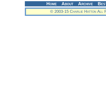
Home
About
Archive
Bes
© 2003-15 Charlie Hatton All 