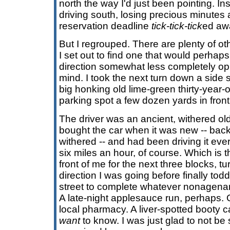
north the way I'd just been pointing. In
driving south, losing precious minutes 
reservation deadline
tick-tick-tick
ed aw
But I regrouped. There are plenty of oth
I set out to find one that would perhaps
direction somewhat less completely opp
mind. I took the next turn down a side st
big honking old lime-green thirty-year-o
parking spot a few dozen yards in front
The driver was an ancient, withered o
bought the car when it was new -- ba
withered -- and had been driving it ever
six miles an hour, of course. Which is 
front of me for the next three blocks, tu
direction I was going before finally tod
street to complete whatever nonagena
A late-night applesauce run, perhaps. Or
local pharmacy. A liver-spotted booty ca
want
to know. I was just glad to not be s