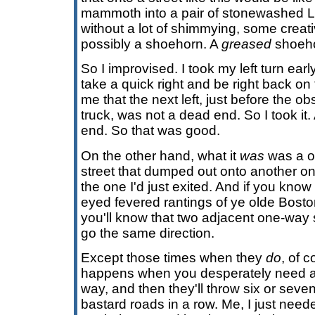
mammoth into a pair of stonewashed Le
without a lot of shimmying, some crea
possibly a shoehorn. A
greased
shoehor
So I improvised. I took my left turn earl
take a quick right and be right back o
me that the next left, just before the o
truck, was not a dead end. So I took it.
end. So that was good.
On the other hand, what it
was
was a o
street that dumped out onto another one
the one I'd just exited. And if you know
eyed fevered rantings of ye olde Bosto
you'll know that two adjacent one-way 
go the same direction.
Except those times when they
do
, of c
happens when you desperately need a 
way, and then they'll throw six or sev
bastard roads in a row. Me, I just nee