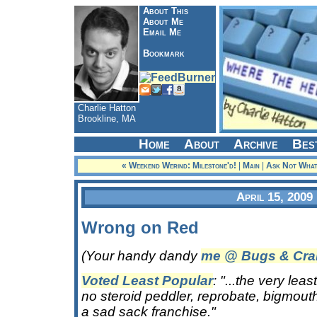
About This
About Me
Email Me
Bookmark
Charlie Hatton
Brookline, MA
Home
About
Archive
Bes
« Weekend Werind: Milestone'd!
|
Main
|
Ask Not What
April 15, 2009
Wrong on Red
(Your handy dandy
me @ Bugs & Cra
Voted Least Popular
: "...the very le
no steroid peddler, reprobate, bigmouth
a sad sack franchise."