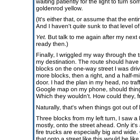
waiting patiently for the light to turn s
goldenrod yellow.
(It's either that, or assume that the enti
And I haven't
quite
sunk to that level o
Yet.
But talk to me again after my next 
ready then.)
Finally, I wriggled my way through the t
my destination. The route should have 
blocks on the one-way street I was drivi
more blocks, then a right, and a half-mi
door. I had the plan in my head, no traf
Google map on my phone, should thing
Which they wouldn't. How could they, f
Naturally, that's when things got out of
Three blocks from my left turn, I saw a 
mostly, onto the street ahead. Only it's 
fire trucks are especially big and wide. 
that onto a street like this would be li