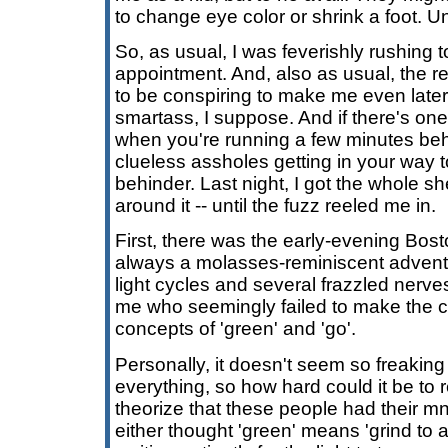
to change eye color or shrink a foot. U
So, as usual, I was feverishly rushing 
appointment. And, also as usual, the r
to be conspiring to make me even later
smartass, I suppose. And if there's on
when you're running a few minutes behi
clueless assholes getting in your way t
behinder. Last night, I got the whole s
around it -- until the fuzz reeled me in.
First, there was the early-evening Bosto
always a molasses-reminiscent adventure
light cycles and several frazzled nerves
me who seemingly failed to make the 
concepts of 'green' and 'go'.
Personally, it doesn't seem so freaking h
everything, so how hard could it be to
theorize that these people had their 
either thought 'green' means 'grind to a