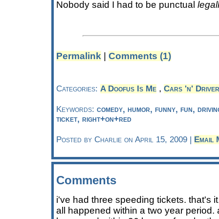
Nobody said I had to be punctual
legal
Permalink
|
Comments (1)
,
Categories:
A Doofus Is Me
Cars 'n' Drive
Keywords:
comedy, humor, funny, fun, drivin
ticket, right+on+red
Posted by Charlie on April 15, 2009 |
Email 
Comments
i've had three speeding tickets. that's i
all happened within a two year period. a