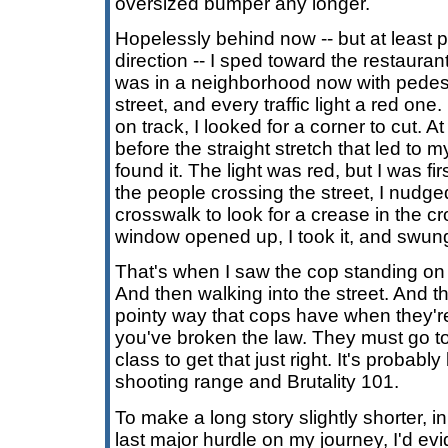
oversized bumper any longer.
Hopelessly behind now -- but at least po
direction -- I sped toward the restaurant
was in a neighborhood now with pedest
street, and every traffic light a red on
on track, I looked for a corner to cut. At
before the straight stretch that led to my
found it. The light was red, but I was fir
the people crossing the street, I nudge
crosswalk to look for a crease in the cr
window opened up, I took it, and swung
That's when I saw the cop standing on
And then walking into the street. And th
pointy way that cops have when they're
you've broken the law. They must go to
class to get that just right. It's probabl
shooting range and Brutality 101.
To make a long story slightly shorter, 
last major hurdle on my journey, I'd ev