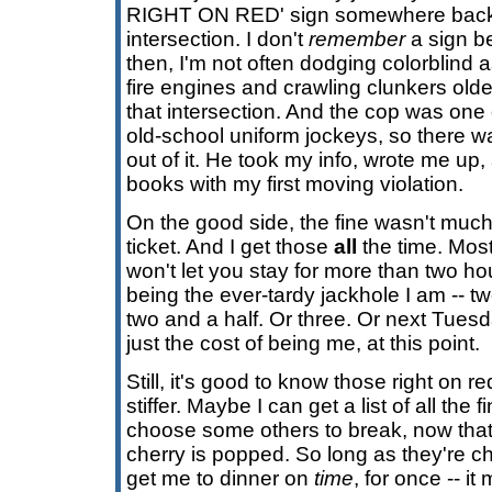
RIGHT ON RED' sign somewhere back in
intersection. I don't
remember
a sign be
then, I'm not often dodging colorblin
fire engines and crawling clunkers olde
that intersection. And the cop was on
old-school uniform jockeys, so there was
out of it. He took my info, wrote me up
books with my first moving violation.
On the good side, the fine wasn't muc
ticket. And I get those
all
the time. Most
won't let you stay for more than two ho
being the ever-tardy jackhole I am -- tw
two and a half. Or three. Or next Tuesd
just the cost of being me, at this point.
Still, it's good to know those right on 
stiffer. Maybe I can get a list of all the
choose some others to break, now that
cherry is popped. So long as they're 
get me to dinner on
time
, for once -- it