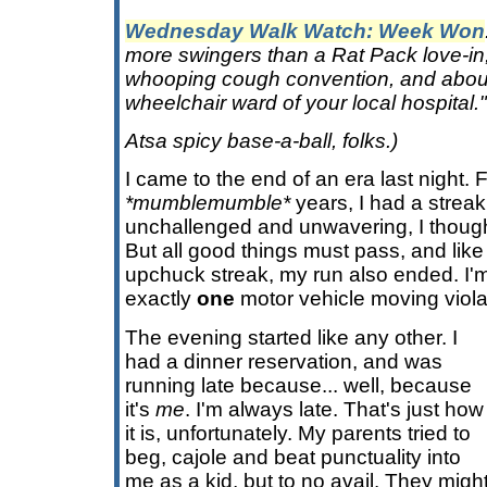
Wednesday Walk Watch: Week Won
more swingers than a Rat Pack love-in
whooping cough convention, and abou
wheelchair ward of your local hospital."
Atsa spicy base-a-ball, folks.)
I came to the end of an era last night. Fo
*mumblemumble*
years, I had a streak
unchallenged and unwavering, I thought 
But all good things must pass, and like S
upchuck streak, my run also ended. I'm
exactly
one
motor vehicle moving viola
The evening started like any other. I
had a dinner reservation, and was
running late because... well, because
it's
me
. I'm always late. That's just how
it is, unfortunately. My parents tried to
beg, cajole and beat punctuality into
me as a kid, but to no avail. They mig