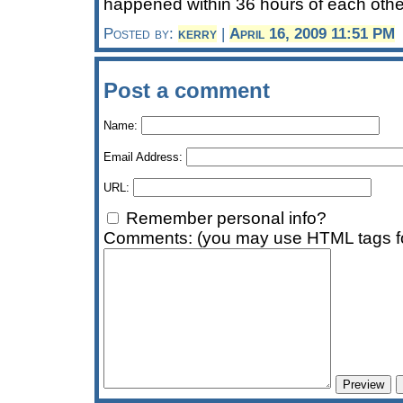
happened within 36 hours of each other
Posted by:
kerry
|
April 16, 2009 11:51 PM
Post a comment
Name:
Email Address:
URL:
Remember personal info?
Comments: (you may use HTML tags fo