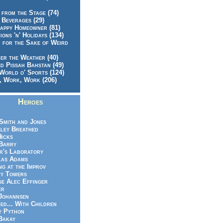
 from the Stage (74)
 Beverages (29)
appy Homeowner (81)
ions 'n' Holidays (134)
 for the Sake of Weird
er the Weather (40)
d Pissah Bahstan (49)
World o' Sports (124)
 Work, Work (206)
Heroes
Smith and Jones
ley Breathed
Hicks
Barry
r's Laboratory
las Adams
ng at the Improv
y Towers
e Alec Effinger
er
Johannsen
ed... With Children
y Python
Bakay