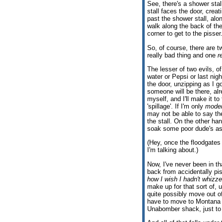
See, there's a shower stall
stall faces the door, creat
past the shower stall, alon
walk along the back of the
corner to get to the pisser
So, of course, there are t
really bad thing and one
r
The lesser of two evils, of 
water or Pepsi or last nigh
the door, unzipping as I 
someone will be there, al
myself, and I'll make it to
'spillage'. If I'm only
moder
may not be able to say the
the stall. On the other han
soak some poor dude's as
(Hey, once the floodgates
I'm talking about.)
Now, I've never been in tha
back from accidentally pi
how I wish I hadn't whizze
make up for that sort of,
quite possibly move out of
have to move to Montana o
Unabomber shack, just to