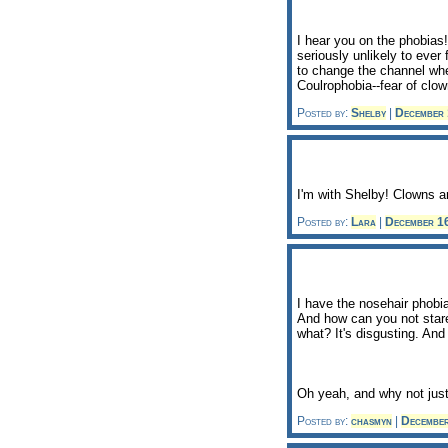
I hear you on the phobias! 
seriously unlikely to ever
to change the channel wh
Coulrophobia--fear of clow
Posted by:
Shelby
|
December
I'm with Shelby! Clowns a
Posted by:
Lara
|
December 1
I have the nosehair phobi
And how can you not stare
what? It's disgusting. And
Oh yeah, and why not just
Posted by:
chasmyn
|
Decembe