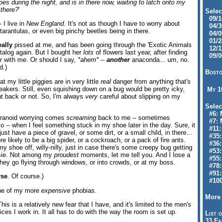
es during the night, and is in there now, waiting to latch onto my
 there?
'
Selec
09/10
 I live in
New England
. It's not as though I have to worry about
04/30
 tarantulas, or even big pinchy beetles being in there.
04/09
01/28
eally
pissed at me, and has been going through the 'Exotic Animals
12/11
atalog again. But I bought her
lots
of flowers last year, after finding
09/06
 with me. Or should I say,
*ahem*
--
another
anaconda... um, no.
d.)
Bosto
t my little piggies are in very little
real
danger from anything that's
eakers. Still, even squishing down on a bug would be pretty icky,
My 
ht back or not. So, I'm always
very
careful about slipping on my
Selec
#6: M
paranoid worrying comes
screaming
back to me -- sometimes
#7: 
so -- when I feel something stuck in my shoe later in the day. Sure, it
#11: 
just have a piece of gravel, or some dirt, or a small child, in there...
#35:
e likely to be a big spider, or a cockroach, or a pack of fire ants.
#36: 
y shoe off, willy-nilly, just in case there's some creepy bug getting
#53:
tsie. Not among my
proudest
moments, let me tell you. And I lose a
#55:
hey go flying through windows, or into crowds, or at my boss.
#78:
#91: 
rse
. Of course.)
#100
one of my more
expensive
phobias.
More 
This is a relatively new fear that I have, and it's limited to the men's
ices I work in. It all has to do with the way the room is set up.
List o
33 Fa