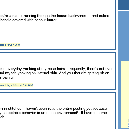
you're afraid of running through the house backwards ... and naked
r handle covered with peanut butter.
2003 9:47 AM
ime everyday yanking at my nose hairs. Frequently, there's not even
find myself yanking on internal skin. And you thought getting bit on
s painful!
ber 16, 2003 9:49 AM
I'm in stitches! I haven't even read the entire posting yet because
acceptable behavior in an office environment! I'll have to come
nds.
Th