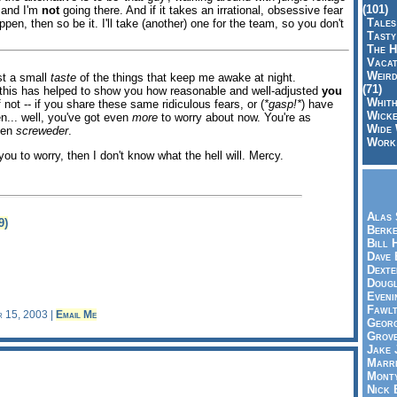
(101)
 and I'm
not
going there. And if it takes an irrational, obsessive fear
Tales
ppen, then so be it. I'll take (another) one for the team, so you don't
Tasty
The H
Vacat
Weird
ust a small
taste
of the things that keep me awake at night.
(71)
e, this has helped to show you how reasonable and well-adjusted
you
Whith
 not -- if you share these same ridiculous fears, or (
*gasp!*
) have
Wicke
n... well, you've got even
more
to worry about now. You're as
Wide 
ven
screweder
.
Work,
ou to worry, then I don't know what the hell will. Mercy.
Alas 
9)
Berke
Bill 
Dave 
Dexte
Doug
Eveni
Fawlt
r 15, 2003 |
Email Me
Georg
Grov
Jake 
Marri
Mont
Nick 