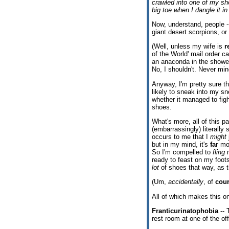
crawled into one of my sho
big toe when I dangle it in
Now, understand, people --
giant desert scorpions, or
(Well, unless my wife is
r
of the World' mail order c
an anaconda in the shower
No, I shouldn't. Never min
Anyway, I'm pretty sure tha
likely to sneak into my sn
whether it managed to fig
shoes.
What's more, all of this 
(embarrassingly) literally 
occurs to me that I
might
but in my mind, it's
far
mor
So I'm compelled to
fling
m
ready to feast on my foo
lot
of shoes that way, as t
(Um,
accidentally
, of
cou
All of which makes this 
Franticurinatophobia
-- 
rest room at one of the off