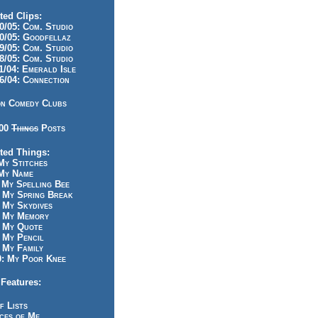
ted Clips:
/05: Com. Studio
/05: Goodfellaz
/05: Com. Studio
/05: Com. Studio
/04: Emerald Isle
/04: Connection
n Comedy Clubs
100
Things
Posts
ted Things:
y Stitches
My Name
My Spelling Bee
 My Spring Break
My Skydives
 My Memory
 My Quote
 My Pencil
My Family
: My Poor Knee
Features:
f Lists
ces of Me