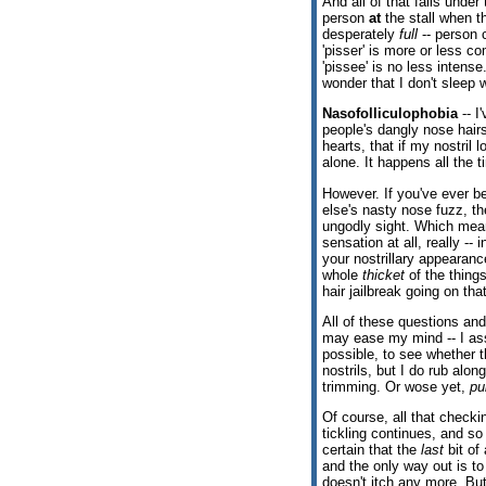
And all of that falls under
person
at
the stall when t
desperately
full
-- person 
'pisser' is more or less c
'pissee' is no less intense
wonder that I don't sleep w
Nasofolliculophobia
-- I
people's dangly nose hairs
hearts, that if my nostril
alone. It happens all the 
However. If you've ever b
else's nasty nose fuzz, t
ungodly sight. Which means
sensation at all, really --
your nostrillary appearan
whole
thicket
of the thing
hair jailbreak going on tha
All of these questions and
may ease my mind -- I ass
possible, to see whether t
nostrils, but I do rub alon
trimming. Or wose yet,
pu
Of course, all that checki
tickling continues, and s
certain that the
last
bit of 
and the only way out is to
doesn't itch any more. But 