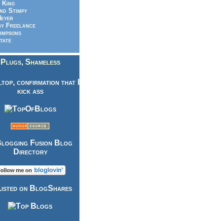
 King
nd Stimpy
eyer
y Freelance
impsons
tate
Plugs, Shameless