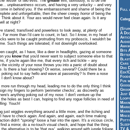
 the 'lesser' of two evils. The
greater
evil, obviously, is to be the
he...
unpleasantness
occurs, and having a very unlucky -- and very
come in behind you. If the embarrassment and shame of being the
Full 
omplete and unforgettable, then the sheer creepy
horror
of being the
. Think about it. Your ass would never feel clean again. Is it any
Categ
ell at night?
(Stup
've stared, transfixed and powerless to look away, at
plenty
of
A Doo
. Far more than I'd care to count, in fact. So I
know
, in my heart of
Articl
 locks were to be caught protruding from my proboscis, I wouldn't be
Audie
time. Such things are tolerated, if not downright overlooked.
Awkwa
Bits 
een caught, as I have, like a deer in headlights, gazing at someone
Bitte
hen you
know
that you'd never want to subject someone else to that
Blast
, if you're again like me, that every itch and tickle -- any
Cars 
 in the vicinity of your nose throws you into a panic of doubt about
Dog D
ce. Is there a hair showing? Or worse,
several
? Could there be a
Eek!C
s poking out to say hello and wave at passersby? Is there a nose
Foods
t I don't know about?
Fun w
Googl
 more run through my head, leading me to do the only thing I think
Groom
ign my fingers to perform 'perimeter checks', as discreetly as
Just 
here's anything poking out of my nose. I don't venture up the
Loopy
g the holes as best I can, hoping to find any rogue follicles in need of
Makin
lling
. Youch!
Marke
Marri
ng just wiggles everything around a little more, and the itching and
Misce
o I have to check again. And again, and
again
, each time making
Potty
action didn't
*sproing*
loose a hair into the open. It's a vicious circle,
Sleep
 find a mirror, do a no-touch visual check, and hope that the thing
TV & 
the alternative is to be 'that guy', walking around with jungle foliage