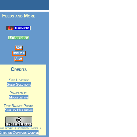
Feeds and More
RDF
RSS 2.0
Atom
Credits
Site Hosting:
Solid Solutions
Powered by:
MovableType
Title Banner Photo:
Shirley Harshenin
is work is licensed under a
Creative Commons License