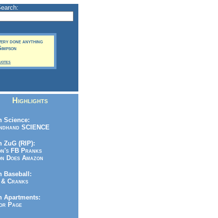
Search:
very done anything
Simpson
uotes
Highlights
 Science:
ndhand SCIENCE
 ZuG (RIP):
n's FB Pranks
n Does Amazon
 Baseball:
& Cranks
n Apartments:
r Page