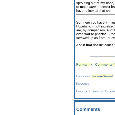
sprouting out of my nose,
to make
sure
it doesn't ha
have to look at that shit.
So, there you have it -- j
Hopefully, if nothing els
are, by comparison. And if
even
worse
phobias -- the
screwed up as I am, or e
And if
that
doesn't cause y
Permalink
|
Comments (
Categories:
Fun with Words!
Keywords:
Posted by Charlie on Decembe
Comments