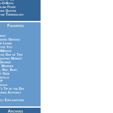
e-O-Matic
line Fever
ons Quotes
um Terminology
Favorites
rist
eeding Obvious
n Levine
tive Yeti
NNerate
ced Dad of Two
vanting Monkey
 Drawer
.. Weirder
e. Red. Boat.
y Geek
ieville
PP
yduck
's Tip of the Day
hing Authorly
P
ely Explanations
Archives