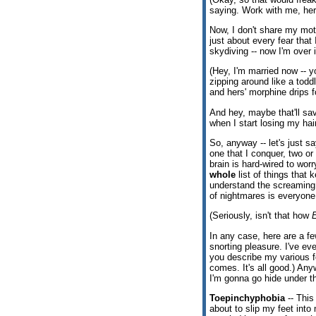
saying. Work with me, here.
Now, I don't share my moth
just about every fear that
skydiving -- now I'm over
(Hey, I'm married now -- y
zipping around like a todd
and hers' morphine drips 
And hey, maybe that'll sav
when I start losing my hair,
So, anyway -- let's just s
one that I conquer, two o
brain is hard-wired to worr
whole
list of things that 
understand the screaming 
of nightmares is everyone 
(Seriously, isn't that how
In any case, here are a fe
snorting pleasure. I've ev
you describe my various f
comes. It's all good.) Any
I'm gonna go hide under t
Toepinchyphobia
-- This
about to slip my feet into 