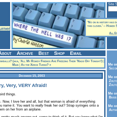
Site 
'No on in history has e
this clever.' -- Homer 
All Q
About
Archive
Best
Shop
Email
wballs? (aka, 'All My Rowdy Friends Are Freezing Their 'Nads Off Tonight!)
|
Me on
Main
|
As the Xerox Turns? »
Seco
December 15, 2003
Me on
Zolto
ry, Very, VERY Afraid!
Zolto
Me on
eird things.
Bugs 
. Now, I love her and all, but that woman is afraid of
everything
.
you name it. You want to
really
freak her out? Strap syringes onto a
Me o
em on her from an airplane.
Autho
k pretty much
anyone
out, come to think of it. But you know what I'm