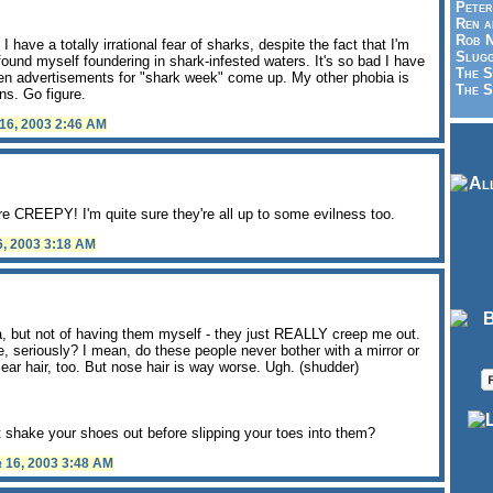
Peter
Ren a
Rob N
I have a totally irrational fear of sharks, despite the fact that I'm
Slugg
 found myself foundering in shark-infested waters. It's so bad I have
The S
en advertisements for "shark week" come up. My other phobia is
The S
ns. Go figure.
 16, 2003 2:46 AM
re CREEPY! I'm quite sure they're all up to some evilness too.
6, 2003 3:18 AM
a, but not of having them myself - they just REALLY creep me out.
, seriously? I mean, do these people never bother with a mirror or
 ear hair, too. But nose hair is way worse. Ugh. (shudder)
 shake your shoes out before slipping your toes into them?
r 16, 2003 3:48 AM