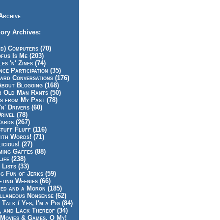
Archive
ory Archives:
id) Computers (70)
fus Is Me (203)
es 'n' Zines (74)
nce Participation (35)
rd Conversations (176)
About Blogging (168)
r Old Man Rants (50)
s from My Past (78)
'n' Drivers (60)
rivel (78)
ards (267)
tuff Fluff (116)
ith Words! (71)
icious! (27)
ing Gaffes (88)
Life (238)
 Lists (33)
g Fun of Jerks (59)
ting Weenies (66)
ed and a Moron (185)
llaneous Nonsense (62)
 Talk / Yes, I'm a Pig (84)
, and Lack Thereof (34)
Movies & Games, O My!