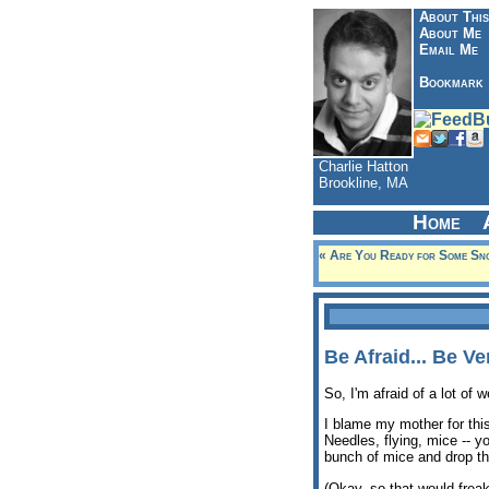
About This
About Me
Email Me
Bookmark
Charlie Hatton
Brookline, MA
Home
« Are You Ready for Some Sno
Be Afraid... Be Ve
So, I'm afraid of a lot of w
I blame my mother for this
Needles, flying, mice -- 
bunch of mice and drop th
(Okay, so that would frea