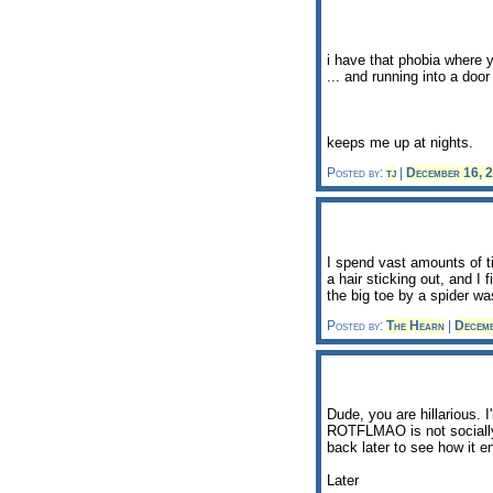
i have that phobia where 
... and running into a doo
keeps me up at nights.
Posted by:
tj
|
December 16, 
I spend vast amounts of t
a hair sticking out, and I 
the big toe by a spider wa
Posted by:
The Hearn
|
Decem
Dude, you are hillarious. 
ROTFLMAO is not socially 
back later to see how it e
Later