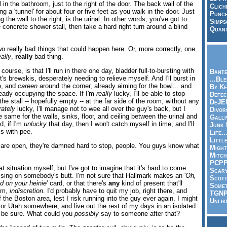
 in the bathroom, just to the right of the door. The back wall of the
Clich
ing a 'tunnel' for about four or five feet as you walk in the door. Just
Punch
g the wall to the right, is the urinal. In other words, you've got to
Simps
 concrete shower stall, then take a hard right turn around a blind
Quant
.
wo really bad things that could happen here. Or, more correctly, one
eally
,
really
bad thing.
course, is that I'll run in there one day, bladder full-to-bursting with
Bante
t's brewskis, desperately needing to relieve myself. And I'll burst in
...Bl
go, and
careen
around the corner, already aiming for the bowl... and
By Ke
ready occupying the space. If I'm
really
lucky, I'll be able to stop
Defec
 the stall -- hopefully empty -- at the far side of the room, without any
DeJE
ately
lucky, I'll manage not to wee all over the guy's back, but I
Divor
 same for the walls, sinks, floor, and ceiling between the urinal and
Galli
d, if I'm
unlucky
that day, then I won't catch myself in time, and I'll
Junk
s with pee.
Life.
Littl
 are open, they're damned hard to stop, people. You guys know what
Might
Mitch
PCP
t situation myself, but I've got to imagine that it's hard to come
Scar
ssing on somebody's butt. I'm not sure that Hallmark makes an '
Oh,
Scott
d on your heinie
' card, or that there's
any
kind of present that'll
Somet
 um,
indiscretion
. I'd probably have to quit my job, right there, and
TGN
 the Boston area, lest I risk running into the guy ever again. I might
Unlik
r Utah somewhere, and live out the rest of my days in an isolated
 be sure. What could you
possibly
say to someone after that?