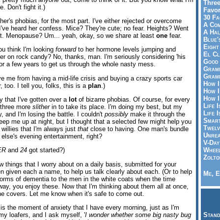
Three
 Don't fight it.)
Favor
30 Fa
er's phobias, for the most part. I've either rejected or overcome
A Co
 I've heard her confess. Mice? They're cute; no fear. Heights? Went
A Ha
 it. Menopause? Um... yeah, okay, so we share at least
one
fear.
Blue'
Eight
ou think I'm looking
forward
to her hormone levels jumping and
El Cl
ler on rock candy? No, thanks, man. I'm seriously considering 'his
Good 
for a few years to get us through the whole nasty mess.
Gramm
Gramm
e me from having a mid-life crisis and buying a crazy sports car
How I
 too. I tell you, folks, this is a
plan
.)
How I
How I
ay that I've gotten over a
lot
of bizarre phobias. Of course, for every
Life I
r three more
slither
in to take its place. I'm doing my best, but my
Life I
y, and I'm losing the battle. I couldn't
possibly
make it through the
Smart
keep me up at night, but I thought that a selected few might help you
Twelv
willies that I'm always just
that
close to having. One man's bundle
Unrea
else's evening entertainment, right?
V-Day
Wheel
ER
and
24
got started?)
Zolto
w things that I worry about on a daily basis, submitted for your
en given each a name, to help us talk clearly about each. (Or to help
Me, E
orms of dementia to the men in the white coats when the time
way, you enjoy these. Now that I'm thinking about them all at once,
he covers. Let me know when it's safe to come out.
 is the moment of anxiety that I have every morning, just as I'm
my loafers, and I ask myself, '
I wonder whether some big nasty bug
Stand