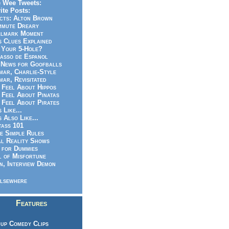
 Wee Tweets:
ite Posts:
cts: Alton Brown
mmute Dreary
llmark Moment
s Clues Explained
 Your 5-Hole?
asso de Espanol
News for Goofballs
ar, Charlie-Style
ar, Revisitated
 Feel About Hippos
 Feel About Pinatas
 Feel About Pirates
s Like...
s Also Like...
ass 101
e Simple Rules
l Reality Shows
 for Dummies
 of Misfortune
n, Interview Demon
lsewhere
Features
up Comedy Clips