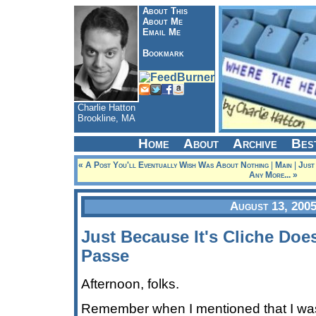
About This
About Me
Email Me
Bookmark
Charlie Hatton
Brookline, MA
Home
About
Archive
Bes
« A Post You'll Eventually Wish Was About Nothing
|
Main
|
Just
Any More... »
August 13, 200
Just Because It's Cliche Does
Passe
Afternoon, folks.
Remember when I mentioned that I wa