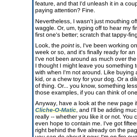
feature, and that I'd unleash it in a co
paying attention? Fine.
Nevertheless, I wasn't just mouthing o
waggle. Or, um, typing off to hear my fi
first one's better; scratch that tappy-f
Look, the
point
is, I've been working o
week or so, and it's finally ready for an
I've not been around as much over the
I thought I might leave you something 
with when I'm not around. Like buying 
kid, or a chew toy for your dog. Or a dild
of thing. Or... you know, something le
those examples, if you can think of one
Anyway, have a look at the new page if y
Cliche-O-Matic
, and I'll be adding muc
really -- whether you like it or not. You
even hope to contain me. I've got fift
right behind the five already on the pa
you can do about it now; I'm on fire ove