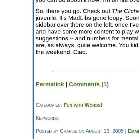
So, there you go. Check out
The Clich
juvenile. It's MadLibs gone loopy. Soon, I
sidebar over there on the left, once I'v
and have some more content to play 
suggestions -- and numbers for mental 
are, as always, quite welcome. You kid
the weekend. Ciao.
Permalink
|
Comments (1)
Categories:
Fun with Words!
Keywords:
Posted by Charlie on August 13, 2005 |
Emai