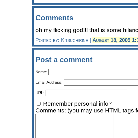
Comments
oh my flicking god!!! that is some hilario
Posted by: Kitsuchirine |
August 18, 2005 1
Post a comment
Name:
Email Address:
URL:
Remember personal info?
Comments: (you may use HTML tags fo