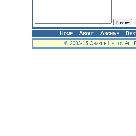
Home
About
Archive
Bes
© 2003-15 Charlie Hatton All 