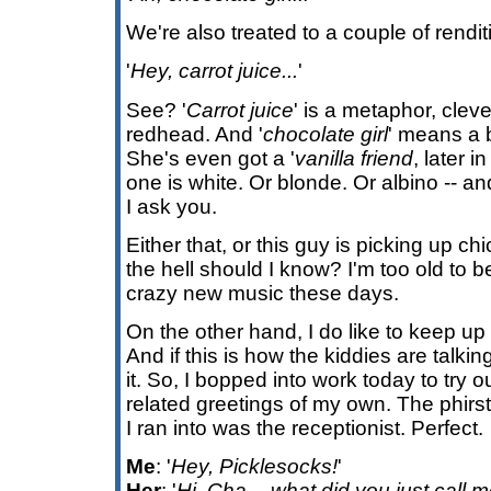
We're also treated to a couple of rendit
'
Hey, carrot juice...
'
See? '
Carrot juice
' is a metaphor, cleve
redhead. And '
chocolate girl
' means a b
She's even got a '
vanilla friend
, later 
one is white. Or blonde. Or albino -- a
I ask you.
Either that, or this guy is picking up ch
the hell should I know? I'm too old to be
crazy new music these days.
On the other hand, I do like to keep up
And if this is how the kiddies are talki
it. So, I bopped into work today to try
related greetings of my own. The phirst
I ran into was the receptionist. Perfect.
Me
: '
Hey, Picklesocks!
'
Her
: '
Hi, Cha -- what did you just call 