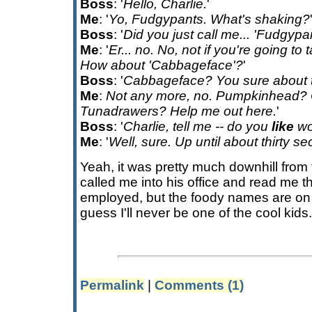
Boss
: '
Hello, Charlie.
'
Me
: '
Yo, Fudgypants. What's shaking?
Boss
: '
Did you just call me... 'Fudgypa
Me
: '
Er... no. No, not if you're going to t
How about 'Cabbageface'?
'
Boss
: '
Cabbageface? You sure about 
Me
:
Not any more, no. Pumpkinhead? 
Tunadrawers? Help me out here.
'
Boss
: '
Charlie, tell me -- do you
like
wo
Me
: '
Well, sure. Up until about thirty 
Yeah, it was pretty much downhill from
called me into his office and read me the 
employed, but the foody names are on 
guess I'll never be one of the cool kids
Permalink
|
Comments (1)