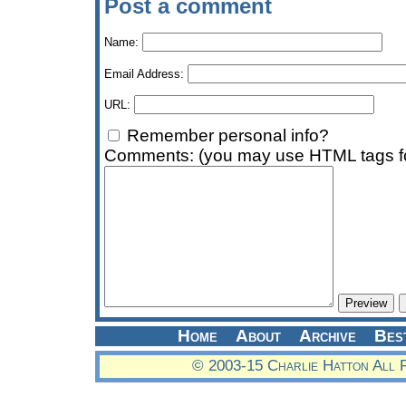
Post a comment
Name:
Email Address:
URL:
Remember personal info?
Comments: (you may use HTML tags fo
Home
About
Archive
Bes
© 2003-15 Charlie Hatton All 