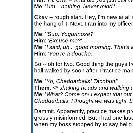
Me
: '
Um... nothing. Never mind.
'
Okay -- rough start. Hey, I'm new at all thi
the hang of it. Next, I ran into my offic
Me
: '
'Sup, Yogurtnose?
'
Him
: '
Excuse me?
'
Me
: '
I said, uh... good morning. That's a
Him
: '
You're a douche.
'
So -- oh for two. Good thing the guys f
hall walked by soon after. Practice mak
Me
: '
Yo, Cheddarballs! Tacobutt!
'
Them
:
<* shaking heads and walking 
Me
: '
What? Come on! I expect that out 
Cheddarballs, I thought we was tight, b
Dammit. Apparently, practice makes pr
grossly misinformed. But I had one last 
when my boss stopped by to say hello