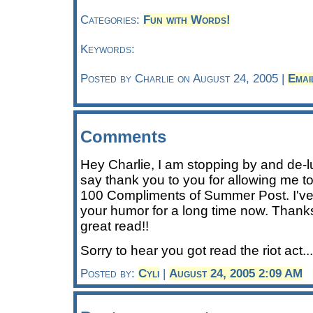
Categories:
Fun with Words!
Keywords:
Posted by Charlie on August 24, 2005 |
Emai
Comments
Hey Charlie, I am stopping by and de-l
say thank you to you for allowing me to
100 Compliments of Summer Post. I've
your humor for a long time now. Thanks
great read!!
Sorry to hear you got read the riot act.
Posted by:
Cyli
|
August 24, 2005 2:09 AM