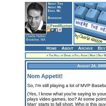
About This
About Me
Email Me
Bookmark
Charlie Hatton
Brookline, MA
Home
About
Archive
Bes
« The Hall of Drivel is Full Again
|
Main
|
Only My
August 24, 200
Nom Appetit!
So, I'm still playing a lot of MVP Base
(Yes, I know what you're saying to yours
plays video games, too? At some poin
Man' starts to fall short. Who
is
this guy