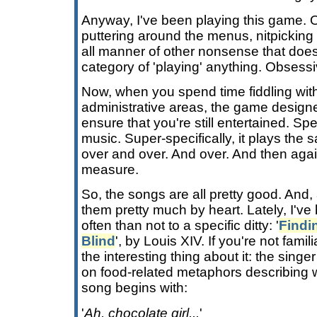
Anyway, I've been playing this game. O
puttering around the menus, nitpicking 
all manner of other nonsense that doesn'
category of 'playing' anything. Obses
Now, when you spend time fiddling wit
administrative areas, the game design
ensure that you're still entertained. Sp
music. Super-specifically, it plays th
over and over. And over. And then again
measure.
So, the songs are all pretty good. And, 
them pretty much by heart. Lately, I've
often than not to a specific ditty: '
Findi
Blind
', by Louis XIV. If you're not famil
the interesting thing about it: the singer
on food-related metaphors describing 
song begins with:
'
Ah, chocolate girl...
'