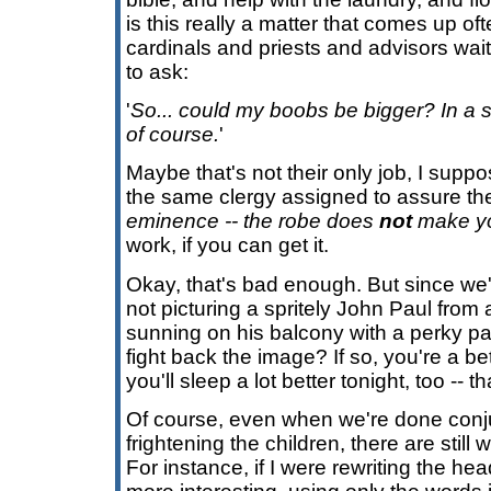
is this really a matter that comes up oft
cardinals and priests and advisors wai
to ask:
'
So... could my boobs be bigger? In a st
of course.
'
Maybe that's not their only job, I supp
the same clergy assigned to assure the
eminence -- the robe does
not
make you
work, if you can get it.
Okay, that's bad enough. But since we'
not picturing a spritely John Paul from
sunning on his balcony with a perky pa
fight back the image? If so, you're a be
you'll sleep a lot better tonight, too -- th
Of course, even when we're done conj
frightening the children, there are still 
For instance, if I were rewriting the h