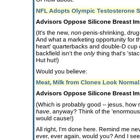
NFL Adopts Olympic Testosterone 
Advisors Oppose Silicone Breast Im
(It's the new,
non
-penis-shrinking, drug
And what a marketing opportunity for th
heart' quarterbacks and double-D cup 
backfield isn't the
only
thing that's 'sta
Hut hut!)
Would you believe:
Meat, Milk from Clones Look Normal
Advisors Oppose Silicone Breast Im
(Which is probably good -- jesus, how
have
, anyway? Think of the 'enormous 
would cause!)
All right, I'm done here. Remind me ne
ever, ever again, would you? And I se