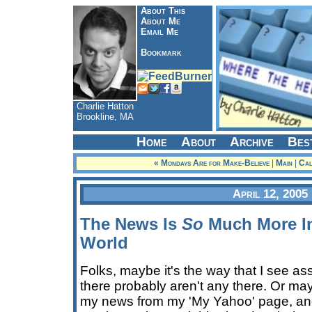
About This
About Me
Email Me
Bookmark
Charlie Hatton
Brookline, MA
Home
About
Archive
Bes
« Mondays Are for Make-Believe
|
Main
|
Cal
April 12, 2005
The News Is
So
Much More In
World
Folks, maybe it's the way that I see a
there probably aren't any there. Or mayb
my news from my 'My Yahoo' page, and 