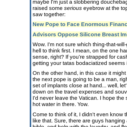
maybe I'm just a slobbering douchebag
raised some
serious
eyebrow at the top
saw together:
New Pope to Face Enormous Financi
Advisors Oppose Silicone Breast Im
Wow. I'm not sure which thing-that-will
hell to think first. I mean, on the one 
sense, right? If you're strapped for cash
getting your tatas bodaciatized seems
On the other hand, in this case it migh
the next pope is going to be a man, rig
set of implants close at hand... well, let
down on the travel expenses and souveni
I'd never leave the Vatican. I hope the
hot water in there. Yow.
Come to think of it, I didn't even know
like that. Sure, there are guys hanging 
bible, and help with the laundry, and flo