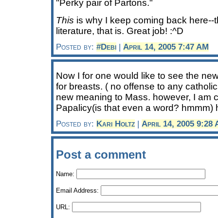
"Perky pair of Partons."
This
is why I keep coming back here--t
literature, that is. Great job! :^D
Posted by:
#Debi
|
April 14, 2005 7:47 AM
Now I for one would like to see the n
for breasts. ( no offense to any cathol
new meaning to Mass. however, I am 
Papalicy(is that even a word? hmmm) ha
Posted by:
Kari Holtz
|
April 14, 2005 9:28
Post a comment
Name:
Email Address:
URL: