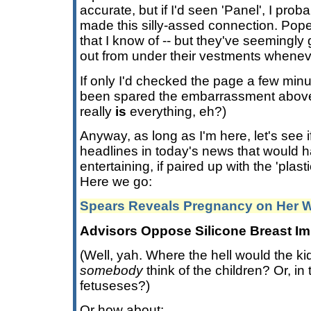
accurate, but if I'd seen 'Panel', I pro
made this silly-assed connection. Pope
that I know of -- but they've seemingly 
out from under their vestments wheneve
If only I'd checked the page a few minu
been spared the embarrassment above.
really
is
everything, eh?)
Anyway, as long as I'm here, let's see 
headlines in today's news that would 
entertaining, if paired up with the 'plast
Here we go:
Spears Reveals Pregnancy on Her W
Advisors Oppose Silicone Breast Im
(Well, yah. Where the hell would the k
somebody
think of the children? Or, in 
fetuseses?)
Or how about: