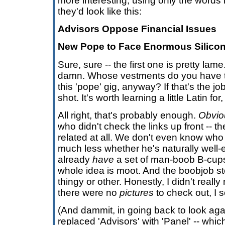
more interesting, using only the words 
they'd look like this:
Advisors Oppose Financial Issues
New Pope to Face Enormous Silicon
Sure, sure -- the first one is pretty lam
damn. Whose vestments do you have to 
this 'pope' gig, anyway? If that's the job 
shot. It's worth learning a little Latin fo
All right, that's probably enough.
Obvio
who didn't check the links up front -- th
related at all. We don't even know wh
much less whether he's naturally well
already
have
a set of man-boob B-cups 
whole idea is moot. And the boobjob 
thingy or other. Honestly, I didn't really
there were no
pictures
to check out, I 
(And dammit, in going back to look agai
replaced 'Advisors' with 'Panel' -- whi