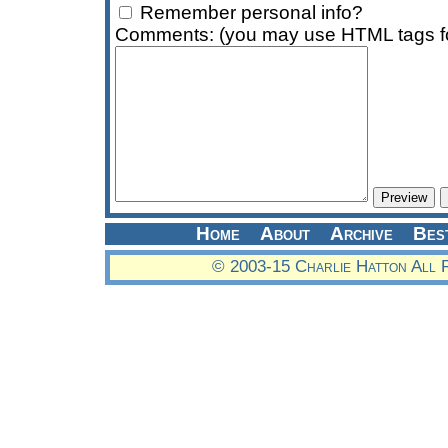
Remember personal info?
Comments: (you may use HTML tags fo
Home
About
Archive
Bes
© 2003-15 Charlie Hatton All 