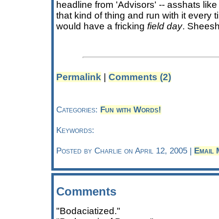
headline from 'Advisors' -- asshats lik
that kind of thing and run with it every
would have a fricking
field day
. Sheesh
Permalink
|
Comments (2)
Categories:
Fun with Words!
Keywords:
Posted by Charlie on April 12, 2005 |
Email 
Comments
"Bodaciatized."