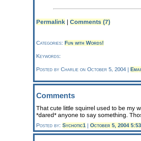
Permalink
|
Comments (7)
Categories:
Fun with Words!
Keywords:
Posted by Charlie on October 5, 2004 |
Emai
Comments
That cute little squirrel used to be my w
*dared* anyone to say something. Thos
Posted by:
Sychotic1
|
October 5, 2004 5:5