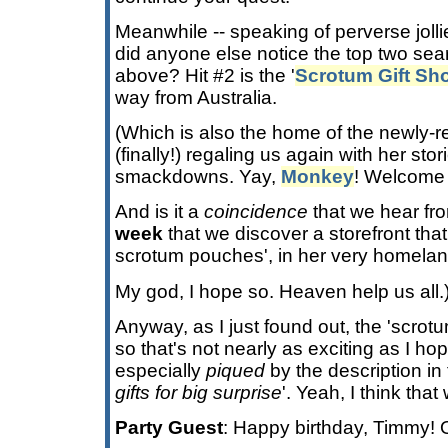
Meanwhile -- speaking of perverse jolli
did anyone else notice the top two searc
above? Hit #2 is the '
Scrotum Gift Sh
way from Australia.
(Which is also the home of the newly-
(finally!) regaling us again with her st
smackdowns. Yay,
Monkey
! Welcome
And is it a
coincidence
that we hear fr
week
that we discover a storefront tha
scrotum pouches', in her very homela
My god, I hope so. Heaven help us all.
Anyway, as I just found out, the 'scrotu
so that's not nearly as exciting as I ho
especially
piqued
by the description in 
gifts for big surprise
'. Yeah, I think that
Party Guest
: Happy birthday, Timmy! 