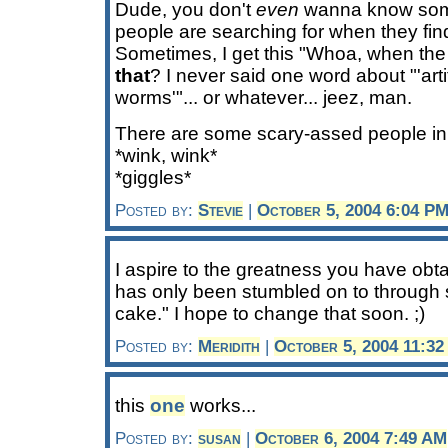
Dude, you don't
even
wanna know some 
people are searching for when they fin
Sometimes, I get this "Whoa, when the
that
? I never said one word about "'arti
worms'"... or whatever... jeez, man.
There are some scary-assed people in 
*wink, wink*
*giggles*
Posted by:
Stevie
|
October 5, 2004 6:04 P
I aspire to the greatness you have obta
has only been stumbled on to through 
cake." I hope to change that soon. ;)
Posted by:
Meridith
|
October 5, 2004 11:3
this
one
works...
Posted by:
susan
|
October 6, 2004 7:49 AM