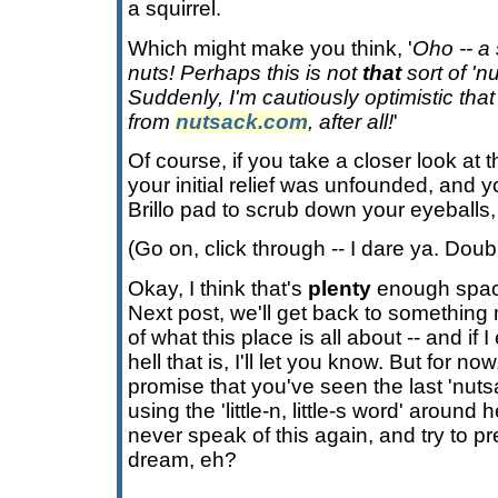
a squirrel.
Which might make you think, '
Oho -- a 
nuts! Perhaps this is not
that
sort of 'nu
Suddenly, I'm cautiously optimistic tha
from
nutsack.com
, after all!
'
Of course, if you take a closer look at th
your initial relief was unfounded, and y
Brillo pad to scrub down your eyeballs, a
(Go on, click through -- I dare ya. Doub
Okay, I think that's
plenty
enough space
Next post, we'll get back to something
of what this place is all about -- and if 
hell that is, I'll let you know. But for
promise that you've seen the last 'nutsac
using the 'little-n, little-s word' around
never speak of this again, and try to pr
dream, eh?