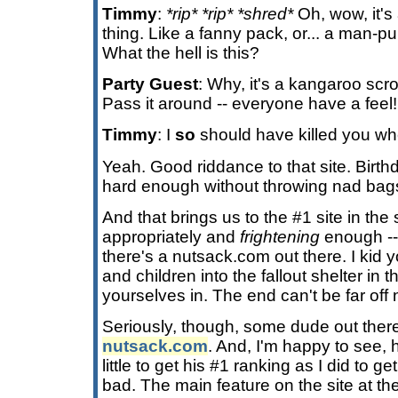
Timmy
:
*rip* *rip* *shred*
Oh, wow, it's 
thing. Like a fanny pack, or... a man-
What the hell is this?
Party Guest
: Why, it's a kangaroo scr
Pass it around -- everyone have a feel!
Timmy
: I
so
should have killed you wh
Yeah. Good riddance to that site. Bir
hard enough without throwing nad bags
And that brings us to the #1 site in the 
appropriately and
frightening
enough -
there's a nutsack.com out there. I kid
and children into the fallout shelter in
yourselves in. The end can't be far off
Seriously, though, some dude out there
nutsack.com
. And, I'm happy to see, 
little to get his #1 ranking as I did to g
bad. The main feature on the site at th