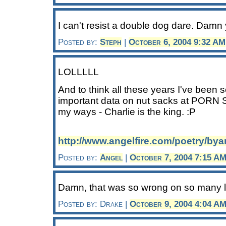
I can't resist a double dog dare. Damn
Posted by:
Steph
|
October 6, 2004 9:32 AM
LOLLLLL
And to think all these years I've been 
important data on nut sacks at PORN SI
my ways - Charlie is the king. :P
http://www.angelfire.com/poetry/by
Posted by:
Angel
|
October 7, 2004 7:15 A
Damn, that was so wrong on so many le
Posted by: Drake |
October 9, 2004 4:04 A