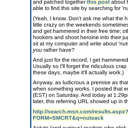
and patched together
this post
about 
able to find this site by searching for 'n
(Yeah, I know. Don't ask me what the hel
little crazy on the weekends sometime
and get hammered in their free time; o
hookers and shoot heroine into their jug
sit at my computer and write about 'nu
you
rather have?
And just for the record, I get hammered
Usually so I'll forget the ridiculous crap
these days, maybe it'll actually work.)
Anyway, as ludicrous a premise as tha
when something works. I posted that en
(EST) on Saturday. And today at 1:29p
later, this referring URL showed up in th
http://search.msn.com/results.aspx
FORM=SMCRT&q=nutsack
Astute (and curious) readers who click