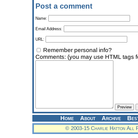
Post a comment
Name:
Email Address:
URL:
Remember personal info?
Comments: (you may use HTML tags fo
Home
About
Archive
Bes
© 2003-15 Charlie Hatton All 