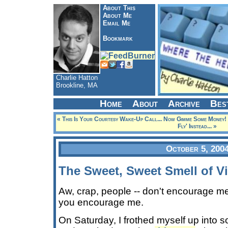
About This
About Me
Email Me
Bookmark
Charlie Hatton
Brookline, MA
Home
About
Archive
Bes
« This Is Your Courtesy Wake-Up Call... Now Gimme Some Money!
Fly' Instead... »
October 5, 200
The Sweet, Sweet Smell of V
Aw, crap, people -- don't encourage me. 
you encourage me.
On Saturday, I frothed myself up into 