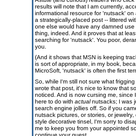
results will note that I am currently, a
informational resource for 'nutsack' on 
a strategically-placed post -- littered w
one else would have any damned use fo
thing, indeed. And it proves that at lea
searching for 'nutsack'. You poor, der
you.
(And it shows that MSN is keeping trac
is sort of appropriate, in my book, bec
MicroSoft, 'nutsack' is often the first t
So, while I'm still not sure what friggin
wrote that post, it's nice to know that
noticed. And is now cursing me, since 
here to do with
actual
nutsacks; I was j
search engine jollies off. So if you ca
nutsack pictures, or stories, or jewelry, 
style decorative tinsel, I'm sorry to dis
me to keep you from your appointed sc
continue your quest.