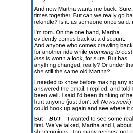
And now Martha wants me back. Sure
times together. But can we really go b
rekindle? Is it, as someone once said,
I'm torn. On the one hand, Martha
evidently comes back at a discount.
And anyone who comes crawling back
for another ride while
promising to cost
less
is worth a look, for sure. But has
anything changed, really? Or under that 
she still the same old Martha?
I needed to know before making any so
answered the email. I replied, and told
been well. I said I'd been thinking of her 
hurt anyone (just don't tell
Newsweek
)
could hook up again and see where it 
But --
BUT
-- I wanted to see some rea
first. We've talked, Martha and I, abou
shortcomings. Too many recipes, not e