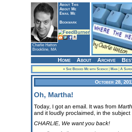
About This
About Me
Email Me
Bookmark
Charlie Hatton
Brookline, MA
Home
About
Archive
Bes
« She Bedded Me with Science
|
Main
|
A Super
October 28, 201
Oh, Martha!
Today, I got an email. It was from
Marth
and it loudly proclaimed, in the subject 
CHARLIE, We want you back!