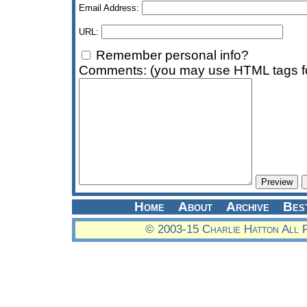
Email Address:
URL:
Remember personal info?
Comments: (you may use HTML tags fo
Home
About
Archive
Bes
© 2003-15 Charlie Hatton All 