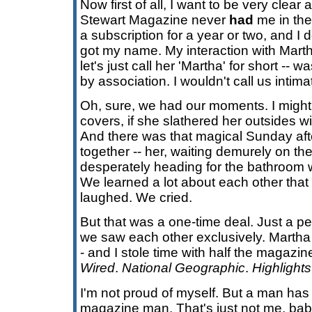
Now first of all, I want to be very clea
Stewart Magazine never
had
me in the 
a subscription for a year or two, and I
got my name. My interaction with Mart
let's just call her 'Martha' for short -- w
by association. I wouldn't call us intimat
Oh, sure, we had our moments. I migh
covers, if she slathered her outsides 
And there was that magical Sunday af
together -- her, waiting demurely on th
desperately heading for the bathroom w
We learned a lot about each other tha
laughed. We cried.
But that was a one-time deal. Just a perio
we saw each other exclusively. Martha 
- and I stole time with half the magazin
Wired
.
National Geographic
.
Highlights
I'm not proud of myself. But a man has
magazine man. That's just not me, bab