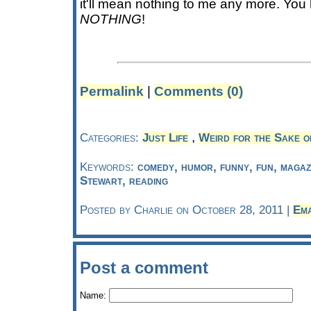
it'll mean nothing to me any more. Yo
NOTHING
!
Permalink
|
Comments (0)
,
Categories:
Just Life
Weird for the Sake o
Keywords:
comedy, humor, funny, fun, maga
Stewart, reading
Posted by Charlie on October 28, 2011 |
Ema
Post a comment
Name: