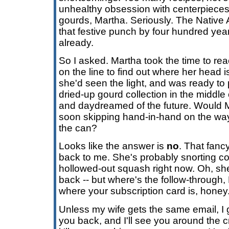
unhealthy obsession with centerpieces
gourds, Martha. Seriously. The Native
that festive punch by four hundred year
already.
So I asked. Martha took the time to reach
on the line to find out where her head 
she'd seen the light, and was ready to
dried-up gourd collection in the middle of
and daydreamed of the future. Would M
soon skipping hand-in-hand on the way 
the can?
Looks like the answer is
no
. That fancy
back to me. She's probably snorting co
hollowed-out squash right now. Oh, s
back -- but where's the follow-through
where your subscription card is, hone
Unless my wife gets the same email, I 
you back, and I'll see you around the 