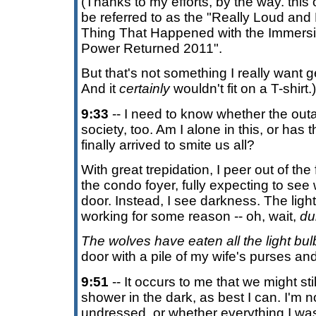
(Thanks to my efforts, by the way. this 
be referred to as the "Really Loud an
Thing That Happened with the Immers
Power Returned 2011".
But that's not something I really want g
And it
certainly
wouldn't fit on a T-shirt.)
9:33
-- I need to know whether the outag
society, too. Am I alone in this, or ha
finally arrived to smite us all?
With great trepidation, I peer out of the
the condo foyer, fully expecting to see w
door. Instead, I see darkness. The light 
working for some reason -- oh, wait,
du
The wolves have eaten all the light bul
door with a pile of my wife's purses and
9:51
-- It occurs to me that we might sti
shower in the dark, as best I can. I'm no
undressed, or whether everything I w