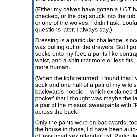
(Either my calves have gotten a
LOT
ha
checked, or the dog snuck into the tub f
or one of the wolves; I didn't ask. Loofa
questions later, I always say.)
Dressing is a particular challenge, sinc
was pulling out of the drawers. But I got
socks onto my feet, a pants-like contra
waist, and a shirt that more or less fits, s
more human.
(When the light returned, I found that 
sock and one half of a pair of my wife'
backwards hoodie -- which explained t
pocket' that I thought was maybe the la
a pair of the missus' sweatpants with
across the back.
Only the pants were on backwards, too. I'
the house in those, I'd have been auto
of 'assumed sex offender' list. Particula