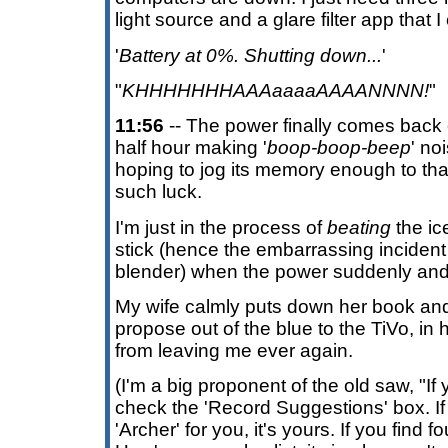
light source and a glare filter app that
'
Battery at 0%. Shutting down...
'
"
KHHHHHHHAAAaaaaAAAANNNN!
"
11:56
-- The power finally comes back o
half hour making '
boop-boop-beep
' no
hoping to jog its memory enough to thaw
such luck.
I'm just in the process of
beating
the ice
stick (hence the embarrassing incident
blender) when the power suddenly and 
My wife calmly puts down her book and
propose out of the blue to the TiVo, in h
from leaving me ever again.
(I'm a big proponent of the old saw, "If
check the 'Record Suggestions' box. If 
'Archer' for you, it's yours. If you find 