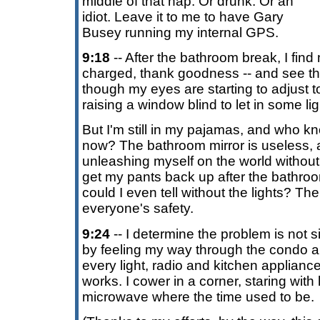
middle of that nap. Or drunk. Or an
idiot. Leave it to me to have Gary
Busey running my internal GPS.
9:18
-- After the bathroom break, I find 
charged, thank goodness -- and see the
though my eyes are starting to adjust to
raising a window blind to let in some lig
But I'm still in my pajamas, and who kn
now? The bathroom mirror is useless, 
unleashing myself on the world without
get my pants back up after the bath
could I even tell without the lights? Th
everyone's safety.
9:24
-- I determine the problem is not s
by feeling my way through the condo a
every light, radio and kitchen appliance
works. I cower in a corner, staring with 
microwave where the time used to be.