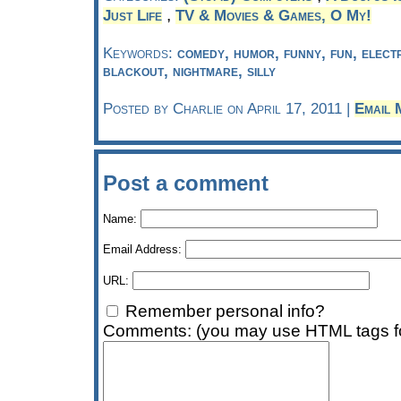
,
Just Life
TV & Movies & Games, O My!
Keywords:
comedy, humor, funny, fun, electr
blackout, nightmare, silly
Posted by Charlie on April 17, 2011 |
Email 
Post a comment
Name:
Email Address:
URL:
Remember personal info?
Comments: (you may use HTML tags fo