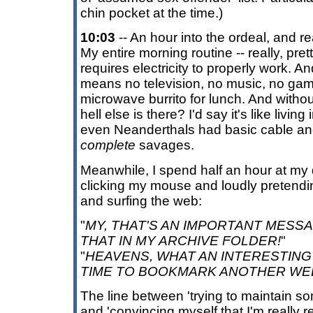
chin pocket at the time.)
10:03
-- An hour into the ordeal, and real
My entire morning routine -- really, pr
requires electricity to properly work. A
means no television, no music, no gam
microwave burrito for lunch. And withou
hell else is there? I'd say it's like livi
even Neanderthals had basic cable an
complete
savages.
Meanwhile, I spend half an hour at my
clicking my mouse and loudly pretendin
and surfing the web:
"
MY, THAT'S AN IMPORTANT MESSAG
THAT IN MY ARCHIVE FOLDER!
"
"
HEAVENS, WHAT AN INTERESTING 
TIME TO BOOKMARK ANOTHER WE
The line between 'trying to maintain s
and 'convincing myself that I'm really 