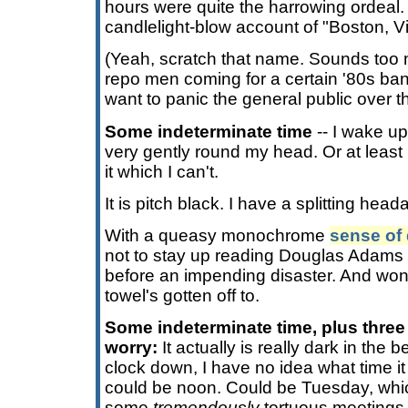
hours were quite the harrowing ordeal. 
candlelight-blow account of "Boston, V
(Yeah, scratch that name. Sounds too 
repo men coming for a certain '80s ba
want to panic the general public over t
Some indeterminate time
-- I wake up
very gently round my head. Or at least i
it which I can't.
It is pitch black. I have a splitting hea
With a queasy monochrome
sense of 
not to stay up reading Douglas Adams 
before an impending disaster. And won
towel's gotten off to.
Some indeterminate time, plus three
worry:
It actually is really dark in the
clock down, I have no idea what time it
could be noon. Could be Tuesday, whi
some
tremendously
tortuous meetings 