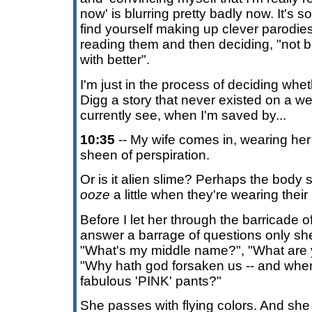
now' is blurring pretty badly now. It's
find yourself making up clever parodies
reading them and then deciding, "not b
with better".
I'm just in the process of deciding whet
Digg a story that never existed on a web
currently see, when I'm saved by...
10:35
-- My wife comes in, wearing her
sheen of perspiration.
Or is it alien slime? Perhaps the body 
ooze
a little when they're wearing the
Before I let her through the barricade 
answer a barrage of questions only sh
"What's my middle name?", "What are y
"Why hath god forsaken us -- and wher
fabulous 'PINK' pants?"
She passes with flying colors. And s