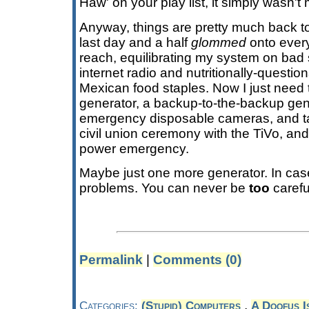
Haw' on your play list, it simply wasn't 
Anyway, things are pretty much back to
last day and a half
glommed
onto every
reach, equilibrating my system on bad 
internet radio and nutritionally-question
Mexican food staples. Now I just need
generator, a backup-to-the-backup gen
emergency disposable cameras, and tas
civil union ceremony with the TiVo, and I
power emergency.
Maybe just one more generator. In cas
problems. You can never be
too
carefu
Permalink
|
Comments (0)
,
Categories:
(Stupid) Computers
A Doofus I