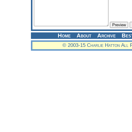
Home
About
Archive
Bes
© 2003-15 Charlie Hatton All 