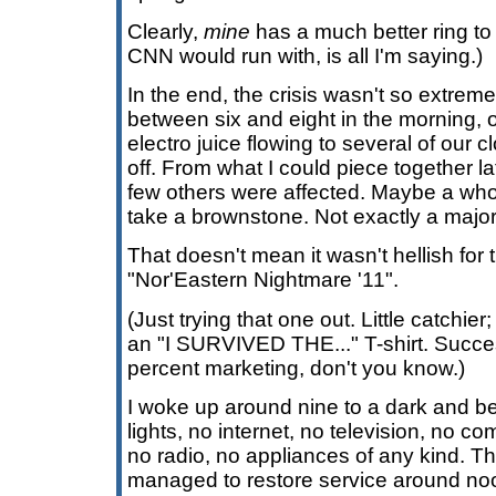
Clearly,
mine
has a much better ring to 
CNN would run with, is all I'm saying.)
In the end, the crisis wasn't so extre
between six and eight in the morning, 
electro juice flowing to several of our c
off. From what I could piece together la
few others were affected. Maybe a whol
take a brownstone. Not exactly a major g
That doesn't mean it wasn't hellish for
"Nor'Eastern Nightmare '11".
(Just trying that one out. Little catchier;
an "I SURVIVED THE..." T-shirt. Succes
percent marketing, don't you know.)
I woke up around nine to a dark and bew
lights, no internet, no television, no 
no radio, no appliances of any kind.
managed to restore service around noo