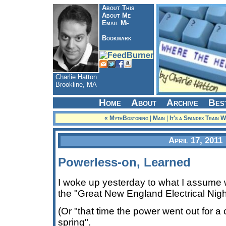
About This
About Me
Email Me
Bookmark
Charlie Hatton
Brookline, MA
Home
About
Archive
Bes
« MythBostoning
|
Main
|
It's a Spandex Train 
April 17, 2011
Powerless-on, Learned
I woke up yesterday to what I assume wi
the "Great New England Electrical Nig
(Or "that time the power went out for a
spring".