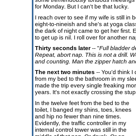
for Monday. But I can't be that lucky.
I reach over to see if my wife is still in 
eight-to-nineish and she's at yoga class,
the dark of night came to get her first.
to get up is nil. I roll over for another na
Thirty seconds later
-- "
Full bladder d
Repeat, abort nap. This is not a drill
and counting. Man the zipper hatch an
The next two minutes
-- You'd think I
from my bed to the bathroom in my slee
made the trip every single freaking mor
years. It's not exactly crossing the stu
In the twelve feet from the bed to the
toilet, I banged my shins, toes, knees
and hip no fewer than nine times.
Evidently, the traffic controller in my
internal control tower was still in the