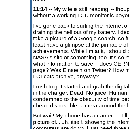
11:14
-- My wife is still 'reading' -- tho
without a working LCD monitor is bey
I've gone back to surfing the internet o
draining the hell out of my battery. I dec
take a picture of a Google search, so f
least have a glimpse at the pinnacle of
achievements. While I'm at it, I should
NASA's site or something, too. It's so
what information to save -- does CER
page? Was Einstein on Twitter? How m
LOLcats archive, anyway?
I rush to get started and grab the digit
in the charger. Dead. No juice. Humanit
condemned to the obscurity of time be
cheap disposable camera around the 
But wait! My phone has a camera -- I'll j
picture of... uh, itself, showing the inte
computers are down. I just need three m