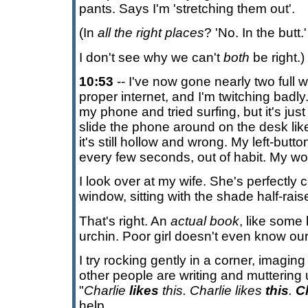
pants. Says I'm 'stretching them out'.
(In
all the right places
? 'No. In the butt.'
I don't see why we can't
both
be right.)
10:53
-- I've now gone nearly two full 
proper internet, and I'm twitching badl
my phone and tried surfing, but it's just
slide the phone around on the desk lik
it's still hollow and wrong. My left-button
every few seconds, out of habit. My wor
I look over at my wife. She's perfectly 
window, sitting with the shade half-rai
That's right. An
actual book
, like some 
urchin. Poor girl doesn't even know our 
I try rocking gently in a corner, imagi
other people are writing and muttering
"
Charlie
likes
this. Charlie likes
this
.
C
help.