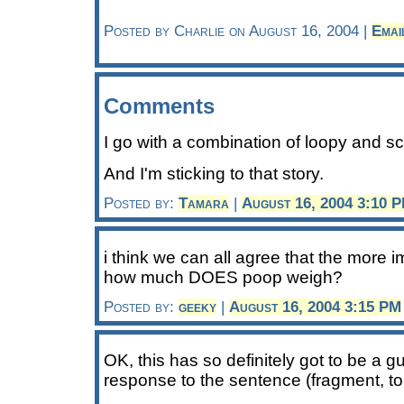
Posted by Charlie on August 16, 2004 |
Emai
Comments
I go with a combination of loopy and scie
And I'm sticking to that story.
Posted by:
Tamara
|
August 16, 2004 3:10 
i think we can all agree that the more i
how much DOES poop weigh?
Posted by:
geeky
|
August 16, 2004 3:15 PM
OK, this has so definitely got to be a g
response to the sentence (fragment, to 