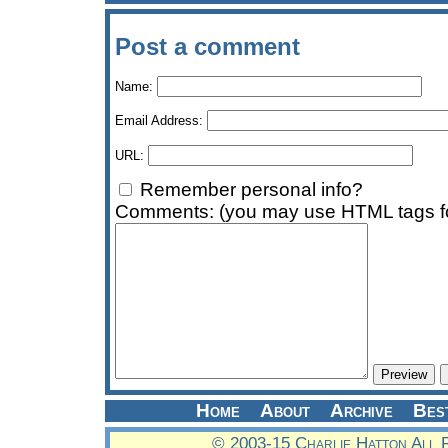
Post a comment
Name:
Email Address:
URL:
Remember personal info?
Comments: (you may use HTML tags fo
Home
About
Archive
Bes
© 2003-15 Charlie Hatton All 