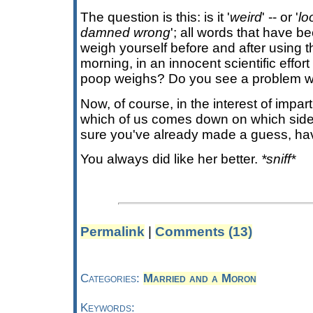
The question is this: is it '
weird
' -- or '
lo
damned wrong
'; all words that have b
weigh yourself before and after using 
morning, in an innocent scientific effo
poop weighs? Do you see a problem wi
Now, of course, in the interest of imparti
which of us comes down on which side 
sure you've already made a guess, ha
You always did like her better.
*sniff*
Permalink
|
Comments (13)
Categories:
Married and a Moron
Keywords: