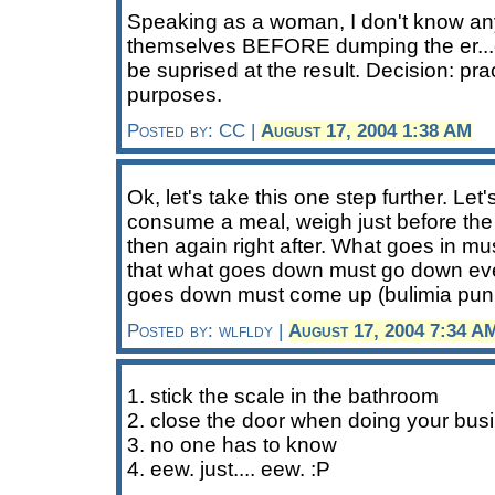
Speaking as a woman, I don't know a
themselves BEFORE dumping the er..
be suprised at the result. Decision: pra
purposes.
Posted by: CC |
August 17, 2004 1:38 AM
Ok, let's take this one step further. Let'
consume a meal, weigh just before the
then again right after. What goes in m
that what goes down must go down eve
goes down must come up (bulimia pun 
Posted by: wlfldy |
August 17, 2004 7:34 A
1. stick the scale in the bathroom
2. close the door when doing your busi
3. no one has to know
4. eew. just.... eew. :P