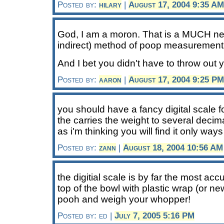
Posted by:
hilary
|
August 17, 2004 9:35 AM
God, I am a moron. That is a MUCH nea
indirect) method of poop measurement 
And I bet you didn't have to throw out y
Posted by:
aaron
|
August 17, 2004 9:25 PM
you should have a fancy digital scale f
the carries the weight to several decim
as i'm thinking you will find it only wa
Posted by:
zann
|
August 18, 2004 10:56 AM
the digitial scale is by far the most ac
top of the bowl with plastic wrap (or ne
pooh and weigh your whopper!
Posted by: ed |
July 7, 2005 5:16 PM