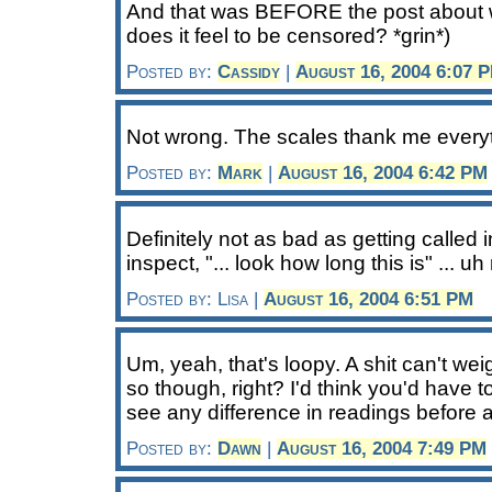
And that was BEFORE the post about
does it feel to be censored? *grin*)
Posted by:
Cassidy
|
August 16, 2004 6:07 
Not wrong. The scales thank me every
Posted by:
Mark
|
August 16, 2004 6:42 PM
Definitely not as bad as getting called 
inspect, "... look how long this is" ... u
Posted by: Lisa |
August 16, 2004 6:51 PM
Um, yeah, that's loopy. A shit can't w
so though, right? I'd think you'd have t
see any difference in readings before a
Posted by:
Dawn
|
August 16, 2004 7:49 PM