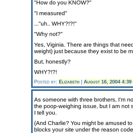
"How do you KNOW?"
"I measured"
..."uh.. WHY?!?!"
"Why not?"
Yes, Viginia. There are things that nee
weight) just because they exist to be 
But, honestly?
WHY?!?!
Posted by:
Elizabeth
|
August 16, 2004 4:3
As someone with three brothers, I'm no
the poop-weighing issue, but I am not s
I tell you.
(And Charlie? You might be amused to
blocks your site under the reason code 