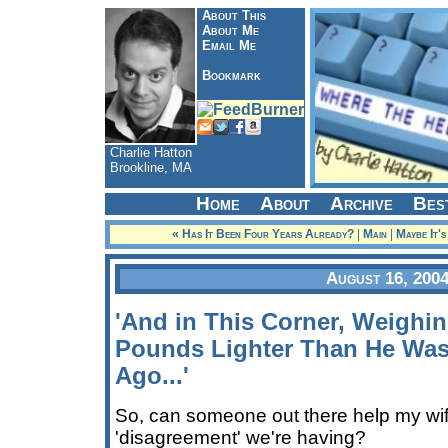
About This
About Me
Email Me
Bookmark
Charlie Hatton
Brookline, MA
Home
About
Archive
Bes
« Has It Been Four Years Already?
|
Main
|
Maybe It'
August 16, 200
'And in This Corner, Weighing
Pounds Lighter Than He Was
Ago...'
So, can someone out there help my wife
'disagreement' we're having?