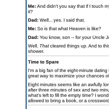
Me:
And didn't you say that if I touch m
it?
Dad:
Well... yes. I said that.
Me:
So is that what Heaven is like?
Dad:
You know, son -- for your Uncle J
Well.
That
cleared things up. And to thi
shower.
Time to Spare
I'm a big fan of the eight-minute dating 
great way to maximize your chances of
Eight minutes seems like an awfully lo
after three minutes of sex and two minu
what's left to fill the empty time? I wo
allowed to bring a book, or a crosswor