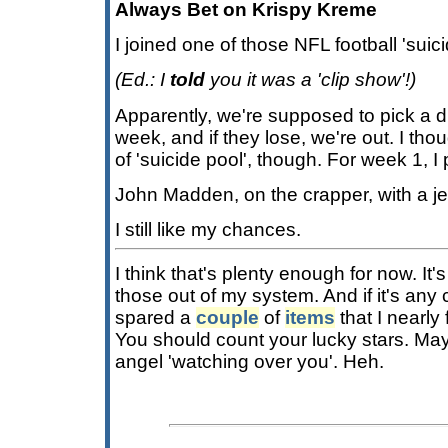
Always Bet on Krispy Kreme
I joined one of those NFL football 'suic
(Ed.: I
told
you it was a 'clip show'!)
Apparently, we're supposed to pick a d
week, and if they lose, we're out. I thou
of 'suicide pool', though. For week 1, I
John Madden, on the crapper, with a je
I still like my chances.
I think that's plenty enough for now. It'
those out of my system. And if it's any
spared a
couple
of
items
that I nearly 
You should count your lucky stars. Ma
angel 'watching over you'. Heh.