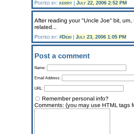
Posted by:
kerry
|
July 22, 2006 2:52 PM
After reading your "Uncle Joe" bit, um, 
related...
Posted by:
#Debi
|
July 23, 2006 1:05 PM
Post a comment
Name:
Email Address:
URL:
Remember personal info?
Comments: (you may use HTML tags fo