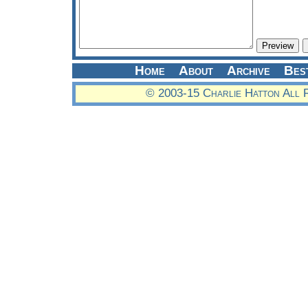
Home
About
Archive
Bes
© 2003-15 Charlie Hatton All 