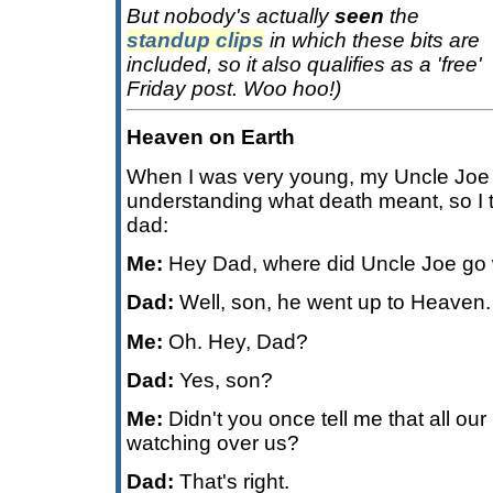
But nobody's actually
seen
the
standup clips
in which these bits are
included, so it also qualifies as a 'free'
Friday post. Woo hoo!)
Heaven on Earth
When I was very young, my Uncle Joe d
understanding what death meant, so I t
dad:
Me:
Hey Dad, where did Uncle Joe go
Dad:
Well, son, he went up to Heaven.
Me:
Oh. Hey, Dad?
Dad:
Yes, son?
Me:
Didn't you once tell me that all our
watching over us?
Dad:
That's right.