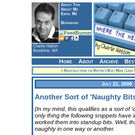
About This
About Me
Email Me
Bookmark
Charlie Hatton
Brookline, MA
Home
About
Archive
Bes
« Backtalk from the Batter's Box
|
Main
|
Less-
July 21, 2006
Another Sort of 'Naughty Bits
(In my mind, this qualifies as a sort of '
only thing the following snippets have 
worked them into standup bits. Well, that,
naughty in one way or another.