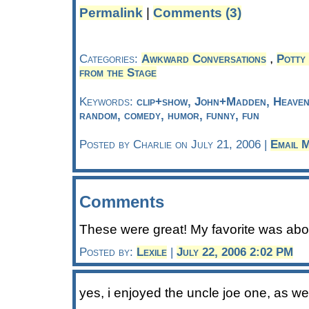
Permalink
|
Comments (3)
,
Categories:
Awkward Conversations
Potty 
from the Stage
Keywords:
clip+show, John+Madden, Heaven,
random, comedy, humor, funny, fun
Posted by Charlie on July 21, 2006 |
Email 
Comments
These were great! My favorite was abou
Posted by:
Lexile
|
July 22, 2006 2:02 PM
yes, i enjoyed the uncle joe one, as we