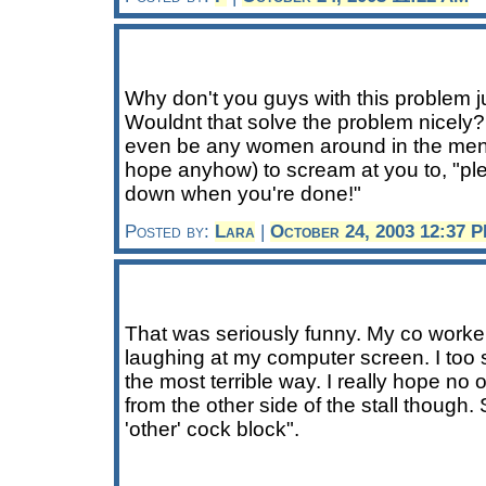
Why don't you guys with this problem jus
Wouldnt that solve the problem nicely?
even be any women around in the men
hope anyhow) to scream at you to, "plea
down when you're done!"
Posted by:
Lara
|
October 24, 2003 12:37 
That was seriously funny. My co worker
laughing at my computer screen. I too su
the most terrible way. I really hope n
from the other side of the stall though. S
'other' cock block".