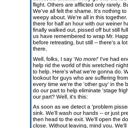
flight. Others are afflicted only rarely. 
We've all felt the shame. It's nothing to
weepy about. We're all in this together
there for half an hour with our weiner 
finally walked out, pissed off but still fu
us have remembered to wrap Mr. Happy
before retreating, but still -- there's a lo
there.
Well, folks, I say '
No more!
' I've had e
help rid the world of this wretched nig
to help. Here's what we're gonna do. 
lookout for guys who are suffering from
every time we're the 'other guy' in th
do our part to help eliminate 'stage frig
our part? Well, it's this:
As soon as we detect a 'problem pisser'
sink. We'll wash our hands -- or just pr
then head to the exit. We'll open the doo
close. Without leaving, mind you. We'll