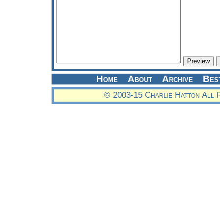
Home
About
Archive
Bes
© 2003-15 Charlie Hatton All 