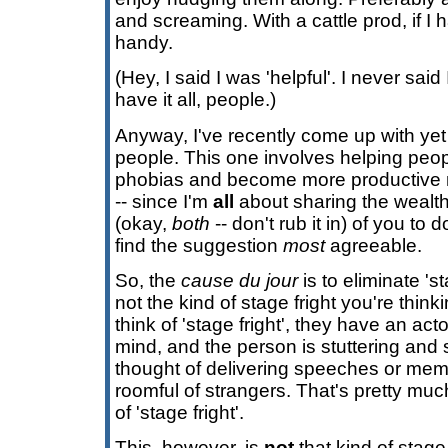
and screaming. With a cattle prod, if I
handy.
(Hey, I said I was 'helpful'. I never said
have it all, people.)
Anyway, I've recently come up with yet
people. This one involves helping peop
phobias and become more productive 
-- since I'm
all
about sharing the wealth -
(okay,
both
-- don't rub it in) of you to 
find the suggestion
most
agreeable.
So, the
cause du jour
is to eliminate 's
not the kind of stage fright you're thi
think of 'stage fright', they have an act
mind, and the person is stuttering and
thought of delivering speeches or memor
roomful of strangers. That's pretty muc
of 'stage fright'.
This, however, is
not
that kind of stage 