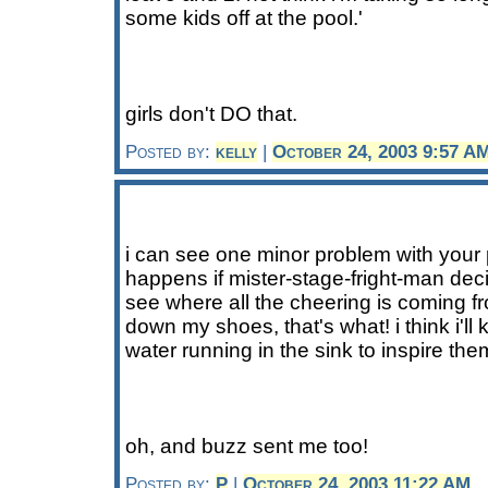
some kids off at the pool.'
girls don't DO that.
Posted by:
kelly
|
October 24, 2003 9:57 A
i can see one minor problem with your
happens if mister-stage-fright-man deci
see where all the cheering is coming 
down my shoes, that's what! i think i'll
water running in the sink to inspire the
oh, and buzz sent me too!
Posted by:
P
|
October 24, 2003 11:22 AM