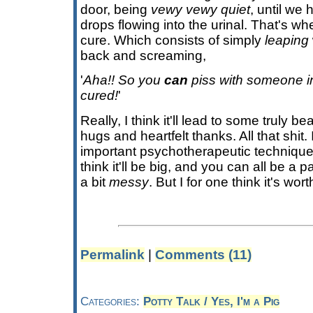
door, being
vewy vewy quiet
, until we 
drops flowing into the urinal. That's wh
cure. Which consists of simply
leaping
back and screaming,
'
Aha!! So you
can
piss with someone i
cured!
'
Really, I think it'll lead to some truly b
hugs and heartfelt thanks. All that shit.
important psychotherapeutic technique 
think it'll be big, and you can all be a par
a bit
messy
. But I for one think it's wo
Permalink
|
Comments (11)
Categories:
Potty Talk / Yes, I'm a Pig