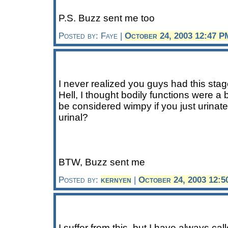
P.S. Buzz sent me too
Posted by: Faye |
October 24, 2003 12:47 P
I never realized you guys had this stage
Hell, I thought bodily functions were a 
be considered wimpy if you just urinated
urinal?
BTW, Buzz sent me
Posted by:
kernyen
|
October 24, 2003 12:
I suffer from this, but I have always cal