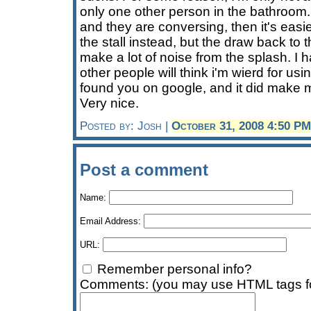
only one other person in the bathroom. 
and they are conversing, then it's easier
the stall instead, but the draw back to th
make a lot of noise from the splash. I h
other people will think i'm wierd for using
found you on google, and it did make 
Very nice.
Posted by: Josh |
October 31, 2008 4:50 PM
Post a comment
Name:
Email Address:
URL:
Remember personal info?
Comments: (you may use HTML tags fo