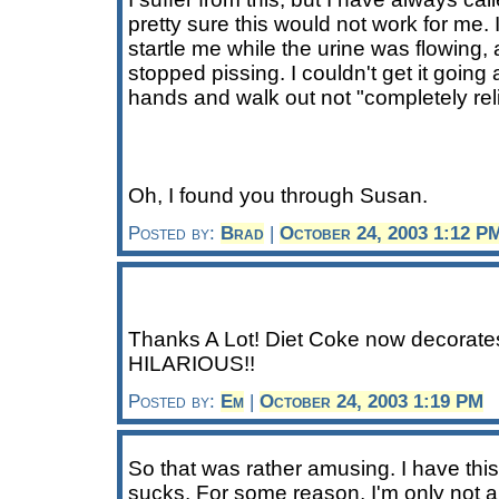
pretty sure this would not work for me
startle me while the urine was flowing,
stopped pissing. I couldn't get it going
hands and walk out not "completely rel
Oh, I found you through Susan.
Posted by:
Brad
|
October 24, 2003 1:12 P
Thanks A Lot! Diet Coke now decorate
HILARIOUS!!
Posted by:
Em
|
October 24, 2003 1:19 PM
So that was rather amusing. I have this
sucks. For some reason, I'm only not a