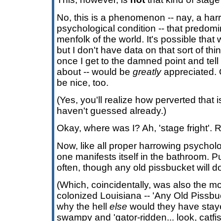
No, this is a phenomenon -- nay, a harr
psychological condition -- that predomi
menfolk of the world. It's possible that 
but I don't have data on that sort of thin
once I get to the damned point and tell
about -- would be
greatly
appreciated. 
be nice, too.
(Yes, you'll realize how perverted that is
haven't guessed already.)
Okay, where was I? Ah, 'stage fright'. R
Now, like all proper harrowing psycholo
one manifests itself in the bathroom. 
often, though any old pissbucket will d
(Which, coincidentally, was also the mot
colonized Louisiana -- 'Any Old Pissbuc
why the hell
else
would they have stay
swampy and 'gator-ridden... look, catfi