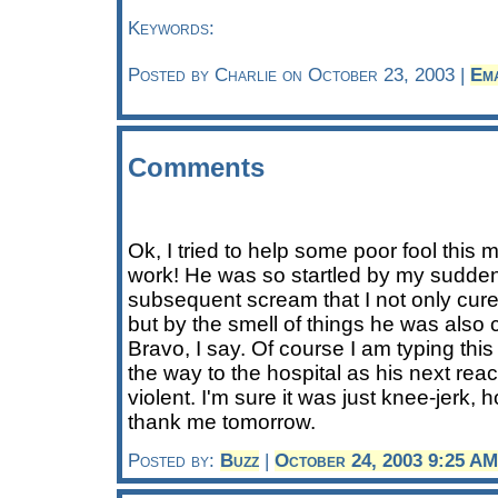
Keywords:
Posted by Charlie on October 23, 2003 |
Em
Comments
Ok, I tried to help some poor fool this
work! He was so startled by my sudd
subsequent scream that I not only cured
but by the smell of things he was also c
Bravo, I say. Of course I am typing thi
the way to the hospital as his next react
violent. I'm sure it was just knee-jerk, 
thank me tomorrow.
Posted by:
Buzz
|
October 24, 2003 9:25 AM