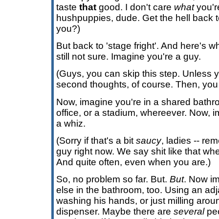
taste
that
good. I don't care
what
you're
hushpuppies, dude. Get the hell back to
you?)
But back to 'stage fright'. And here's wh
still not sure. Imagine you're a guy.
(Guys, you can skip this step. Unless
second thoughts, of course. Then, you 
Now, imagine you're in a shared bathr
office, or a stadium, whereever. Now, i
a whiz.
(Sorry if that's a bit
saucy
, ladies -- re
guy right now. We say shit like that wh
And quite often, even when you are.)
So, no problem so far. But.
But
. Now i
else in the bathroom, too. Using an adj
washing his hands, or just milling arou
dispenser. Maybe there are
several
peo