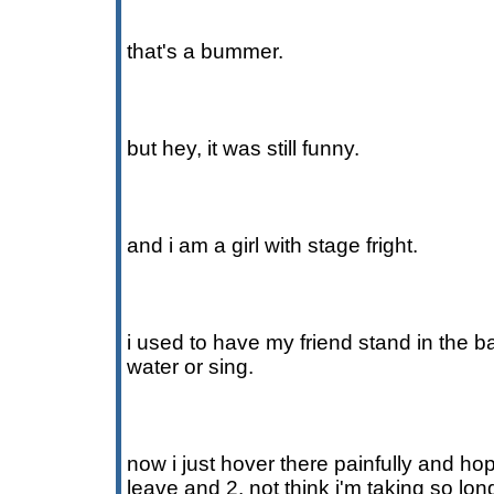
that's a bummer.
but hey, it was still funny.
and i am a girl with stage fright.
i used to have my friend stand in the 
water or sing.
now i just hover there painfully and hop
leave and 2. not think i'm taking so lo