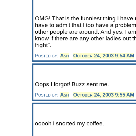
OMG! That is the funniest thing I have r
have to admit that I too have a proble
other people are around. And yes, I am 
know if there are any other ladies out 
fright".
Posted by:
Ash
|
October 24, 2003 9:54 AM
Oops I forgot! Buzz sent me.
Posted by:
Ash
|
October 24, 2003 9:55 AM
ooooh i snorted my coffee.