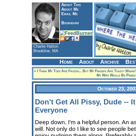
About This
About Me
Email Me
Bookmark
Charlie Hatton
Brookline, MA
Home
About
Archive
Bes
« I Think My Toes Are Frozen... But My Fingers Are Toasty Warm!
My Wife Would Be Pissed
October 23, 200
Don't Get All Pissy, Dude -- 
Everyone
Deep down, I'm a helpful person. An as
will. Not only do I like to
see
people bett
enjoy nudging them along. Preferably aga