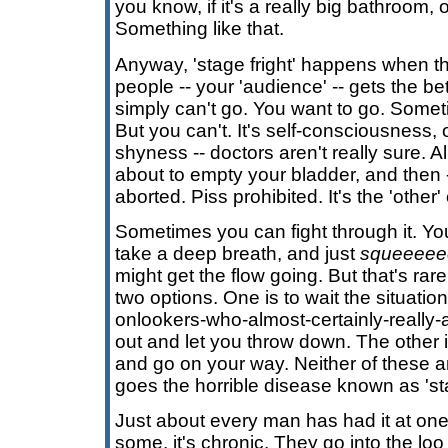
you know, if it's a really big bathroom, 
Something like that.
Anyway, 'stage fright' happens when th
people -- your 'audience' -- gets the be
simply can't go. You want to go. Some
But you can't. It's self-consciousness,
shyness -- doctors aren't really sure. A
about to empty your bladder, and then
aborted. Piss prohibited. It's the 'other'
Sometimes you can fight through it. Yo
take a deep breath, and just
squeeeee
might get the flow going. But that's rare
two options. One is to wait the situatio
onlookers-who-almost-certainly-really-ar
out and let you throw down. The other i
and go on your way. Neither of these 
goes the horrible disease known as 'sta
Just about every man has had it at one
some, it's chronic. They go into the loo