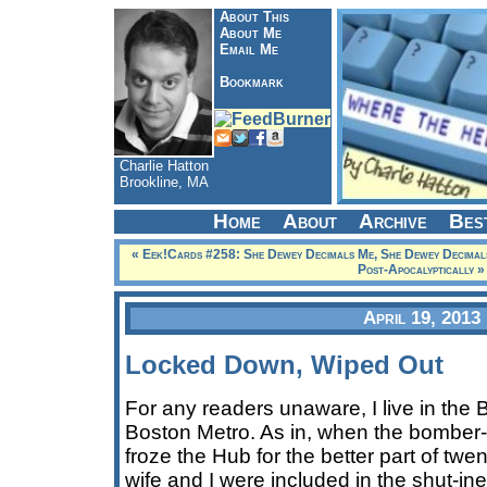
About This
About Me
Email Me
Bookmark
Charlie Hatton
Brookline, MA
Home
About
Archive
Bes
« Eek!Cards #258: She Dewey Decimals Me, She Dewey Decimal
Post-Apocalyptically »
April 19, 2013
Locked Down, Wiped Out
For any readers unaware, I live in the 
Boston Metro. As in, when the bomber-
froze the Hub for the better part of twe
wife and I were included in the shut-in