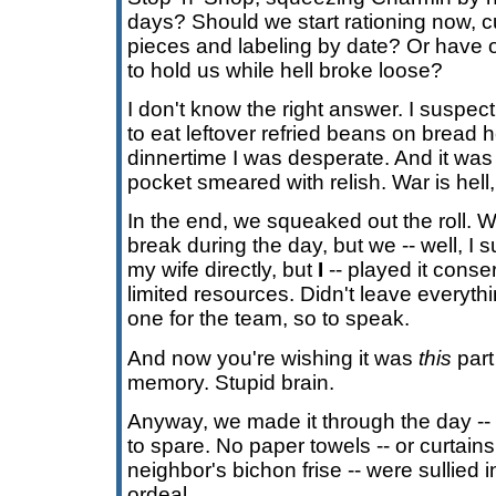
days? Should we start rationing now, c
pieces and labeling by date? Or have o
to hold us while hell broke loose?
I don't know the right answer. I suspec
to eat leftover refried beans on bread 
dinnertime I was desperate. And it was e
pocket smeared with relish. War is hell,
In the end, we squeaked out the roll.
break during the day, but we -- well, I 
my wife directly, but
I
-- played it conse
limited resources. Didn't leave everythi
one for the team, so to speak.
And now you're wishing it was
this
part
memory. Stupid brain.
Anyway, we made it through the day -- 
to spare. No paper towels -- or curtain
neighbor's bichon frise -- were sullied i
ordeal.