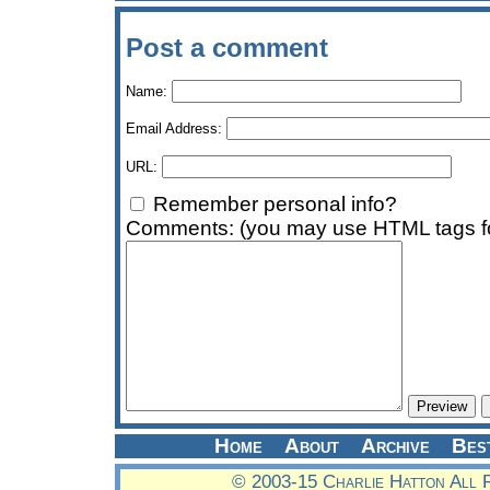
Post a comment
Name:
Email Address:
URL:
Remember personal info?
Comments: (you may use HTML tags fo
Home
About
Archive
Bes
© 2003-15 Charlie Hatton All 