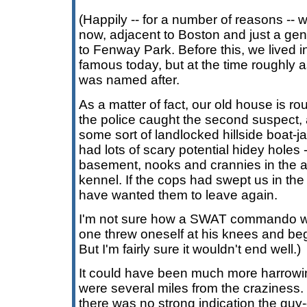
(Happily -- for a number of reasons -- w
now, adjacent to Boston and just a gen
to Fenway Park. Before this, we lived i
famous today, but at the time roughly as
was named after.
As a matter of fact, our old house is r
the police caught the second suspect, 
some sort of landlocked hillside boat-j
had lots of scary potential hidey holes
basement, nooks and crannies in the at
kennel. If the cops had swept us in the 
have wanted them to leave again.
I'm not sure how a SWAT commando woul
one threw oneself at his knees and beg
But I'm fairly sure it wouldn't end well.)
It could have been much more harrowing
were several miles from the craziness.
there was no strong indication the guy-