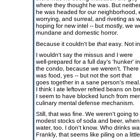
where they thought he was. But neither 
he was headed for our neighborhood, ei
worrying, and surreal, and riveting as
hoping for new intel -- but mostly, we w
mundane and domestic horror.
Because it couldn't be
that
easy. Not in
I wouldn't say the missus and I were
well-prepared for a full day's 'hunker' in
the condo, because we weren't. There
was food, yes -- but not the sort that
goes together in a sane person's meal
I think I ate leftover refried beans on b
I seem to have blocked lunch from me
culinary mental defense mechanism.
Still, that was fine. We weren't going t
modest stocks of soda and beer, when
water, too. I don't know. Who drinks w
Frankly, that seems like piling on a little