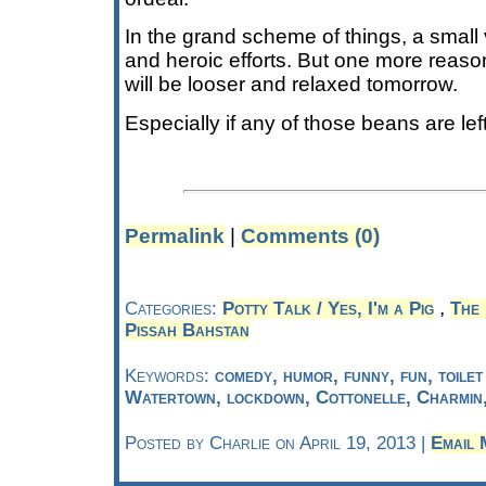
In the grand scheme of things, a small
and heroic efforts. But one more reaso
will be looser and relaxed tomorrow.
Especially if any of those beans are lef
Permalink
|
Comments (0)
,
Categories:
Potty Talk / Yes, I'm a Pig
The
Pissah Bahstan
Keywords:
comedy, humor, funny, fun, toile
Watertown, lockdown, Cottonelle, Charmin
Posted by Charlie on April 19, 2013 |
Email 