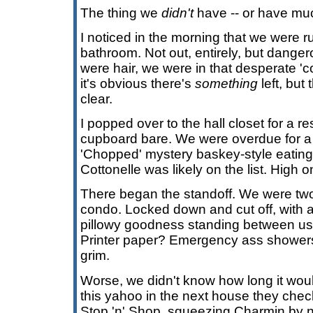
The thing we
didn't
have -- or have mu
I noticed in the morning that we were run
bathroom. Not out, entirely, but danger
were hair, we were in that desperate 
it's obvious there's
something
left, but
clear.
I popped over to the hall closet for a r
cupboard bare. We were overdue for a 
'Chopped' mystery baskey-style eating
Cottonelle was likely on the list. High on 
There began the standoff. We were two
condo. Locked down and cut off, with 
pillowy goodness standing between us
Printer paper? Emergency ass showers
grim.
Worse, we didn't know how long it woul
this yahoo in the next house they che
Stop 'n' Shop, squeezing Charmin by no