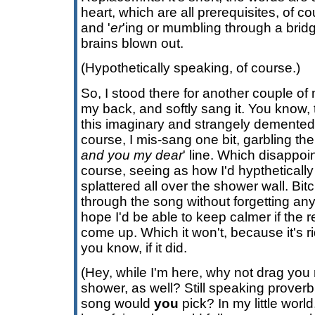
heart, which are all prerequisites, of cou
and '
er
'ing or mumbling through a brid
brains blown out.
(Hypothetically speaking, of course.)
So, I stood there for another couple of 
my back, and softly sang it. You know, 
this imaginary and strangely demente
course, I mis-sang one bit, garbling the 
and you my dear
' line. Which disappo
course, seeing as how I'd hyptheticall
splattered all over the shower wall. Bitch
through the song without forgetting any
hope I'd be able to keep calmer if the r
come up. Which it won't, because it's ri
you know, if it did.
(Hey, while I'm here, why not drag you 
shower, as well? Still speaking proverbi
song would
you
pick? In my little world