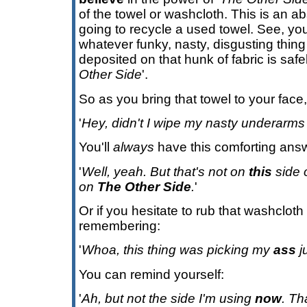
of the towel or washcloth. This is an a
going to recycle a used towel. See, y
whatever funky, nasty, disgusting thin
deposited on that hunk of fabric is saf
Other Side
'.
So as you bring that towel to your face
'
Hey, didn't I wipe my nasty underarms 
You'll
always
have this comforting ans
'
Well, yeah. But that's not on
this
side o
on
The Other Side
.
'
Or if you hesitate to rub that washcloth
remembering:
'
Whoa, this thing was picking my
ass
j
You can remind yourself:
'
Ah, but not the side I'm using
now
. T