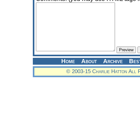
Home
About
Archive
Bes
© 2003-15 Charlie Hatton All 