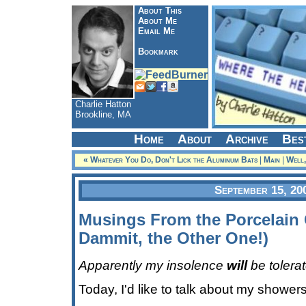
About This
About Me
Email Me
Bookmark
Charlie Hatton
Brookline, MA
Home
About
Archive
Bes
« Whatever You Do, Don't Lick the Aluminum Bats
|
Main
|
Well,
September 15, 20
Musings From the Porcelain 
Dammit, the Other One!)
Apparently my insolence
will
be tolera
Today, I'd like to talk about my showers