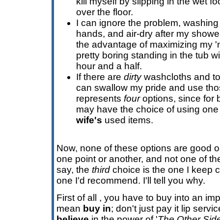
kill myself by slipping in the wet foot
over the floor.
I can ignore the problem, washing 
hands, and air-dry after my shower
the advantage of maximizing my 'na
pretty boring standing in the tub wi
hour and a half.
If there are
dirty
washcloths and tow
can swallow my pride and use thos
represents
four
options, since for 
may have the choice of using one
wife's
used items.
Now, none of these options are good one
one point or another, and not one of the
say, the
third
choice is the one I keep 
one I'd recommend. I'll tell you why.
First of all , you have to buy into an im
mean
buy in
; don't just pay it lip servi
believe
in the power of '
The Other Sid