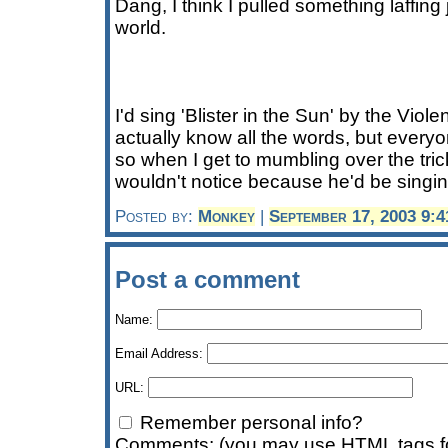
Dang, I think I pulled something laffin
world.
I'd sing 'Blister in the Sun' by the Viol
actually know all the words, but every
so when I get to mumbling over the tri
wouldn't notice because he'd be singi
Posted by:
Monkey
|
September 17, 2003 9:
Post a comment
Name:
Email Address:
URL:
Remember personal info?
Comments: (you may use HTML tags fo