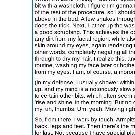
bit with a washcloth. I figure I'm gonn
of the rest of the procedure, so I shoul
above in the bud. A few shakes through 
does the trick. Next, I lather up the w
a good scrubbing. This achieves the o
any dirt from my facial region, while al
skin around my eyes, again rendering me
other words, completely negating all tha
through to dry my hair. I realize this, an
routine, washing my face later or bothe
from my eyes. I am, of course, a moron
(In my defense, I usually shower withi
up, and my mind is a notoriously slow st
to certain other bits, which often seem
'rise and shine' in the morning. But no
my, uh, thumbs. Um, yeah. Moving right
So, from there, I work by touch. Armpi
back, legs and feet. Then there's the m
for last. Not because I have special pl