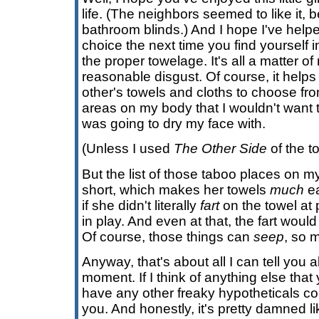
life. (The neighbors seemed to like it, 
bathroom blinds.) And I hope I've help
choice the next time you find yourself 
the proper towelage. It's all a matter of
reasonable disgust. Of course, it helps 
other's towels and cloths to choose fr
areas on my body that I wouldn't want t
was going to dry my face with.
(Unless I used
The Other Side
of the t
But the list of those taboo places on m
short, which makes her towels
much
ea
if she didn't literally
fart
on the towel at po
in play. And even at that, the fart woul
Of course, those things can
seep
, so m
Anyway, that's about all I can tell you
moment. If I think of anything else that
have any other freaky hypotheticals come
you. And honestly, it's pretty damned li