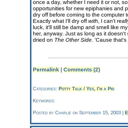
once a day, whether I need it or not, s
opportunities for new epiphanies and pos
dry off before coming to the computer t
Exactly what I'll dry off
with
, I can't rea
luck, it'll still be damp and smell like my
her, anyway. Just as long as it doesn't 
dried on
The Other Side
. 'Cause that's
Permalink
|
Comments (2)
Categories:
Potty Talk / Yes, I'm a Pig
Keywords:
Posted by Charlie on September 15, 2003 |
E