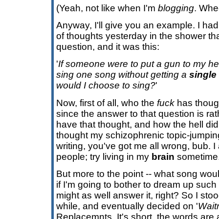
(Yeah, not like when I'm
blogging
. Whe
Anyway, I'll give you an example. I had
of thoughts yesterday in the shower th
question, and it was this:
'
If someone were to put a gun to my h
sing one song without getting a
single
would I choose to sing?
'
Now, first of all, who the
fuck
has though
since the answer to that question is ra
have that thought, and how the hell did 
thought my schizophrenic topic-jumpin
writing, you've got me all wrong, bub. I
people; try living in my
brain
sometime.
But more to the point -- what song wou
if I'm going to bother to dream up such
might as well answer it, right? So I sto
while, and eventually decided on '
Wait
Replacemnts. It's short, the words are a