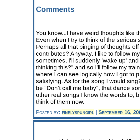
Comments
You know...I have weird thoughts like t
Even when I try to think of the serious
Perhaps all that pinging of thoughts off
contributes? Anyway, I like to follow my
sometimes, I'll suddenly 'wake up' and 
thinking this?" and so I'll follow my tra
where I can see logically how I got to pr
satisfying. As for the song I would sing
be "Don't call me baby", that dance so
other real songs I know the words to, bu
think of them now.
Posted by:
finelyspungirl
|
September 16, 20