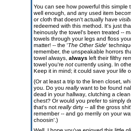
You can see how powerful this simple tr
well enough, and any used item becom
or cloth that doesn't actually have
visib
redeemed with this method. It's just th
heinously the towel's been treated -- 
towels through your legs and floss you
matter! -- the '
The Other Side
' techniq
remember, the unspeakable horrors tha
towel always,
always
left their filthy 
towel you're
not
currently using. In oth
Keep it in mind; it could save your life 
(Or at least a trip to the linen closet, wh
you. Do you
really
want to be found na
dead in your hallway, clutching a clean 
chest? Or would you prefer to simply d
that's not
really
dirty -- all the gross shi
remember -- and go merrily on your w
choosin'.)
Well, I hope you've enjoyed this little