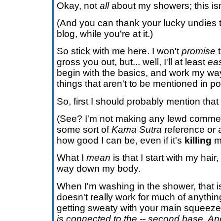
Okay, not
all
about my showers; this is
(And you can thank your lucky undies th
blog, while you're at it.)
So stick with me here. I won't
promise
t
gross you out, but... well, I'll at least
ea
begin with the basics, and work my way
things that aren't to be mentioned in po
So, first I should probably mention that
(See? I'm not making any lewd comment 
some sort of
Kama Sutra
reference or 
how good I can be, even if it's
killing
m
What I
mean
is that I start with my hai
way down my body.
When I'm washing in the shower, that is
doesn't really work for much of anythi
getting sweaty with your main squeeze. A
is connected to the -- second base. A