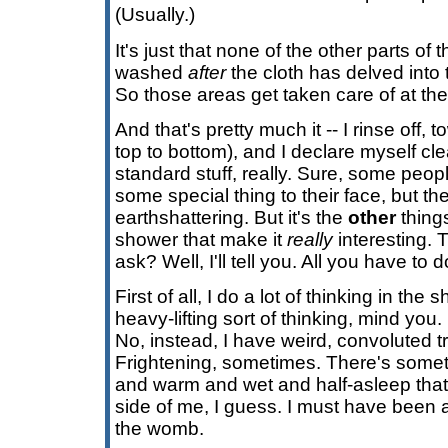
(Usually.)
It's just that none of the other parts of 
washed
after
the cloth has delved into
So those areas get taken care of at the
And that's pretty much it -- I rinse off,
top to bottom), and I declare myself cle
standard stuff, really. Sure, some peop
some special thing to their face, but the 
earthshattering. But it's the
other
thing
shower that make it
really
interesting. 
ask? Well, I'll tell you. All you have to 
First of all, I do a lot of thinking in the
heavy-lifting sort of thinking, mind you.
No, instead, I have weird, convoluted tr
Frightening, sometimes. There's some
and warm and wet and half-asleep that 
side of me, I guess. I must have been a
the womb.