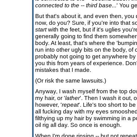
connected to the -- third base...
' You ge
But that's about it, and even then, you d
now, do you? Sure, if you're into that so
start
with the feet, but if it's uglies you
generally going to find them somewher
body. At least, that's where the 'bumpi
run into other ugly bits on the body, of
probably not going to get anywhere b
you this from years of experience. Do
mistakes that I made.
(Or risk the same lawsuits.)
Anyway, I wash myself from the top do
my hair, or '
lather
'. Then I wash it out, o
however, '
repeat
'. Life's too short to 
all fucking day with my eyes smooshed 
filthying up my hair by swimming in a 
oil rig all day. So once is enough.
When I'm done rinsing -- but not repeati