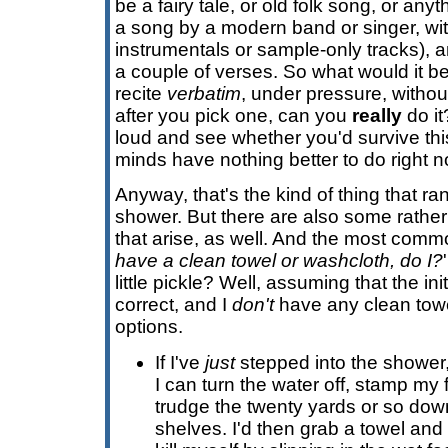
be a fairy tale, or old folk song, or anyth
a song by a modern band or singer, wit
instrumentals or sample-only tracks), 
a couple of verses. So what would it 
recite
verbatim
, under pressure, witho
after you pick one, can you
really
do it
loud and see whether you'd survive this 
minds have nothing better to do right n
Anyway, that's the kind of thing that ra
shower. But there are also some rathe
that arise, as well. And the most common
have a clean towel or washcloth, do I?
little pickle? Well, assuming that the in
correct, and I
don't
have any clean towe
options.
If I've
just
stepped into the shower,
I can turn the water off, stamp my 
trudge the twenty yards or so down
shelves. I'd then grab a towel and 