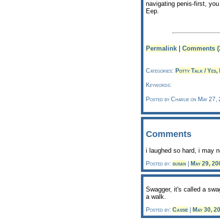
navigating penis-first, y
Eep.
Permalink
|
Comments (
Categories:
Potty Talk / Yes, 
Keywords:
Posted by Charlie on May 27,
Comments
i laughed so hard, i may n
Posted by:
susan
|
May 29, 2
Swagger, it's called a swa
a walk.
Posted by:
Cassie
|
May 30, 2