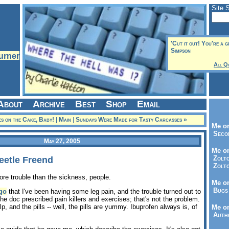
Site 
'Cut it out! You're a g
Simpson
All Q
About
Archive
Best
Shop
Email
es on the Cake, Baby!
|
Main
|
Sundays Were Made for Tasty Carcasses »
Me on
Seco
May 27, 2005
Me on
Zolto
eetle Freend
Zolto
re trouble than the sickness, people.
Me on
Bugs 
go
that I've been having some leg pain, and the trouble turned out to
e doc prescribed pain killers and exercises; that's not the problem.
, and the pills -- well, the pills are yummy. Ibuprofen always is, of
Me o
Autho