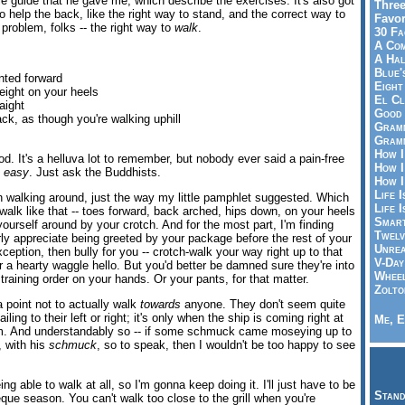
ttle guide that he gave me, which describe the exercises. It's also got
Three
 help the back, like the right way to stand, and the correct way to
Favor
 problem, folks -- the right way to
walk
.
30 Fa
A Co
A Ha
Blue'
nted forward
Eight
eight on your heels
El Cl
aight
Good 
ck, as though you're walking uphill
Gramm
Gramm
How I
ood. It's a helluva lot to remember, but nobody ever said a pain-free
How I
e
easy
. Just ask the Buddhists.
How I
Life I
een walking around, just the way my little pamphlet suggested. Which
Life I
u walk like that -- toes forward, back arched, hips down, on your heels
Smart
 yourself around by your crotch. And for the most part, I'm finding
Twelv
rly appreciate being greeted by your package before the rest of your
Unrea
ception, then bully for you -- crotch-walk your way right up to that
V-Day
 a hearty waggle hello. But you'd better be damned sure they're into
Wheel
straining order on your hands. Or your pants, for that matter.
Zolto
 point not to actually walk
towards
anyone. They don't seem quite
ling to their left or right; it's only when the ship is coming right at
Me, E
m. And understandably so -- if some schmuck came moseying up to
, with his
schmuck
, so to speak, then I wouldn't be too happy to see
being able to walk at all, so I'm gonna keep doing it. I'll just have to be
Stand
beque season. You can't walk too close to the grill when you're