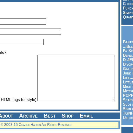
Clich
Punch
Simps
Quant
Bante
...Bl
By Ke
nfo?
Defec
DeJE
Divor
Galli
Junk
Life.
Littl
Might
Mitch
PCP
HTML tags for style)
Scar
Scott
Somet
TGN
About
Archive
Best
Shop
Email
Unlik
© 2003-15 Charlie Hatton All Rights Reserved