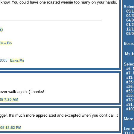
ou know. You could have one roasted weenie too many on your hands.
Selec
09/10
04/30
04/09
01/28
12/11
2)
09/06
I'm a Pig
Bosto
My 
 2005 |
Email Me
Selec
#6: M
#7: 
#11: 
#35:
#36: 
#53:
ever walk again :) thanks!
#55:
005 7:20 AM
#78:
#91: 
#100
gger. It's much more appreciated and excepted when you don't call it
More 
005 12:52 PM
List o
33 Fa