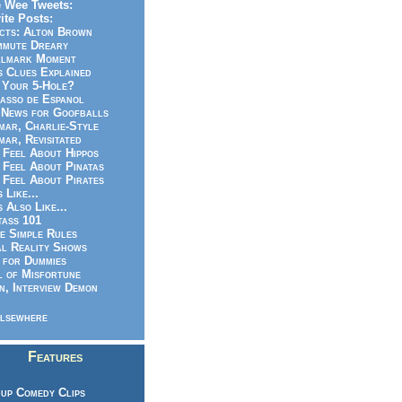
 Wee Tweets:
ite Posts:
cts: Alton Brown
mmute Dreary
llmark Moment
s Clues Explained
 Your 5-Hole?
asso de Espanol
News for Goofballs
ar, Charlie-Style
ar, Revisitated
 Feel About Hippos
 Feel About Pinatas
 Feel About Pirates
s Like...
s Also Like...
ass 101
e Simple Rules
l Reality Shows
 for Dummies
 of Misfortune
n, Interview Demon
lsewhere
Features
up Comedy Clips