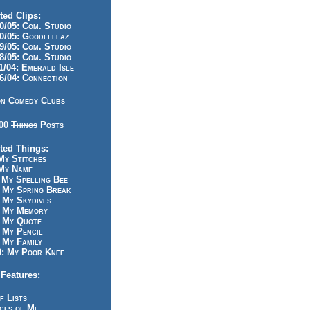
ted Clips:
/05: Com. Studio
/05: Goodfellaz
/05: Com. Studio
/05: Com. Studio
/04: Emerald Isle
/04: Connection
n Comedy Clubs
100
Things
Posts
ted Things:
y Stitches
My Name
My Spelling Bee
 My Spring Break
My Skydives
 My Memory
 My Quote
 My Pencil
My Family
: My Poor Knee
Features:
f Lists
ces of Me