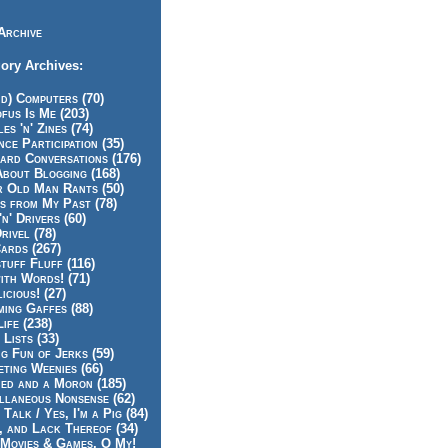
Archive
ory Archives:
id) Computers (70)
fus Is Me (203)
es 'n' Zines (74)
nce Participation (35)
rd Conversations (176)
About Blogging (168)
r Old Man Rants (50)
s from My Past (78)
'n' Drivers (60)
rivel (78)
ards (267)
tuff Fluff (116)
ith Words! (71)
icious! (27)
ing Gaffes (88)
Life (238)
 Lists (33)
g Fun of Jerks (59)
ting Weenies (66)
ed and a Moron (185)
llaneous Nonsense (62)
 Talk / Yes, I'm a Pig (84)
, and Lack Thereof (34)
Movies & Games, O My!