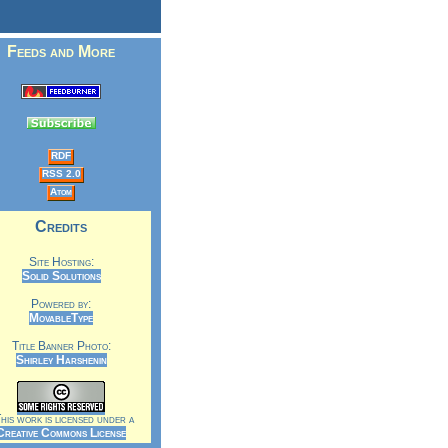
Feeds and More
RDF
RSS 2.0
Atom
Credits
Site Hosting:
Solid Solutions
Powered by:
MovableType
Title Banner Photo:
Shirley Harshenin
is work is licensed under a
Creative Commons License