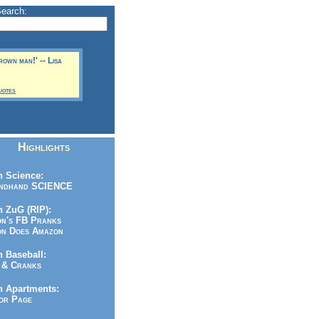
Search:
rown man!' -- Lisa
uotes
Highlights
 Science:
ndhand SCIENCE
 ZuG (RIP):
n's FB Pranks
n Does Amazon
 Baseball:
& Cranks
n Apartments:
r Page