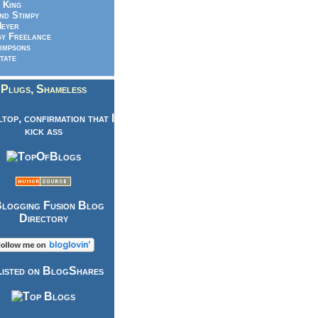
 King
nd Stimpy
eyer
y Freelance
impsons
tate
Plugs, Shameless