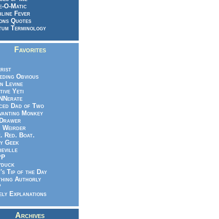
e-O-Matic
line Fever
ons Quotes
um Terminology
Favorites
rist
eeding Obvious
n Levine
tive Yeti
NNerate
ced Dad of Two
vanting Monkey
 Drawer
.. Weirder
e. Red. Boat.
y Geek
ieville
PP
yduck
's Tip of the Day
hing Authorly
P
ely Explanations
Archives