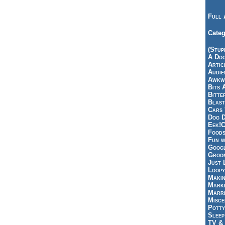
Full 
Categ
(Stup
A Doo
Articl
Audie
Awkwa
Bits 
Bitte
Blast
Cars 
Dog D
Eek!C
Foods
Fun w
Googl
Groom
Just 
Loopy
Makin
Marke
Marri
Misce
Potty
Sleep
TV & 