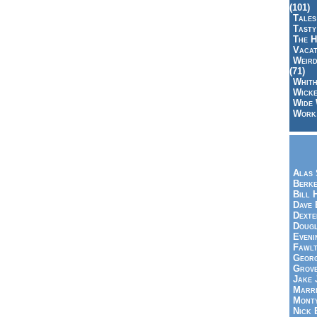
(101)
Tales
Tasty
The H
Vacat
Weird
(71)
Whith
Wicke
Wide 
Work,
Alas 
Berke
Bill 
Dave 
Dexte
Doug
Eveni
Fawlt
Georg
Grov
Jake 
Marri
Mont
Nick 