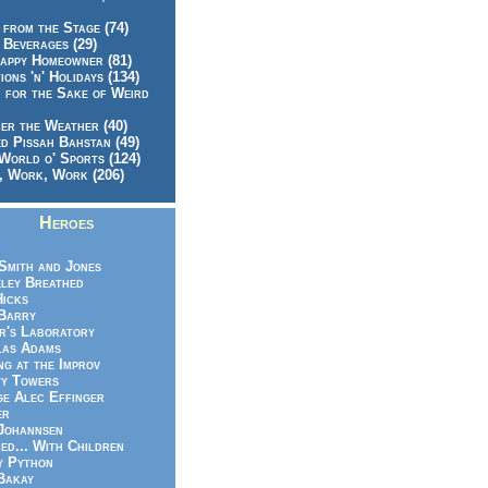
 from the Stage (74)
 Beverages (29)
appy Homeowner (81)
ions 'n' Holidays (134)
 for the Sake of Weird
er the Weather (40)
d Pissah Bahstan (49)
World o' Sports (124)
 Work, Work (206)
Heroes
Smith and Jones
ley Breathed
Hicks
Barry
r's Laboratory
las Adams
ng at the Improv
y Towers
e Alec Effinger
er
Johannsen
ed... With Children
y Python
Bakay