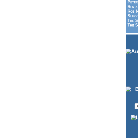
Peter
Ren a
Rob N
Slugg
The S
The S