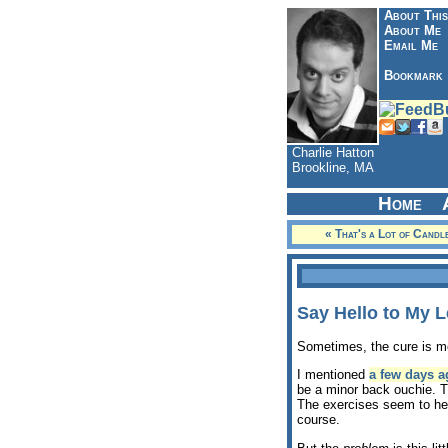
About This
About Me
Email Me
Bookmark
Charlie Hatton
Brookline, MA
Home
« That's a Lot of Candl
Say Hello to My L
Sometimes, the cure is mo
I mentioned
a few days a
be a minor back ouchie. Th
The exercises seem to help
course.