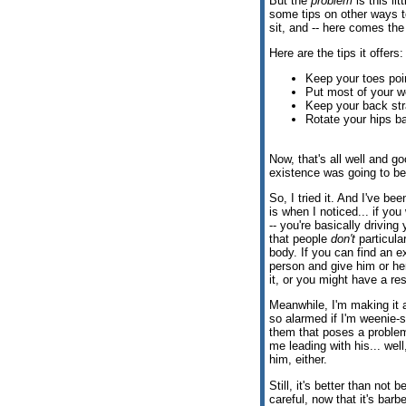
But the
problem
is this li
some tips on other ways to
sit, and -- here comes the
Here are the tips it offers:
Keep your toes poi
Put most of your w
Keep your back str
Rotate your hips ba
Now, that's all well and g
existence was going to b
So, I tried it. And I've b
is when I noticed... if yo
-- you're basically driving
that people
don't
particula
body. If you can find an ex
person and give him or her
it, or you might have a re
Meanwhile, I'm making it a
so alarmed if I'm weenie-sai
them that poses a proble
me leading with his... well
him, either.
Still, it's better than not 
careful, now that it's bar