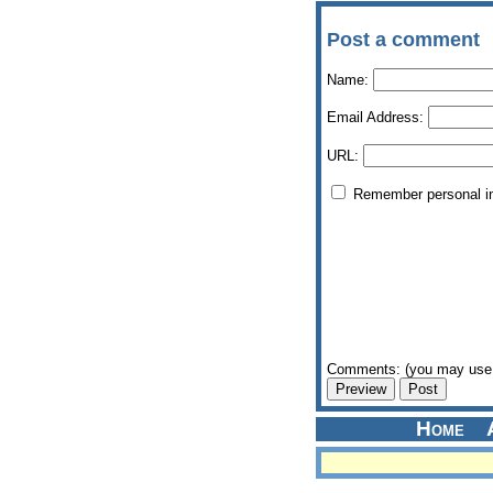
Post a comment
Name:
Email Address:
URL:
Remember personal i
Comments: (you may use 
Home