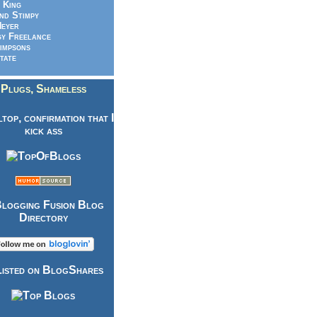
 King
nd Stimpy
eyer
y Freelance
impsons
tate
Plugs, Shameless