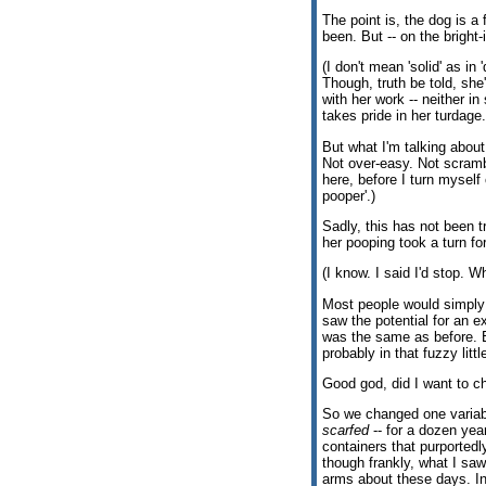
The point is, the dog is a 
been. But -- on the bright-
(I don't mean 'solid' as i
Though, truth be told, she
with her work -- neither in
takes pride in her turdage.
But what I'm talking about
Not over-easy. Not scramb
here, before I turn myself 
pooper'.)
Sadly, this has not been t
her pooping took a turn for
(I know. I said I'd stop. 
Most people would simply 
saw the potential for an
was the same as before. 
probably in that fuzzy lit
Good god, did I want to ch
So we changed one variable
scarfed
-- for a dozen yea
containers that purportedl
though frankly, what I saw
arms about these days. In