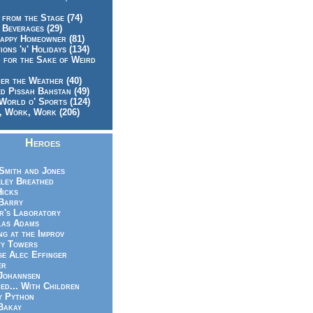
 from the Stage (74)
 Beverages (29)
appy Homeowner (81)
ions 'n' Holidays (134)
 for the Sake of Weird
er the Weather (40)
d Pissah Bahstan (49)
World o' Sports (124)
 Work, Work (206)
Heroes
Smith and Jones
ley Breathed
Hicks
Barry
r's Laboratory
las Adams
ng at the Improv
y Towers
e Alec Effinger
er
Johannsen
ed... With Children
y Python
Bakay