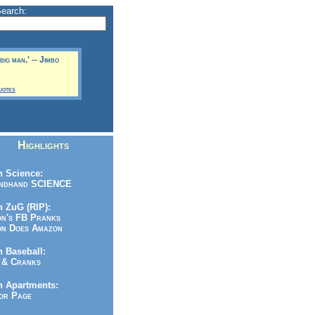
Search:
 big man.' -- Jimbo
uotes
Highlights
 Science:
ndhand SCIENCE
 ZuG (RIP):
n's FB Pranks
n Does Amazon
 Baseball:
& Cranks
n Apartments:
r Page