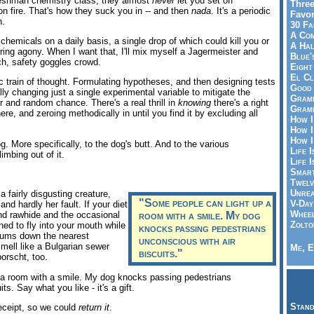
freshman chemistry class, they almost
never
let you set off
Three
 on fire. That's how they suck you in -- and then
nada
. It's a periodic
Favor
h.
30 Fa
A Co
hemicals on a daily basis, a single drop of which could kill you or
A Ha
ring agony. When I want that, I'll mix myself a Jagermeister and
Blue'
h, safety goggles crowd.
Eight
El Cl
ic train of thought. Formulating hypotheses, and then designing tests
Good 
lly changing just a single experimental variable to mitigate the
Gramm
or and random chance. There's a real thrill in
knowing
there's a right
Gramm
e, and zeroing methodically in until you find it by excluding all
How I
How I
How I
. More specifically, to the dog's butt. And to the various
Life I
imbing out of it.
Life I
Smart
Twelv
Unrea
 fairly disgusting creature,
"Some people can light up a
V-Day
and hardly her fault. If your diet
Wheel
nd rawhide and the occasional
room with a smile. My dog
Zolto
ed to fly into your mouth while
knocks passing pedestrians
 gums down the nearest
unconscious with air
mell like a Bulgarian sewer
Me, E
biscuits."
orscht, too.
 a room with a smile. My dog knocks passing pedestrians
ts. Say what you like - it's a gift.
Stand
receipt, so we could
return it
.