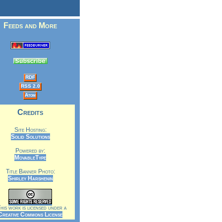
Feeds and More
RDF
RSS 2.0
Atom
Credits
Site Hosting:
Solid Solutions
Powered by:
MovableType
Title Banner Photo:
Shirley Harshenin
is work is licensed under a
Creative Commons License