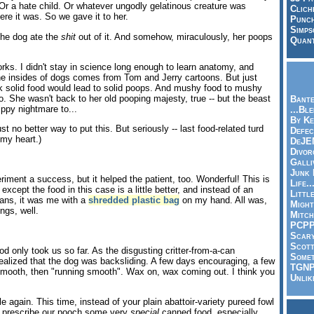
 Or a hate child. Or whatever ungodly gelatinous creature was
Clich
ere it was. So we gave it to her.
Punch
Simps
The dog ate the
shit
out of it. And somehow, miraculously, her poops
Quant
rks. I didn't stay in science long enough to learn anatomy, and
he insides of dogs comes from Tom and Jerry cartoons. But just
nk solid food would lead to solid poops. And mushy food to mushy
o. She wasn't back to her old pooping majesty, true -- but the beast
Bante
ppy nightmare to...
...Bl
By Ke
ust no better way to put this. But seriously -- last food-related turd
Defec
 my heart.)
DeJE
Divor
Galli
Junk
iment a success, but it helped the patient, too. Wonderful! This is
Life.
 except the food in this case is a little better, and instead of an
Littl
ans, it was me with a
shredded plastic bag
on my hand. All was,
Might
ngs, well.
Mitch
PCP
Scar
Scott
ood only took us so far. As the disgusting critter-from-a-can
Somet
realized that the dog was backsliding. A few days encouraging, a few
TGN
mooth, then "running smooth". Wax on, wax coming out. I think you
Unlik
 again. This time, instead of your plain abattoir-variety pureed fowl
 prescribe our pooch some very
special
canned food, especially