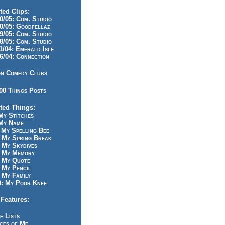
ted Clips:
/05: Com. Studio
/05: Goodfellaz
/05: Com. Studio
/05: Com. Studio
/04: Emerald Isle
/04: Connection
n Comedy Clubs
100
Things
Posts
ted Things:
y Stitches
My Name
My Spelling Bee
 My Spring Break
My Skydives
 My Memory
 My Quote
 My Pencil
My Family
: My Poor Knee
Features:
f Lists
ces of Me