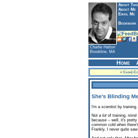
About This
About Me
Email Me
Bookmark
Charlie Hatton
Brookline, MA
Home
« Cash(-C
She's Blinding Me
I'm a scientist by training.
Not a
lot
of training, mind 
because -- well, it's pret
common cold when there's t
Frankly, I never quite saw