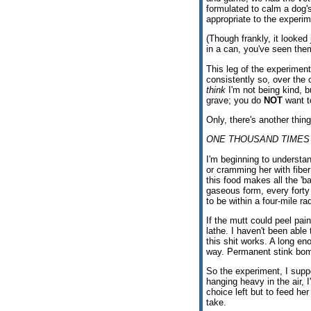
formulated to calm a dog'
appropriate to the experi
(Though frankly, it looked
in a can, you've seen the
This leg of the experimen
consistently so, over the
think
I'm not being kind, b
grave; you do
NOT
want to
Only, there's another thing
ONE THOUSAND TIMES
I'm beginning to understan
or cramming her with fiber 
this food makes all the '
gaseous form, every forty
to be within a four-mile ra
If the mutt could peel pain
lathe. I haven't been able
this shit works. A long e
way. Permanent stink bom
So the experiment, I suppo
hanging heavy in the air, 
choice left but to feed he
take.