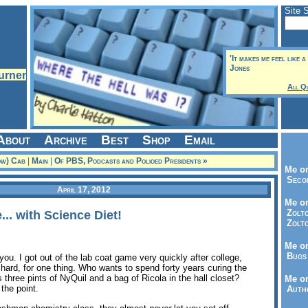
Site 
'It makes me feel like a
Jones
All Q
About
Archive
Best
Shop
Email
ow) Cab
|
Main
|
Of PBS, Podcasts and Polioed Presidents »
Me on
Seco
April 17, 2012
Me on
Zolto
... with Science Diet!
Zolto
Me on
Bugs 
you. I got out of the lab coat game very quickly after college,
ty hard, for one thing. Who wants to spend forty years curing the
hree pints of NyQuil and a bag of Ricola in the hall closet?
Me o
 the point.
Autho