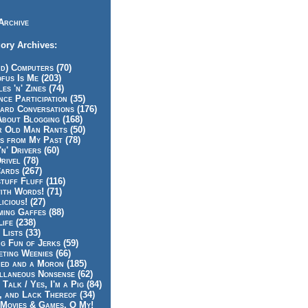
Archive
ory Archives:
id) Computers (70)
fus Is Me (203)
es 'n' Zines (74)
nce Participation (35)
rd Conversations (176)
About Blogging (168)
r Old Man Rants (50)
s from My Past (78)
'n' Drivers (60)
rivel (78)
ards (267)
tuff Fluff (116)
ith Words! (71)
icious! (27)
ing Gaffes (88)
Life (238)
 Lists (33)
g Fun of Jerks (59)
ting Weenies (66)
ed and a Moron (185)
llaneous Nonsense (62)
 Talk / Yes, I'm a Pig (84)
, and Lack Thereof (34)
Movies & Games, O My!