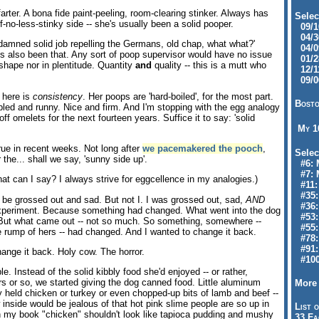
farter. A bona fide paint-peeling, room-clearing stinker. Always has
Selec
if-no-less-stinky side -- she's usually been a solid pooper.
09/10
04/30
n 'damned solid job repelling the Germans, old chap, what what?'
04/09
's also been that. Any sort of poop supervisor would have no issue
01/28
 shape nor in plentitude. Quantity
and
quality -- this is a mutt who
12/11
09/06
 here is
consistency
. Her poops are 'hard-boiled', for the most part.
Bosto
led and runny. Nice and firm. And I'm stopping with the egg analogy
off omelets for the next fourteen years. Suffice it to say: 'solid
My 
rue in recent weeks. Not long after
we pacemakered the pooch
,
Selec
 the... shall we say, 'sunny side up'.
#6: M
#7: 
What can I say? I always strive for eggcellence in my analogies.)
#11: 
#35:
be grossed out and sad. But not I. I was grossed out, sad,
AND
#36: 
 experiment. Because something had changed. What went into the dog
#53:
But what came out -- not so much. So something, somewhere --
#55:
tle rump of hers -- had changed. And I wanted to change it back.
#78:
#91: 
ange it back. Holy cow. The horror.
#100
. Instead of the solid kibbly food she'd enjoyed -- or rather,
rs or so, we started giving the dog canned food. Little aluminum
More 
y held chicken or turkey or even chopped-up bits of lamb and beef --
 inside would be jealous of that hot pink slime people are so up in
List o
 my book "chicken" shouldn't look like tapioca pudding and mushy
33 Fa