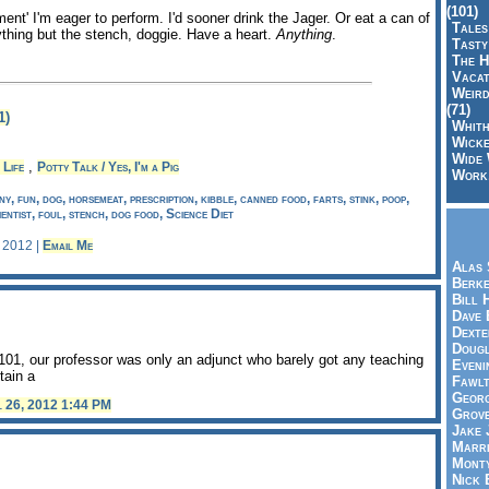
(101)
ent' I'm eager to perform. I'd sooner drink the Jager. Or eat a can of
Tales
ything but the stench, doggie. Have a heart.
Anything
.
Tasty
The H
Vacat
Weird
(71)
1)
Whith
Wicke
Wide 
,
 Life
Potty Talk / Yes, I'm a Pig
Work,
y, fun, dog, horsemeat, prescription, kibble, canned food, farts, stink, poop,
ientist, foul, stench, dog food, Science Diet
, 2012 |
Email Me
Alas 
Berke
Bill 
Dave 
Dexte
Doug
01, our professor was only an adjunct who barely got any teaching
Eveni
tain a
Fawlt
Georg
l 26, 2012 1:44 PM
Grov
Jake 
Marri
Mont
Nick 