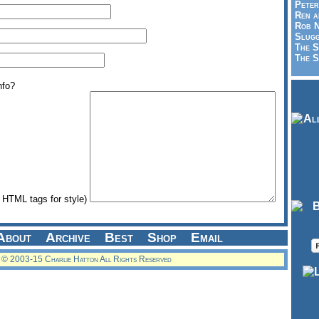
Peter
Ren a
Rob N
Slugg
The S
The S
nfo?
HTML tags for style)
About
Archive
Best
Shop
Email
© 2003-15 Charlie Hatton All Rights Reserved