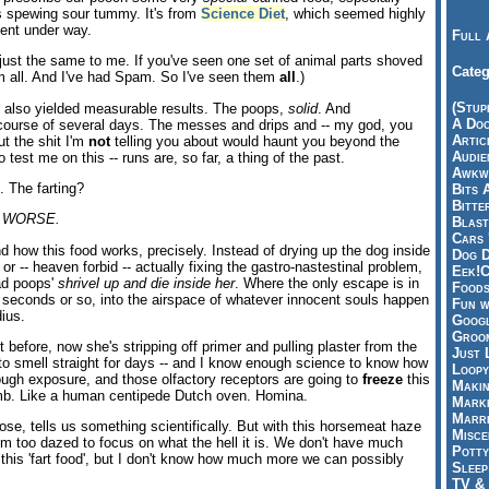
s spewing sour tummy. It's from
Science Diet
, which seemed highly
ment under way.
Full 
 just the same to me. If you've seen one set of animal parts shoved
Categ
m all. And I've had Spam. So I've seen them
all
.)
(Stup
t also yielded measurable results. The poops,
solid
. And
A Doo
 course of several days. The messes and drips and -- my god, you
Articl
ut the shit I'm
not
telling you about would haunt you beyond the
Audie
 test me on this -- runs are, so far, a thing of the past.
Awkwa
. The farting?
Bits 
Bitte
 WORSE.
Blast
Cars 
d how this food works, precisely. Instead of drying up the dog inside
Dog D
or -- heaven forbid -- actually fixing the gastro-nastestinal problem,
Eek!C
bad poops'
shrivel up and die inside her
. Where the only escape is in
Foods
 seconds or so, into the airspace of whatever innocent souls happen
Fun w
dius.
Googl
Groom
t before, now she's stripping off primer and pulling plaster from the
Just 
 to smell straight for days -- and I know enough science to know how
Loopy
nough exposure, and those olfactory receptors are going to
freeze
this
Makin
b. Like a human centipede Dutch oven. Homina.
Marke
Marri
se, tells us something scientifically. But with this horsemeat haze
Misce
I'm too dazed to focus on what the hell it is. We don't have much
Potty
r this 'fart food', but I don't know how much more we can possibly
Sleep
TV & 