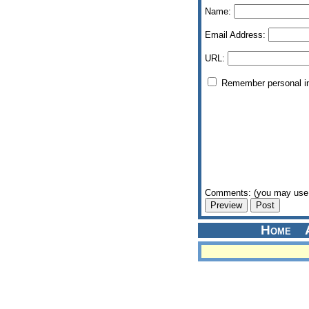
Name:
Email Address:
URL:
Remember personal i
Comments: (you may use 
Home