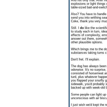
And not only that. After 
explosions or light things
table-sized bait-and-switc
Also? You have to handle c
send you into writhing sea
Coke, thank you very muc
Still. I
do
like the scientif
to study each in turn, idea
effects of complexity, err
answer out there, somewher
other plausible options.
Which brings me to the dog
substances taking turns cl
Don't fret. I'll explain.
The dog has always been a
odorwise. It's no surprise, 
consisted of horsemeat a
turd, plus whatever happen
you flapped your snurfly
sidewalk, you'd probably s
backed up with week-old b
Some people can light up
unconscious with air biscui
I just wish we'd kept the 