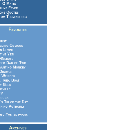
e-O-Matic
line Fever
ons Quotes
um Terminology
Favorites
rist
eeding Obvious
n Levine
tive Yeti
NNerate
ced Dad of Two
vanting Monkey
 Drawer
.. Weirder
e. Red. Boat.
y Geek
ieville
PP
yduck
's Tip of the Day
hing Authorly
P
ely Explanations
Archives