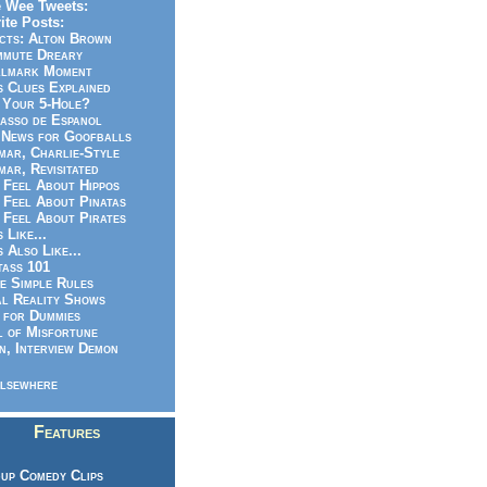
 Wee Tweets:
ite Posts:
cts: Alton Brown
mmute Dreary
llmark Moment
s Clues Explained
 Your 5-Hole?
asso de Espanol
News for Goofballs
ar, Charlie-Style
ar, Revisitated
 Feel About Hippos
 Feel About Pinatas
 Feel About Pirates
s Like...
s Also Like...
ass 101
e Simple Rules
l Reality Shows
 for Dummies
 of Misfortune
n, Interview Demon
lsewhere
Features
up Comedy Clips