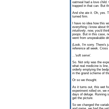
oatmeal had a love child.
trapped in that can. But th
And she ate it. Oh, yes. 
turned firm.
I have no idea how this wo
everything i know about t
intuitively
, now, you'd thi
poops. But in this case, n
went from unspeakable dri
(Look, I'm sorry. There's j
reference all week. Cross
...'soft serve'.
So. Not only was the exper
what real medicine is line,
orderly emptying the bedp
in the grand scheme of thi
Or so we thought.
As it turns out, this wet f
experiment rolled on, we 
days of deluge. Running s
get the picture.
So we changed the variable
and game, we had the vet