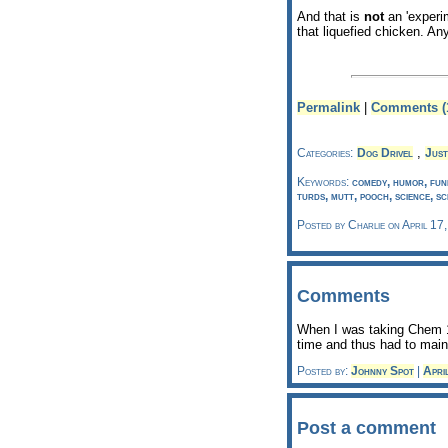
And that is
not
an 'experim
that liquefied chicken. An
Permalink
|
Comments (
,
Categories:
Dog Drivel
Just
Keywords:
comedy, humor, funn
turds, mutt, pooch, science, sc
Posted by Charlie on April 17
Comments
When I was taking Chem 1
time and thus had to main
Posted by:
Johnny Spot
|
Apri
Post a comment