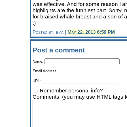
was effective. And for some reason I a
highlights are the funniest part. Sorry,
for braised whale breast and a son of
:)
Posted by: ema |
May 22, 2013 6:59 PM
Post a comment
Name:
Email Address:
URL:
Remember personal info?
Comments: (you may use HTML tags fo