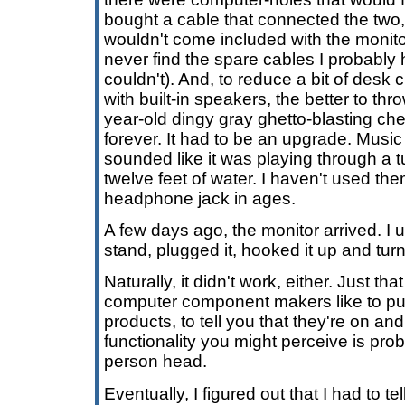
bought a cable that connected the two,
wouldn't come included with the monitor (
never find the spare cables I probably 
couldn't). And, to reduce a bit of desk c
with built-in speakers, the better to th
year-old dingy gray ghetto-blasting ch
forever. It had to be an upgrade. Music
sounded like it was playing through a tu
twelve feet of water. I haven't used the
headphone jack in ages.
A few days ago, the monitor arrived. I 
stand, plugged it, hooked it up and turn
Naturally, it didn't work, either. Just that
computer component makers like to put 
products, to tell you that they're on an
functionality you might perceive is prob
person head.
Eventually, I figured out that I had to te