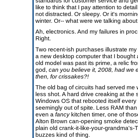
standards for customer service and gett
like to think that I pay attention to det
not distracted. Or sleepy. Or it's morn
winter. Or-- what were we talking abou
Ah, electronics. And my failures in proc
Right.
Two recent-ish purchases illustrate my d
a new desktop computer that I bought
old model was past its prime, a relic f
god,
can you believe it, 2008, had we
then, for crissakes?!
The old bag of circuits had served me w
less shot. A hard drive creaking at the
Windows OS that rebooted itself every 
seemingly out of spite. Less RAM than 
even a
fancy
kitchen timer, one of tho
Alton Brown can-opening smoke detec
plain old crank-it-like-your-grandma's-
buzzes kind of thing.