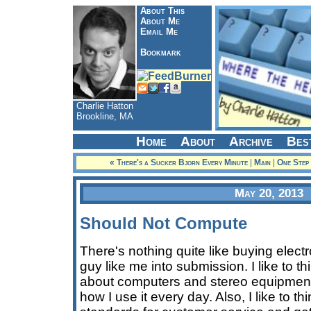
About This
About Me
Email Me
Bookmark
Charlie Hatton
Brookline, MA
Home
About
Archive
Bes
« There's a Sucker Bjorn Every Minute
|
Main
|
One Step
May 20, 2013
Should Not Compute
There's nothing quite like buying electr
guy like me into submission. I like to thin
about computers and stereo equipment 
how I use it every day. Also, I like to t