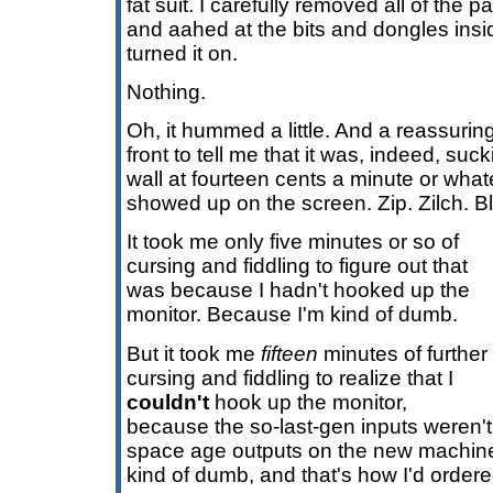
fat suit. I carefully removed all of the 
and aahed at the bits and dongles insid
turned it on.
Nothing.
Oh, it hummed a little. And a reassuring
front to tell me that it was, indeed, suck
wall at fourteen cents a minute or what
showed up on the screen. Zip. Zilch. B
It took me only five minutes or so of
cursing and fiddling to figure out that
was because I hadn't hooked up the
monitor. Because I'm kind of dumb.
But it took me
fifteen
minutes of further
cursing and fiddling to realize that I
couldn't
hook up the monitor,
because the so-last-gen inputs weren't
space age outputs on the new machin
kind of dumb, and that's how I'd ordered