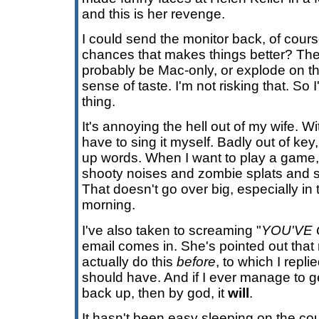
and this is her revenge.
I could send the monitor back, of cours
chances that makes things better? Th
probably be Mac-only, or explode on t
sense of taste. I'm not risking that. So
thing.
It's annoying the hell out of my wife. Wi
have to sing it myself. Badly out of ke
up words. When I want to play a game, 
shooty noises and zombie splats and s
That doesn't go over big, especially in
morning.
I've also taken to screaming "
YOU'VE 
email comes in. She's pointed out that
actually do this
before
, to which I repli
should have. And if I ever manage to 
back up, then by god, it
will
.
It hasn't been easy sleeping on the co