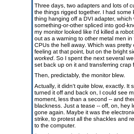
Three days, two adapters and lots of cur
the things rigged together. I had some 
thing hanging off a DVI adapter, whi
something-or-other spliced into god-k
my monitor looked like I'd killed a robot
out as a warning to other metal men in 
CPUs the hell away. Which was pretty 
feeling at that point, but on the bright 
worked
. So I spent the next several we
set back up on it and transferring crap 
Then, predictably, the monitor blew.
Actually, it didn't quite blow, exactly. It s
turned it off and back on, I could see m
moment, less than a second -- and the
blackness. Just a tease -- off, on, hey loo
gone again. Maybe it was the electroni
strike, to protest all the shackles and re
to the computer.