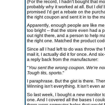
(For the record, I hadn't bought that mo
probably why it worked at all. But I
did
b
promised I'd get a rebate on the purchase
the right coupon and sent it in to the m
Apparently, enough people are like me -
too bright -- that the store even had a 
out right there, and a person to help m
the right one. Matched the product cod
Since all I had left to do was throw th
mail it, I actually did it for once. And si
a reply back from the manufacturer:
"
You sent the wrong coupon. We're no
Tough tits, sporto.
"
I paraphrase. But the gist is there. The
Winning isn't everything. It isn't even a
So last week, I bought a new monitor t
one. And I covered all the bases I coul
there were computer-holes that would fi