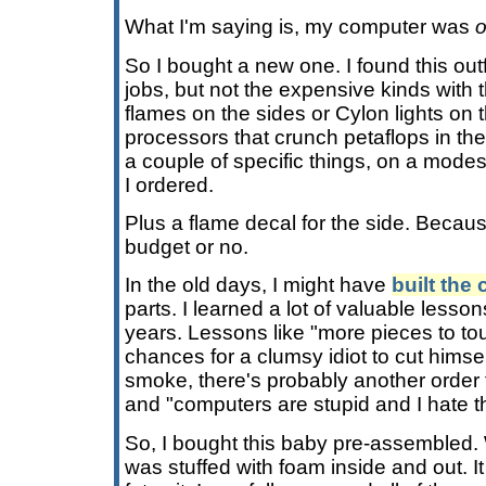
What I'm saying is, my computer was
o
So I bought a new one. I found this out
jobs, but not the expensive kinds with
flames on the sides or Cylon lights on
processors that crunch petaflops in th
a couple of specific things, on a modes
I ordered.
Plus a flame decal for the side. Becaus
budget or no.
In the old days, I might have
built the
parts. I learned a lot of valuable lesso
years. Lessons like "more pieces to 
chances for a clumsy idiot to cut himse
smoke, there's probably another orde
and "computers are stupid and I hate 
So, I bought this baby pre-assembled. Wh
was stuffed with foam inside and out. It 