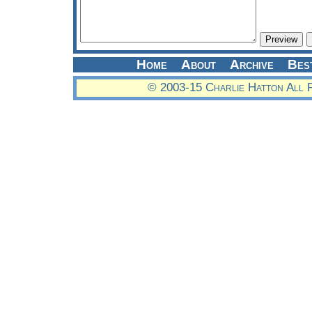
Home
About
Archive
Bes
© 2003-15 Charlie Hatton All 