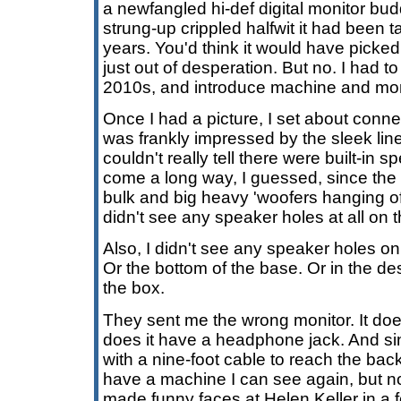
a newfangled hi-def digital monitor bu
strung-up crippled halfwit it had been ta
years. You'd think it would have picked
just out of desperation. But no. I had to
2010s, and introduce machine and moni
Once I had a picture, I set about conn
was frankly impressed by the sleek line
couldn't really tell there were built-in 
come a long way, I guessed, since the 
bulk and big heavy 'woofers hanging off 
didn't see any speaker holes at all on t
Also, I didn't see any speaker holes on
Or the bottom of the base. Or in the des
the box.
They sent me the wrong monitor. It do
does it have a headphone jack. And si
with a nine-foot cable to reach the bac
have a machine I can see again, but no l
made funny faces at Helen Keller in a f