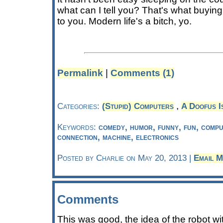
what can I tell you? That's what buying 
to you. Modern life's a bitch, yo.
Permalink
|
Comments (1)
,
Categories:
(Stupid) Computers
A Doofus I
Keywords:
comedy, humor, funny, fun, comput
connection, machine, electronics
Posted by Charlie on May 20, 2013 |
Email M
Comments
This was good, the idea of the robot wi