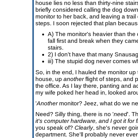
house lies no less than thirty-nine stair
briefly considered calling the dog down 
monitor to her back, and leaving a trai
steps. I soon rejected that plan becaus
A) The monitor's heavier than the 
fall first and break when they ca
stairs.
2) I don't have that many Snausa
iii) The stupid dog never comes wh
So, in the end, I hauled the monitor up t
house, up
another
flight of steps, and 
the office. As I lay there, panting and
my wife poked her head in, looked aro
'
Another
monitor? Jeez, what do we nee
Need? Silly thing, there is no '
need
'. T
it's computer hardware, and I got it for 
you speak of?
Clearly
, she's never goi
department. She'll probably never ever