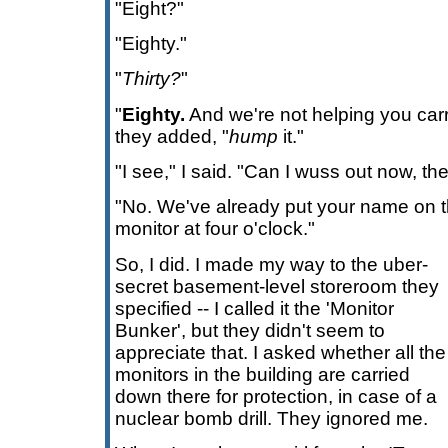
"Eight?"
"Eighty."
"
Thirty?
"
"
Eighty.
And we're not helping you carry 
they added, "
hump
it."
"I see," I said. "Can I wuss out now, th
"No. We've already put your name on t
monitor at four o'clock."
So, I did. I made my way to the uber-
secret basement-level storeroom they
specified -- I called it the 'Monitor
Bunker', but they didn't seem to
appreciate that. I asked whether all the
monitors in the building are carried
down there for protection, in case of a
nuclear bomb drill. They ignored me.