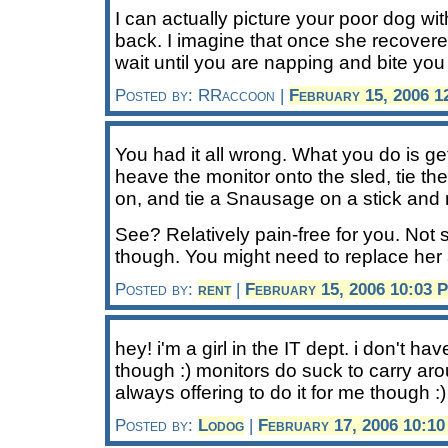
I can actually picture your poor dog wit
back. I imagine that once she recovere
wait until you are napping and bite you
Posted by: RRaccoon |
February 15, 2006 1
You had it all wrong. What you do is ge
heave the monitor onto the sled, tie th
on, and tie a Snausage on a stick and m
See? Relatively pain-free for you. Not
though. You might need to replace her 
Posted by:
rent
|
February 15, 2006 10:03 
hey! i'm a girl in the IT dept. i don't h
though :) monitors do suck to carry ar
always offering to do it for me though :)
Posted by:
Lodog
|
February 17, 2006 10:1