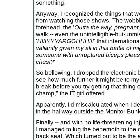
something.
Anyway, I recognized the things that 
from watching those shows. The wobbl
forehead, the '
Outta the way, pregnan
walk -- even the unintelligible-but-unm
'
HIIIYYYARGGHHH!!!
' that internationa
valiantly given my all in this battle of 
someone with unruptured biceps please 
chest?
'
So bellowing, I dropped the electronic 
see how much further it might be to my
break before you try getting that thing 
champ," the IT girl offered.
Apparently, I'd miscalculated when I 
in the hallway outside the Monitor Bunk
Finally -- and with no life-threatening in
I managed to lug the behemoth to the ca
back seat. Which turned out to be the