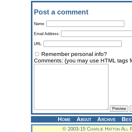
Post a comment
Name:
Email Address:
URL:
Remember personal info?
Comments: (you may use HTML tags fo
Home
About
Archive
Bes
© 2003-15 Charlie Hatton All 