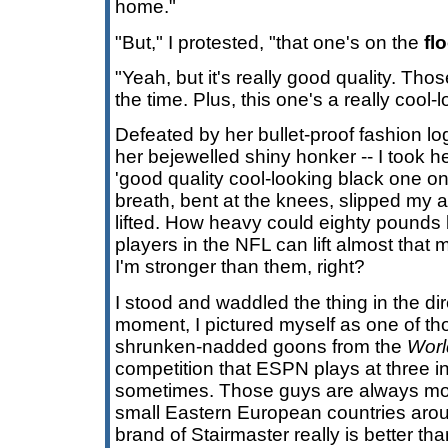
home."
"But," I protested, "that one's on the
fl
"Yeah, but it's really good quality. Tho
the time. Plus, this one's a really cool-
Defeated by her bullet-proof fashion l
her bejewelled shiny honker -- I took 
'good quality cool-looking black one on 
breath, bent at the knees, slipped my
lifted. How heavy could eighty pounds
players in the NFL can lift almost that
I'm stronger than them, right?
I stood and waddled the thing in the dir
moment, I pictured myself as one of t
shrunken-nadded goons from the
Worl
competition that ESPN plays at three i
sometimes. Those guys are always mov
small Eastern European countries aroun
brand of Stairmaster really is better tha