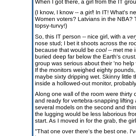
When I got there, a girl from the IT gro
(I know, I know -- a
girl
! In IT! What's n
Women voters? Latvians in the NBA? 
topsy-turvy!)
So, this IT person -- nice girl, with a
ver
nose stud; I bet it shoots across the
because that would be
cool
-- met me i
buried deep far below the Earth's crus
group was serious about their 'no help w
If the monitors weighed eighty pounds
maybe sixty dripping wet. Skinny little
inside a hollowed-out monitor, probably
Along one wall of the room were thirty 
and ready for vertebra-snapping lifting 
several models on the second and third
the lugging would be less laborious fro
start. As I moved in for the grab, the girl
"That one over there's the best one. I've