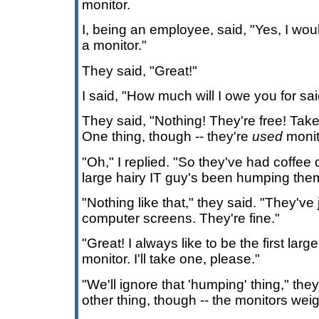
monitor.
I, being an employee, said, "Yes, I wou
a monitor."
They said, "Great!"
I said, "How much will I owe you for sa
They said, "Nothing! They're free! Tak
One thing, though -- they're
used
monit
"Oh," I replied. "So they've had coffe
large hairy IT guy's been humping the
"Nothing like that," they said. "They've
computer screens. They're fine."
"Great! I always like to be the first lar
monitor. I'll take one, please."
"We'll ignore that 'humping' thing," the
other thing, though -- the monitors wei