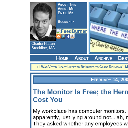
About This
About Me
Email Me
Bookmark
Charlie Hatton
Brookline, MA
Home
About
Archive
Bes
« I Was Voted 'Least Likely to Be Invited to Class Reunions'
|
M
February 14, 20
The Monitor Is Free; the Hern
Cost You
My workplace has computer monitors. 
apparently, just lying around not... ah,
They asked whether any employees wou