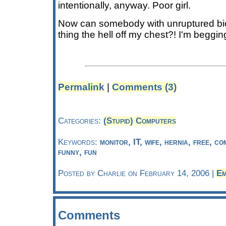
intentionally, anyway. Poor girl.
Now can somebody with unruptured b
thing the hell off my chest?! I'm beggin
Permalink
|
Comments (3)
Categories:
(Stupid) Computers
Keywords:
monitor, IT, wife, hernia, free, c
funny, fun
Posted by Charlie on February 14, 2006 |
Em
Comments