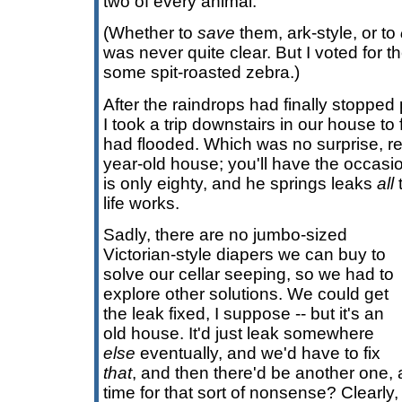
two of every animal.
(Whether to
save
them, ark-style, or to
was never quite clear. But I voted for th
some spit-roasted zebra.)
After the raindrops had finally stopped
I took a trip downstairs in our house to
had flooded. Which was no surprise, rea
year-old house; you'll have the occasi
is only eighty, and he springs leaks
all
t
life works.
Sadly, there are no jumbo-sized
Victorian-style diapers we can buy to
solve our cellar seeping, so we had to
explore other solutions. We could get
the leak fixed, I suppose -- but it's an
old house. It'd just leak somewhere
else
eventually, and we'd have to fix
that
, and then there'd be another one,
time for that sort of nonsense? Clearly, 