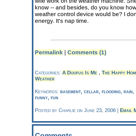
wife work on the weather machine. She
know -- and besides, do you know h
weather control device would be? I don'
energy. It's nap time.
Permalink
|
Comments (1)
,
Categories:
A Doofus Is Me
The Happy Ho
Weather
Keywords:
basement, cellar, flooding, rain
funny, fun
Posted by Charlie on June 23, 2006 |
Email 
Comments