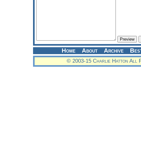
Home
About
Archive
Bes
© 2003-15 Charlie Hatton All 