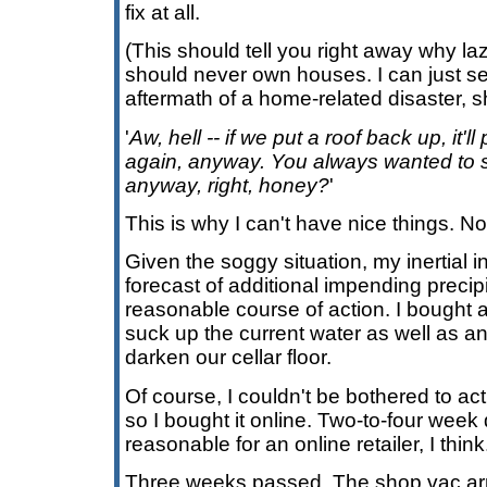
fix at all.
(This should tell you right away why l
should never own houses. I can just see
aftermath of a home-related disaster, 
'
Aw, hell -- if we put a roof back up, it'l
again, anyway. You always wanted to s
anyway, right, honey?
'
This is why I can't have nice things. No
Given the soggy situation, my inertial i
forecast of additional impending precipi
reasonable course of action. I bought 
suck up the current water as well as an
darken our cellar floor.
Of course, I couldn't be bothered to ac
so I bought it online. Two-to-four week 
reasonable for an online retailer, I thin
Three weeks passed. The shop vac arr