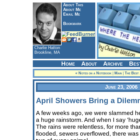
About This
About Me
Email Me
Bookmark
Charlie Hatton
Brookline, MA
Home
About
Archive
Bes
« Notes on a Notebook
|
Main
|
The Best
June 23, 2006
April Showers Bring a Dile
A few weeks ago, we were slammed he
a huge rainstorm. And when I say 'huge
The rains were relentless, for more th
flooded, sewers overflowed, there was e