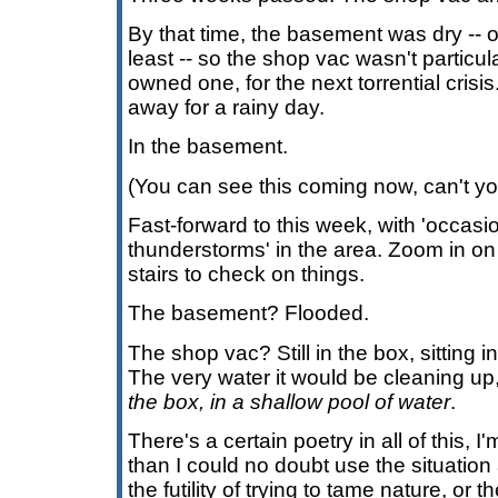
By that time, the basement was dry -- or
least -- so the shop vac wasn't partic
owned one, for the next torrential cris
away for a rainy day.
In the basement.
(You can see this coming now, can't y
Fast-forward to this week, with 'occas
thunderstorms' in the area. Zoom in on
stairs to check on things.
The basement? Flooded.
The shop vac? Still in the box, sitting i
The very water it would be cleaning up, i
the box, in a shallow pool of water
.
There's a certain poetry in all of this, 
than I could no doubt use the situation
the futility of trying to tame nature, or t