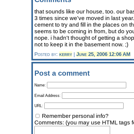
that sounds like our house, too. our b
3 times since we've moved in last yea
cement to try and fill in the places on th
seems to be coming in from, but do you
nope. i hadn't thought of getting a shop
not to keep it in the basement now. ;)
Posted by:
kerry
|
June 25, 2006 12:06 AM
Post a comment
Name:
Email Address:
URL:
Remember personal info?
Comments: (you may use HTML tags fo