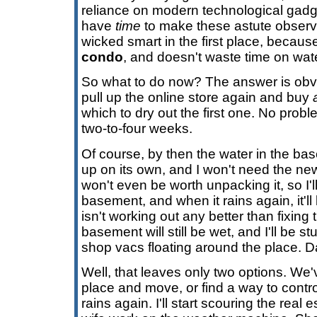
reliance on modern technological gadg
have
time
to make these astute observa
wicked smart in the first place, because
condo
, and doesn't waste time on wat
So what to do now? The answer is obv
pull up the online store again and buy
which to dry out the first one. No probl
two-to-four weeks.
Of course, by then the water in the ba
up on its own, and I won't need the ne
won't even be worth unpacking it, so I'll 
basement, and when it rains again, it'll 
isn't working out any better than fixin
basement will still be wet, and I'll be 
shop vacs floating around the place. 
Well, that leaves only two options. We'v
place and move, or find a way to contro
rains again. I'll start scouring the rea