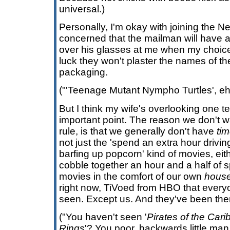
universal.)
Personally, I'm okay with joining the Netf
concerned that the mailman will have 
over his glasses at me when my choices
luck they won't plaster the names of th
packaging.
("'Teenage Mutant Nympho Turtles', eh?
But I think my wife's overlooking one t
important point. The reason we don't 
rule, is that we generally don't have
ti
not just the 'spend an extra hour drivin
barfing up popcorn' kind of movies, eit
cobble together an hour and a half of 
movies in the comfort of our own
hous
right now, TiVoed from HBO that ever
seen. Except us. And they've been the
("You haven't seen '
Pirates of the Car
Rings
'? You poor, backwards little man