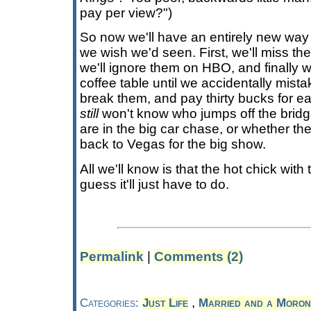
pay per view?")
So now we'll have an entirely new way 
we wish we'd seen. First, we'll miss the
we'll ignore them on HBO, and finally w
coffee table until we accidentally mist
break them, and pay thirty bucks for 
still
won't know who jumps off the bridge
are in the big car chase, or whether th
back to Vegas for the big show.
All we'll know is that the hot chick with
guess it'll just have to do.
Permalink
|
Comments (2)
,
Categories:
Just Life
Married and a Moron