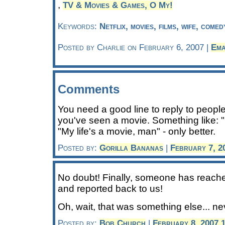
,
TV & Movies & Games, O My!
Keywords:
Netflix, movies, films, wife, come
Posted by Charlie on February 6, 2007 |
Ema
Comments
You need a good line to reply to peopl
you've seen a movie. Something like: "
"My life's a movie, man" - only better.
Posted by:
Gorilla Bananas
|
February 7, 2
No doubt! Finally, someone has reached
and reported back to us!
Oh, wait, that was something else... ne
Posted by:
Bob Church
|
February 8, 2007 