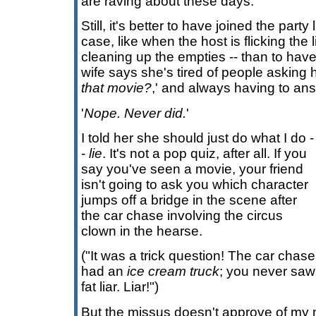
are raving about these days.
Still, it's better to have joined the party 
case, like when the host is flicking the 
cleaning up the empties -- than to have
wife says she's tired of people asking h
that movie?
,' and always having to an
'
Nope. Never did.
'
I told her she should just do what I do -
-
lie
. It's not a pop quiz, after all. If you
say you've seen a movie, your friend
isn't going to ask you which character
jumps off a bridge in the scene after
the car chase involving the circus
clown in the hearse.
("It was a trick question! The car chase
had an
ice cream truck
; you never saw 
fat liar. Liar!")
But the missus doesn't approve of my