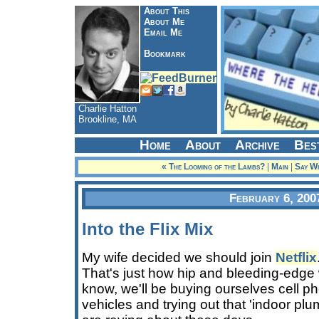
About This
About Me
Email Me
Bookmark
Charlie Hatton
Brookline, MA
Home
About
Archive
Bes
« The Looming of the Lambs?
|
Main
|
Say Wh
February 6, 200
Into the Flix Mix
My wife decided we should join
Netflix
That's just how hip and bleeding-edge 
know, we'll be buying ourselves cell 
vehicles and trying out that 'indoor plum