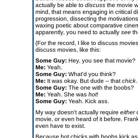
actually be able to
discuss
the movie wi
mind, that means engaging in critical d
progression, dissecting the motivation
waxing poetic about comparative cinem
apparently, you need to actually
see
the
(For the record, I like to discuss movi
discuss movies, like this:
Some Guy:
Hey, you see that movie?
Me:
Yeah.
Some Guy:
What'd you think?
Me:
It was okay. But dude -- that
chick
.
Some Guy:
The one with the boobs?
Me:
Yeah. She was
hot
!
Some Guy:
Yeah. Kick ass.
My way doesn't actually require
either
o
movie, or even heard of it before. Fran
even have to exist.
Because hot chicks with boobs kick as