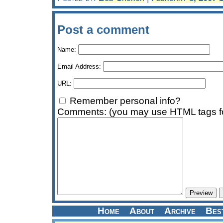
Post a comment
Name:
Email Address:
URL:
Remember personal info?
Comments: (you may use HTML tags fo
Home
About
Archive
Bes