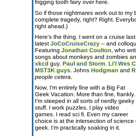
frigging tooth fairy over here.
So if those nightmares work out to my be
complete tragedy, right? Right. Every
right ahead.)
Here's the thing. I went on a cruise last
latest
JoCoCruiseCrazy
-- and colloqu
Featuring
Jonathan Coulton
, who wri
songs about monkeys and zombies an
xkcd
guy.
Paul and Storm
.
Li'l Wes 
MST3K guys
. Johns
Hodgman
and
R
people cetera
.
Now, I'm entirely fine with a Big Fat
Geek Vacation. More than fine, frankly.
I'm steeped in all sorts of nerdly geeky
stuff. I work puzzles. I play video
games. I read sci fi. Even my career
choice is at the intersection of scienc
geek. I'm practically soaking in it.