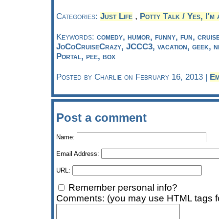
,
Categories:
Just Life
Potty Talk / Yes, I'm 
Keywords:
comedy, humor, funny, fun, cruise
JoCoCruiseCrazy, JCCC3, vacation, geek, n
Portal, pee, box
Posted by Charlie on February 16, 2013 |
Em
Post a comment
Name:
Email Address:
URL:
Remember personal info?
Comments: (you may use HTML tags fo