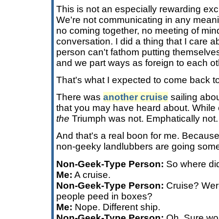
This is not an especially rewarding exc
We're not communicating in any meanin
no coming together, no meeting of minds
conversation. I did a thing that I care 
person can't fathom putting themselves
and we part ways as foreign to each ot
That's what I expected to come back t
There was
another cruise
sailing abo
that you may have heard about. While 
the
Triumph was not. Emphatically not.
And that's a real boon for me. Becaus
non-geeky landlubbers are going someth
Non-Geek-Type Person:
So where did
Me:
A cruise.
Non-Geek-Type Person:
Cruise? Were
people peed in boxes?
Me:
Nope. Different ship.
Non-Geek-Type Person:
Oh. Sure wou