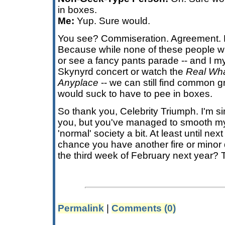
in boxes.
Me:
Yup. Sure would.
You see? Commiseration. Agreement. 
Because while none of these people wi
or see a fancy pants parade -- and I my
Skynyrd concert or watch the
Real Wha
Anyplace
-- we can still find common g
would suck to have to pee in boxes.
So thank you, Celebrity Triumph. I'm sin
you, but you've managed to smooth my 
'normal' society a bit. At least until ne
chance you have another fire or minor 
the third week of February next year? 
Permalink
|
Comments (0)