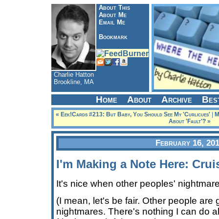
About This
About Me
Email Me
Bookmark
Charlie Hatton
Brookline, MA
Home
About
Archive
Bes
« Eek!Cards #213: But Baby, You Should See My 'Curlicues'
|
M
About 'Fault'? »
February 16, 20
I'm Making a Note Here: Crui
It's nice when other peoples' nightmare
(I mean, let's be fair. Other people are
nightmares. There's nothing I can do ab