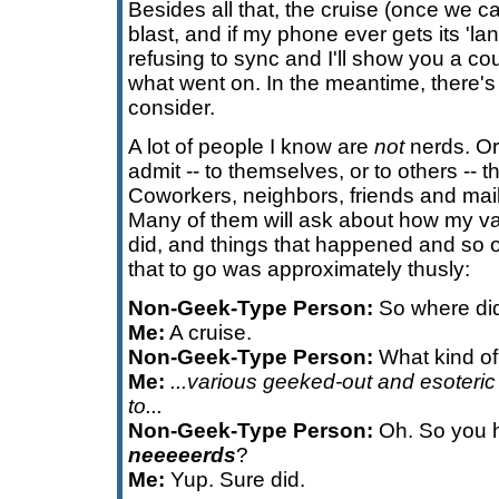
Besides all that, the cruise (once we ca
blast, and if my phone ever gets its 'land
refusing to sync and I'll show you a co
what went on. In the meantime, there'
consider.
A lot of people I know are
not
nerds. Or 
admit -- to themselves, or to others -- t
Coworkers, neighbors, friends and mail
Many of them will ask about how my va
did, and things that happened and so 
that to go was approximately thusly:
Non-Geek-Type Person:
So where did
Me:
A cruise.
Non-Geek-Type Person:
What kind of
Me:
...various geeked-out and esoteric 
to...
Non-Geek-Type Person:
Oh. So you h
neeeeerds
?
Me:
Yup. Sure did.