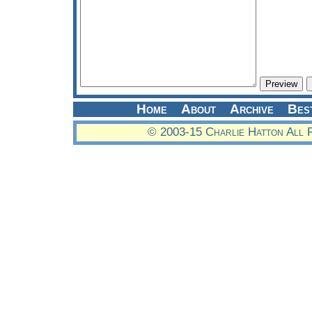
Home
About
Archive
Bes
© 2003-15 Charlie Hatton All 