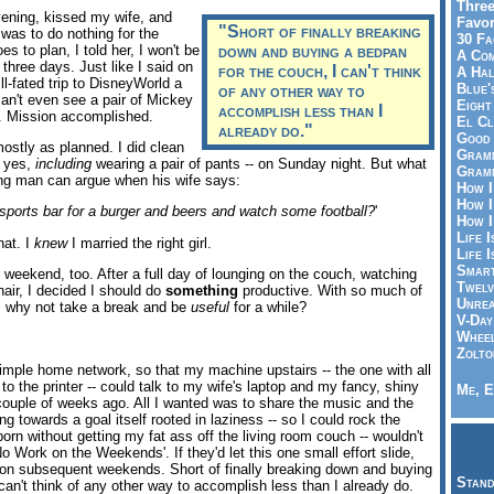
Three
ening, kissed my wife, and
Favor
"Short of finally breaking
was to do nothing for the
30 Fa
goes to plan, I told her, I won't be
down and buying a bedpan
A Co
 three days. Just like I said on
for the couch, I can't think
A Ha
l-fated trip to DisneyWorld a
Blue'
of any other way to
an't even see a pair of Mickey
Eight
accomplish less than I
g. Mission accomplished.
El Cl
already do."
Good 
stly as planned. I did clean
Gramm
- yes,
including
wearing a pair of pants -- on Sunday night. But what
Gramm
ing man can argue when his wife says:
How I
How I
sports bar for a burger and beers and watch some football?
'
How I
Life I
hat. I
knew
I married the right girl.
Life I
Smart
is weekend, too. After a full day of lounging on the couch, watching
Twelv
hair, I decided I should do
something
productive. With so much of
Unrea
, why not take a break and be
useful
for a while?
V-Day
Wheel
Zolto
imple home network, so that my machine upstairs -- the one with all
 the printer -- could talk to my wife's laptop and my fancy, shiny
Me, E
ouple of weeks ago. All I wanted was to share the music and the
king towards a goal itself rooted in laziness -- so I could rock the
porn without getting my fat ass off the living room couch -- wouldn't
o Work on the Weekends'. If they'd let this one small effort slide,
on subsequent weekends. Short of finally breaking down and buying
Stand
can't think of any other way to accomplish less than I already do.