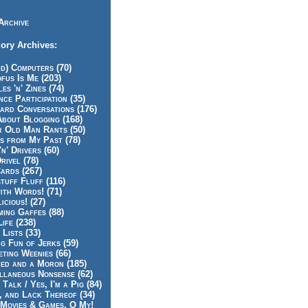
Archive
ory Archives:
id) Computers (70)
fus Is Me (203)
es 'n' Zines (74)
nce Participation (35)
rd Conversations (176)
About Blogging (168)
r Old Man Rants (50)
s from My Past (78)
'n' Drivers (60)
rivel (78)
ards (267)
tuff Fluff (116)
ith Words! (71)
icious! (27)
ing Gaffes (88)
Life (238)
 Lists (33)
g Fun of Jerks (59)
ting Weenies (66)
ed and a Moron (185)
llaneous Nonsense (62)
 Talk / Yes, I'm a Pig (84)
, and Lack Thereof (34)
Movies & Games, O My!