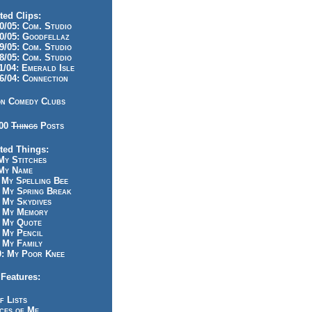
ted Clips:
/05: Com. Studio
/05: Goodfellaz
/05: Com. Studio
/05: Com. Studio
/04: Emerald Isle
/04: Connection
n Comedy Clubs
100
Things
Posts
ted Things:
y Stitches
My Name
My Spelling Bee
 My Spring Break
My Skydives
 My Memory
 My Quote
 My Pencil
My Family
: My Poor Knee
Features:
f Lists
ces of Me