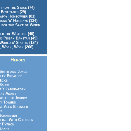
 from the Stage (74)
 Beverages (29)
appy Homeowner (81)
ions 'n' Holidays (134)
 for the Sake of Weird
er the Weather (40)
d Pissah Bahstan (49)
World o' Sports (124)
 Work, Work (206)
Heroes
Smith and Jones
ley Breathed
Hicks
Barry
r's Laboratory
las Adams
ng at the Improv
y Towers
e Alec Effinger
er
Johannsen
ed... With Children
y Python
Bakay