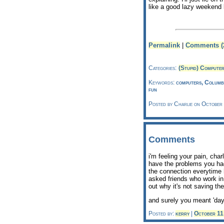
like a good lazy weekend 
Permalink
|
Comments (
Categories:
(Stupid) Compute
Keywords:
computers, Columbu
fun
Posted by Charlie on October
Comments
i'm feeling your pain, char
have the problems you had,
the connection everytime 
asked friends who work in
out why it's not saving the
and surely you meant 'day
Posted by:
kerry
|
October 11