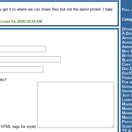
 got it to where we can share files but not the damn printer. I hate
Full 
Categ
ctober 14, 2006 10:24 AM
(Stup
A Doo
Articl
Audie
Awkwa
Bits 
Bitte
Blast
Cars 
Dog D
Eek!C
Foods
nfo?
Fun w
Googl
Groom
Just 
Loopy
Makin
Marke
Marri
Misce
Potty
Sleep
HTML tags for style)
TV & 