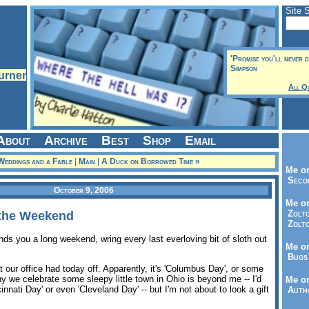
Site 
'Promise you'll never do
Simpson
All Q
About
Archive
Best
Shop
Email
Weddings and a Fable
|
Main
|
A Duck on Borrowed Time »
Me on
Seco
October 9, 2006
Me on
Zolto
 the Weekend
Zolto
ds you a long weekend, wring every last everloving bit of sloth out
Me on
Bugs 
t our office had today off. Apparently, it's 'Columbus Day', or some
 we celebrate some sleepy little town in Ohio is beyond me -- I'd
Me o
nnati Day' or even 'Cleveland Day' -- but I'm not about to look a gift
Autho