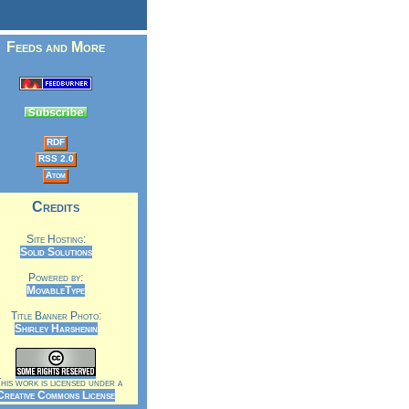
Feeds and More
RDF
RSS 2.0
Atom
Credits
Site Hosting:
Solid Solutions
Powered by:
MovableType
Title Banner Photo:
Shirley Harshenin
is work is licensed under a
Creative Commons License