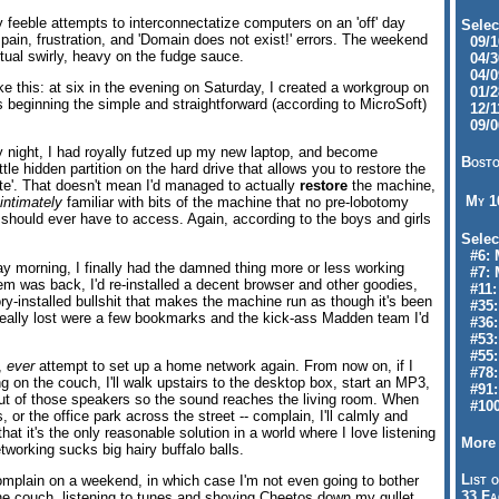
 feeble attempts to interconnectatize computers on an 'off' day
Selec
pain, frustration, and 'Domain does not exist!' errors. The weekend
09/10
tual swirly, heavy on the fudge sauce.
04/30
04/09
ike this: at six in the evening on Saturday, I created a workgroup on
01/28
 beginning the simple and straightforward (according to MicroSoft)
12/11
.
09/06
 night, I had royally futzed up my new laptop, and become
Bosto
ittle hidden partition on the hard drive that allows you to restore the
ate'. That doesn't mean I'd managed to actually
restore
the machine,
My 
intimately
familiar with bits of the machine that no pre-lobotomy
hould ever have to access. Again, according to the boys and girls
Selec
#6: M
y morning, I finally had the damned thing more or less working
#7: 
em was back, I'd re-installed a decent browser and other goodies,
#11: 
tory-installed bullshit that makes the machine run as though it's been
#35:
 really lost were a few bookmarks and the kick-ass Madden team I'd
#36: 
#53:
#55:
r,
ever
attempt to set up a home network again. From now on, if I
#78:
 on the couch, I'll walk upstairs to the desktop box, start an MP3,
#91: 
 out of those speakers so the sound reaches the living room. When
#100
, or the office park across the street -- complain, I'll calmly and
that it's the only reasonable solution in a world where I love listening
More 
working sucks big hairy buffalo balls.
List o
omplain on a weekend, in which case I'm not even going to bother
33 Fa
on the couch, listening to tunes and shoving Cheetos down my gullet