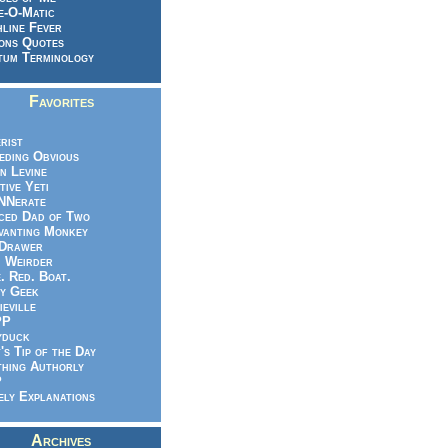
e-O-Matic
line Fever
ons Quotes
um Terminology
Favorites
rist
eeding Obvious
n Levine
tive Yeti
NNerate
ced Dad of Two
vanting Monkey
 Drawer
.. Weirder
e. Red. Boat.
y Geek
ieville
PP
yduck
's Tip of the Day
hing Authorly
P
ely Explanations
Archives