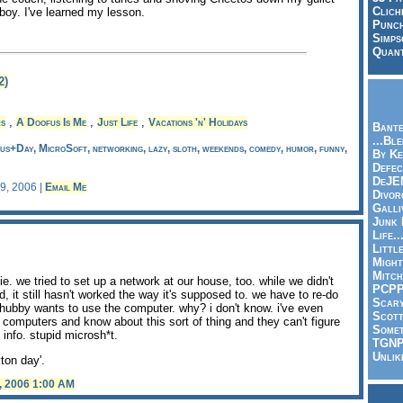
Clich
boy. I've learned my lesson.
Punch
Simps
Quant
2)
,
,
,
rs
A Doofus Is Me
Just Life
Vacations 'n' Holidays
Bante
...Bl
s+Day, MicroSoft, networking, lazy, sloth, weekends, comedy, humor, funny,
By Ke
Defec
DeJE
 9, 2006 |
Email Me
Divor
Galli
Junk
Life.
Littl
Might
Mitch
lie. we tried to set up a network at our house, too. while we didn't
PCP
 it still hasn't worked the way it's supposed to. we have to re-do
Scar
hubby wants to use the computer. why? i don't know. i've even
Scott
 computers and know about this sort of thing and they can't figure
Somet
 info. stupid microsh*t.
TGN
Unlik
ton day'.
, 2006 1:00 AM