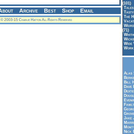
(101)
Tales
About
Archive
Best
Shop
Email
Tasty
The H
© 2003-15 Charlie Hatton All Rights Reserved
Vacat
Weird
(71)
Whith
Wicke
Wide 
Work,
Alas 
Berke
Bill 
Dave 
Dexte
Doug
Eveni
Fawlt
Georg
Grov
Jake 
Marri
Mont
Nick 