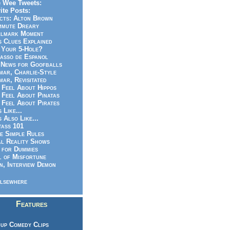
 Wee Tweets:
ite Posts:
cts: Alton Brown
mmute Dreary
llmark Moment
s Clues Explained
 Your 5-Hole?
asso de Espanol
News for Goofballs
ar, Charlie-Style
ar, Revisitated
 Feel About Hippos
 Feel About Pinatas
 Feel About Pirates
s Like...
s Also Like...
ass 101
e Simple Rules
l Reality Shows
 for Dummies
 of Misfortune
n, Interview Demon
lsewhere
Features
up Comedy Clips