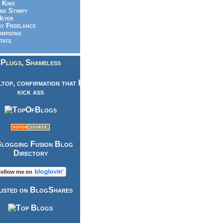
 King
nd Stimpy
eyer
y Freelance
impsons
tate
Plugs, Shameless