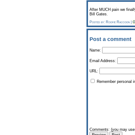
After MUCH pain we finally
Bill Gates.
Posted by: Roofie Raccoon |
O
Post a comment
Name:
Email Address:
URL:
Remember personal i
Comments: (you may use 