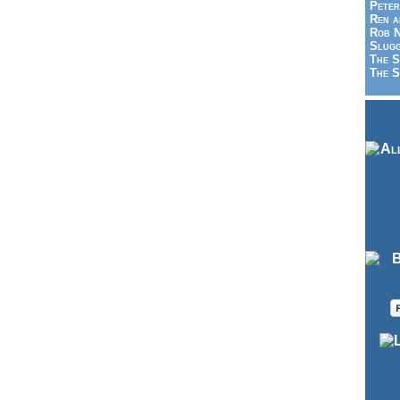
Peter
Ren a
Rob N
Slugg
The S
The S