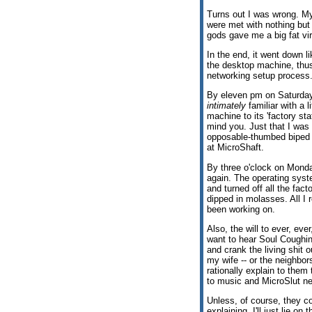
Turns out I was wrong. My
were met with nothing but 
gods gave me a big fat vir
In the end, it went down l
the desktop machine, thus
networking setup process
By eleven pm on Saturday
intimately
familiar with a l
machine to its 'factory st
mind you. Just that I was
opposable-thumbed biped s
at MicroShaft.
By three o'clock on Monda
again. The operating syst
and turned off all the fac
dipped in molasses. All I
been working on.
Also, the will to ever, eve
want to hear Soul Coughing
and crank the living shit
my wife -- or the neighbors
rationally explain to them 
to music and MicroSlut net
Unless, of course, they c
explaining. I'll just lie 