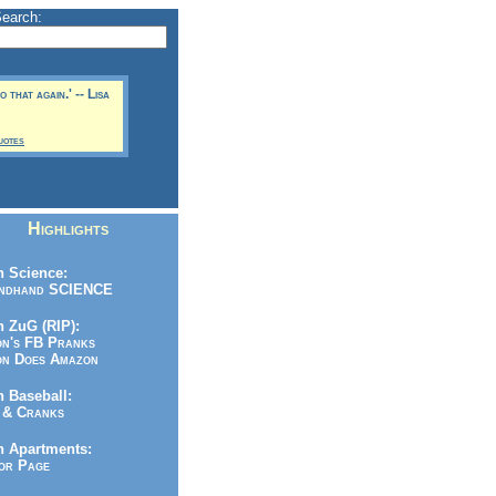
Search:
 that again.' -- Lisa
uotes
Highlights
 Science:
ndhand SCIENCE
 ZuG (RIP):
n's FB Pranks
n Does Amazon
 Baseball:
& Cranks
n Apartments:
r Page