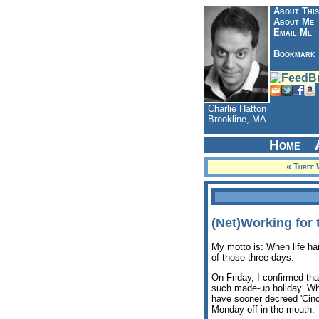
About This
About Me
Email Me
Bookmark
Charlie Hatton
Brookline, MA
Home
« Three 
(Net)Working for
My motto is: When life han
of those three days.
On Friday, I confirmed tha
such made-up holiday. Why
have sooner decreed 'Cinci
Monday off in the mouth.