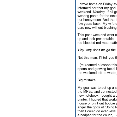
I drove home on Friday ev
informed her that my goal 
weekend.
Nothing
. If all 
wearing pants for the next
our honeymoon. And that il
few years back. My wife c
ears now without blushin
This past weekend went mo
up and look presentable -
red-blooded red meat-eat
'
Hey, why don't we go the 
Not this man, I'll tell you t
I (re-)learned a lesson th
sports and growing facial 
the weekend left to waste
Big mistake.
My goal was to set up a s
the MP3s, and connected to
new notebook I bought a c
printer. I figured that wor
house or print out boobie 
anger the gods of 'Doing N
then I could do even
less
a bedpan for the couch, I 