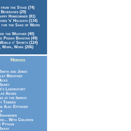
 from the Stage (74)
 Beverages (29)
appy Homeowner (81)
ions 'n' Holidays (134)
 for the Sake of Weird
er the Weather (40)
d Pissah Bahstan (49)
World o' Sports (124)
 Work, Work (206)
Heroes
Smith and Jones
ley Breathed
Hicks
Barry
r's Laboratory
las Adams
ng at the Improv
y Towers
e Alec Effinger
er
Johannsen
ed... With Children
y Python
Bakay