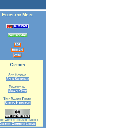
Feeds and More
RDF
RSS 2.0
Atom
Credits
Site Hosting:
Solid Solutions
Powered by:
MovableType
Title Banner Photo:
Shirley Harshenin
is work is licensed under a
Creative Commons License