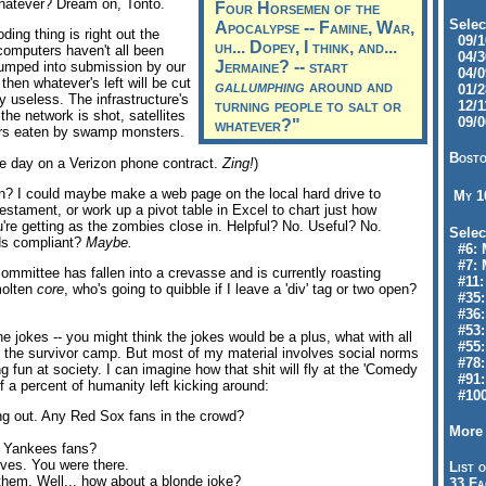
 whatever? Dream on, Tonto.
Four Horsemen of the
Selec
Apocalypse -- Famine, War,
ding thing is right out the
09/10
uh... Dopey, I think, and...
 computers haven't all been
04/30
Jermaine? -- start
-humped into submission by our
04/09
then whatever's left will be cut
gallumphing
around and
01/28
ly useless. The infrastructure's
turning people to salt or
12/11
he network is shot, satellites
09/06
whatever?"
owers eaten by swamp monsters.
Bosto
ge day on a Verizon phone contract.
Zing!
)
en? I could maybe make a web page on the local hard drive to
My 
 testament, or work up a pivot table in Excel to chart just how
're getting as the zombies close in. Helpful? No. Useful? No.
Selec
s compliant?
Maybe.
#6: M
#7: 
ommittee has fallen into a crevasse and is currently roasting
#11: 
molten
core
, who's going to quibble if I leave a 'div' tag or two open?
#35:
#36: 
#53:
 jokes -- you might think the jokes would be a plus, what with all
#55:
d the survivor camp. But most of my material involves social norms
#78:
 fun at society. I can imagine how that shit will fly at the 'Comedy
#91: 
f a percent of humanity left kicking around:
#100
g out. Any Red Sox fans in the crowd?
More 
 Yankees fans?
ves. You were there.
List o
them. Well... how about a blonde joke?
33 Fa