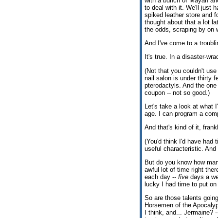
with a bunch of Mayan anc
to deal with it. We'll just
spiked leather store and f
thought about that a lot la
the odds, scraping by on 
And I've come to a troubli
It's true. In a disaster-w
(Not that you couldn't use
nail salon is under thirty 
pterodactyls. And the one 
coupon -- not so good.)
Let's take a look at what I
age. I can program a comput
And that's kind of it, frank
(You'd think I'd have had t
useful characteristic. And
But do you know how ma
awful lot of time right the
each day --
five
days a wee
lucky I had time to put on
So are those talents goin
Horsemen of the Apocalyp
I think, and... Jermaine? -