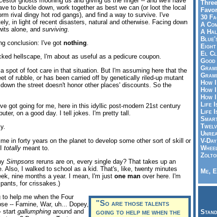
estor ghosts mooning us and giving us the finger -- and we'll have
Three
 have to buckle down, work together as best we can (or loot the local
Favor
orm rival dingy hot rod gangs), and find a way to survive. I've
30 Fa
tely, in light of recent disasters, natural and otherwise. Facing down
A Co
wits alone, and
surviving
.
A Ha
Blue'
ng conclusion: I've got
nothing
.
Eight
El Cl
racked hellscape, I'm about as useful as a pedicure coupon.
Good 
Gramm
 a spot of foot care in that situation. But I'm assuming here that the
Gramm
feet of rubble, or has been carried off by genetically riled-up mutant
How I
down the street doesn't honor other places' discounts. So the
How I
How I
Life I
've got going for me, here in this idyllic post-modern 21st century
Life I
er, on a good day. I tell jokes. I'm pretty tall.
Smart
Twelv
ly.
Unrea
ime in forty years on the planet to develop some other sort of skill or
V-Day
 I
totally
meant to.
Wheel
Zolto
ny
Simpsons
reruns are on, every single day? That takes up an
re. Also, I walked to school as a kid. That's, like, twenty minutes
Me, E
k, nine months a year. I mean, I'm just
one man
over here. I'm
 pants, for crissakes.)
g to help me when the Four
"So are those talents
se -- Famine, War, uh... Dopey,
- start
gallumphing
around and
going to help me when the
Stand