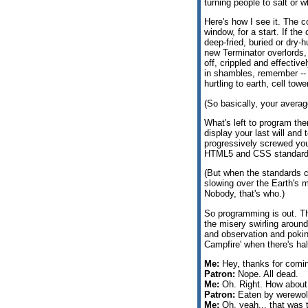
turning people to salt or
Here's how I see it. The co
window, for a start. If the
deep-fried, buried or dry
new Terminator overlords, 
off, crippled and effective
in shambles, remember -- t
hurtling to earth, cell t
(So basically, your avera
What's left to program th
display your last will and
progressively screwed you
HTML5 and CSS standard
(But when the standards c
slowing over the Earth's 
Nobody, that's who.)
So programming is out. The
the misery swirling aroun
and observation and poking
Campfire' when there's hal
Me:
Hey, thanks for comin
Patron:
Nope. All dead.
Me:
Oh. Right. How about
Patron:
Eaten by werewol
Me:
Oh, yeah... that was 