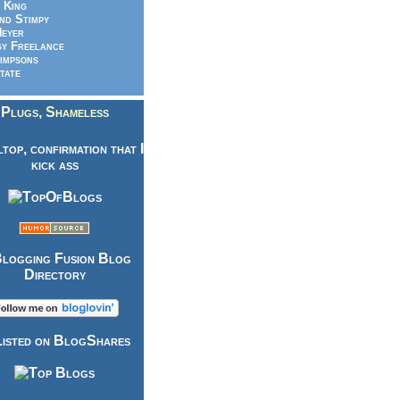
 King
nd Stimpy
eyer
y Freelance
impsons
tate
Plugs, Shameless