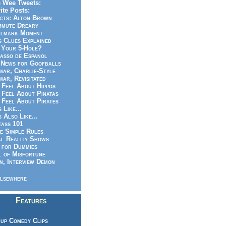
 Wee Tweets:
ite Posts:
cts: Alton Brown
mmute Dreary
llmark Moment
s Clues Explained
 Your 5-Hole?
asso de Espanol
News for Goofballs
ar, Charlie-Style
ar, Revisitated
 Feel About Hippos
 Feel About Pinatas
 Feel About Pirates
s Like...
s Also Like...
ass 101
e Simple Rules
l Reality Shows
 for Dummies
 of Misfortune
n, Interview Demon
lsewhere
Features
up Comedy Clips