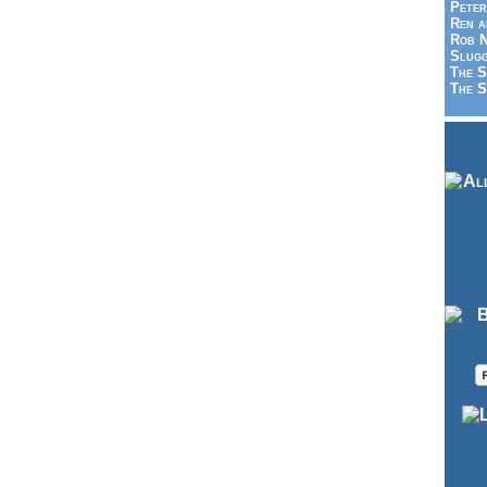
Peter
Ren a
Rob N
Slugg
The S
The S