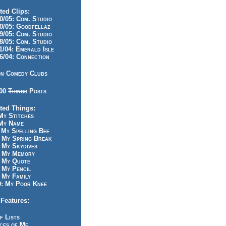
ted Clips:
/05: Com. Studio
/05: Goodfellaz
/05: Com. Studio
/05: Com. Studio
/04: Emerald Isle
/04: Connection
n Comedy Clubs
100
Things
Posts
ted Things:
y Stitches
My Name
My Spelling Bee
 My Spring Break
My Skydives
 My Memory
 My Quote
 My Pencil
My Family
: My Poor Knee
Features:
f Lists
ces of Me