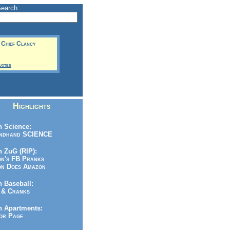
Search:
-- Chief Clancy
uotes
Highlights
 Science:
ndhand SCIENCE
 ZuG (RIP):
n's FB Pranks
n Does Amazon
 Baseball:
& Cranks
n Apartments:
r Page