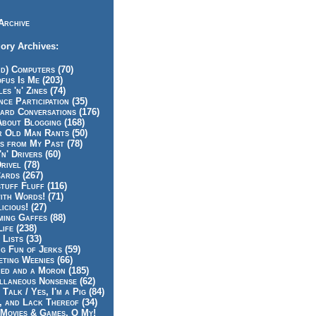
Archive
ory Archives:
id) Computers (70)
fus Is Me (203)
es 'n' Zines (74)
nce Participation (35)
rd Conversations (176)
About Blogging (168)
r Old Man Rants (50)
s from My Past (78)
'n' Drivers (60)
rivel (78)
ards (267)
tuff Fluff (116)
ith Words! (71)
icious! (27)
ing Gaffes (88)
Life (238)
 Lists (33)
g Fun of Jerks (59)
ting Weenies (66)
ed and a Moron (185)
llaneous Nonsense (62)
 Talk / Yes, I'm a Pig (84)
, and Lack Thereof (34)
Movies & Games, O My!