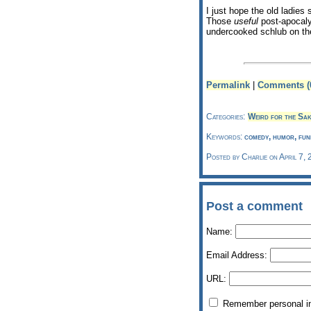
I just hope the old ladie
Those
useful
post-apocalyp
undercooked schlub on the
Permalink
|
Comments (
Categories:
Weird for the Sak
Keywords:
comedy, humor, funn
Posted by Charlie on April 7,
Post a comment
Name:
Email Address:
URL:
Remember personal i