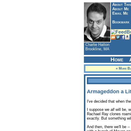
About This
About Me
Email Me
Bookmark
Charlie Hatton
Brookline, MA
Home
« More Ba
Armageddon a Lit
I've decided that when th
I suppose we
all
will be, 
Rachael Ray clones roamin
exactly. But something wi
And then, there we'll be 