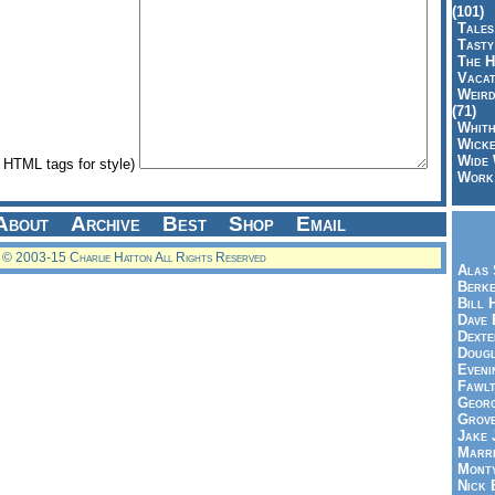
(101)
Tales
Tasty
The H
Vacat
Weird
(71)
Whith
Wicke
Wide 
HTML tags for style)
Work,
About
Archive
Best
Shop
Email
© 2003-15 Charlie Hatton All Rights Reserved
Alas 
Berke
Bill 
Dave 
Dexte
Doug
Eveni
Fawlt
Georg
Grov
Jake 
Marri
Mont
Nick 