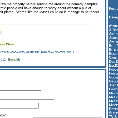
s stew me properly before serving me around the comedy campfire.
tic people will have enough to worry about without a pile of
Full 
ir plates. Seems like the
least
I could do is manage to be tender.
Categ
(Stup
A Doo
0)
Articl
Audie
Awkwa
e of Weird
Bits 
Bitte
y, fun, apocalypse, wasteland, Mad Max, disaster, skills
Blast
Cars 
 2011 |
Email Me
Dog D
Eek!C
Foods
Fun w
Googl
Groom
Just 
Loopy
Makin
Marke
Marri
Misce
Potty
Sleep
nfo?
TV & 