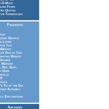
e-O-Matic
line Fever
ons Quotes
um Terminology
Favorites
rist
eeding Obvious
n Levine
tive Yeti
NNerate
ced Dad of Two
vanting Monkey
 Drawer
.. Weirder
e. Red. Boat.
y Geek
ieville
PP
yduck
's Tip of the Day
hing Authorly
P
ely Explanations
Archives