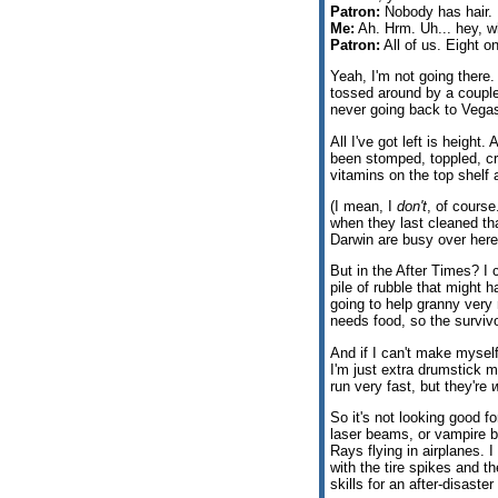
Patron:
Nobody has hair. 
Me:
Ah. Hrm. Uh... hey, w
Patron:
All of us. Eight 
Yeah, I'm not going there.
tossed around by a couple
never going back to Vegas
All I've got left is height
been stomped, toppled, cr
vitamins on the top shelf a
(I mean, I
don't
, of cours
when they last cleaned tha
Darwin are busy over here 
But in the After Times? I 
pile of rubble that might 
going to help granny very
needs food, so the survivo
And if I can't make myself
I'm just extra drumstick m
run very fast, but they're
w
So it's not looking good fo
laser beams, or vampire b
Rays flying in airplanes. I
with the tire spikes and t
skills for an after-disaste