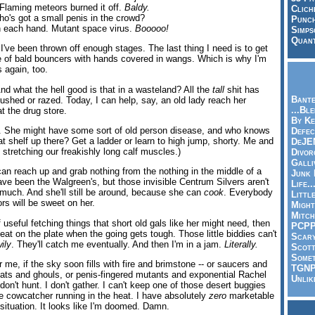
Flaming meteors burned it off.
Baldy.
Clich
ho's got a small penis in the crowd?
Punch
on each hand. Mutant space virus.
Booooo!
Simps
Quant
 I've been thrown off enough stages. The last thing I need is to get
 of bald bouncers with hands covered in wangs. Which is why I'm
 again, too.
. And what the hell good is that in a wasteland? All the
tall
shit has
Bante
ushed or razed. Today, I can help, say, an old lady reach her
...Bl
t the drug store.
By Ke
e. She might have some sort of old person disease, and who knows
Defec
t shelf up there? Get a ladder or learn to high jump, shorty. Me and
DeJE
stretching our freakishly long calf muscles.)
Divor
Galli
can reach up and grab nothing from the nothing in the middle of a
Junk
have been the Walgreen's, but those invisible Centrum Silvers aren't
Life.
 much. And she'll still be around, because she can
cook
. Everybody
Littl
rs will be sweet on her.
Might
Mitch
 useful fetching things that short old gals like her might need, then
PCP
eat on the plate when the going gets tough. Those little biddies can't
Scar
ily
. They'll catch me eventually. And then I'm in a jam.
Literally.
Scott
Somet
r me, if the sky soon fills with fire and brimstone -- or saucers and
TGN
ats and ghouls, or penis-fingered mutants and exponential Rachel
Unlik
 don't hunt. I don't gather. I can't keep one of those desert buggies
he cowcatcher running in the heat. I have absolutely
zero
marketable
r situation. It looks like I'm doomed. Damn.