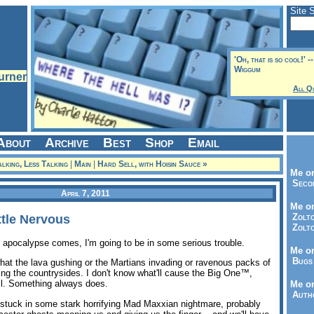
Site 
'Oh, that is so cool!' 
Wiggum
All Q
About
Archive
Best
Shop
Email
lking, Less Talking
|
Main
|
Hard Sell, with Hoisin Sauce »
Me on
Seco
April 7, 2011
Me on
Zolto
tle Nervous
Zolto
e apocalypse comes, I'm going to be in some serious trouble.
Me on
Bugs 
what the lava gushing or the Martians invading or ravenous packs of
g the countrysides. I don't know what'll cause the Big One™,
ll. Something always does.
Me o
Autho
-- stuck in some stark horrifying Mad Maxxian nightmare, probably