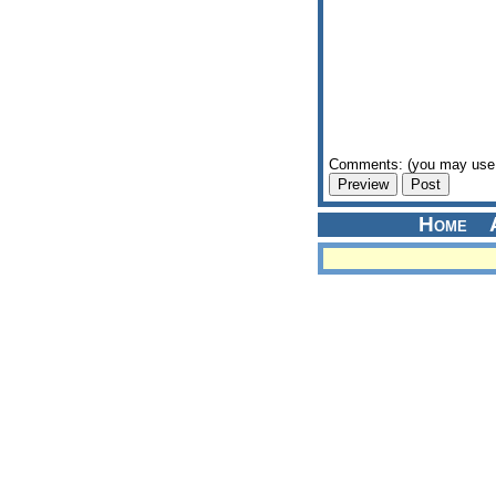
Comments: (you may use 
Home