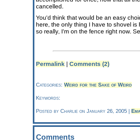
cancelled.
You'd think that would be an easy choic
here, the only thing I have to shovel is
so really, I'm on the fence right now. 
Permalink
|
Comments (2)
Categories:
Weird for the Sake of Weird
Keywords:
Posted by Charlie on January 26, 2005 |
Ema
Comments