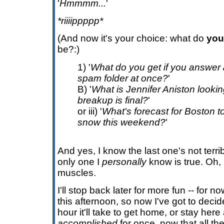
'
Hmmmm...
'
*riiiippppp*
(And now it's your choice: what do
you
be?:)
1) '
What do you get if you answer
spam folder at once?
'
B) '
What is Jennifer Aniston lookin
breakup is final?
'
or iii) '
What's forecast for Boston to
snow this weekend?
'
And yes, I know the last one's not terribl
only one I
personally
know is true. Oh,
muscles.
I'll stop back later for more fun -- for 
this afternoon, so now I've got to deci
hour it'll take to get home, or stay her
accomplished
for once, now that all t