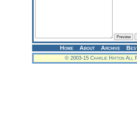
Home
About
Archive
Bes
© 2003-15 Charlie Hatton All 