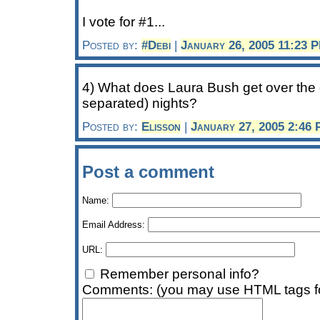
I vote for #1...
Posted by:
#Debi
|
January 26, 2005 11:23 
4) What does Laura Bush get over the c
separated) nights?
Posted by:
Elisson
|
January 27, 2005 2:46
Post a comment
Name:
Email Address:
URL:
Remember personal info?
Comments: (you may use HTML tags fo