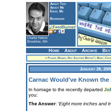
About This
About Me
Email Me
Bookmark
Charlie Hatton
Brookline, MA
Home
About
Archive
Bes
« Please, Mommy, Not Another Meetin'!
|
Main
|
Crou
January 26, 200
Carnac Would've Known the 
In homage to the recently departed
Jo
you:
The Answer
: '
Eight more inches and tr