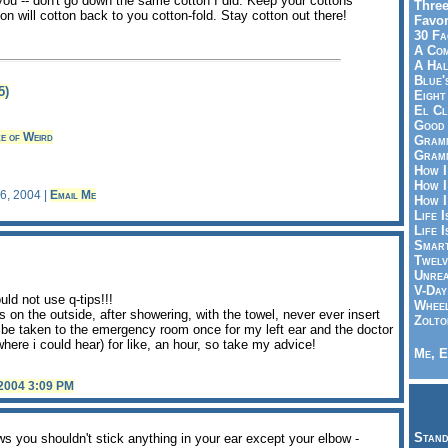
 you -- don't go down the same cotton I did. Keep your cottons
Three
on will cotton back to you cotton-fold. Stay cotton out there!
Favor
30 Fa
A Co
A Ha
Blue'
5)
Eight
El Cl
Good 
e of Weird
Gramm
Gramm
How I
How I
26, 2004 |
Email Me
How I
Life I
Life I
Smart
Twelv
Unrea
V-Day
uld not use q-tips!!!
Wheel
 on the outside, after showering, with the towel, never ever insert
Zolto
o be taken to the emergency room once for my left ear and the doctor
where i could hear) for like, an hour, so take my advice!
Me, E
 2004 3:09 PM
Stand
 you shouldn't stick anything in your ear except your elbow -