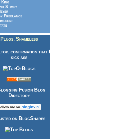
 King
nd Stimpy
eyer
y Freelance
impsons
tate
Plugs, Shameless