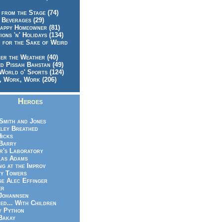
 from the Stage (74)
 Beverages (29)
appy Homeowner (81)
ions 'n' Holidays (134)
 for the Sake of Weird
er the Weather (40)
d Pissah Bahstan (49)
World o' Sports (124)
 Work, Work (206)
Heroes
Smith and Jones
ley Breathed
Hicks
Barry
r's Laboratory
las Adams
ng at the Improv
y Towers
e Alec Effinger
er
Johannsen
ed... With Children
y Python
Bakay