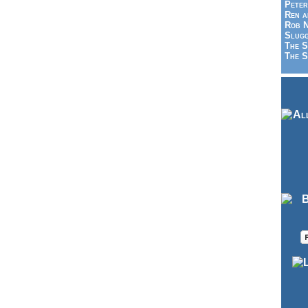
Peter
Ren a
Rob N
Slugg
The S
The S