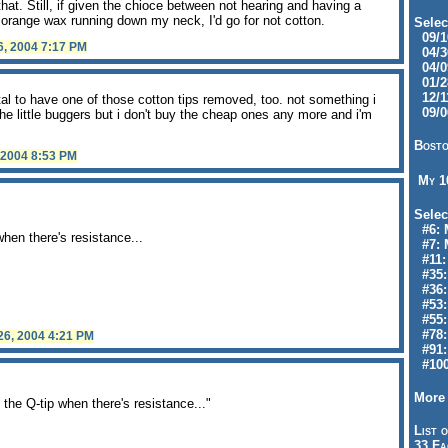
hat. Still, if given the chioce between not hearing and having a
 orange wax running down my neck, I'd go for not cotton.
Selec
09/10
6, 2004 7:17 PM
04/30
04/09
01/28
12/11
tal to have one of those cotton tips removed, too. not something i
09/06
 the little buggers but i don't buy the cheap ones any more and i'm
Bosto
 2004 8:53 PM
My 
Selec
#6: M
hen there's resistance...
#7: 
#11: 
#35:
#36: 
#53:
#55:
#78:
 26, 2004 4:21 PM
#91: 
#100
More 
he Q-tip when there's resistance..."
List o
33 Fa