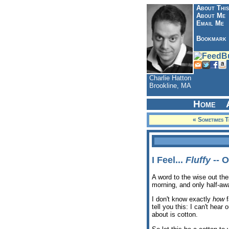
About This
About Me
Email Me
Bookmark
Charlie Hatton
Brookline, MA
Home
« Sometimes T
I Feel...
Fluffy
-- O
A word to the wise out ther
morning, and only half-awa
I don't know exactly
how
f
tell you this: I can't hear
about is cotton.