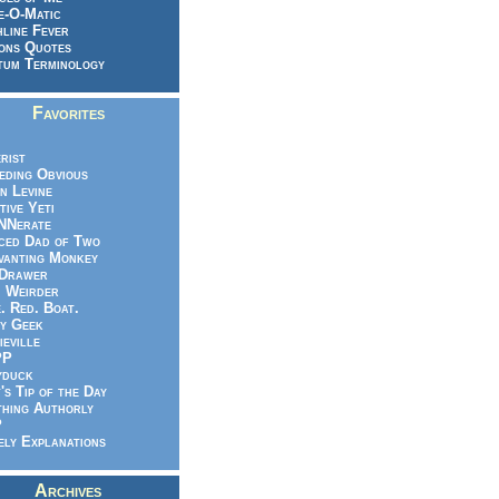
e-O-Matic
line Fever
ons Quotes
um Terminology
Favorites
rist
eeding Obvious
n Levine
tive Yeti
NNerate
ced Dad of Two
vanting Monkey
 Drawer
.. Weirder
e. Red. Boat.
y Geek
ieville
PP
yduck
's Tip of the Day
hing Authorly
P
ely Explanations
Archives