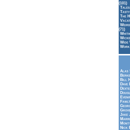
(101)
Tales
Tasty
The H
Vacat
Weird
(71)
Whith
Wicke
Wide 
Work,
Alas 
Berke
Bill 
Dave 
Dexte
Doug
Eveni
Fawlt
Georg
Grov
Jake 
Marri
Mont
Nick 