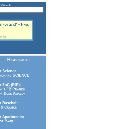
Search:
rs, you jerk!' -- Hank
uotes
Highlights
 Science:
ndhand SCIENCE
 ZuG (RIP):
n's FB Pranks
n Does Amazon
 Baseball:
& Cranks
n Apartments:
r Page