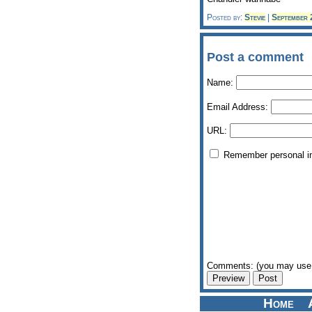
Posted by:
Stevie
|
September
Post a comment
Name:
Email Address:
URL:
Remember personal i
Comments: (you may use 
Home