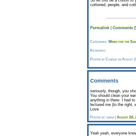
So let this be a cotton to
cottoned, people, and cott
Permalink
|
Comments (
Categories:
Weird for the Sak
Keywords:
Posted by Charlie on August 
Comments
seriously, though, you sho
You should clean your ears
anything in there. I had t
lectured me (to the right, 
Love.
Posted by: maria |
August 26,
Yeah yeah, everyone knows