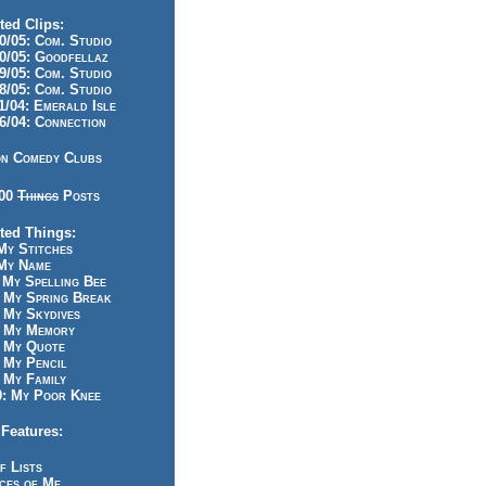
ted Clips:
/05: Com. Studio
/05: Goodfellaz
/05: Com. Studio
/05: Com. Studio
/04: Emerald Isle
/04: Connection
n Comedy Clubs
100
Things
Posts
ted Things:
y Stitches
My Name
My Spelling Bee
 My Spring Break
My Skydives
 My Memory
 My Quote
 My Pencil
My Family
: My Poor Knee
Features:
f Lists
ces of Me