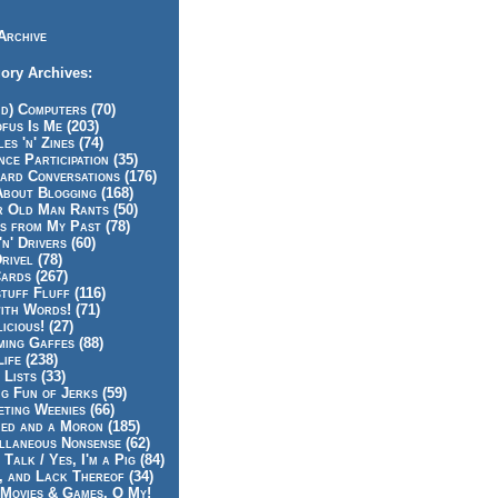
Archive
ory Archives:
id) Computers (70)
fus Is Me (203)
es 'n' Zines (74)
nce Participation (35)
rd Conversations (176)
About Blogging (168)
r Old Man Rants (50)
s from My Past (78)
'n' Drivers (60)
rivel (78)
ards (267)
tuff Fluff (116)
ith Words! (71)
icious! (27)
ing Gaffes (88)
Life (238)
 Lists (33)
g Fun of Jerks (59)
ting Weenies (66)
ed and a Moron (185)
llaneous Nonsense (62)
 Talk / Yes, I'm a Pig (84)
, and Lack Thereof (34)
Movies & Games, O My!