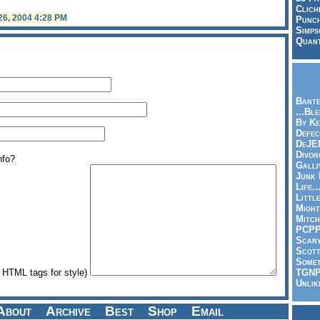
Clich
 26, 2004 4:28 PM
Punch
Simps
Quant
Bante
...Bl
By Ke
Defec
DeJE
Divor
nfo?
Galli
Junk
Life.
Littl
Might
Mitch
PCP
Scar
Scott
Somet
TGN
HTML tags for style)
Unlik
About
Archive
Best
Shop
Email