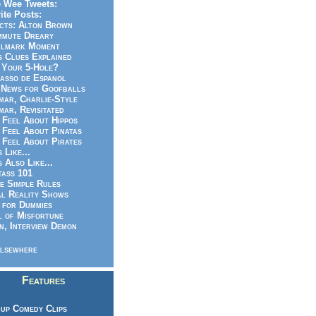
 Wee Tweets:
ite Posts:
cts: Alton Brown
mmute Dreary
llmark Moment
s Clues Explained
 Your 5-Hole?
asso de Espanol
News for Goofballs
ar, Charlie-Style
ar, Revisitated
 Feel About Hippos
 Feel About Pinatas
 Feel About Pirates
s Like...
s Also Like...
ass 101
e Simple Rules
l Reality Shows
 for Dummies
 of Misfortune
n, Interview Demon
lsewhere
Features
up Comedy Clips