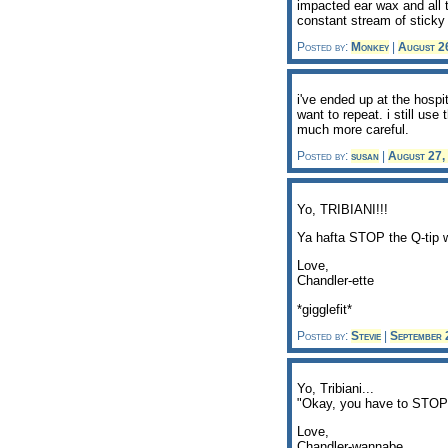
impacted ear wax and all t
constant stream of sticky
Posted by:
Monkey
|
August 2
i've ended up at the hospi
want to repeat. i still use
much more careful.
Posted by:
susan
|
August 27,
Yo, TRIBIANI!!!
Ya hafta STOP the Q-tip w
Love,
Chandler-ette
*gigglefit*
Posted by:
Stevie
|
September
Yo, Tribiani...
"Okay, you have to STOP t
Love,
Chandler-wannabe