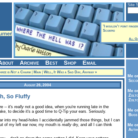
Site 
'I wouldn't point finge
Scorpio
All Q
About
Archive
Best
Shop
Email
hree is
Not
a Charm
|
Main
|
Well, It
Was
a Sad Day, Anyway »
Me on
Seco
August 26, 2004
Me on
Zolto
h, So Fluffy
Zolto
e -- it's
really
not a good idea, when you're running late in the
Me on
ke, to decide it's a good time to Q-Tip your ears. Seriously.
Bugs 
ar into my head-holes I accidentally jammed those things, but I can
 out of my left ear now, my mouth is
really
dry, and all I can think
Me o
Autho