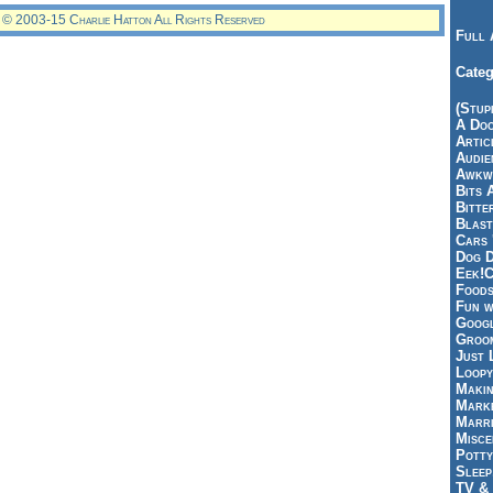
© 2003-15 Charlie Hatton All Rights Reserved
Full 
Categ
(Stup
A Doo
Articl
Audie
Awkwa
Bits 
Bitte
Blast
Cars 
Dog D
Eek!C
Foods
Fun w
Googl
Groom
Just 
Loopy
Makin
Marke
Marri
Misce
Potty
Sleep
TV & 