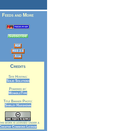
Feeds and More
RDF
RSS 2.0
Atom
Credits
Site Hosting:
Solid Solutions
Powered by:
MovableType
Title Banner Photo:
Shirley Harshenin
is work is licensed under a
Creative Commons License