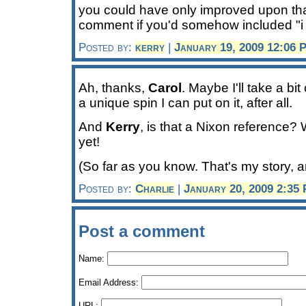
you could have only improved upon that
comment if you'd somehow included "i 
Posted by:
kerry
|
January 19, 2009 12:06 
Ah, thanks,
Carol
. Maybe I'll take a bit
a unique spin I can put on it, after all.
And
Kerry
, is that a Nixon reference?
yet!
(So far as you know. That's my story, and
Posted by:
Charlie
|
January 20, 2009 2:35
Post a comment
Name:
Email Address:
URL: