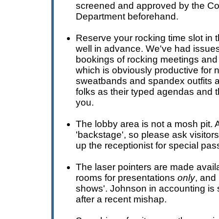
screened and approved by the C
Department beforehand.
Reserve your rocking time slot in
well in advance. We've had issues 
bookings of rocking meetings and
which is obviously productive for n
sweatbands and spandex outfits a
folks as their typed agendas and t
you.
The lobby area is not a mosh pit. A
'backstage', so please ask visitors
up the receptionist for special pas
The laser pointers are made avail
rooms for presentations
only
, and 
shows'. Johnson in accounting is 
after a recent mishap.