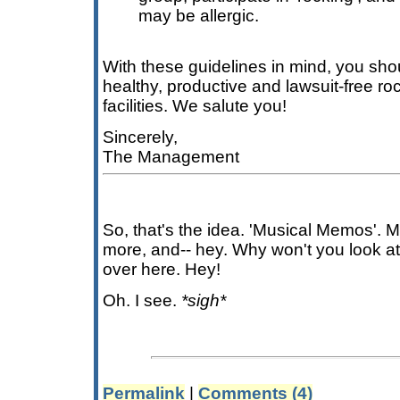
may be allergic.
With these guidelines in mind, you sho
healthy, productive and lawsuit-free ro
facilities. We salute you!
Sincerely,
The Management
So, that's the idea. 'Musical Memos'. M
more, and-- hey. Why won't you look at 
over here. Hey!
Oh. I see.
*sigh*
Permalink
|
Comments (4)