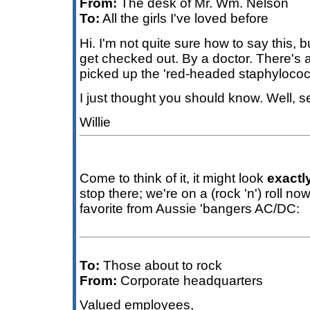
From:
The desk of Mr. Wm. Nelson
To:
All the girls I've loved before
Hi. I'm not quite sure how to say this, b
get checked out. By a doctor. There'
picked up the 'red-headed staphyloco
I just thought you should know. Well, 
Willie
Come to think of it, it might look
exactl
stop there; we're on a (rock 'n') roll n
favorite from Aussie 'bangers AC/DC:
To:
Those about to rock
From:
Corporate headquarters
Valued employees,