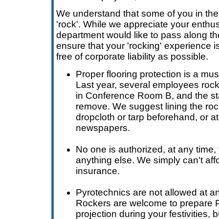
We understand that some of you in the 
'rock'. While we appreciate your enthus
department would like to pass along th
ensure that your 'rocking' experience i
free of corporate liability as possible.
Proper flooring protection is a mu
Last year, several employees rock
in Conference Room B, and the st
remove. We suggest lining the roc
dropcloth or tarp beforehand, or at
newspapers.
No one is authorized, at any time, t
anything else. We simply can't affo
insurance.
Pyrotechnics are not allowed at any
Rockers are welcome to prepare P
projection during your festivities,