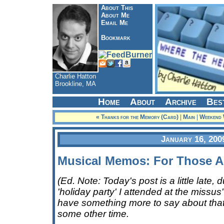
About This
About Me
Email Me
Bookmark
Charlie Hatton
Brookline, MA
Home
About
Archive
Bes
« Thanks for the Memory (Card)
|
Main
|
Weekend W
January 16, 200
Musical Memos: For Those A
(Ed. Note: Today's post is a little late,
'holiday party' I attended at the missus' 
have something more to say about that
some other time.