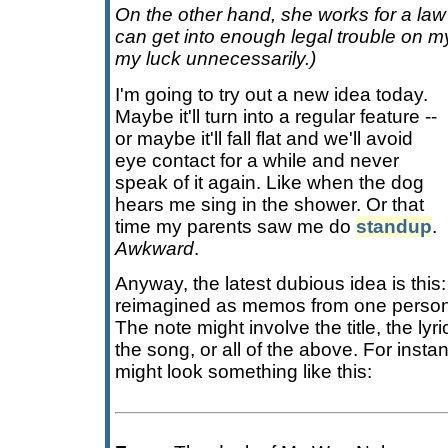
On the other hand, she works for a law 
can get into enough legal trouble on m
my luck unnecessarily.)
I'm going to try out a new idea today.
Maybe it'll turn into a regular feature --
or maybe it'll fall flat and we'll avoid
eye contact for a while and never
speak of it again. Like when the dog
hears me sing in the shower. Or that
time my parents saw me do
standup
.
Awkward
.
Anyway, the latest dubious idea is this:
reimagined as memos from one person 
The note might involve the title, the lyrics
the song, or all of the above. For inst
might look something like this: