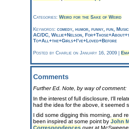
Categories:
Weird for the Sake of Weird
Keywords:
comedy, humor, funny, fun, Musi
AC/DC, Willie+Nelson, For+Those+About+
To+All+the+Girls+I've+Loved+Before
Posted by Charlie on January 16, 2009 |
Ema
Comments
Further Ed. Note, by way of comment:
In the interest of full disclosure, I'll rel
had the idea for the above, it seemed
I did some digging this morning, and re
been inspired at some point by
John 
Correspondences
over at McSweeney