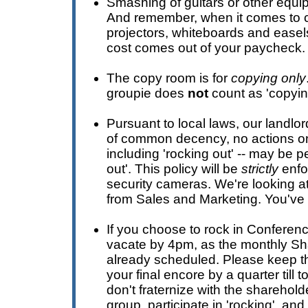
Smashing of guitars or other equi
And remember, when it comes to 
projectors, whiteboards and easels 
cost comes out of your paycheck.
The copy room is for
copying only
groupie does
not
count as 'copyin
Pursuant to local laws, our landlor
of common decency, no actions on
including 'rocking out' -- may be 
out'. This policy will be
strictly
enfo
security cameras. We're looking a
from Sales and Marketing. You've
If you choose to rock in Conferen
vacate by 4pm, as the monthly Sh
already scheduled. Please keep th
your final encore by a quarter till 
don't fraternize with the sharehold
group, participate in 'rocking', a