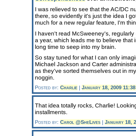
I was relieved to see that the AC/DC 
there, so evidently it's just the idea I go
much for a new regular feature, I'm thin
I haven't read McSweeney's, regularly o
a year, which leads me to believe that i
long time to seep into my brain.
So stay tuned for what I can only imagi
Michael Jackson and Carter administrat
as they've sorted themselves out in m
noggin.
Posted by:
Charlie
|
January 18, 2009 11:3
That idea totally rocks, Charlie! Looki
installments.
Posted by:
Carol @SheLives
|
January 18, 