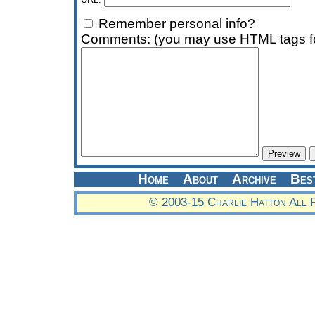
Remember personal info?
Comments: (you may use HTML tags fo
Home
About
Archive
Bes
© 2003-15 Charlie Hatton All 