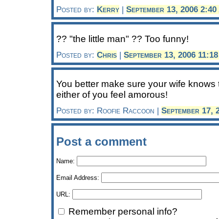
Posted by:
Kerry
|
September 13, 2006 2:4
?? "the little man" ?? Too funny!
Posted by:
Chris
|
September 13, 2006 11:1
You better make sure your wife knows t
either of you feel amorous!
Posted by: Roofie Raccoon |
September 17, 
Post a comment
Name:
Email Address:
URL:
Remember personal info?