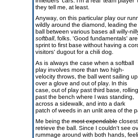
infielders' cars. I'm a real 'team player
they tell me, at least.
Anyway, on this particular play our ru
wildly around the diamond, leading the
ball between various bases all willy-nill
softball
, folks. 'Good fundamentals' ar
sprint to first base without having a co
visitors' dugout for a chili dog.
As is always the case when a softball
play involves more than two high-
velocity throws, the ball went sailing up
over a glove and out of play. In this
case, out of play past third base, rollin
past the bench where I was standing,
across a sidewalk, and into a dark
patch of weeds in an unlit area of the p
Me being the
most expendable
closest 
retrieve the ball. Since I couldn't see o
rummage around with both hands, feelin