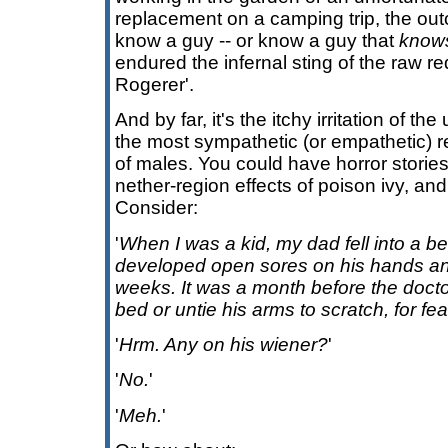
replacement on a camping trip, the ou
know a guy -- or know a guy that
know
endured the infernal sting of the raw re
Rogerer'.
And by far, it's the itchy irritation of t
the most sympathetic (or empathetic) 
of males. You could have horror storie
nether-region effects of poison ivy, and 
Consider:
'
When I was a kid, my dad fell into a be
developed open sores on his hands and
weeks. It was a month before the docto
bed or untie his arms to scratch, for fear
'
Hrm. Any on his wiener?
'
'
No.
'
'
Meh.
'