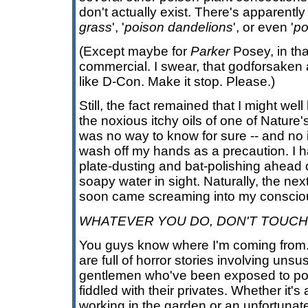
don't actually exist. There's apparently
grass
', '
poison dandelions
', or even '
po
(Except maybe for
Parker
Posey, in tha
commercial. I swear, that godforsake
like D-Con. Make it stop. Please.)
Still, the fact remained that I might wel
the noxious itchy oils of one of Nature'
was no way to know for sure -- and no
wash off my hands as a precaution. I h
plate-dusting and bat-polishing ahead o
soapy water in sight. Naturally, the ne
soon came screaming into my conscio
WHATEVER YOU DO, DON'T TOUCH 
You guys know where I'm coming from
are full of horror stories involving unsu
gentlemen who've been exposed to poi
fiddled with their privates. Whether it'
working in the garden or an unfortunate