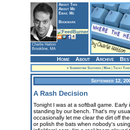
About This
About Me
Email Me
Bookmark
Charlie Hatton
Brookline, MA
Home
About
Archive
Bes
« Summertime Soothers
|
Main
|
Tacky Tune
September 12, 20
A Rash Decision
Tonight I was at a softball game. Early 
standing by our bench. That's my usual
occasionally let me clear the dirt off t
or polish the bats when nobody's usin