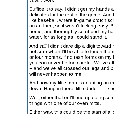
Suffice it to say, I didn't get my hand
delicates for the rest of the game. And
like baseball, where in-game crotch s
an art form, so it wasn't fricking easy. B
home, and thoroughly scrubbed my ha
water, for as long as I could stand it.
And
still
I didn't dare dip a digit toward
not sure when I'll be able to touch the
or four months, if no rash forms on my ha
you can never be too careful. We've all
-- and we've all crossed our legs and 
will never happen to
me
'.
And now my little man is counting on me
down. Hang in there, little dude -- I'll 
Well, either that or I'll end up doing 
things with one of our oven mitts.
Either way, this could be the start of a 