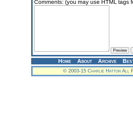
Comments: (you may use HTML tags fo
Home
About
Archive
Bes
© 2003-15 Charlie Hatton All 