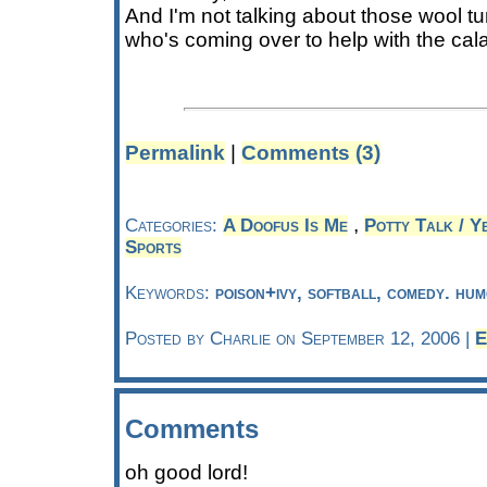
And I'm not talking about those wool t
who's coming over to help with the cal
Permalink
|
Comments (3)
,
Categories:
A Doofus Is Me
Potty Talk / Ye
Sports
Keywords:
poison+ivy, softball, comedy. hum
Posted by Charlie on September 12, 2006 |
E
Comments
oh good lord!