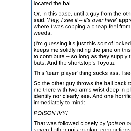
located the ball.
Or, in this case, until a guy from the 
said, '
Hey, I see it -- it's over here
' appr
where I was copping a cheap feel from 
weeds.
(I'm guessing it's just this sort of locked
keeps me solidly riding the pine on thi
to contribute -- so long as they supply 
bats. And the shortstop's Toyota.
This 'team player' thing sucks ass. I se
So the other guy throws the ball back to
me there with two arms wrist-deep in pl
identify nor clearly see. And one horrifi
immediately to mind:
POISON IVY!
That was followed closely by '
poison o
several other poison-plant concoctions 