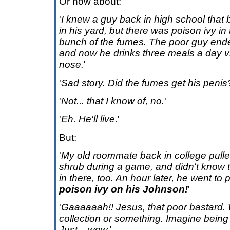
Or how about:
'
I knew a guy back in high school that
in his yard, but there was poison ivy in
bunch of the fumes. The poor guy ende
and now he drinks three meals a day vi
nose.
'
'
Sad story. Did the fumes get his penis
'
Not... that I know of, no.
'
'
Eh. He'll live.
'
But:
'
My old roommate back in college pulled
shrub during a game, and didn't know t
in there, too. An hour later, he went to
poison ivy on his Johnson!
'
'
Gaaaaaah!! Jesus, that poor bastard.
collection or something. Imagine being c
Just... wow.
'