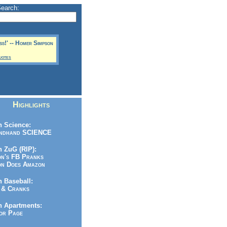
Search:
ess!' -- Homer Simpson
uotes
Highlights
 Science:
ndhand SCIENCE
 ZuG (RIP):
n's FB Pranks
n Does Amazon
 Baseball:
& Cranks
n Apartments:
r Page