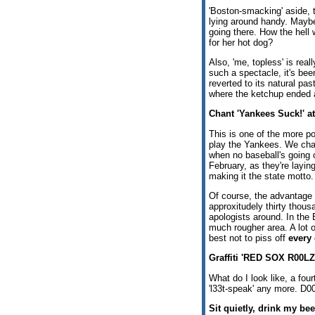
'Boston-smacking' aside, t
lying around handy. Maybe 
going there. How the hell
for her hot dog?
Also, 'me, topless' is rea
such a spectacle, it's be
reverted to its natural pa
where the ketchup ended a
Chant 'Yankees Suck!' a
This is one of the more p
play the Yankees. We cha
when no baseball's going o
February, as they're layin
making it the state motto.
Of course, the advantage 
approxitudely thirty thou
apologists around. In the 
much rougher area. A lot 
best not to piss off
every
Graffiti 'RED SOX R00LZ!
What do I look like, a four
'l33t-speak' any more. D00
Sit quietly, drink my bee