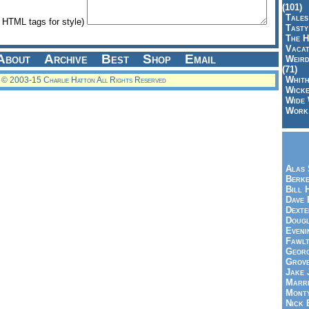
(101)
Tales
HTML tags for style)
Tasty
The H
Vacat
About
Archive
Best
Shop
Email
Weird
(71)
Whith
© 2003-15 Charlie Hatton All Rights Reserved
Wicke
Wide 
Work,
Alas 
Berke
Bill 
Dave 
Dexte
Doug
Eveni
Fawlt
Georg
Grov
Jake 
Marri
Mont
Nick 