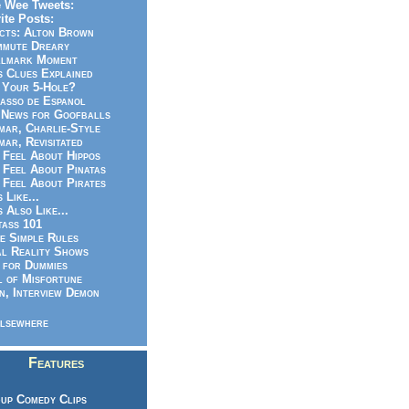
 Wee Tweets:
ite Posts:
cts: Alton Brown
mmute Dreary
llmark Moment
s Clues Explained
 Your 5-Hole?
asso de Espanol
News for Goofballs
ar, Charlie-Style
ar, Revisitated
 Feel About Hippos
 Feel About Pinatas
 Feel About Pirates
s Like...
s Also Like...
ass 101
e Simple Rules
l Reality Shows
 for Dummies
 of Misfortune
n, Interview Demon
lsewhere
Features
up Comedy Clips