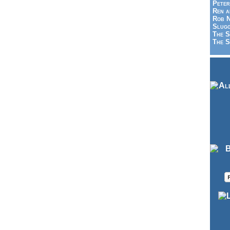
Peter
Ren a
Rob N
Slugg
The S
The S