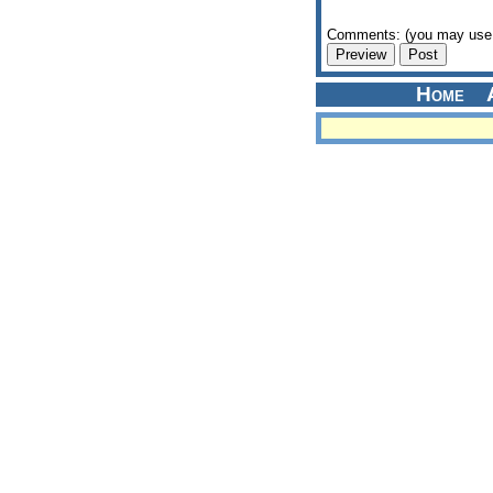
Comments: (you may use 
Home