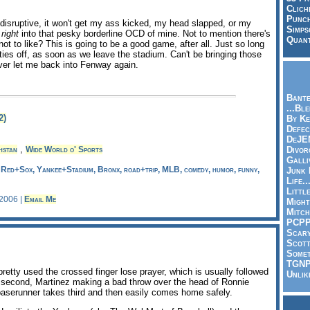
Clich
Punch
t disruptive, it won't get my ass kicked, my head slapped, or my
Simps
s
right
into that pesky borderline OCD of mine. Not to mention there's
Quant
not to like? This is going to be a good game, after all. Just so long
ies off, as soon as we leave the stadium. Can't be bringing those
ver let me back into Fenway again.
Bante
...Bl
2)
By Ke
Defec
DeJE
,
hstan
Wide World o' Sports
Divor
Galli
, Red+Sox, Yankee+Stadium, Bronx, road+trip, MLB, comedy, humor, funny,
Junk
Life.
Littl
 2006 |
Email Me
Might
Mitch
PCP
Scar
Scott
Somet
TGN
pretty used the crossed finger lose prayer, which is usually followed
Unlik
g second, Martinez making a bad throw over the head of Ronnie
 baserunner takes third and then easily comes home safely.