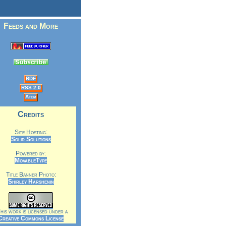
Feeds and More
RDF
RSS 2.0
Atom
Credits
Site Hosting:
Solid Solutions
Powered by:
MovableType
Title Banner Photo:
Shirley Harshenin
is work is licensed under a
Creative Commons License