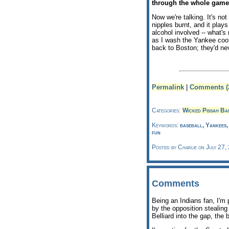
through the whole game
Now we're talking. It's no
nipples burnt, and it play
alcohol involved -- what's 
as I wash the Yankee coot
back to Boston; they'd ne
Permalink
|
Comments (
Categories:
Wicked Pissah Ba
Keywords:
baseball, Yankees
fun
Posted by Charlie on July 27,
Comments
Being an Indians fan, I'm 
by the opposition stealin
Belliard into the gap, the