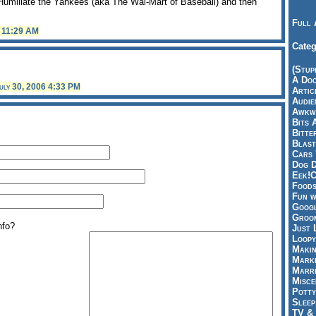
o Humiliate the Yankees (aka The Wal-Mart of Baseball) and then
Full 
6 11:29 AM
Categ
(Stup
A Doo
uly 30, 2006 4:33 PM
Articl
Audie
Awkwa
Bits 
Bitte
Blast
Cars 
Dog D
Eek!C
Foods
Fun w
Googl
Groom
nfo?
Just 
Loopy
Makin
Marke
Marri
Misce
Potty
Sleep
TV & 