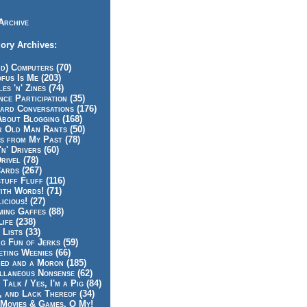
Archive
ory Archives:
id) Computers (70)
fus Is Me (203)
es 'n' Zines (74)
nce Participation (35)
rd Conversations (176)
About Blogging (168)
r Old Man Rants (50)
s from My Past (78)
'n' Drivers (60)
rivel (78)
ards (267)
tuff Fluff (116)
ith Words! (71)
icious! (27)
ing Gaffes (88)
Life (238)
 Lists (33)
g Fun of Jerks (59)
ting Weenies (66)
ed and a Moron (185)
llaneous Nonsense (62)
 Talk / Yes, I'm a Pig (84)
, and Lack Thereof (34)
Movies & Games, O My!