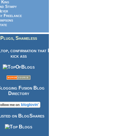
 King
nd Stimpy
eyer
y Freelance
impsons
tate
Plugs, Shameless