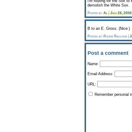
I'm routing for the Sox t
demolish the White Sox.
Posted by:
Al
|
July 28, 200
B to an E. Gross. (Nice.)
Posted by: Roofie Raccoon |
J
Post a comment
Name:
Email Address:
URL:
Remember personal i