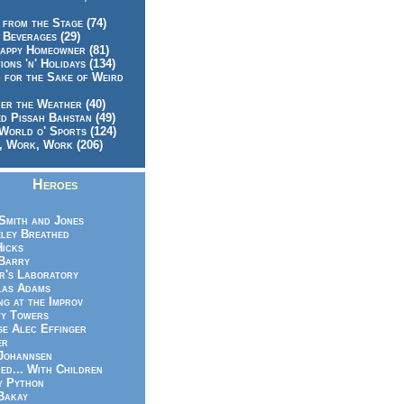
 from the Stage (74)
 Beverages (29)
appy Homeowner (81)
ions 'n' Holidays (134)
 for the Sake of Weird
er the Weather (40)
d Pissah Bahstan (49)
World o' Sports (124)
 Work, Work (206)
Heroes
Smith and Jones
ley Breathed
Hicks
Barry
r's Laboratory
las Adams
ng at the Improv
y Towers
e Alec Effinger
er
Johannsen
ed... With Children
y Python
Bakay