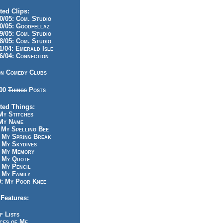
ted Clips:
/05: Com. Studio
/05: Goodfellaz
/05: Com. Studio
/05: Com. Studio
/04: Emerald Isle
/04: Connection
n Comedy Clubs
100
Things
Posts
ted Things:
y Stitches
My Name
My Spelling Bee
 My Spring Break
My Skydives
 My Memory
 My Quote
 My Pencil
My Family
: My Poor Knee
Features:
f Lists
ces of Me