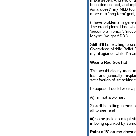
make seven. And two of t
been demolished, and repl
As a 'quest', my MLB tour is
more of a 'long-term' goal, 
(I have problems in genera
The grand plans I had wh
'become a fireman', 'move
Maybe I've got ADD.)
Still, it'll be exciting to 
Overpriced Middle Relief 
my allegiance while I'm a
Wear a Red Sox hat
This would clearly mark m
lost, and generally mispl
satisfaction of smacking 
I suppose I could wear a p
A) I'm not a woman,
2) we'll be sitting in cram
all to see, and
iii) some jackass might st
in being spanked by some
Paint a 'B' on my chest 