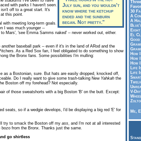
he stadiums I've been to have
Three
aced with parks I haven't seen.
July sun, and you wouldn't
Favor
n't off to a great start. It's
know where the ketchup
30 Fa
at this point.
A Co
ended and the sunburn
A Ha
began. Not pretty."
l with meeting long-term goals.
Blue'
en I was much younger --
Eight
 to Mars', 'see Emma Samms naked' -- never worked out, either.
El Cl
Good 
Gramm
see another baseball park -- even if it's in the land of ARod and the
Gramm
Pitchers. As a Red Sox fan, I feel obligated to do something to show
How I
mong the Bronx fans. Some possibilities I'm mulling:
How I
How I
Life I
Life I
e as a Bostonian, sure. But hats are easily dropped, knocked off,
Smart
aceable. Do I really want to give some trash-talking New
Yahkah
the
Twelv
the Boston off my forehead? Not especially.
Unrea
V-Day
air of those sweatshorts with a big Boston 'B' on the butt. Except:
Wheel
Zolto
ped seats, so if a wedgie develops, I'd be displaying a big red 'E' for
Me, E
ill try to smack the Boston off my
ass
, and I'm not at all interested
 bozo from the Bronx. Thanks just the same.
and go shirtless
Stand