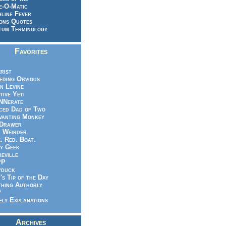
e-O-Matic
line Fever
ons Quotes
um Terminology
Favorites
rist
eeding Obvious
n Levine
tive Yeti
NNerate
ced Dad of Two
vanting Monkey
 Drawer
.. Weirder
e. Red. Boat.
y Geek
ieville
PP
yduck
's Tip of the Day
hing Authorly
P
ely Explanations
Archives