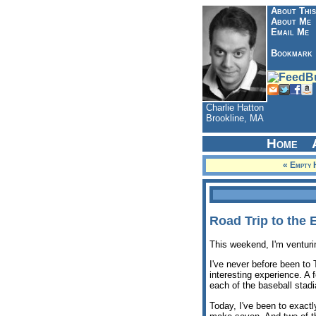
About This
About Me
Email Me
Bookmark
Charlie Hatton
Brookline, MA
Home
« Empty 
Road Trip to the 
This weekend, I'm venturi
I've never before been to
interesting experience. A
each of the baseball stadia
Today, I've been to exactl