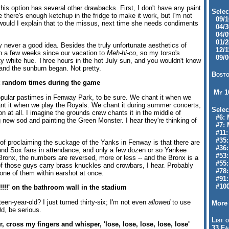
his option has several other drawbacks. First, I don't have any paint
Selec
there's enough ketchup in the fridge to make it work, but I'm not
09/10
 would I explain that to the missus, next time she needs condiments
04/30
04/09
01/28
lly never a good idea. Besides the truly unfortunate aesthetics of
12/11
en a few weeks since our vacation to
Meh-hi-co
, so my torso's
09/06
sty white hue. Three hours in the hot July sun, and you wouldn't know
nd the sunburn began. Not pretty.
Bosto
t random times during the game
My 
opular pastimes in Fenway Park, to be sure. We chant it when we
nt it when we play the Royals. We chant it during summer concerts,
Selec
n at all. I imagine the grounds crew chants it in the middle of
#6: M
g new sod and painting the Green Monster. I hear they're thinking of
#7: 
#11: 
#35:
of proclaiming the suckage of the Yanks in Fenway is that there are
#36: 
sand Sox fans in attendance, and only a few dozen or so Yankee
#53:
Bronx, the numbers are reversed, more or less -- and the Bronx is a
#55:
of those guys carry brass knuckles and crowbars, I hear. Probably
#78:
one of them within earshot at once.
#91: 
#100
!!!' on the bathroom wall in the stadium
teen-year-old? I just turned thirty-six; I'm not even
allowed
to use
More 
d, be serious.
List o
r, cross my fingers and whisper, 'lose, lose, lose, lose, lose'
33 Fa