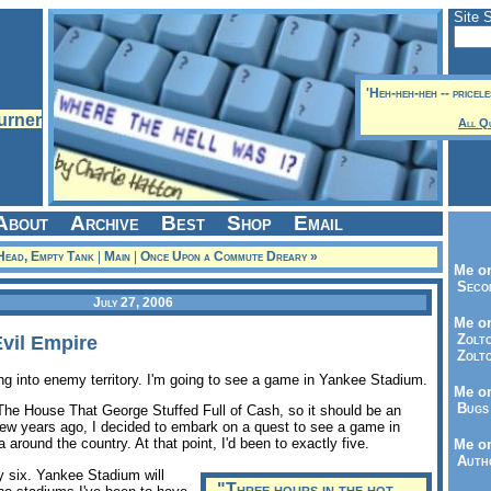
Site 
'Heh-heh-heh -- pricel
All Q
About
Archive
Best
Shop
Email
Head, Empty Tank
|
Main
|
Once Upon a Commute Dreary »
Me on
Seco
July 27, 2006
Me on
Zolto
Evil Empire
Zolto
ng into enemy territory. I'm going to see a game in Yankee Stadium.
Me on
Bugs 
 The House That George Stuffed Full of Cash, so it should be an
 few years ago, I decided to embark on a quest to see a game in
 around the country. At that point, I'd been to exactly five.
Me o
Autho
y six. Yankee Stadium will
"Three hours in the hot