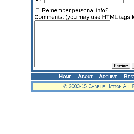
Remember personal info?
Comments: (you may use HTML tags fo
Home
About
Archive
Bes
© 2003-15 Charlie Hatton All 