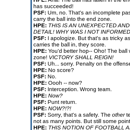
has succeeded!
PSF:
Um, no. That's an incomplete pas
carry the ball into the end zone.
HPE:
THIS IS AN UNEXPECTED AN
DETAIL! WHY WAS I NOT INFORME
PSF:
I apologize. But that's as tricky as 
carries the ball in, they score.
HPE:
You'd better hop-- Oho! The ball
zone!
VICTORY SHALL REIGN!
PSF:
Uh... sorry. Penalty on the offens
HPE:
No score?
PSF:
No.
HPE:
Oooh -- now?
PSF:
Interception. Wrong team.
HPE:
Now?
PSF:
Punt return.
HPE:
NOW?!?!
PSF:
Sorry, that's a safety. The
other
te
not as many points. But still some point
HPE:
THIS NOTION OF FOOTBALL 