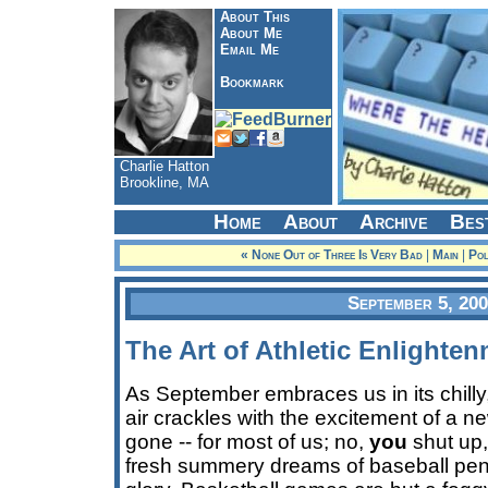
About This
About Me
Email Me
Bookmark
Charlie Hatton
Brookline, MA
Home
About
Archive
Bes
« None Out of Three Is Very Bad
|
Main
|
Pol
September 5, 20
The Art of Athletic Enlighte
As September embraces us in its chilly
air crackles with the excitement of a 
gone -- for most of us; no,
you
shut up,
fresh summery dreams of baseball pen