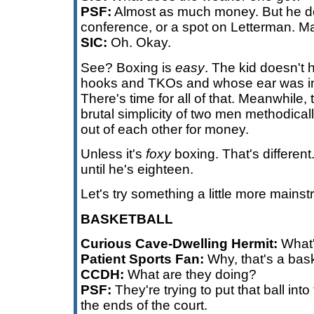
PSF:
Almost as much money. But he do
conference, or a spot on Letterman. 
SIC:
Oh. Okay.
See? Boxing is
easy
. The kid doesn't 
hooks and TKOs and whose ear was i
There's time for all of that. Meanwhile,
brutal simplicity of two men methodicall
out of each other for money.
Unless it's
foxy
boxing. That's different
until he's eighteen.
Let's try something a little more mains
BASKETBALL
Curious Cave-Dwelling Hermit:
What'
Patient Sports Fan:
Why, that's a bas
CCDH:
What are they doing?
PSF:
They're trying to put that ball in
the ends of the court.