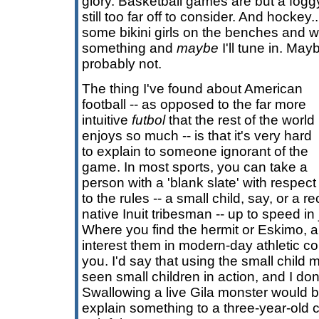
glory. Basketball games are but a fog
still too far off to consider. And hockey..
some bikini girls on the benches and w
something and
maybe
I'll tune in. May
probably not.
The thing I've found about American
football -- as opposed to the far more
intuitive
futbol
that the rest of the world
enjoys so much -- is that it's very hard
to explain to someone ignorant of the
game. In most sports, you can take a
person with a 'blank slate' with respect
to the rules -- a small child, say, or a r
native Inuit tribesman -- up to speed i
Where you find the hermit or Eskimo,
interest them in modern-day athletic con
you. I'd say that using the small child m
seen small children in action, and I don'
Swallowing a live Gila monster would be
explain something to a three-year-old c