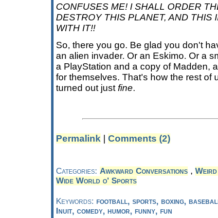
CONFUSES ME! I SHALL ORDER TH
DESTROY THIS PLANET, AND THIS 
WITH IT!!
So, there you go. Be glad you don't hav
an alien invader. Or an Eskimo. Or a sm
a PlayStation and a copy of Madden, and
for themselves. That's how the rest of
turned out just
fine
.
Permalink
|
Comments (2)
,
Categories:
Awkward Conversations
Weird
Wide World o' Sports
Keywords:
football, sports, boxing, basebal
Inuit, comedy, humor, funny, fun