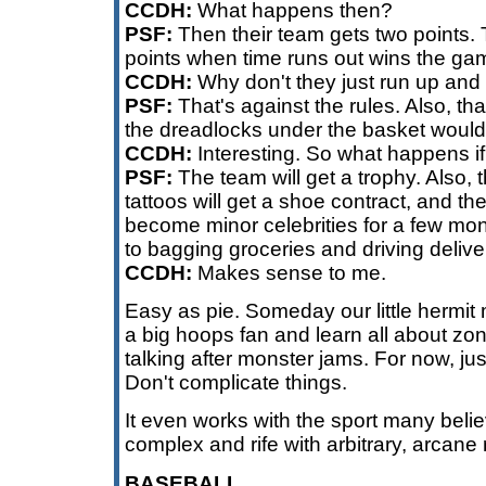
CCDH:
What happens then?
PSF:
Then their team gets two points.
points when time runs out wins the ga
CCDH:
Why don't they just run up and 
PSF:
That's against the rules. Also, tha
the dreadlocks under the basket would 
CCDH:
Interesting. So what happens if
PSF:
The team will get a trophy. Also, 
tattoos will get a shoe contract, and the
become minor celebrities for a few mo
to bagging groceries and driving delive
CCDH:
Makes sense to me.
Easy as pie. Someday our little hermi
a big hoops fan and learn all about zo
talking after monster jams. For now, jus
Don't complicate things.
It even works with the sport many beli
complex and rife with arbitrary, arcane 
BASEBALL