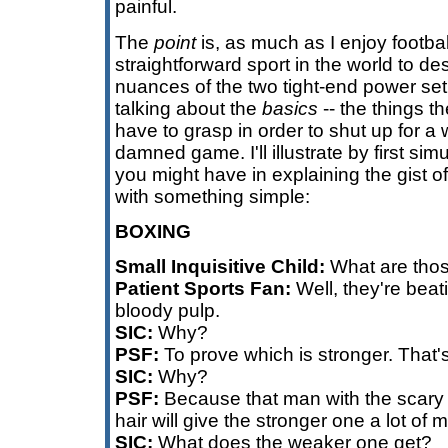
painful.
The
point
is, as much as I enjoy football
straightforward sport in the world to de
nuances of the two tight-end power set 
talking about the
basics
-- the things t
have to grasp in order to shut up for a
damned game. I'll illustrate by first si
you might have in explaining the gist of 
with something simple:
BOXING
Small Inquisitive Child:
What are tho
Patient Sports Fan:
Well, they're beat
bloody pulp.
SIC:
Why?
PSF:
To prove which is stronger. That
SIC:
Why?
PSF:
Because that man with the scary 
hair will give the stronger one a lot of 
SIC:
What does the weaker one get?