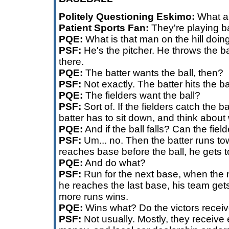
Politely Questioning Eskimo:
What ar
Patient Sports Fan:
They're playing b
PQE:
What is that man on the hill doin
PSF:
He's the pitcher. He throws the bal
there.
PQE:
The batter wants the ball, then?
PSF:
Not exactly. The batter hits the ba
PQE:
The fielders want the ball?
PSF:
Sort of. If the fielders catch the ba
batter has to sit down, and think about
PQE:
And if the ball falls? Can the fiel
PSF:
Um... no. Then the batter runs tow
reaches base before the ball, he gets t
PQE:
And do what?
PSF:
Run for the next base, when the nex
he reaches the last base, his team get
more runs wins.
PQE:
Wins what? Do the victors receiv
PSF:
Not usually. Mostly, they receiv