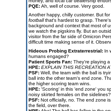
money, and local car dealership endor
PQE:
Ah, well of course. Very good.
Another happy, chilly customer. But for t
football
that's hardest to grasp. There's
background and context that most of u
we watch the pigskins fly. But an outsi
visitor from the far side of Omicron Pers
difficult time making sense of it. Obser
Hideous Probing Extraterrestrial:
In 
humans engaged?
Patient Sports Fan:
They're playing a 
HPE:
EXPLAIN THIS RECREATION A
PSF:
Well, the team with the ball is try
ball into the other team's end zone. Th
the higher scoring team wins.
HPE:
'Scoring' in this 'end zone' you sp
noisy skirted females on the sidelines?
PSF:
Not officially, no. The end zone is
the field, over there.
HPE:
Aha! The ball has fallen in the e