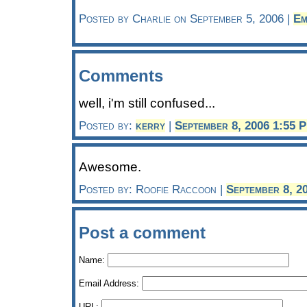
Posted by Charlie on September 5, 2006 |
Em
Comments
well, i'm still confused...
Posted by:
kerry
|
September 8, 2006 1:55 
Awesome.
Posted by: Roofie Raccoon |
September 8, 2
Post a comment
Name:
Email Address:
URL: