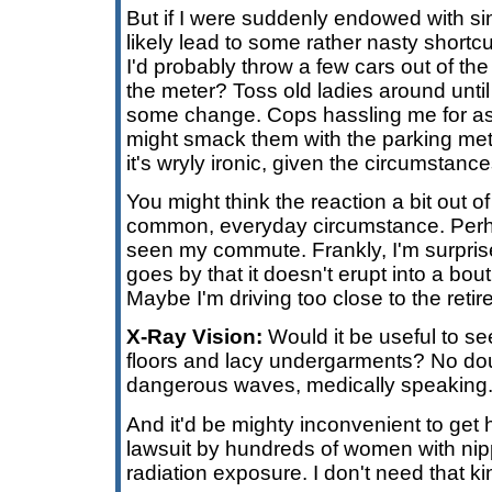
But if I were suddenly endowed with sin
likely lead to some rather nasty shortcut
I'd probably throw a few cars out of the
the meter? Toss old ladies around unti
some change. Cops hassling me for ass
might smack them with the parking meter.
it's wryly ironic, given the circumstance
You might think the reaction a bit out of
common, everyday circumstance. Perh
seen my commute. Frankly, I'm surpris
goes by that it doesn't erupt into a bout
Maybe I'm driving too close to the ret
X-Ray Vision:
Would it be useful to se
floors and lacy undergarments? No dou
dangerous waves, medically speaking
And it'd be mighty inconvenient to get h
lawsuit by hundreds of women with nip
radiation exposure. I don't need that ki