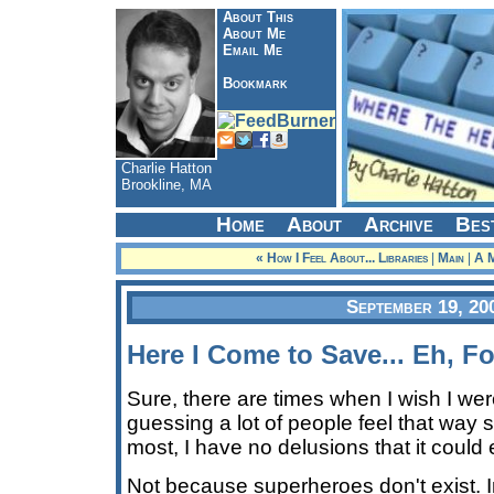
About This
About Me
Email Me
Bookmark
Charlie Hatton
Brookline, MA
Home
About
Archive
Bes
« How I Feel About... Libraries
|
Main
|
A M
September 19, 20
Here I Come to Save... Eh, Fo
Sure, there are times when I wish I wer
guessing a lot of people feel that way 
most, I have no delusions that it could 
Not because superheroes don't exist. 