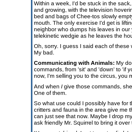
Within a week, I'd be stuck in the sac
and growing, with the television hoverin
bed and bags of Chee-tos slowly empt
mouth. The only exercise I'd get is lift
neighbor who dumps his leaves in our y
telekinetic wedgie as he leaves the ho
Oh, sorry. I guess I said each of thes
My bad.
Communicating with Animals:
My do
commands, from 'sit' and 'down' to 'if 
now, I'm selling you to the circus, you m
And when
I
give those commands, she 
One of them.
So what use could I possibly have for the 
critters and fauna in the area give me t
can just see that now. Maybe I drop my 
ask friendly Mr. Squirrel to bring it over