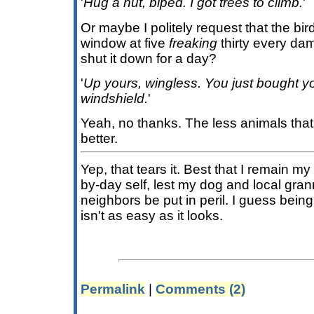
'
Hug a nut, biped. I got trees to climb.
'
Or maybe I politely request that the bi
window at five
freaking
thirty every d
shut it down for a day?
'
Up yours, wingless. You just bought yo
windshield.
'
Yeah, no thanks. The less animals that 
better.
Yep, that tears it. Best that I remain 
by-day self, lest my dog and local gra
neighbors be put in peril. I guess bein
isn't as easy as it looks.
Permalink
|
Comments (2)