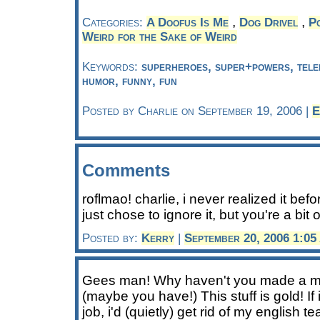
,
,
Categories:
A Doofus Is Me
Dog Drivel
Po
Weird for the Sake of Weird
Keywords:
superheroes, super+powers, telekin
humor, funny, fun
Posted by Charlie on September 19, 2006 |
E
Comments
roflmao! charlie, i never realized it bef
just chose to ignore it, but you're a bit o
Posted by:
Kerry
|
September 20, 2006 1:0
Gees man! Why haven't you made a mi
(maybe you have!) This stuff is gold! If
job, i'd (quietly) get rid of my english 