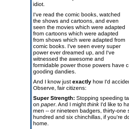
idiot.
I've read the comic books, watched
the shows and cartoons, and even
seen the movies which were adapted
from cartoons which were adapted
from shows which were adapted from
comic books. I've seen every super
power ever dreamed up, and I've
witnessed the awesome and
formidable power those powers have co
gooding dandies.
And I know just
exactly
how I'd accide
Observe, fair citizens:
Super Strength:
Stopping speeding tal
on
paper
. And I might
think
I'd like to h
men -- or nineteen badgers, thirty-one
hundred and six chinchillas, if you're 
home.