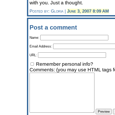
with you. Just a thought.
Posted by: Gloria |
June 3, 2007 8:09 AM
Post a comment
Name:
Email Address:
URL:
Remember personal info?
Comments: (you may use HTML tags fo