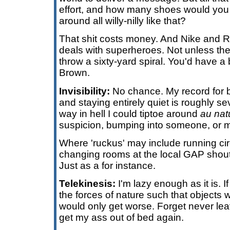
effort, and how many shoes would you
around all willy-nilly like that?
That shit costs money. And Nike and 
deals with superheroes. Not unless the
throw a sixty-yard spiral. You'd have a 
Brown.
Invisibility:
No chance. My record for 
and staying entirely quiet is roughly 
way in hell I could tiptoe around
au nat
suspicion, bumping into someone, or m
Where 'ruckus' may include running cir
changing rooms at the local GAP shouti
Just as a for instance.
Telekinesis:
I'm lazy enough as it is. If
the forces of nature such that objects
would only get worse. Forget never lea
get my ass out of bed again.