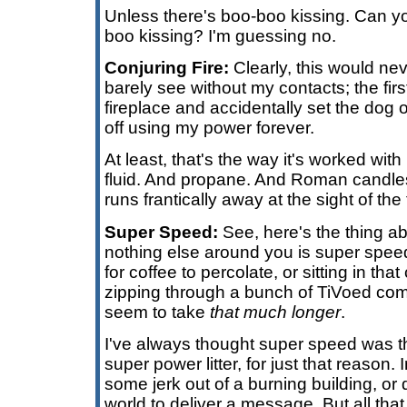
Unless there's boo-boo kissing. Can y
boo kissing? I'm guessing no.
Conjuring Fire:
Clearly, this would nev
barely see without my contacts; the first 
fireplace and accidentally set the dog o
off using my power forever.
At least, that's the way it's worked wit
fluid. And propane. And Roman candles.
runs frantically away at the sight of the 
Super Speed:
See, here's the thing a
nothing else around you is super speed
for coffee to percolate, or sitting in that
zipping through a bunch of TiVoed comm
seem to take
that much longer
.
I've always thought super speed was th
super power litter, for just that reason.
some jerk out of a burning building, or
world to deliver a message. But all that 