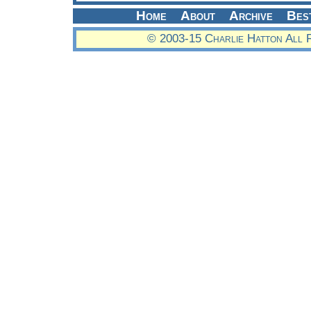
Home
About
Archive
Bes
© 2003-15 Charlie Hatton All 