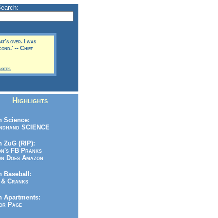
Search:
t's over. I was
ond.' -- Chief
uotes
Highlights
 Science:
ndhand SCIENCE
 ZuG (RIP):
n's FB Pranks
n Does Amazon
 Baseball:
& Cranks
n Apartments:
r Page