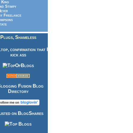
 King
nd Stimpy
eyer
y Freelance
impsons
tate
Plugs, Shameless