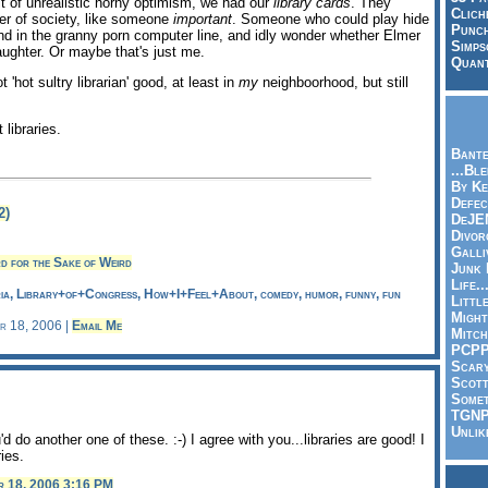
t of unrealistic horny optimism, we had our
library cards
. They
Clich
er of society, like someone
important
. Someone who could play hide
Punch
and in the granny porn computer line, and idly wonder whether Elmer
Simps
aughter. Or maybe that's just me.
Quant
t 'hot sultry librarian' good, at least in
my
neighboorhood, but still
 libraries.
Bante
...Bl
By Ke
Defec
2)
DeJE
Divor
Galli
d for the Sake of Weird
Junk
Life.
ria, Library+of+Congress, How+I+Feel+About, comedy, humor, funny, fun
Littl
Might
er 18, 2006 |
Email Me
Mitch
PCP
Scar
Scott
Somet
TGN
Unlik
 do another one of these. :-) I agree with you...libraries are good! I
ries.
r 18, 2006 3:16 PM