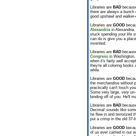
Libraries are
BAD
because
there are always a bunch of
good upshawl and walker-o
Libraries are
GOOD
becaus
Alexandria
in Alexandria,
stuck spending your life s
can do is give you a place
invented.
Libraries are
BAD
because
Congress
in Washington, 
when it's fairly well acc
they're all coloring books
while.
Libraries are
GOOD
becaus
the merchandise without 
practically can't touch you
Some very large,
very
un-
binding off of you. He'll 
Libraries are
BAD
because
Decimal' sounds like som
he flew in and terrorized 
put a crimp in the old 37-li
Libraries are
GOOD
becaus
of us ever carried in our w