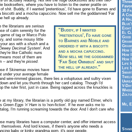
ate on actually
reading
. Not like the huge bookstores and their two-
Three
ie booksellers, where you have to listen to the owner prattle on
Favor
of shit. Buddy, if I wanted 'pretentious', I'd have gone to Barnes and
30 Fa
 a biscotti and a mocha capuccino. Now sell me the goddamned 'Far
A Co
e hell up already.
A Ha
Blue'
the librarians are
serious
Eight
"Buddy, if I wanted
se of calm serenity for the
El Cl
a game of tag or Marco Polo
'pretentious', I'd have gone
Good 
ary, and some mousy little
to Barnes and Noble and
Gramm
n your ass with a
shush
and a
ordered it with a biscotti
Gramm
Dewey Decimal System
'. And
How I
and a mocha capuccino.
 they're like Catholic nuns
How I
Now sell me the goddamned
h means most of them are
How I
n -- and they're
pissed
.
'Far Side Omnibus' and shut
Life I
the hell up already."
Life I
se if Skinemax movies have
Smart
hat under your average female
Twelv
 and wire-rimmed glasses, there lies a voluptuous and sultry vixen
Unrea
ir down and let you thumb through her card catalog. Though I'd
V-Day
p the ruler first, just in case. Being rapped across the knuckles is
Wheel
Zolto
at my library, the librarian is a portly old guy named Elmer, who's
Me, E
as
Green Eggs 'n' Ham
is to 'non-fiction'. If he ever asks me to
alog, I'm running screaming towards the door. And I don't care who
e many libraries have a computer center, and offer internet access
it themselves. And lord knows, if there's anyone who needs a
Stand
ncing baby or kinky grandma porn, it's poor people.