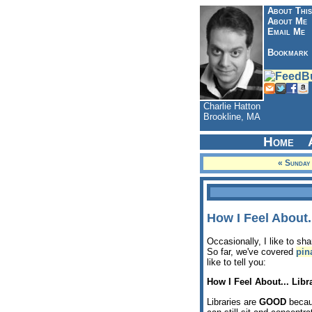
About This
About Me
Email Me
Bookmark
Charlie Hatton
Brookline, MA
Home
« Sunday
How I Feel About..
Occasionally, I like to sh
So far, we've covered
pin
like to tell you:
How I Feel About... Libr
Libraries are
GOOD
becaus