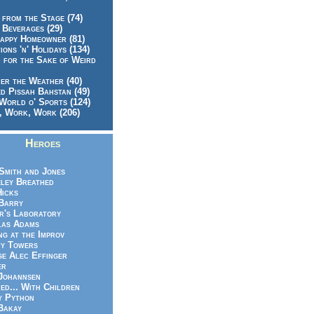
 from the Stage (74)
 Beverages (29)
appy Homeowner (81)
ions 'n' Holidays (134)
 for the Sake of Weird
er the Weather (40)
d Pissah Bahstan (49)
World o' Sports (124)
 Work, Work (206)
Heroes
Smith and Jones
ley Breathed
Hicks
Barry
r's Laboratory
las Adams
ng at the Improv
y Towers
e Alec Effinger
er
Johannsen
ed... With Children
y Python
Bakay