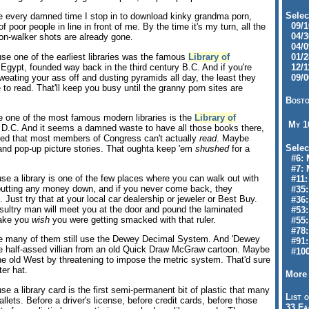
Selec
 every damned time I stop in to download kinky grandma porn,
09/10
 poor people in line in front of me. By the time it's my turn, all the
04/30
n-walker shots are already gone.
04/09
e one of the earliest libraries was the famous
Library of
01/28
 Egypt, founded way back in the third century B.C. And if you're
12/11
weating your ass off and dusting pyramids all day, the least they
09/06
 to read. That'll keep you busy until the granny porn sites are
Bosto
 one of the most famous modern libraries is the
Library of
My 
D.C. And it seems a damned waste to have all those books there,
epted that most members of Congress can't actually
read
. Maybe
Selec
 and pop-up picture stories. That oughta keep 'em
shushed
for a
#6: M
#7: 
e a library is one of the few places where you can walk out with
#11: 
putting any money down, and if you never come back, they
#35:
. Just try that at your local car dealership or jeweler or Best Buy.
#36: 
sultry man will meet you at the door and pound the laminated
#53:
make you
wish
you were getting smacked with that ruler.
#55:
#78:
 many of them still use the Dewey Decimal System. And 'Dewey
#91: 
e half-assed villian from an old Quick Draw McGraw cartoon. Maybe
#100
the old West by threatening to impose the metric system. That'd sure
ter hat.
More 
e a library card is the first semi-permanent bit of plastic that many
List o
allets. Before a driver's license, before credit cards, before those
33 Fa