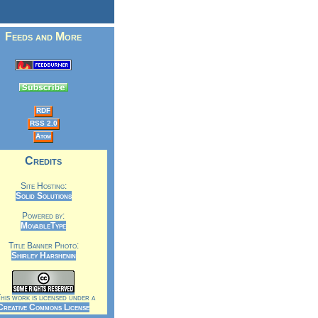
Feeds and More
RDF
RSS 2.0
Atom
Credits
Site Hosting:
Solid Solutions
Powered by:
MovableType
Title Banner Photo:
Shirley Harshenin
is work is licensed under a
Creative Commons License