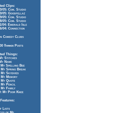
ted Clips:
/05: Com. Studio
/05: Goodfellaz
/05: Com. Studio
/05: Com. Studio
/04: Emerald Isle
/04: Connection
n Comedy Clubs
100
Things
Posts
ted Things:
y Stitches
My Name
My Spelling Bee
 My Spring Break
My Skydives
 My Memory
 My Quote
 My Pencil
My Family
: My Poor Knee
Features:
f Lists
ces of Me