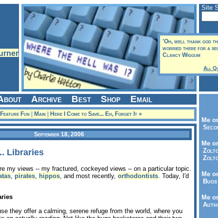
Site 
'Oh, well thank god tha
worried there for a sec
Clancy Wiggum
All Q
About
Archive
Best
Shop
Email
 Feature Fun
|
Main
|
Here I Come to Save... Eh, Forget It »
Me on
Seco
September 18, 2006
Me on
Zolto
. Libraries
Zolto
are my views -- my fractured, cockeyed views -- on a particular topic.
Me on
atas
,
pirates
,
hippos
, and most recently,
orthodontists
. Today, I'd
Bugs 
aries
Me o
Autho
e they offer a calming, serene refuge from the world, where you