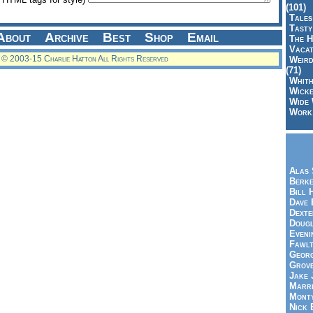
(101)
Tales
Tasty
About
Archive
Best
Shop
Email
The H
Vacat
© 2003-15 Charlie Hatton All Rights Reserved
Weird
(71)
Whith
Wicke
Wide 
Work,
Alas 
Berke
Bill 
Dave 
Dexte
Doug
Eveni
Fawlt
Georg
Grov
Jake 
Marri
Mont
Nick 