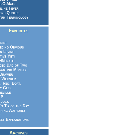
e-O-Matic
line Fever
ons Quotes
um Terminology
Favorites
rist
eeding Obvious
n Levine
tive Yeti
NNerate
ced Dad of Two
vanting Monkey
 Drawer
.. Weirder
e. Red. Boat.
y Geek
ieville
PP
yduck
's Tip of the Day
hing Authorly
P
ely Explanations
Archives