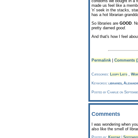
condoms we bought in a fi
made us feel like a memb
'n' seek in the stacks, st
has a hot librarian grandd
So libraries are
GOOD
. No
pretty darned
good
.
And that's how I feel about
Permalink
|
Comments (
,
Categories:
Loopy Lists
Weir
Keywords:
libraries, Alexand
Posted by Charlie on Septemb
Comments
I was wondering when you'd
also like the smell of libra
Posted by:
Kristine
|
Septembe