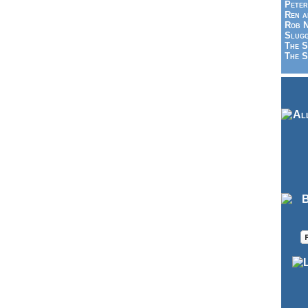
Peter
Ren a
Rob N
Slugg
The S
The S