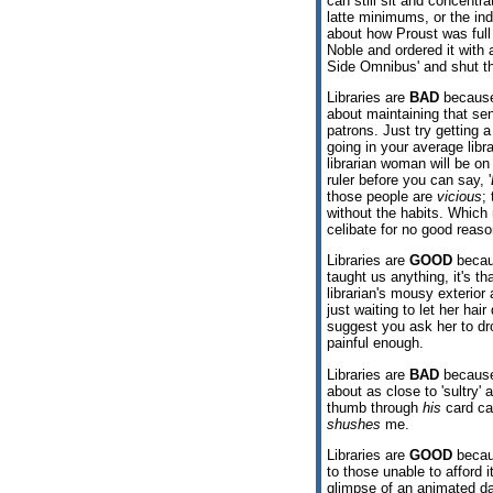
can still sit and concentr
latte minimums, or the ind
about how Proust was full 
Noble and ordered it with
Side Omnibus' and shut th
Libraries are
BAD
because 
about maintaining that sen
patrons. Just try getting 
going in your average libr
librarian woman will be o
ruler before you can say, '
those people are
vicious
;
without the habits. Whic
celibate for no good reaso
Libraries are
GOOD
becau
taught us anything, it's t
librarian's mousy exterior
just waiting to let her ha
suggest you ask her to dro
painful enough.
Libraries are
BAD
because 
about as close to 'sultry' 
thumb through
his
card cat
shushes
me.
Libraries are
GOOD
becaus
to those unable to afford 
glimpse of an animated da