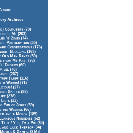
Archive
ory Archives:
id) Computers (70)
fus Is Me (203)
es 'n' Zines (74)
nce Participation (35)
rd Conversations (176)
About Blogging (168)
r Old Man Rants (50)
s from My Past (78)
'n' Drivers (60)
rivel (78)
ards (267)
tuff Fluff (116)
ith Words! (71)
icious! (27)
ing Gaffes (88)
Life (238)
 Lists (33)
g Fun of Jerks (59)
ting Weenies (66)
ed and a Moron (185)
llaneous Nonsense (62)
 Talk / Yes, I'm a Pig (84)
, and Lack Thereof (34)
Movies & Games, O My!