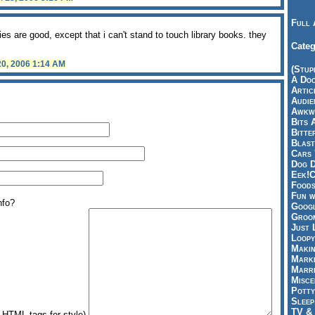
Full 
ies are good, except that i can't stand to touch library books. they
Categ
20, 2006 1:14 AM
(Stup
A Doo
Articl
Audie
Awkwa
Bits 
Bitte
Blast
Cars 
Dog D
Eek!C
Foods
Fun w
nfo?
Googl
Groom
Just 
Loopy
Makin
Marke
Marri
Misce
Potty
Sleep
TV & 
HTML tags for style)