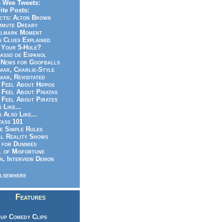
 Wee Tweets:
ite Posts:
cts: Alton Brown
mmute Dreary
llmark Moment
s Clues Explained
 Your 5-Hole?
asso de Espanol
News for Goofballs
ar, Charlie-Style
ar, Revisitated
 Feel About Hippos
 Feel About Pinatas
 Feel About Pirates
s Like...
s Also Like...
ass 101
e Simple Rules
l Reality Shows
 for Dummies
 of Misfortune
n, Interview Demon
lsewhere
Features
up Comedy Clips