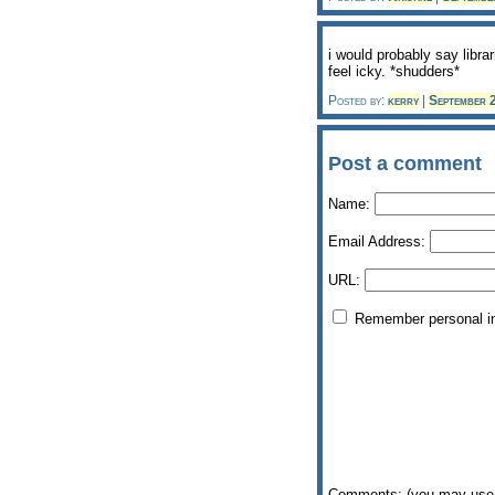
i would probably say librar
feel icky. *shudders*
Posted by:
kerry
|
September 
Post a comment
Name:
Email Address:
URL:
Remember personal i
Comments: (you may use 