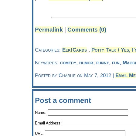
Permalink
|
Comments (0)
,
Categories:
Eek!Cards
Potty Talk / Yes, I'
Keywords:
comedy, humor, funny, fun, Magg
Posted by Charlie on May 7, 2012 |
Email Me
Post a comment
Name:
Email Address:
URL: