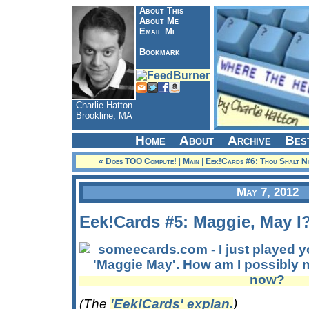
About This
About Me
Email Me
Bookmark
Charlie Hatton
Brookline, MA
Home
About
Archive
Bes
« Does TOO Compute!
|
Main
|
Eek!Cards #6: Thou Shalt No
May 7, 2012
Eek!Cards #5: Maggie, May I
(The
'Eek!Cards' explan.
)