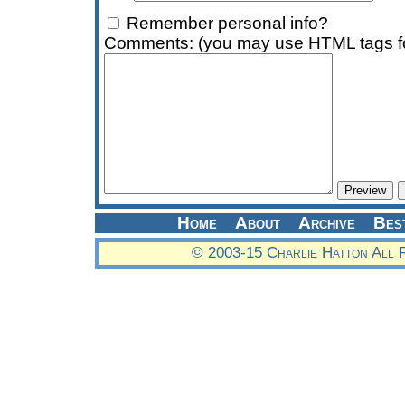
Remember personal info?
Comments: (you may use HTML tags fo
Home
About
Archive
Bes
© 2003-15 Charlie Hatton All 