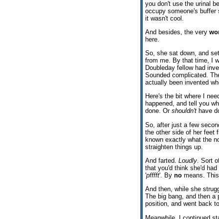
you don't use the urinal 
occupy someone's buffer se
it wasn't cool.
And besides, the very
wo
here.
So, she sat down, and sett
from me. By that time, I
Doubleday fellow had inve
Sounded complicated. The 
actually been invented w
Here's the bit where I need 
happened, and tell you wh
done. Or
shouldn't
have d
So, after just a few second
the other side of her feet 
known exactly what the no
straighten things up.
And farted.
Loudly
. Sort o
that you'd think she'd had a
'
pfffft
'. By
no
means. This w
And then, while she struggl
The big bang, and then a p
position, and went back to
Meanwhile, I continued st