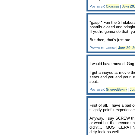
Posted by:
Chasmyn
|
June 29
*gasp!* Fan the SI elabora
nostrils closed and bringi
If you're gonna do that, y
But then, that's just me...
Posted by: wlfldy |
June 29, 
I would have moved. Gag
I get annoyed at movie the
seats and you and your unr
seat...
Posted by:
GrumpyBunny
|
Jun
First of all, I have a bad
slightly painful experienc
Anyway, I say SCREW that.
or what but the second sh
didn't... I MOST CERATINL
dirty look as well.