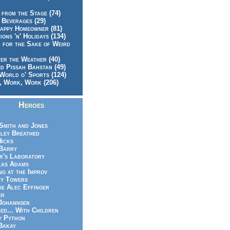
 from the Stage (74)
 Beverages (29)
appy Homeowner (81)
ions 'n' Holidays (134)
 for the Sake of Weird
er the Weather (40)
d Pissah Bahstan (49)
World o' Sports (124)
 Work, Work (206)
Heroes
Smith and Jones
ley Breathed
Hicks
Barry
r's Laboratory
las Adams
ng at the Improv
y Towers
e Alec Effinger
er
Johannsen
ed... With Children
y Python
Bakay