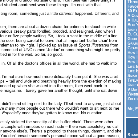
 moldy and uncomfortable chairs. I can deal with these things. I
Three
ad student apartment
was
these things. I'm cool with that.
Favor
30 Fa
iting room, something just a little
different
happened. Different, and
A Co
.
A Ha
Blue'
room, there are about a dozen chairs for patients to slouch in while
Eight
 various creaky parts fondled, prodded, and realigned. And when I
El Cl
four or five people waiting. So, I took a seat in the middle of a line
Good 
he door, being careful to leave that all-important 'buffer chair' from
Gramm
ntleman to my right. I picked up an issue of
Sports Illustrated
from
Gramm
e's some kid at UNC named 'Jordan' or something who might be pretty
How I
led in for the wait. So far, so good.
How I
How I
in. Of all the doctor's offices in all the world, she had to walk into
Life I
Life I
Smart
I'm not sure how much more delicately I can put it. She was a bit
Twelv
rhaps -- tall and wide and breathing heavily from the exertion of making
Unrea
glanced up when she walked into the room, then went back to
V-Day
e magazine. I barely gave her another thought, until she sat down
Wheel
Zolto
didn't mind sitting next to the lady. I'll sit next to anyone, just about
 are
many
more people out there who wouldn't want to sit next to
me
Me, E
d.
Especially
once they've gotten to know me. No question.
essly violated the sanctity of the 'buffer chair'. There were other
a couple with empties on each side -- there was absolutely
no
call
or anyone else's. There's a protocol to these things, dammit, and she
Stand
y. You don't invade someone's personal space without a good reason,