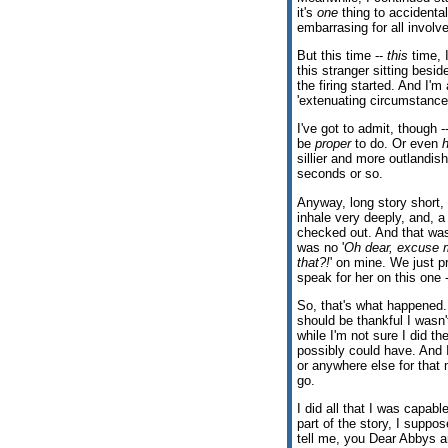
it's
one
thing to accidentall
embarrasing for all involve
But this time --
this
time, I
this stranger sitting besi
the firing started. And I'
'extenuating circumstance
I've got to admit, though -
be
proper
to do. Or even
sillier and more outlandish,
seconds or so.
Anyway, long story short, 
inhale very deeply, and, a
checked out. And that was
was no '
Oh dear, excuse 
that?!
' on mine. We just p
speak for her on this one 
So, that's what happened. 
should be thankful I wasn
while I'm not sure I did th
possibly could have. And I
or anywhere else for that m
go.
I did all that I was capabl
part of the story, I suppo
tell me, you Dear Abbys 