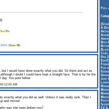
Full 
Categ
9)
(Stup
A Doo
I'm a Pig
Articl
Audie
Awkwa
Bits 
, 2004 |
Email Me
Bitte
Blast
Cars 
Dog D
Eek!C
Foods
Fun w
 but I would have done exactly what you did. Sit there and act as
Googl
lthough I doubt I could have kept a straight face. That is by far the
Groom
ll day. You poor fellow.
Just 
Loopy
004 12:05 AM
Makin
Marke
Marri
Misce
bly exactly what you did as well. Unless it was really rank. Then I
Potty
 up and moved.
Sleep
t, why was she seen before you?
TV & 