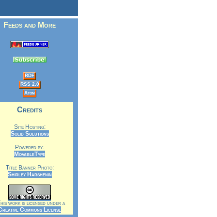
Feeds and More
RDF
RSS 2.0
Atom
Credits
Site Hosting:
Solid Solutions
Powered by:
MovableType
Title Banner Photo:
Shirley Harshenin
is work is licensed under a
Creative Commons License