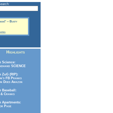
Search:
man!' -- Busty
uotes
Highlights
 Science:
ndhand SCIENCE
 ZuG (RIP):
n's FB Pranks
n Does Amazon
 Baseball:
& Cranks
n Apartments:
r Page