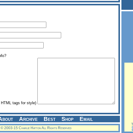
nfo?
HTML tags for style)
About
Archive
Best
Shop
Email
Th
© 2003-15 Charlie Hatton All Rights Reserved