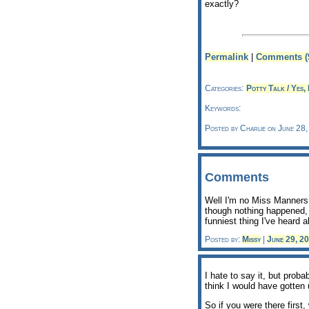
exactly?
Permalink
|
Comments (
Categories:
Potty Talk / Yes, 
Keywords:
Posted by Charlie on June 28
Comments
Well I'm no Miss Manners,
though nothing happened, a
funniest thing I've heard a
Posted by:
Missy
|
June 29, 2
I hate to say it, but proba
think I would have gotten
So if you were there firs