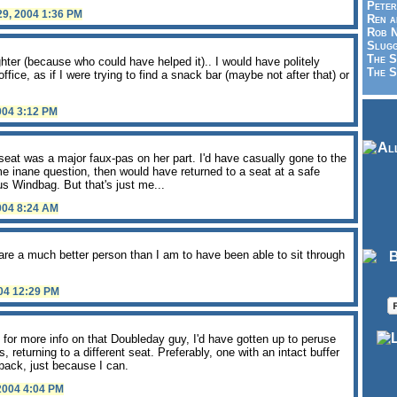
Peter
29, 2004 1:36 PM
Ren a
Rob N
Slugg
The S
ghter (because who could have helped it).. I would have politely
The S
fice, as if I were trying to find a snack bar (maybe not after that) or
2004 3:12 PM
 seat was a major faux-pas on her part. I'd have casually gone to the
e inane question, then would have returned to a seat at a safe
 Windbag. But that's just me...
2004 8:24 AM
re a much better person than I am to have been able to sit through
004 12:29 PM
 for more info on that Doubleday guy, I'd have gotten up to peruse
s, returning to a different seat. Preferably, one with an intact buffer
 back, just because I can.
 2004 4:04 PM