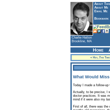
About This
About Me
Email Me
Bookmark
Charlie Hatton
Brookline, MA
Home
« Hey,
This
Time
What Would Miss
Today I made a follow-up 
Actually, to be precise, 
doctor practices. It was my
mind if it were also my
las
First of all, there was th