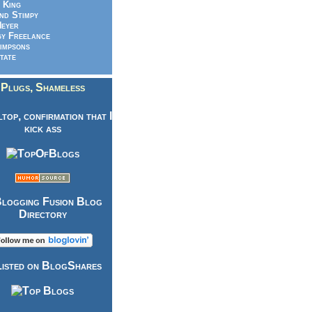
 King
nd Stimpy
eyer
y Freelance
impsons
tate
Plugs, Shameless