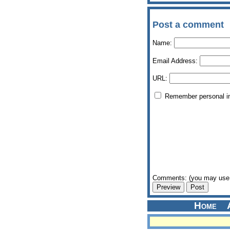
Post a comment
Name:
Email Address:
URL:
Remember personal i
Comments: (you may use 
Home