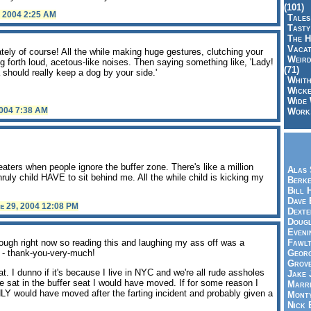
(101)
, 2004 2:25 AM
Tales
Tasty
The H
Vacat
tely of course! All the while making huge gestures, clutching your
Weird
ng forth loud, acetous-like noises. Then saying something like, 'Lady!
(71)
a should really keep a dog by your side.'
Whith
Wicke
Wide 
2004 7:38 AM
Work,
.
aters when people ignore the buffer zone. There's like a million
Alas 
uly child HAVE to sit behind me. All the while child is kicking my
Berke
Bill 
Dave 
e 29, 2004 12:08 PM
Dexte
Doug
Eveni
 cough right now so reading this and laughing my ass off was a
Fawlt
e - thank-you-very-much!
Georg
Grov
 I dunno if it's because I live in NYC and we're all rude assholes
Jake 
e sat in the buffer seat I would have moved. If for some reason I
Marri
Y would have moved after the farting incident and probably given a
Mont
Nick 