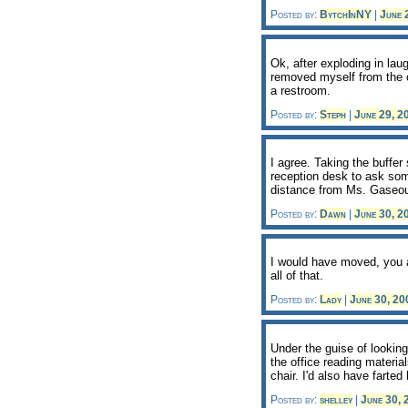
Posted by:
BytchInNY
|
June 
Ok, after exploding in lau
removed myself from the of
a restroom.
Posted by:
Steph
|
June 29, 
I agree. Taking the buffer
reception desk to ask som
distance from Ms. Gaseous
Posted by:
Dawn
|
June 30, 
I would have moved, you a
all of that.
Posted by:
Lady
|
June 30, 2
Under the guise of looking
the office reading material
chair. I'd also have farted
Posted by:
shelley
|
June 30,