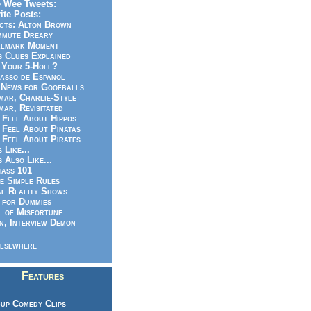
 Wee Tweets:
ite Posts:
cts: Alton Brown
mmute Dreary
llmark Moment
s Clues Explained
 Your 5-Hole?
asso de Espanol
News for Goofballs
ar, Charlie-Style
ar, Revisitated
 Feel About Hippos
 Feel About Pinatas
 Feel About Pirates
s Like...
s Also Like...
ass 101
e Simple Rules
l Reality Shows
 for Dummies
 of Misfortune
n, Interview Demon
lsewhere
Features
up Comedy Clips