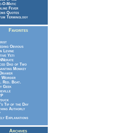
e-O-Matic
line Fever
ons Quotes
um Terminology
Favorites
rist
eeding Obvious
n Levine
tive Yeti
NNerate
ced Dad of Two
vanting Monkey
 Drawer
.. Weirder
e. Red. Boat.
y Geek
ieville
PP
yduck
's Tip of the Day
hing Authorly
P
ely Explanations
Archives