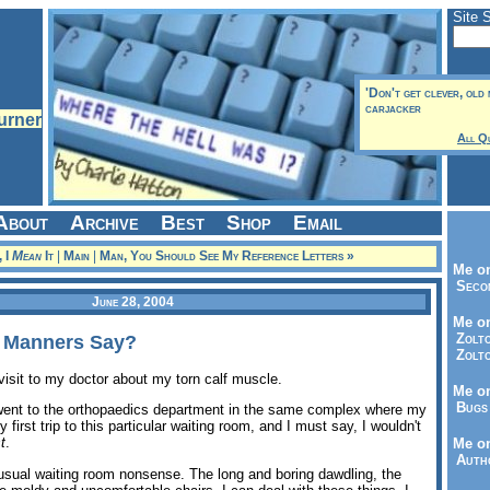
Site 
'Don't get clever, old 
carjacker
All Q
About
Archive
Best
Shop
Email
, I
Mean
It
|
Main
|
Man, You Should See My Reference Letters »
Me on
Seco
June 28, 2004
Me on
Zolto
 Manners Say?
Zolto
visit to my doctor about my torn calf muscle.
Me on
Bugs 
I went to the orthopaedics department in the same complex where my
 first trip to this particular waiting room, and I must say, I wouldn't
t
.
Me o
Autho
e usual waiting room nonsense. The long and boring dawdling, the