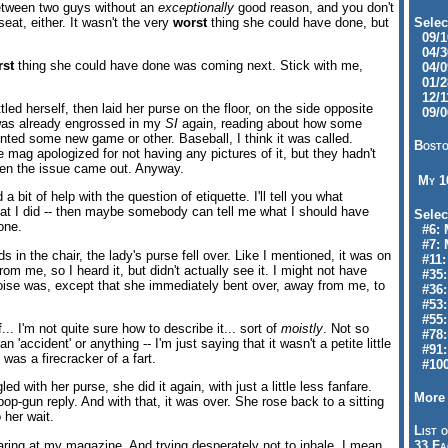
between two guys without an
exceptionally
good reason, and you don't
at, either. It wasn't the very
worst
thing she could have done, but
Selec
09/10
04/30
rst
thing she could have done was coming next. Stick with me,
04/09
01/28
12/11
led herself, then laid her purse on the floor, on the side opposite
09/06
 was already engrossed in my
SI
again, reading about how some
nted some new game or other. Baseball, I think it was called.
Bosto
mag apologized for not having any pictures of it, but they hadn't
hen the issue came out. Anyway.
My 
a bit of help with the question of etiquette. I'll tell you what
at I did -- then maybe somebody can tell me what I should have
Selec
one.
#6: M
#7: 
s in the chair, the lady's purse fell over. Like I mentioned, it was on
#11: 
from me, so I heard it, but didn't actually see it. I might not have
#35:
ise was, except that she immediately bent over, away from me, to
#36: 
#53:
#55:
f... I'm not quite sure how to describe it... sort of
moistly
. Not so
#78:
n 'accident' or anything -- I'm just saying that it wasn't a petite little
#91: 
as a firecracker of a fart.
#100
ed with her purse, she did it again, with just a little less fanfare.
More 
op-gun reply. And with that, it was over. She rose back to a sitting
 her wait.
List o
aring at my magazine. And trying desperately not to inhale. I mean,
33 Fa