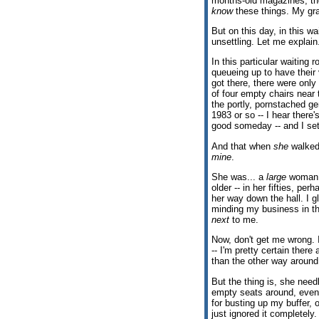
months-old magazines, the
know
these things. My gr
But on this day, in this wa
unsettling. Let me explain
In this particular waiting 
queueing up to have their
got there, there were only 
of four empty chairs near t
the portly, pornstached ge
1983 or so -- I hear ther
good someday -- and I sett
And that when
she
walked 
mine
.
She was... a
large
woman. 
older -- in her fifties, pe
her way down the hall. I 
minding my business in th
next
to me.
Now, don't get me wrong. I 
-- I'm pretty certain there
than the other way aroun
But the thing is, she needl
empty seats around, even 
for busting up my buffer, 
just ignored it completel