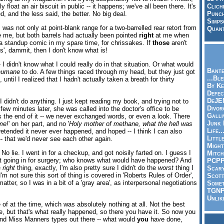
y float an air biscuit in public -- it happens; we've all been there. It's
Clich
d, and the less said, the better. No big deal.
Punch
Simps
 was not only at point-blank range for a two-barrelled rear retort from
Quant
de me, but both barrels had actually been pointed
right
at me when
m a standup comic in my spare time, for chrissakes. If
those
aren't
s', dammit, then I don't know what is!
- I didn't know what I could really do in that situation. Or what would
Bante
humane
to do. A few things raced through my head, but they just got
...Bl
 until I realized that I hadn't actually taken a breath for thirty
By Ke
Defec
DeJE
I didn't do anything. I just kept reading my book, and trying not to
Divor
 few minutes later, she was called into the doctor's office to be
Galli
 the end of it -- we never exchanged words, or even a look. There
Junk
me!
' on her part, and no '
Holy mother of methane, what the hell was
Life.
retended it never ever happened, and hoped -- I think I can also
Littl
-- that we'd never see each other again.
Might
No lie. I went in for a checkup, and got noisily farted on. I guess I
Mitch
't going in for surgery; who knows what would have happened? And
PCP
e
right
thing, exactly, I'm also pretty sure I didn't do the
worst
thing I
Scar
'm not sure this sort of thing is covered in 'Roberts Rules of Order',
Scott
atter, so I was in a bit of a 'gray area', as interpersonal negotiations
Somet
TGN
Unlik
e of at the time, which was absolutely nothing at all. Not the best
se, but that's what really happened, so there you have it. So now you
and Miss Manners types out there -- what would
you
have done,