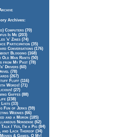
Archive
ory Archives:
id) Computers (70)
fus Is Me (203)
es 'n' Zines (74)
nce Participation (35)
rd Conversations (176)
About Blogging (168)
r Old Man Rants (50)
s from My Past (78)
'n' Drivers (60)
rivel (78)
ards (267)
tuff Fluff (116)
ith Words! (71)
icious! (27)
ing Gaffes (88)
Life (238)
 Lists (33)
g Fun of Jerks (59)
ting Weenies (66)
ed and a Moron (185)
llaneous Nonsense (62)
 Talk / Yes, I'm a Pig (84)
, and Lack Thereof (34)
Movies & Games, O My!