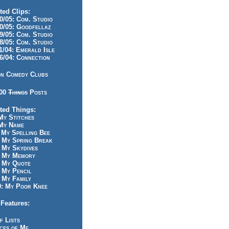
ted Clips:
/05: Com. Studio
/05: Goodfellaz
/05: Com. Studio
/05: Com. Studio
/04: Emerald Isle
/04: Connection
n Comedy Clubs
100
Things
Posts
ted Things:
y Stitches
My Name
My Spelling Bee
 My Spring Break
My Skydives
 My Memory
 My Quote
 My Pencil
My Family
: My Poor Knee
Features:
f Lists
ces of Me